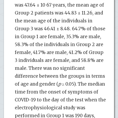
was 47.64 ± 10 67 years, the mean age of
Group 2 patients was 44.83 ± 11.26, and
the mean age of the individuals in
Group 3 was 46.41 ± 8.48. 64.7% of those
in Group 1 are female, 35.3% are male,
58.3% of the individuals in Group 2 are
female, 41.7% are male, 41.2% of Group
3 individuals are female, and 58.8% are
male. There was no significant
difference between the groups in terms
of age and gender (
p
≥ 0.05). The median
time from the onset of symptoms of
COVID-19 to the day of the test when the
electrophysiological study was
performed in Group 1 was 190 days,