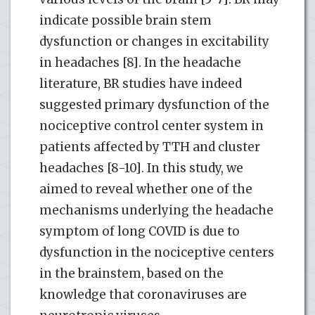
indicate possible brain stem
dysfunction or changes in excitability
in headaches [8]. In the headache
literature, BR studies have indeed
suggested primary dysfunction of the
nociceptive control center system in
patients affected by TTH and cluster
headaches [8-10]. In this study, we
aimed to reveal whether one of the
mechanisms underlying the headache
symptom of long COVID is due to
dysfunction in the nociceptive centers
in the brainstem, based on the
knowledge that coronaviruses are