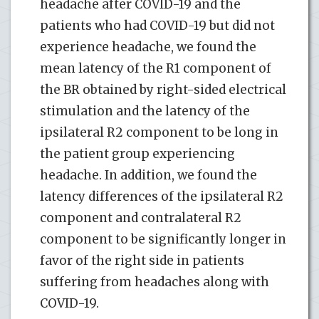
headache after COVID-19 and the
patients who had COVID-19 but did not
experience headache, we found the
mean latency of the R1 component of
the BR obtained by right-sided electrical
stimulation and the latency of the
ipsilateral R2 component to be long in
the patient group experiencing
headache. In addition, we found the
latency differences of the ipsilateral R2
component and contralateral R2
component to be significantly longer in
favor of the right side in patients
suffering from headaches along with
COVID-19.