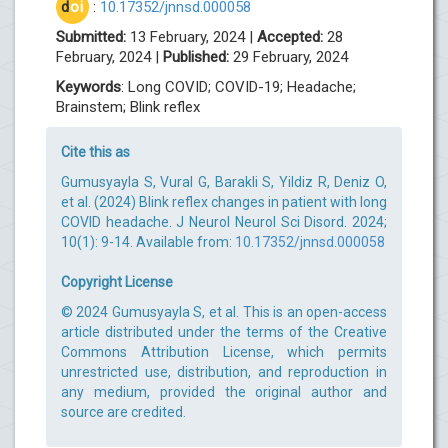
d
oi
:
10.17352/jnnsd.000058
Submitted:
13 February, 2024 |
Accepted:
28
February, 2024 |
Published:
29 February, 2024
Keywords
: Long COVID; COVID-19; Headache;
Brainstem; Blink reflex
Cite this as
Gumusyayla S, Vural G, Barakli S, Yildiz R, Deniz O,
et al. (2024) Blink reflex changes in patient with long
COVID headache. J Neurol Neurol Sci Disord. 2024;
10(1): 9-14. Available from:
10.17352/jnnsd.000058
Copyright License
© 2024 Gumusyayla S, et al. This is an open-access
article distributed under the terms of the Creative
Commons Attribution License, which permits
unrestricted use, distribution, and reproduction in
any medium, provided the original author and
source are credited.