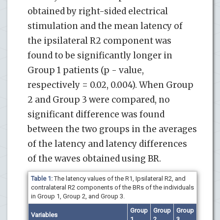
obtained by right-sided electrical
stimulation and the mean latency of
the ipsilateral R2 component was
found to be significantly longer in
Group 1 patients (p - value,
respectively = 0.02, 0.004). When Group
2 and Group 3 were compared, no
significant difference was found
between the two groups in the averages
of the latency and latency differences
of the waves obtained using BR.
Table 1:
The latency values of the R1, Ipsilateral R2, and
contralateral R2 components of the BRs of the individuals
in Group 1, Group 2, and Group 3.
Group
Group
Group
Variables
1
2
3