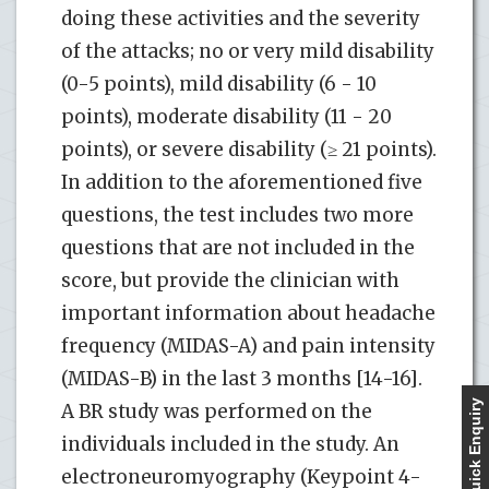
doing these activities and the severity
of the attacks; no or very mild disability
(0-5 points), mild disability (6 - 10
points), moderate disability (11 - 20
points), or severe disability (≥ 21 points).
In addition to the aforementioned five
questions, the test includes two more
questions that are not included in the
score, but provide the clinician with
important information about headache
frequency (MIDAS-A) and pain intensity
(MIDAS-B) in the last 3 months [14-16].
Quick Enquiry
A BR study was performed on the
individuals included in the study. An
electroneuromyography (Keypoint 4-