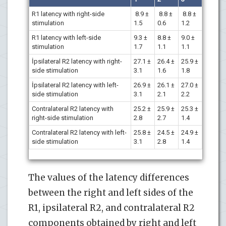
R1 latency with right-side
8.9 ±
8.8 ±
8.8 ±
stimulation
1.5
0.6
1.2
R1 latency with left-side
9.3 ±
8.8 ±
9.0 ±
stimulation
1.7
1.1
1.1
İpsilateral R2 latency with right-
27.1 ±
26.4 ±
25.9 ±
side stimulation
3.1
1.6
1.8
İpsilateral R2 latency with left-
26.9 ±
26.1 ±
27.0 ±
side stimulation
3.1
2.1
2.2
Contralateral R2 latency with
25.2 ±
25.9 ±
25.3 ±
right-side stimulation
2.8
2.7
1.4
Contralateral R2 latency with left-
25.8 ±
24.5 ±
24.9 ±
side stimulation
3.1
2.8
1.4
The values of the latency differences
between the right and left sides of the
R1, ipsilateral R2, and contralateral R2
components obtained by right and left