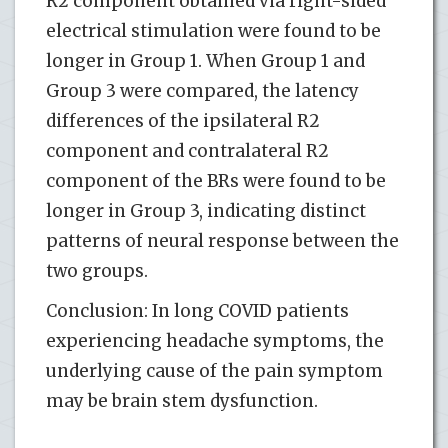
R2 component obtained via right-sided
electrical stimulation were found to be
longer in Group 1. When Group 1 and
Group 3 were compared, the latency
differences of the ipsilateral R2
component and contralateral R2
component of the BRs were found to be
longer in Group 3, indicating distinct
patterns of neural response between the
two groups.
Conclusion: In long COVID patients
experiencing headache symptoms, the
underlying cause of the pain symptom
may be brain stem dysfunction.