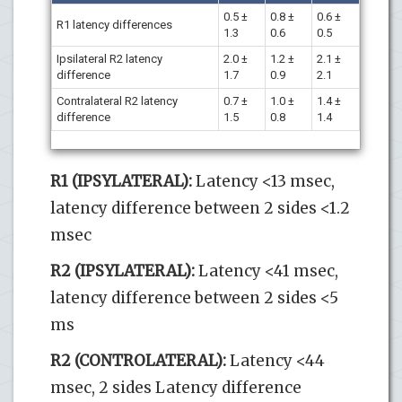
0.5 ±
0.8 ±
0.6 ±
R1 latency differences
1.3
0.6
0.5
Ipsilateral R2 latency
2.0 ±
1.2 ±
2.1 ±
difference
1.7
0.9
2.1
Contralateral R2 latency
0.7 ±
1.0 ±
1.4 ±
difference
1.5
0.8
1.4
R1 (IPSYLATERAL):
Latency <13 msec,
latency difference between 2 sides <1.2
msec
R2 (IPSYLATERAL):
Latency <41 msec,
latency difference between 2 sides <5
ms
R2 (CONTROLATERAL):
Latency <44
msec, 2 sides Latency difference