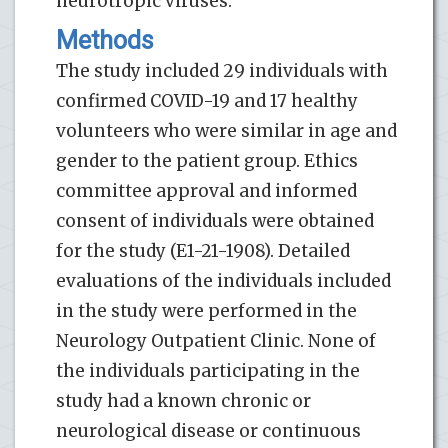
neurotropic viruses.
Methods
The study included 29 individuals with
confirmed COVID-19 and 17 healthy
volunteers who were similar in age and
gender to the patient group. Ethics
committee approval and informed
consent of individuals were obtained
for the study (E1-21-1908). Detailed
evaluations of the individuals included
in the study were performed in the
Neurology Outpatient Clinic. None of
the individuals participating in the
study had a known chronic or
neurological disease or continuous