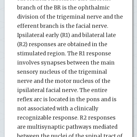
branch of the BR is the ophthalmic
division of the trigeminal nerve and the
efferent branch is the facial nerve.
Ipsilateral early (R1) and bilateral late
(R2) responses are obtained in the
stimulated region. The R1 response
involves synapses between the main
sensory nucleus of the trigeminal
nerve and the motor nucleus of the
ipsilateral facial nerve. The entire
reflex arc is located in the pons and is
not associated with a clinically
recognizable response. R2 responses
are multisynaptic pathways mediated
between the nuclei of the spinal tract of