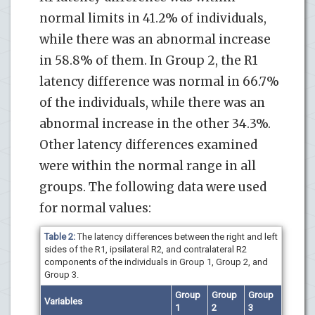
normal limits in 41.2% of individuals,
while there was an abnormal increase
in 58.8% of them. In Group 2, the R1
latency difference was normal in 66.7%
of the individuals, while there was an
abnormal increase in the other 34.3%.
Other latency differences examined
were within the normal range in all
groups. The following data were used
for normal values:
Table 2:
The latency differences between the right and left
sides of the R1, ipsilateral R2, and contralateral R2
components of the individuals in Group 1, Group 2, and
Group 3.
Group
Group
Group
Variables
1
2
3