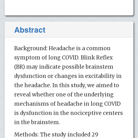
Abstract
Background: Headache is a common
symptom of long COVID. Blink Reflex
(BR) may indicate possible brainstem
dysfunction or changes in excitability in
the headache. In this study, we aimed to
reveal whether one of the underlying
mechanisms of headache in long COVID
is dysfunction in the nociceptive centers
in the brainstem.
Methods: The study included 29