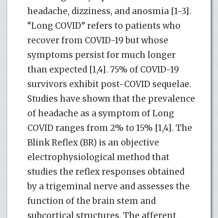
headache, dizziness, and anosmia [1-3].
“Long COVID” refers to patients who
recover from COVID-19 but whose
symptoms persist for much longer
than expected [1,4]. 75% of COVID-19
survivors exhibit post-COVID sequelae.
Studies have shown that the prevalence
of headache as a symptom of Long
COVID ranges from 2% to 15% [1,4]. The
Blink Reflex (BR) is an objective
electrophysiological method that
studies the reflex responses obtained
by a trigeminal nerve and assesses the
function of the brain stem and
subcortical structures. The afferent