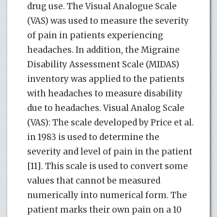
drug use. The Visual Analogue Scale
(VAS) was used to measure the severity
of pain in patients experiencing
headaches. In addition, the Migraine
Disability Assessment Scale (MIDAS)
inventory was applied to the patients
with headaches to measure disability
due to headaches. Visual Analog Scale
(VAS): The scale developed by Price et al.
in 1983 is used to determine the
severity and level of pain in the patient
[11]. This scale is used to convert some
values that cannot be measured
numerically into numerical form. The
patient marks their own pain on a 10