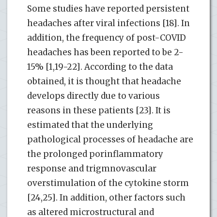
Some studies have reported persistent
headaches after viral infections [18]. In
addition, the frequency of post-COVID
headaches has been reported to be 2-
15% [1,19-22]. According to the data
obtained, it is thought that headache
develops directly due to various
reasons in these patients [23]. It is
estimated that the underlying
pathological processes of headache are
the prolonged porinflammatory
response and trigmnovascular
overstimulation of the cytokine storm
[24,25]. In addition, other factors such
as altered microstructural and