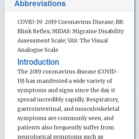
Abbreviations
COVID-19: 2019 Coronavirus Disease; BR:
Blink Reflex; MIDAS: Migraine Disability
Assessment Scale; VAS: The Visual
Analogue Scale
Introduction
The 2019 coronavirus disease (COVID-
19) has manifested a wide variety of
symptoms and signs since the day it
spread incredibly rapidly. Respiratory,
gastrointestinal, and musculoskeletal
symptoms are commonly seen, and
patients also frequently suffer from
neurological symptoms such as