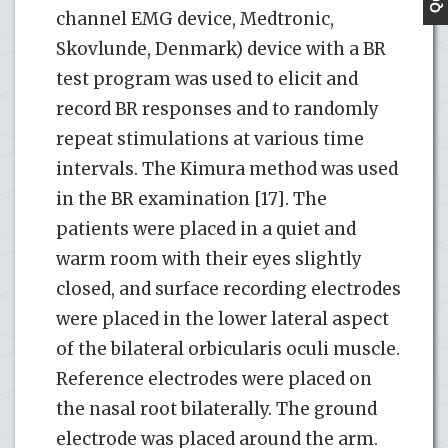
channel EMG device, Medtronic,
Skovlunde, Denmark) device with a BR
test program was used to elicit and
record BR responses and to randomly
repeat stimulations at various time
intervals. The Kimura method was used
in the BR examination [17]. The
patients were placed in a quiet and
warm room with their eyes slightly
closed, and surface recording electrodes
were placed in the lower lateral aspect
of the bilateral orbicularis oculi muscle.
Reference electrodes were placed on
the nasal root bilaterally. The ground
electrode was placed around the arm.