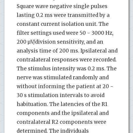
Square wave negative single pulses
lasting 0.2 ms were transmitted by a
constant current isolation unit. The
filter settings used were 50 - 3000 Hz,
200 µV/division sensitivity, and an
analysis time of 200 ms. Ipsilateral and
contralateral responses were recorded.
The stimulus intensity was 0.2 ms. The
nerve was stimulated randomly and
without informing the patient at 20 -
30 s stimulation intervals to avoid
habituation. The latencies of the R1
components and the ipsilateral and
contralateral R2 components were
determined. The individuals