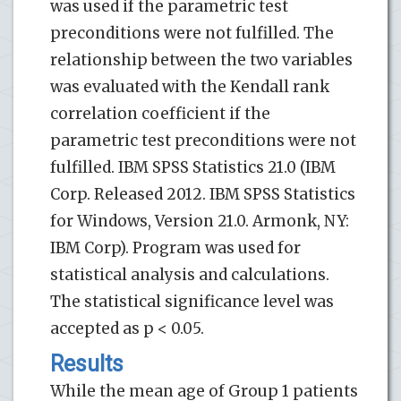
was used if the parametric test
preconditions were not fulfilled. The
relationship between the two variables
was evaluated with the Kendall rank
correlation coefficient if the
parametric test preconditions were not
fulfilled. IBM SPSS Statistics 21.0 (IBM
Corp. Released 2012. IBM SPSS Statistics
for Windows, Version 21.0. Armonk, NY:
IBM Corp). Program was used for
statistical analysis and calculations.
The statistical significance level was
accepted as p < 0.05.
Results
While the mean age of Group 1 patients