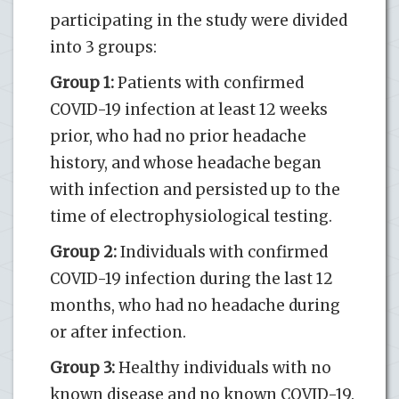
participating in the study were divided
into 3 groups:
Group 1:
Patients with confirmed
COVID-19 infection at least 12 weeks
prior, who had no prior headache
history, and whose headache began
with infection and persisted up to the
time of electrophysiological testing.
Group 2:
Individuals with confirmed
COVID-19 infection during the last 12
months, who had no headache during
or after infection.
Group 3:
Healthy individuals with no
known disease and no known COVID-19.