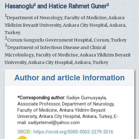
Hasanoglu
and Hatice Rahmet Guner
3
3
1
Department of Neurology, Faculty of Medicine, Ankara
Yildirim Beyazit University, Ankara City Hospital, Ankara,
Turkey
2
Corum Sungurlu Government Hospital, Corum, Turkey
3
Department of Infectious Disease and Clinical
Microbiology, Faculty of Medicine, Ankara Yildirim Beyazit
University, Ankara City Hospital, Ankara, Turkey
Author and article information
*Corresponding author:
Sadiye Gumusyayla,
Associate Professor, Department of Neurology,
Faculty of Medicine, Ankara Yildirim Beyazit
University, Ankara City Hospital, Ankara, Turkey, E-
mail:
sadiyetemel@yahoo.com
ORC
iD
:
https://orcid.org/0000-0002-2279-2016