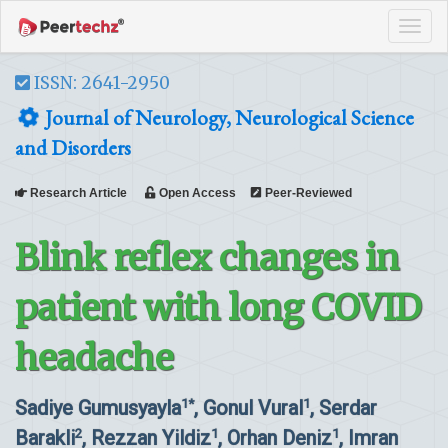
Tog
navi
ISSN: 2641-2950
Journal of Neurology, Neurological Science
and Disorders
Research Article
Open Access
Peer-Reviewed
Blink reflex changes in
patient with long COVID
headache
Sadiye Gumusyayla
, Gonul Vural
, Serdar
1*
1
Barakli
, Rezzan Yildiz
, Orhan Deniz
, Imran
2
1
1