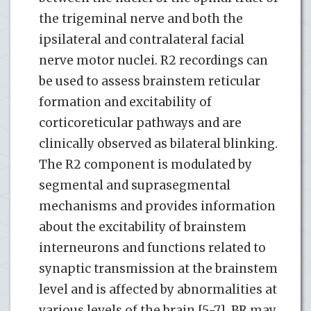
the trigeminal nerve and both the
ipsilateral and contralateral facial
nerve motor nuclei. R2 recordings can
be used to assess brainstem reticular
formation and excitability of
corticoreticular pathways and are
clinically observed as bilateral blinking.
The R2 component is modulated by
segmental and suprasegmental
mechanisms and provides information
about the excitability of brainstem
interneurons and functions related to
synaptic transmission at the brainstem
level and is affected by abnormalities at
various levels of the brain [5-7]. BR may