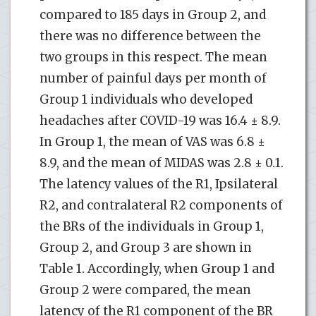
compared to 185 days in Group 2, and
there was no difference between the
two groups in this respect. The mean
number of painful days per month of
Group 1 individuals who developed
headaches after COVID-19 was 16.4 ± 8.9.
In Group 1, the mean of VAS was 6.8 ±
8.9, and the mean of MIDAS was 2.8 ± 0.1.
The latency values of the R1, Ipsilateral
R2, and contralateral R2 components of
the BRs of the individuals in Group 1,
Group 2, and Group 3 are shown in
Table 1. Accordingly, when Group 1 and
Group 2 were compared, the mean
latency of the R1 component of the BR