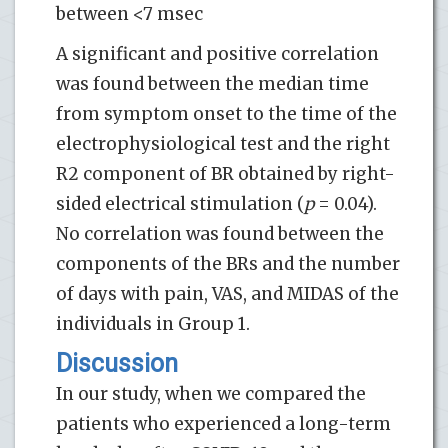
between <7 msec
A significant and positive correlation
was found between the median time
from symptom onset to the time of the
electrophysiological test and the right
R2 component of BR obtained by right-
sided electrical stimulation (
p
= 0.04).
No correlation was found between the
components of the BRs and the number
of days with pain, VAS, and MIDAS of the
individuals in Group 1.
Discussion
In our study, when we compared the
patients who experienced a long-term