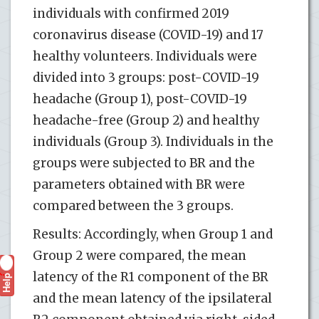
individuals with confirmed 2019
coronavirus disease (COVID-19) and 17
healthy volunteers. Individuals were
divided into 3 groups: post-COVID-19
headache (Group 1), post-COVID-19
headache-free (Group 2) and healthy
individuals (Group 3). Individuals in the
groups were subjected to BR and the
parameters obtained with BR were
compared between the 3 groups.
Results: Accordingly, when Group 1 and
Group 2 were compared, the mean
latency of the R1 component of the BR
Help
?
and the mean latency of the ipsilateral