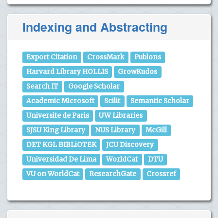
Indexing and Abstracting
Export Citation
CrossMark
Publons
Harvard Library HOLLIS
GrowKudos
Search IT
Google Scholar
Academic Microsoft
Scilit
Semantic Scholar
Universite de Paris
UW Libraries
SJSU King Library
NUS Library
McGill
DET KGL BIBLiOTEK
JCU Discovery
Universidad De Lima
WorldCat
DTU
VU on WorldCat
ResearchGate
Crossref