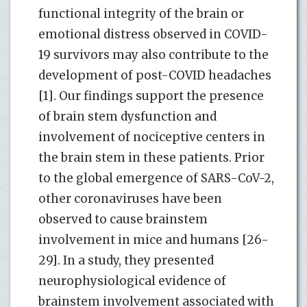
functional integrity of the brain or
emotional distress observed in COVID-
19 survivors may also contribute to the
development of post-COVID headaches
[1]. Our findings support the presence
of brain stem dysfunction and
involvement of nociceptive centers in
the brain stem in these patients. Prior
to the global emergence of SARS-CoV-2,
other coronaviruses have been
observed to cause brainstem
involvement in mice and humans [26-
29]. In a study, they presented
neurophysiological evidence of
brainstem involvement associated with