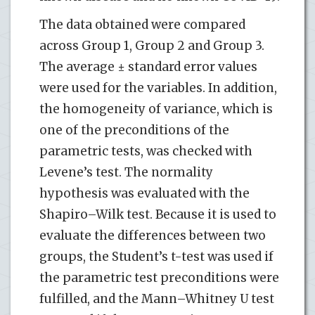
The data obtained were compared
across Group 1, Group 2 and Group 3.
The average ± standard error values
were used for the variables. In addition,
the homogeneity of variance, which is
one of the preconditions of the
parametric tests, was checked with
Levene’s test. The normality
hypothesis was evaluated with the
Shapiro–Wilk test. Because it is used to
evaluate the differences between two
groups, the Student’s t-test was used if
the parametric test preconditions were
fulfilled, and the Mann–Whitney U test