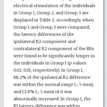
electrical stimulation of the individuals
in Group 1, Group 2, and Group 3 are
displayed in Table 2. Accordingly, when
Group 1 and Group 3 were compared,
the latency differences of the
ipsilateral R2 component and
contralateral R2 component of the BRs
were found to be significantly longer in
the individuals in Group 1 (p values
0.02, 0.01, respectively). In Group 1,
88.2% of the ipsilateral R2 difference
was within the normal range (≤ 5 msn),
and 12.8% (≥ 5 msn) of it was
abnormally increased. In Group 1, the
R1 latency difference was within