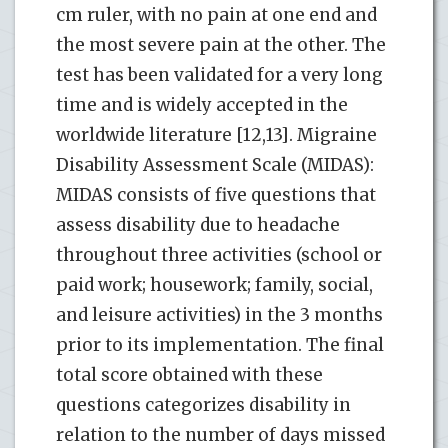
cm ruler, with no pain at one end and
the most severe pain at the other. The
test has been validated for a very long
time and is widely accepted in the
worldwide literature [12,13]. Migraine
Disability Assessment Scale (MIDAS):
MIDAS consists of five questions that
assess disability due to headache
throughout three activities (school or
paid work; housework; family, social,
and leisure activities) in the 3 months
prior to its implementation. The final
total score obtained with these
questions categorizes disability in
relation to the number of days missed