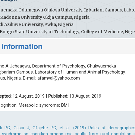
wuemeka Odumegwu Ojukwu University, Igbariam Campus, Labo
Madonna University Okija Campus, Nigeria
 Azikiwe University, Awka, Nigeria
Enugu State University of Technology, College of Medicine, Nige
 information
ine A Ucheagwu, Department of Psychology, Chukwuemeka
Igbariam Campus, Laboratory of Human and Animal Psychology,
s, Nigeria, E-mail:
afamval@yahoo.com
epted:
12 August, 2019 |
Published:
13 August, 2019
Cognition; Metabolic syndrome; BMI
i PC, Ossai J, Ofojebe PC, et al. (2019) Roles of demographics
 syndrome on cognition among mid adults from rural population i