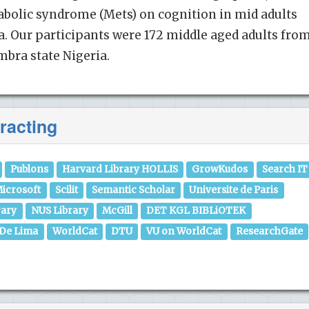
olic syndrome (Mets) on cognition in mid adults
ia. Our participants were 172 middle aged adults from
bra state Nigeria.
racting
Publons
Harvard Library HOLLIS
GrowKudos
Search IT
icrosoft
Scilit
Semantic Scholar
Universite de Paris
rary
NUS Library
McGill
DET KGL BIBLiOTEK
 De Lima
WorldCat
DTU
VU on WorldCat
ResearchGate