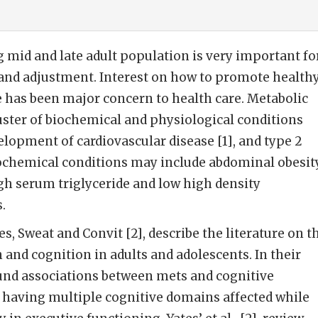
mid and late adult population is very important fo
 and adjustment. Interest on how to promote health
 has been major concern to health care. Metabolic
uster of biochemical and physiological conditions
elopment of cardiovascular disease [1], and type 2
ochemical conditions may include abdominal obesity
gh serum triglyceride and low high density
.
tes, Sweat and Convit [2], describe the literature on t
 and cognition in adults and adolescents. In their
ound associations between mets and cognitive
 having multiple cognitive domains affected while