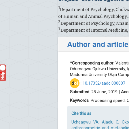
1
Department of Psychology, Chuk
of Human and Animal Psychology, 
2
Department of Psychology, Nnamdi
3
Department of Internal Medicine, 
Author and article
*Corresponding author:
Valent
Odumegwu Ojukwu University, 
Help
?
Madonna University Okija Campu
d
oi
:
10.17352/aadc.000007
Submitted:
28 June, 2019 |
Acc
Keywords
: Processing speed; 
Cite this as
Ucheagwu VA, Ajaelu C, Okol
anthropometric and metabolic