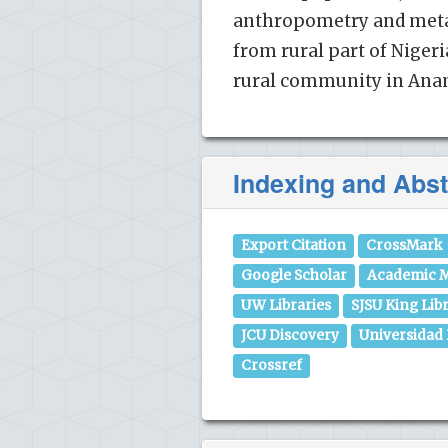
anthropometry and metab
from rural part of Niger
rural community in Anam
Indexing and Abst
Export Citation
CrossMark
Google Scholar
Academic M
UW Libraries
SJSU King Lib
JCU Discovery
Universidad
Crossref