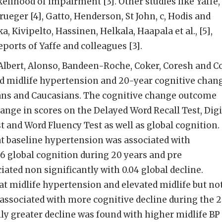
kelihood of impairment [3]. Other studies like Yaffe,
ueger [4], Gatto, Henderson, St John, c, Hodis and
 Kivipelto, Hassinen, Helkala, Haapala et al., [5],
ports of Yaffe and colleagues [3].
Albert, Alonso, Bandeen-Roche, Coker, Coresh and C
ed midlife hypertension and 20-year cognitive chan
ns and Caucasians. The cognitive change outcome
ange in scores on the Delayed Word Recall Test, Digi
t and Word Fluency Test as well as global cognition.
at baseline hypertension was associated with
06 global cognition during 20 years and pre
ated non significantly with 0.04 global decline.
at midlife hypertension and elevated midlife but no
s associated with more cognitive decline during the 
lly greater decline was found with higher midlife BP