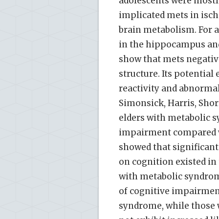
adolescents were mostly 
implicated mets in isch
brain metabolism. For a
in the hippocampus and 
show that mets negativ
structure. Its potentia
reactivity and abnormal 
Simonsick, Harris, Shor
elders with metabolic 
impairment compared w
showed that significan
on cognition existed in 
with metabolic syndrom
of cognitive impairme
syndrome, while those 