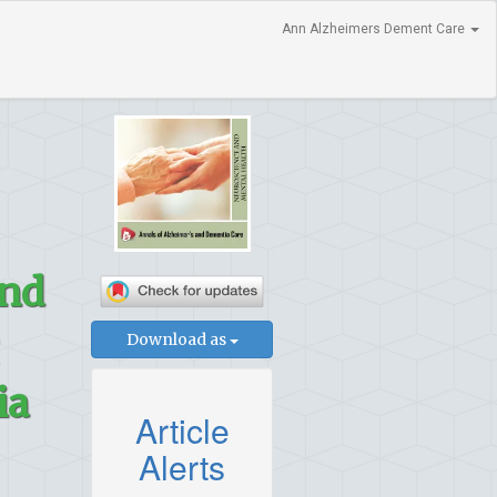
Ann Alzheimers Dement Care
and
Download as
ia
Article
Alerts