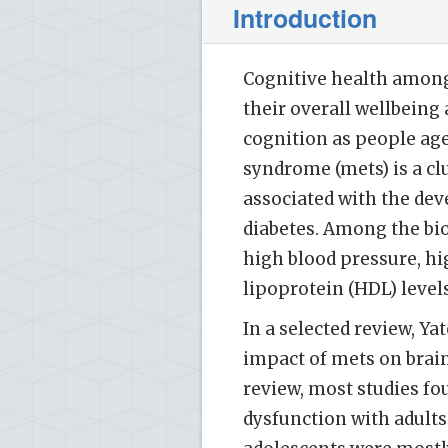
Introduction
Cognitive health among 
their overall wellbeing
cognition as people age
syndrome (mets) is a cl
associated with the dev
diabetes. Among the bi
high blood pressure, hi
lipoprotein (HDL) levels
In a selected review, Ya
impact of mets on brain
review, most studies f
dysfunction with adults