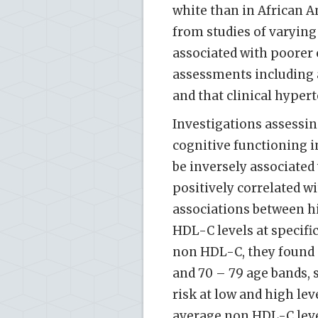
white than in African 
from studies of varying
associated with poorer
assessments including 
and that clinical hypert
Investigations assessin
cognitive functioning i
be inversely associated
positively correlated wi
associations between h
HDL-C levels at specifi
non HDL-C, they found a
and 70 – 79 age bands, 
risk at low and high lev
average non HDL-C leve