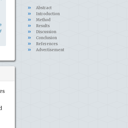
Abstract
Introduction
Method
e
Results
y
Discussion
Conclusion
References
Advertisement
es
d