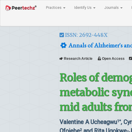
Practices
Identify Us
Journals
ISSN: 2692-448X
Annals of Alzheimer's an
Research Article
Open Access
Roles of demo
metabolic syn
mid adults fro
Valentine A Ucheagwu
, Cy
1*
Ofojebe
and Rita Ugokwe-
2