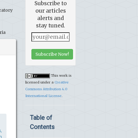
Subscribe to
ratory
our articles
alerts and
stay tuned.
ria
Subscribe Now!
This work is
licensed under a
Creative
Commons Attribution 4.0
International License
.
Table of
Contents
,
n