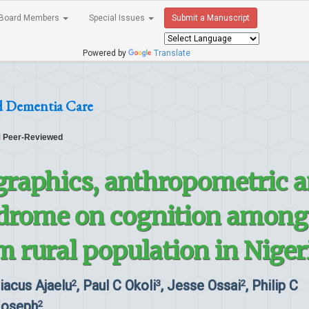
Board Members
Special Issues
Submit a Manuscript
Powered by
Translate
d Dementia Care
Peer-Reviewed
graphics, anthropometric 
drome on cognition among
m rural population in Niger
riacus Ajaelu
, Paul C Okoli
, Jesse Ossai
, Philip C
2
3
2
Joseph
2