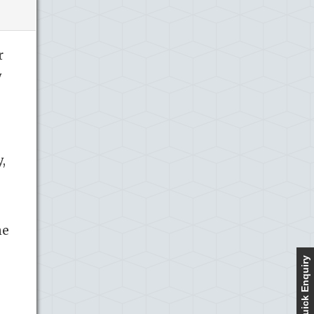
r
y
,
he
Quick Enquiry