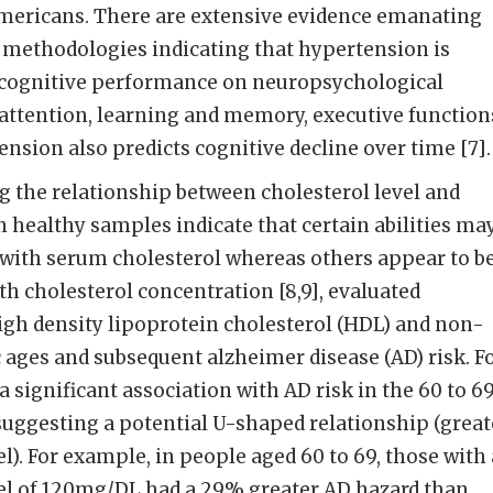
Americans. There are extensive evidence emanating
 methodologies indicating that hypertension is
 cognitive performance on neuropsychological
attention, learning and memory, executive function
ension also predicts cognitive decline over time [7].
g the relationship between cholesterol level and
n healthy samples indicate that certain abilities ma
 with serum cholesterol whereas others appear to b
th cholesterol concentration [8,9], evaluated
igh density lipoprotein cholesterol (HDL) and non-
c ages and subsequent alzheimer disease (AD) risk. F
 significant association with AD risk in the 60 to 6
suggesting a potential U-shaped relationship (great
el). For example, in people aged 60 to 69, those with
l of 120mg/DL had a 29% greater AD hazard than