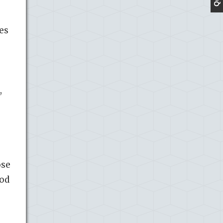
es
,
ose
ood