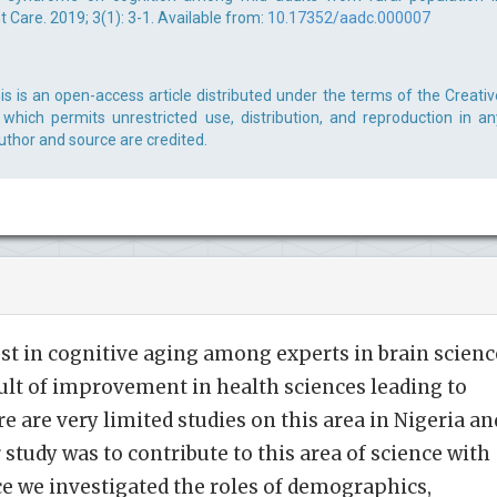
Care. 2019; 3(1): 3-1. Available from:
10.17352/aadc.000007
s is an open-access article distributed under the terms of the Creativ
which permits unrestricted use, distribution, and reproduction in an
uthor and source are credited.
est in cognitive aging among experts in brain scienc
ult of improvement in health sciences leading to
e are very limited studies on this area in Nigeria an
 study was to contribute to this area of science with
e we investigated the roles of demographics,