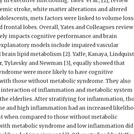
in executive functioning. Yates’ et al., [2], review
emic stroke, white matter alterations and altered
dolescents, mets factors were linked to volume loss
frontal lobes. Overall, Yates and Colleagues review
ely impacts cognitive performance and brain
l explanatory models include impaired vascular
brain lipid metabolism [2]. Yaffe, Kanaya, Lindquist
r, Tylavsky and Newman [3], equally showed that
syndrome were more likely to have cognitive
ith those without metabolic syndrome. They also
t interaction of inflammation and metabolic system
the elderlies. After stratifying for inflammation, th
e and high inflammation had an increased likelih
nt when compared to those without metabolic
with metabolic syndrome and low inflammation did