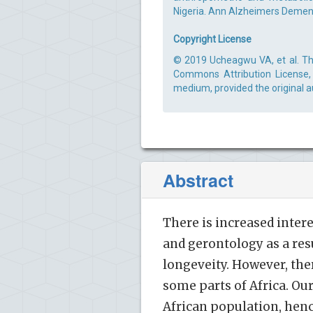
Nigeria. Ann Alzheimers Dement 
Copyright License
© 2019 Ucheagwu VA, et al. Thi
Commons Attribution License, 
medium, provided the original a
Abstract
There is increased inter
and gerontology as a res
longeveity. However, ther
some parts of Africa. Our
African population, henc