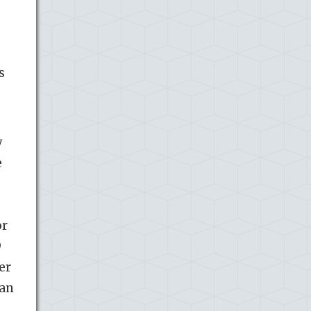
s
y
e
or
9
er
 an