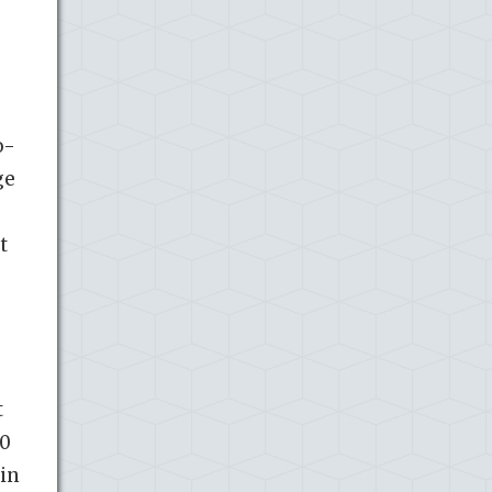
o-
ge
t
t
20
 in