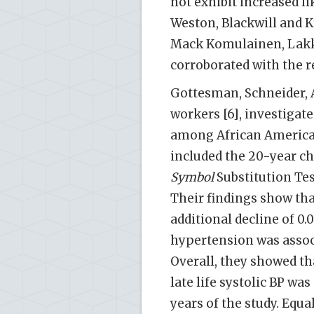
not exhibit increased li
Weston, Blackwill and Kr
Mack Komulainen, Lakka,
corroborated with the re
Gottesman, Schneider, 
workers [6], investigat
among African America
included the 20-year ch
Symbol
Substitution Tes
Their findings show th
additional decline of 0.
hypertension was associ
Overall, they showed th
late life systolic BP wa
years of the study. Equa