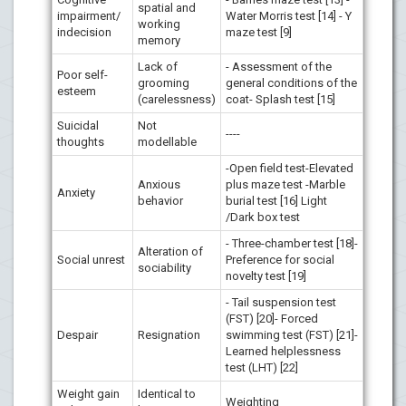
spatial and
impairment/
Water Morris test [14] - Y
working
indecision
maze test [9]
memory
Lack of
- Assessment of the
Poor self-
grooming
general conditions of the
esteem
(carelessness)
coat- Splash test [15]
Suicidal
Not
----
thoughts
modellable
-Open field test-Elevated
Anxious
plus maze test -Marble
Anxiety
behavior
burial test [16] Light
/Dark box test
- Three-chamber test [18]-
Alteration of
Social unrest
Preference for social
sociability
novelty test [19]
- Tail suspension test
(FST) [20]- Forced
Despair
Resignation
swimming test (FST) [21]-
Learned helplessness
test (LHT) [22]
Weight gain
Identical to
Weighting