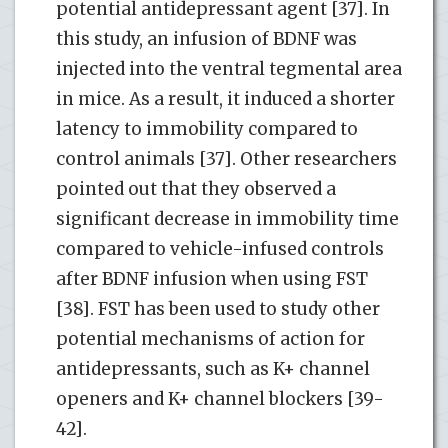
potential antidepressant agent [37]. In
this study, an infusion of BDNF was
injected into the ventral tegmental area
in mice. As a result, it induced a shorter
latency to immobility compared to
control animals [37]. Other researchers
pointed out that they observed a
significant decrease in immobility time
compared to vehicle-infused controls
after BDNF infusion when using FST
[38]. FST has been used to study other
potential mechanisms of action for
antidepressants, such as K+ channel
openers and K+ channel blockers [39-
42].