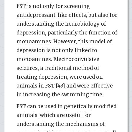
FST is not only for screening
antidepressant-like effects, but also for
understanding the neurobiology of
depression, particularly the function of
monoamines. However, this model of
depression is not only linked to
monoamines. Electroconvulsive
seizures, a traditional method of
treating depression, were used on
animals in FST [43] and were effective
in increasing the swimming time.
FST can be used in genetically modified
animals, which are useful for
understanding the mechanisms of