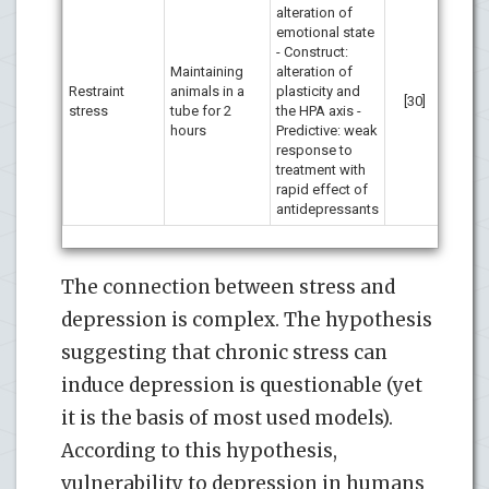
alteration of
emotional state
- Construct:
Maintaining
alteration of
Restraint
animals in a
plasticity and
[30]
stress
tube for 2
the HPA axis -
hours
Predictive: weak
response to
treatment with
rapid effect of
antidepressants
The connection between stress and
depression is complex. The hypothesis
suggesting that chronic stress can
induce depression is questionable (yet
it is the basis of most used models).
According to this hypothesis,
vulnerability to depression in humans