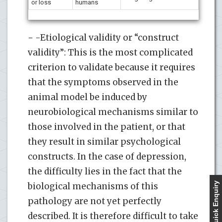
or loss
humans
− -Etiological validity or “construct
validity”: This is the most complicated
criterion to validate because it requires
that the symptoms observed in the
animal model be induced by
neurobiological mechanisms similar to
those involved in the patient, or that
they result in similar psychological
constructs. In the case of depression,
the difficulty lies in the fact that the
Quick Enquiry
biological mechanisms of this
pathology are not yet perfectly
described. It is therefore difficult to take