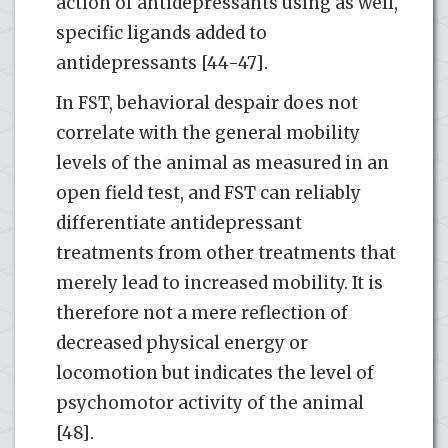
action of antidepressants using as well,
specific ligands added to
antidepressants [44-47].
In FST, behavioral despair does not
correlate with the general mobility
levels of the animal as measured in an
open field test, and FST can reliably
differentiate antidepressant
treatments from other treatments that
merely lead to increased mobility. It is
therefore not a mere reflection of
decreased physical energy or
locomotion but indicates the level of
psychomotor activity of the animal
[48].