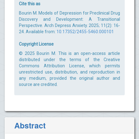
Cite this as
Bourin M. Models of Depression for Preclinical Drug
Discovery and Development: A Transitional
Perspective. Arch Depress Anxiety. 2025; 11(2): 16-
24. Available from:
10.17352/2455-5460.000101
Copyright License
© 2025 Bourin M. This is an open-access article
distributed under the terms of the Creative
Commons Attribution License, which permits
unrestricted use, distribution, and reproduction in
any medium, provided the original author and
source are credited.
Abstract