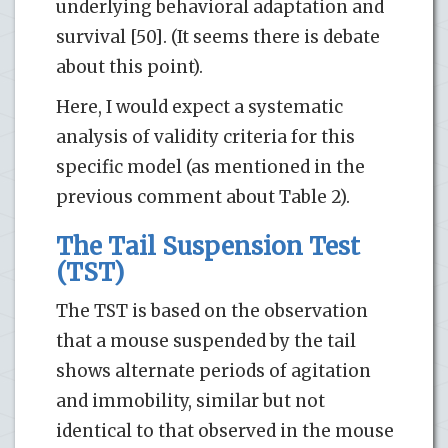
underlying behavioral adaptation and
survival [50]. (It seems there is debate
about this point).
Here, I would expect a systematic
analysis of validity criteria for this
specific model (as mentioned in the
previous comment about Table 2).
The Tail Suspension Test
(TST)
The TST is based on the observation
that a mouse suspended by the tail
shows alternate periods of agitation
and immobility, similar but not
identical to that observed in the mouse