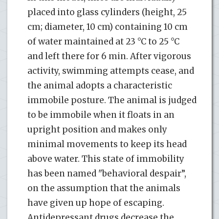
placed into glass cylinders (height, 25
cm; diameter, 10 cm) containing 10 cm
of water maintained at 23 °C to 25 °C
and left there for 6 min. After vigorous
activity, swimming attempts cease, and
the animal adopts a characteristic
immobile posture. The animal is judged
to be immobile when it floats in an
upright position and makes only
minimal movements to keep its head
above water. This state of immobility
has been named "behavioral despair”,
on the assumption that the animals
have given up hope of escaping.
Antidepressant drugs decrease the