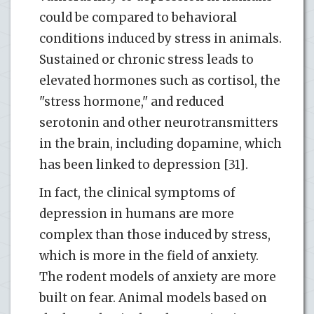
could be compared to behavioral
conditions induced by stress in animals.
Sustained or chronic stress leads to
elevated hormones such as cortisol, the
"stress hormone," and reduced
serotonin and other neurotransmitters
in the brain, including dopamine, which
has been linked to depression [31].
In fact, the clinical symptoms of
depression in humans are more
complex than those induced by stress,
which is more in the field of anxiety.
The rodent models of anxiety are more
built on fear. Animal models based on