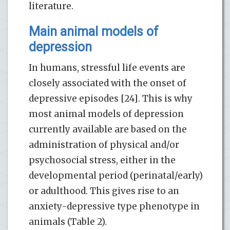
literature.
Main animal models of
depression
In humans, stressful life events are
closely associated with the onset of
depressive episodes [24]. This is why
most animal models of depression
currently available are based on the
administration of physical and/or
psychosocial stress, either in the
developmental period (perinatal/early)
or adulthood. This gives rise to an
anxiety-depressive type phenotype in
animals (Table 2).