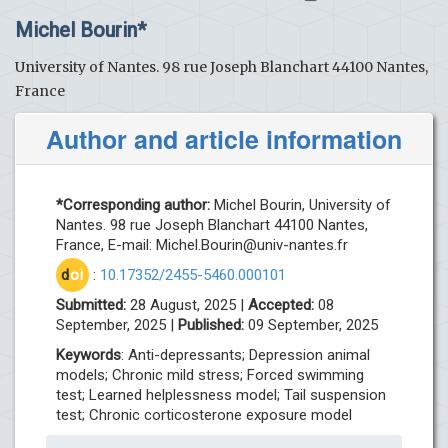
Michel Bourin*
University of Nantes. 98 rue Joseph Blanchart 44100 Nantes,
France
Author and article information
*Corresponding author:
Michel Bourin, University of
Nantes. 98 rue Joseph Blanchart 44100 Nantes,
France, E-mail:
Michel.Bourin@univ-nantes.fr
d
oi
:
10.17352/2455-5460.000101
Submitted:
28 August, 2025 |
Accepted:
08
September, 2025 |
Published:
09 September, 2025
Keywords
: Anti-depressants; Depression animal
models; Chronic mild stress; Forced swimming
test; Learned helplessness model; Tail suspension
test; Chronic corticosterone exposure model