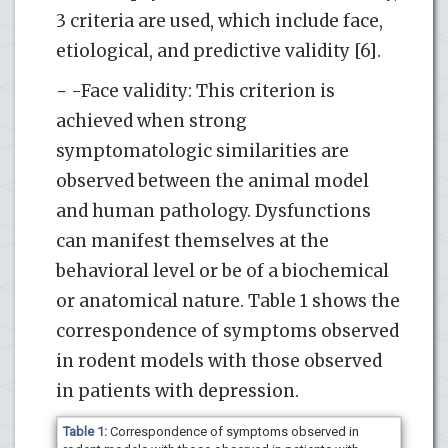
3 criteria are used, which include face,
etiological, and predictive validity [6].
− -Face validity: This criterion is
achieved when strong
symptomatologic similarities are
observed between the animal model
and human pathology. Dysfunctions
can manifest themselves at the
behavioral level or be of a biochemical
or anatomical nature. Table 1 shows the
correspondence of symptoms observed
in rodent models with those observed
in patients with depression.
Table 1:
Correspondence of symptoms observed in