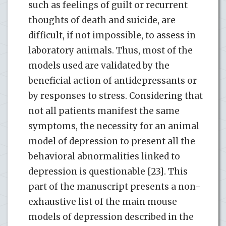
such as feelings of guilt or recurrent
thoughts of death and suicide, are
difficult, if not impossible, to assess in
laboratory animals. Thus, most of the
models used are validated by the
beneficial action of antidepressants or
by responses to stress. Considering that
not all patients manifest the same
symptoms, the necessity for an animal
model of depression to present all the
behavioral abnormalities linked to
depression is questionable [23]. This
part of the manuscript presents a non-
exhaustive list of the main mouse
models of depression described in the