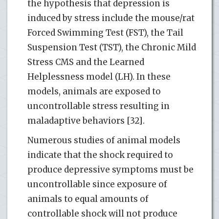
the hypothesis that depression is
induced by stress include the mouse/rat
Forced Swimming Test (FST), the Tail
Suspension Test (TST), the Chronic Mild
Stress CMS and the Learned
Helplessness model (LH). In these
models, animals are exposed to
uncontrollable stress resulting in
maladaptive behaviors [32].
Numerous studies of animal models
indicate that the shock required to
produce depressive symptoms must be
uncontrollable since exposure of
animals to equal amounts of
controllable shock will not produce