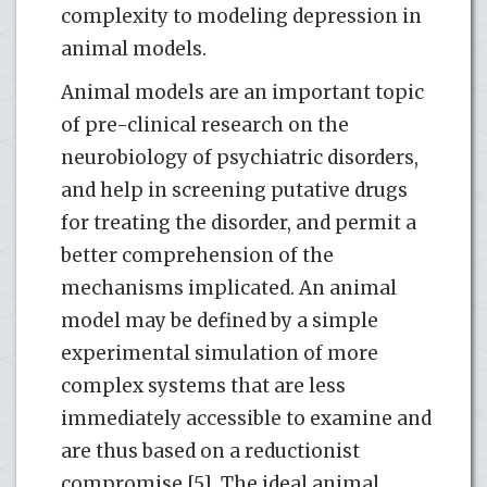
complexity to modeling depression in
animal models.
Animal models are an important topic
of pre-clinical research on the
neurobiology of psychiatric disorders,
and help in screening putative drugs
for treating the disorder, and permit a
better comprehension of the
mechanisms implicated. An animal
model may be defined by a simple
experimental simulation of more
complex systems that are less
immediately accessible to examine and
are thus based on a reductionist
compromise [5]. The ideal animal