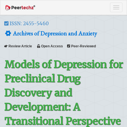
Tog
navi
ISSN: 2455-5460
Archives of Depression and Anxiety
Review Article
Open Access
Peer-Reviewed
Models of Depression for
Preclinical Drug
Discovery and
Development: A
Transitional Perspective