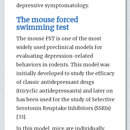
depressive symptomatology.
The mouse forced
swimming test
The mouse FST is one of the most
widely used preclinical models for
evaluating depression-related
behaviors in rodents. This model was
initially developed to study the efficacy
of classic antidepressant drugs
(tricyclic antidepressants) and later on
has been used for the study of Selective
Serotonin Reuptake Inhibitors (SSRIs)
[33].
In this model, mice are individually