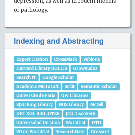
depression, as well as in rodent models
of pathology.
Indexing and Abstracting
Export Citation
CrossMark
Publons
Harvard Library HOLLIS
GrowKudos
Search IT
Google Scholar
Academic Microsoft
Scilit
Semantic Scholar
Universite de Paris
UW Libraries
SJSU King Library
NUS Library
McGill
DET KGL BIBLiOTEK
JCU Discovery
Universidad De Lima
WorldCat
DTU
VU on WorldCat
ResearchGate
Crossref