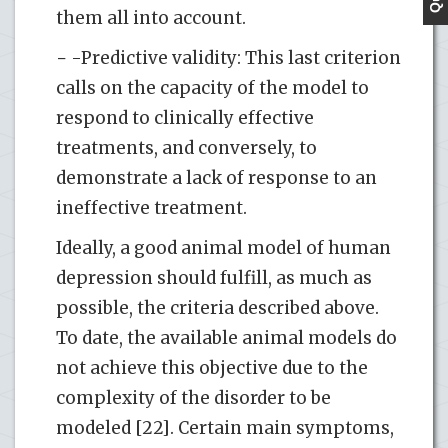
them all into account.
− -Predictive validity: This last criterion
calls on the capacity of the model to
respond to clinically effective
treatments, and conversely, to
demonstrate a lack of response to an
ineffective treatment.
Ideally, a good animal model of human
depression should fulfill, as much as
possible, the criteria described above.
To date, the available animal models do
not achieve this objective due to the
complexity of the disorder to be
modeled [22]. Certain main symptoms,