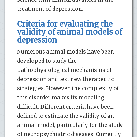
treatment of depression.
Criteria for evaluating the
validity of animal models of
depression
Numerous animal models have been
developed to study the
pathophysiological mechanisms of
depression and test new therapeutic
strategies. However, the complexity of
this disorder makes its modeling
difficult. Different criteria have been
defined to estimate the validity of an
animal model, particularly for the study
of neuropsychiatric diseases. Currently,