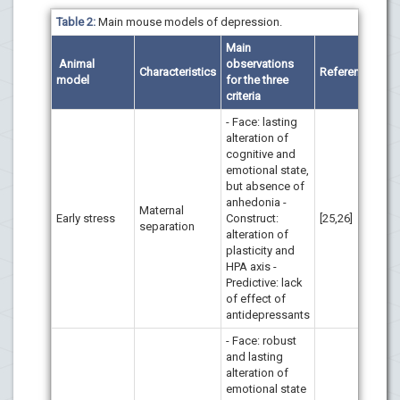
Table 2:
Main mouse models of depression.
Main
Animal
observations
Characteristics
References
model
for the three
criteria
- Face: lasting
alteration of
cognitive and
emotional state,
but absence of
anhedonia -
Maternal
Early stress
Construct:
[25,26]
separation
alteration of
plasticity and
HPA axis -
Predictive: lack
of effect of
antidepressants
- Face: robust
and lasting
alteration of
emotional state