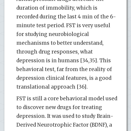
duration of immobility, which is
recorded during the last 4 min of the 6-
minute test period. FST is very useful
for studying neurobiological
mechanisms to better understand,
through drug responses, what
depression is in humans [34,35]. This
behavioral test, far from the reality of
depression clinical features, is a good
translational approach [36].
FST is still a core behavioral model used
to discover new drugs for treating
depression. It was used to study Brain-
Derived Neurotrophic Factor (BDNF), a