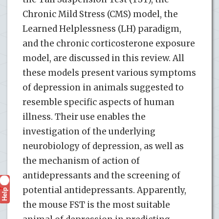
Chronic Mild Stress (CMS) model, the
Learned Helplessness (LH) paradigm,
and the chronic corticosterone exposure
model, are discussed in this review. All
these models present various symptoms
of depression in animals suggested to
resemble specific aspects of human
illness. Their use enables the
investigation of the underlying
neurobiology of depression, as well as
the mechanism of action of
antidepressants and the screening of
potential antidepressants. Apparently,
Help
?
the mouse FST is the most suitable