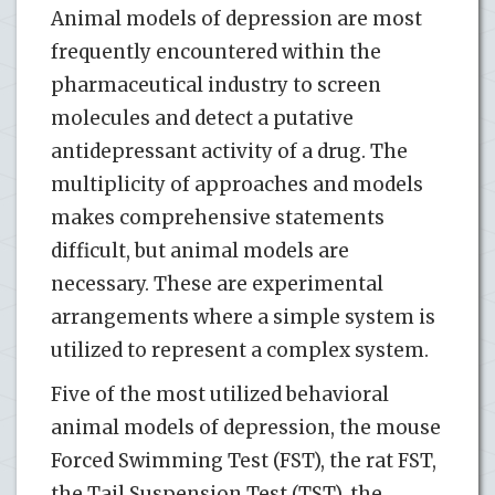
Animal models of depression are most
frequently encountered within the
pharmaceutical industry to screen
molecules and detect a putative
antidepressant activity of a drug. The
multiplicity of approaches and models
makes comprehensive statements
difficult, but animal models are
necessary. These are experimental
arrangements where a simple system is
utilized to represent a complex system.
Five of the most utilized behavioral
animal models of depression, the mouse
Forced Swimming Test (FST), the rat FST,
the Tail Suspension Test (TST), the