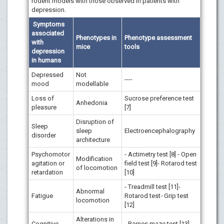
rodent models with those observed in patients with
depression.
Symptoms
associated
Phenotypes in
Phenotype assessment
with
mice
tools
depression
in humans
Depressed
Not
----
mood
modellable
Loss of
Sucrose preference test
Anhedonia
pleasure
[7]
Disruption of
Sleep
sleep
Electroencephalography
disorder
architecture
Psychomotor
- Actimetry test [8] - Open
Modification
agitation or
field test [9]- Rotarod test
of locomotion
retardation
[10]
- Treadmill test [11]-
Abnormal
Fatigue
Rotarod test
-
Grip test
locomotion
[12]
Alterations in
Cognitive
- Barnes maze test [13] -