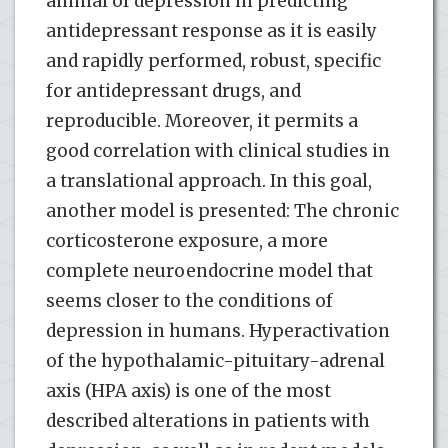
animal of depression in predicting
antidepressant response as it is easily
and rapidly performed, robust, specific
for antidepressant drugs, and
reproducible. Moreover, it permits a
good correlation with clinical studies in
a translational approach. In this goal,
another model is presented: The chronic
corticosterone exposure, a more
complete neuroendocrine model that
seems closer to the conditions of
depression in humans. Hyperactivation
of the hypothalamic-pituitary-adrenal
axis (HPA axis) is one of the most
described alterations in patients with