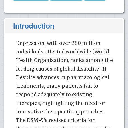
Introduction
Depression, with over 280 million
individuals affected worldwide (World
Health Organization), ranks among the
leading causes of global disability [1].
Despite advances in pharmacological
treatments, many patients fail to
respond adequately to existing
therapies, highlighting the need for
innovative therapeutic approaches.
The DSM-5's revised criteria for