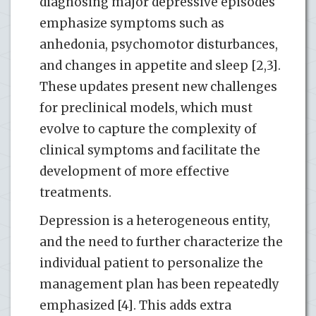
diagnosing major depressive episodes
emphasize symptoms such as
anhedonia, psychomotor disturbances,
and changes in appetite and sleep [2,3].
These updates present new challenges
for preclinical models, which must
evolve to capture the complexity of
clinical symptoms and facilitate the
development of more effective
treatments.
Depression is a heterogeneous entity,
and the need to further characterize the
individual patient to personalize the
management plan has been repeatedly
emphasized [4]. This adds extra