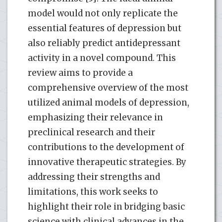
model would not only replicate the
essential features of depression but
also reliably predict antidepressant
activity in a novel compound. This
review aims to provide a
comprehensive overview of the most
utilized animal models of depression,
emphasizing their relevance in
preclinical research and their
contributions to the development of
innovative therapeutic strategies. By
addressing their strengths and
limitations, this work seeks to
highlight their role in bridging basic
science with clinical advances in the