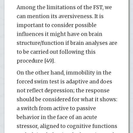
Among the limitations of the FST, we
can mention its aversiveness. It is
important to consider possible
influences it might have on brain
structure/function if brain analyses are
to be carried out following this
procedure [49].
On the other hand, immobility in the
forced swim test is adaptive and does
not reflect depression; the response
should be considered for what it shows:
a switch from active to passive
behavior in the face of an acute
stressor, aligned to cognitive functions