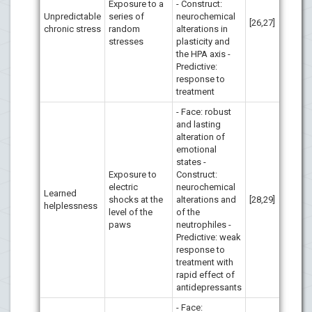
Exposure to a
- Construct:
Unpredictable
series of
neurochemical
[26,27]
chronic stress
random
alterations in
stresses
plasticity and
the HPA axis -
Predictive:
response to
treatment
- Face: robust
and lasting
alteration of
emotional
states -
Exposure to
Construct:
electric
neurochemical
Learned
shocks at the
alterations and
[28,29]
helplessness
level of the
of the
paws
neutrophiles -
Predictive: weak
response to
treatment with
rapid effect of
antidepressants
- Face: