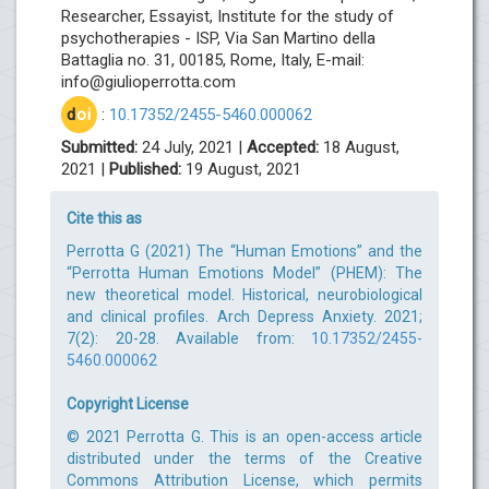
Researcher, Essayist, Institute for the study of
psychotherapies - ISP, Via San Martino della
Battaglia no. 31, 00185, Rome, Italy, E-mail:
info@giulioperrotta.com
d
oi
:
10.17352/2455-5460.000062
Submitted:
24 July, 2021 |
Accepted:
18 August,
2021 |
Published:
19 August, 2021
Cite this as
Perrotta G (2021) The “Human Emotions” and the
“Perrotta Human Emotions Model” (PHEM): The
new theoretical model. Historical, neurobiological
and clinical profiles. Arch Depress Anxiety. 2021;
7(2): 20-28. Available from:
10.17352/2455-
5460.000062
Copyright License
© 2021 Perrotta G. This is an open-access article
distributed under the terms of the Creative
Commons Attribution License, which permits