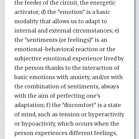
the feeder of the circuit, the energetic
activator; d) the "emotion" is a basic
modality that allows us to adapt to
internal and external circumstances; e)
the "sentiments (or feelings)" is an
emotional-behavioral reaction or the
subjective emotional experience lived by
the person thanks to the interaction of
basic emotions with anxiety, and/or with
the combination of sentiments, always
with the aim of perfecting one's
adaptation; f) the "discomfort" is a state
of mind, such as tension or hyperactivity
or hypoactivity, which occurs when the
person experiences different feelings,