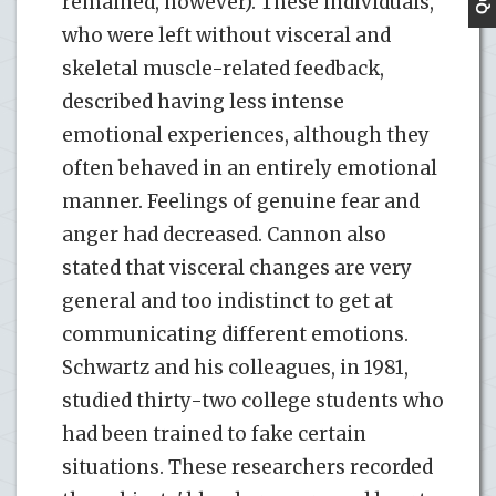
remained, however). These individuals,
who were left without visceral and
skeletal muscle-related feedback,
described having less intense
emotional experiences, although they
often behaved in an entirely emotional
manner. Feelings of genuine fear and
anger had decreased. Cannon also
stated that visceral changes are very
general and too indistinct to get at
communicating different emotions.
Schwartz and his colleagues, in 1981,
studied thirty-two college students who
had been trained to fake certain
situations. These researchers recorded