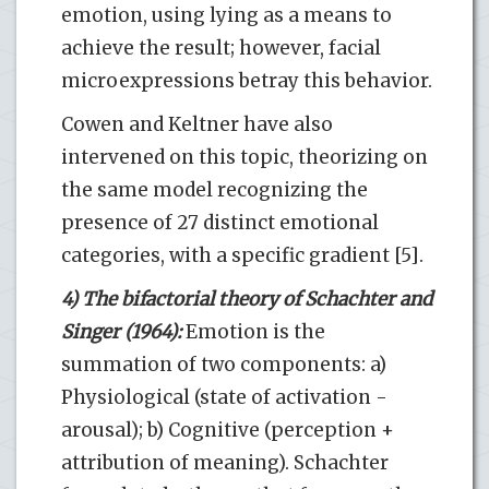
emotion, using lying as a means to
achieve the result; however, facial
microexpressions betray this behavior.
Cowen and Keltner have also
intervened on this topic, theorizing on
the same model recognizing the
presence of 27 distinct emotional
categories, with a specific gradient [5].
4) The bifactorial theory of Schachter and
Singer (1964):
Emotion is the
summation of two components: a)
Physiological (state of activation -
arousal); b) Cognitive (perception +
attribution of meaning). Schachter