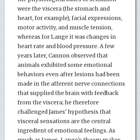
were the viscera (the stomach and
heart, for example), facial expressions,
motor activity, and muscle tension,
whereas for Lange it was changes in
heart rate and blood pressure. A few
years later, Cannon observed that
animals exhibited some emotional
behaviors even after lesions had been
made in the afferent nerve connections
that supplied the brain with feedback
from the viscera; he therefore
challenged James' hypothesis that
visceral sensations are the central
ingredient of emotional feelings. As
much as James-Lange's theory makes