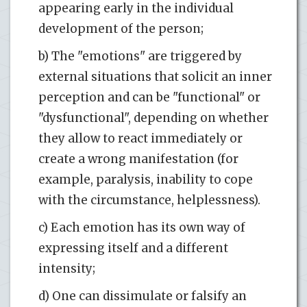
appearing early in the individual
development of the person;
b) The "emotions" are triggered by
external situations that solicit an inner
perception and can be "functional" or
"dysfunctional", depending on whether
they allow to react immediately or
create a wrong manifestation (for
example, paralysis, inability to cope
with the circumstance, helplessness).
c) Each emotion has its own way of
expressing itself and a different
intensity;
d) One can dissimulate or falsify an