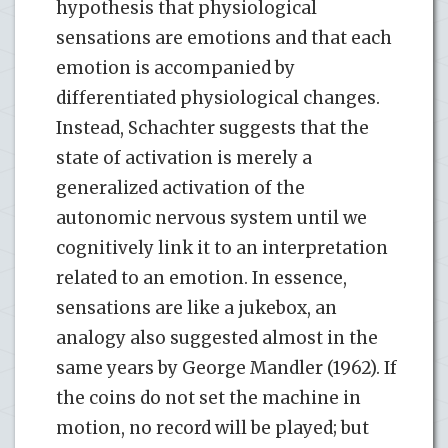
hypothesis that physiological
sensations are emotions and that each
emotion is accompanied by
differentiated physiological changes.
Instead, Schachter suggests that the
state of activation is merely a
generalized activation of the
autonomic nervous system until we
cognitively link it to an interpretation
related to an emotion. In essence,
sensations are like a jukebox, an
analogy also suggested almost in the
same years by George Mandler (1962). If
the coins do not set the machine in
motion, no record will be played; but