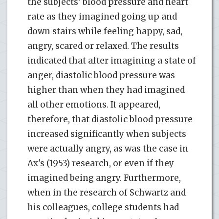
the subjects' blood pressure and heart
rate as they imagined going up and
down stairs while feeling happy, sad,
angry, scared or relaxed. The results
indicated that after imagining a state of
anger, diastolic blood pressure was
higher than when they had imagined
all other emotions. It appeared,
therefore, that diastolic blood pressure
increased significantly when subjects
were actually angry, as was the case in
Ax's (1953) research, or even if they
imagined being angry. Furthermore,
when in the research of Schwartz and
his colleagues, college students had