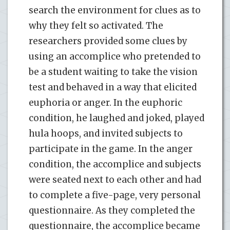
search the environment for clues as to
why they felt so activated. The
researchers provided some clues by
using an accomplice who pretended to
be a student waiting to take the vision
test and behaved in a way that elicited
euphoria or anger. In the euphoric
condition, he laughed and joked, played
hula hoops, and invited subjects to
participate in the game. In the anger
condition, the accomplice and subjects
were seated next to each other and had
to complete a five-page, very personal
questionnaire. As they completed the
questionnaire, the accomplice became