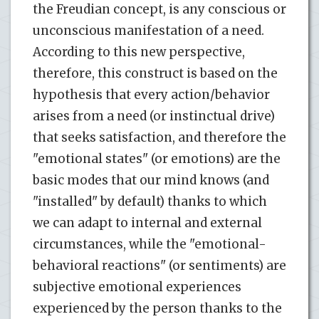
the Freudian concept, is any conscious or
unconscious manifestation of a need.
According to this new perspective,
therefore, this construct is based on the
hypothesis that every action/behavior
arises from a need (or instinctual drive)
that seeks satisfaction, and therefore the
"emotional states" (or emotions) are the
basic modes that our mind knows (and
"installed" by default) thanks to which
we can adapt to internal and external
circumstances, while the "emotional-
behavioral reactions" (or sentiments) are
subjective emotional experiences
experienced by the person thanks to the