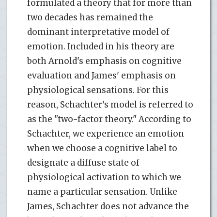
formulated a theory that for more than
two decades has remained the
dominant interpretative model of
emotion. Included in his theory are
both Arnold's emphasis on cognitive
evaluation and James' emphasis on
physiological sensations. For this
reason, Schachter's model is referred to
as the "two-factor theory." According to
Schachter, we experience an emotion
when we choose a cognitive label to
designate a diffuse state of
physiological activation to which we
name a particular sensation. Unlike
James, Schachter does not advance the