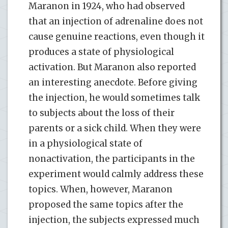
Maranon in 1924, who had observed
that an injection of adrenaline does not
cause genuine reactions, even though it
produces a state of physiological
activation. But Maranon also reported
an interesting anecdote. Before giving
the injection, he would sometimes talk
to subjects about the loss of their
parents or a sick child. When they were
in a physiological state of
nonactivation, the participants in the
experiment would calmly address these
topics. When, however, Maranon
proposed the same topics after the
injection, the subjects expressed much