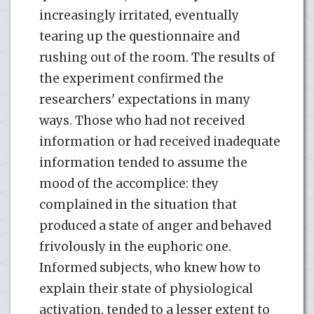
increasingly irritated, eventually
tearing up the questionnaire and
rushing out of the room. The results of
the experiment confirmed the
researchers' expectations in many
ways. Those who had not received
information or had received inadequate
information tended to assume the
mood of the accomplice: they
complained in the situation that
produced a state of anger and behaved
frivolously in the euphoric one.
Informed subjects, who knew how to
explain their state of physiological
activation, tended to a lesser extent to