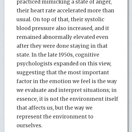
practiced mimicking a state of anger,
their heart rate accelerated more than
usual. On top of that, their systolic
blood pressure also increased, and it
remained abnormally elevated even
after they were done staying in that
state. In the late 1950s, cognitive
psychologists expanded on this view,
suggesting that the most important
factor in the emotion we feel is the way
we evaluate and interpret situations; in
essence, it is not the environment itself
that affects us, but the way we
represent the environment to
ourselves.