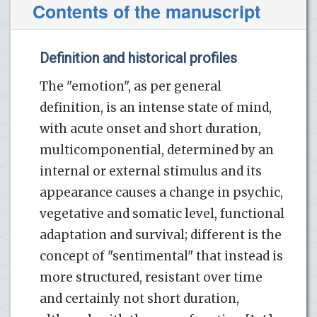
Contents of the manuscript
Definition and historical profiles
The "emotion", as per general
definition, is an intense state of mind,
with acute onset and short duration,
multicomponential, determined by an
internal or external stimulus and its
appearance causes a change in psychic,
vegetative and somatic level, functional
adaptation and survival; different is the
concept of "sentimental" that instead is
more structured, resistant over time
and certainly not short duration,