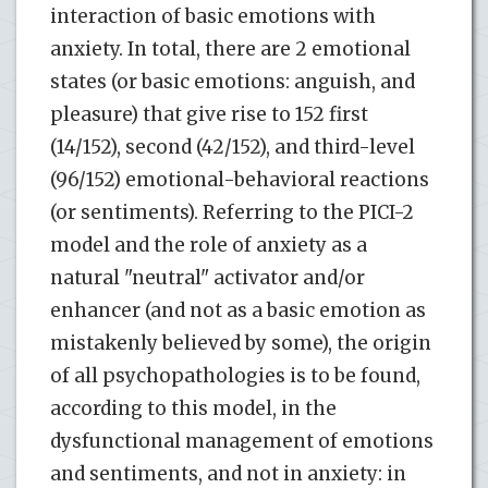
interaction of basic emotions with
anxiety. In total, there are 2 emotional
states (or basic emotions: anguish, and
pleasure) that give rise to 152 first
(14/152), second (42/152), and third-level
(96/152) emotional-behavioral reactions
(or sentiments). Referring to the PICI-2
model and the role of anxiety as a
natural "neutral" activator and/or
enhancer (and not as a basic emotion as
mistakenly believed by some), the origin
of all psychopathologies is to be found,
according to this model, in the
dysfunctional management of emotions
and sentiments, and not in anxiety: in