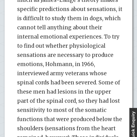
specific predictions about sensations, it
is difficult to study them in dogs, which
cannot tell anything about their
internal emotional experiences. To try
to find out whether physiological
sensations are necessary to produce
emotions, Hohmann, in 1966,
interviewed army veterans whose
spinal cords had been severed. Some of
these men had lesions in the upper
part of the spinal cord, so they had lost
sensitivity to most of the somatic
Quick Enquiry
functions that were produced below the
shoulders (sensations from the heart