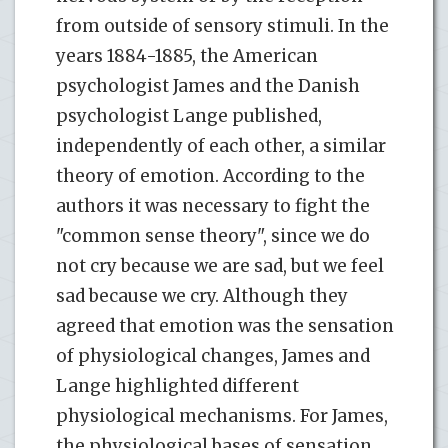
from outside of sensory stimuli. In the
years 1884-1885, the American
psychologist James and the Danish
psychologist Lange published,
independently of each other, a similar
theory of emotion. According to the
authors it was necessary to fight the
"common sense theory", since we do
not cry because we are sad, but we feel
sad because we cry. Although they
agreed that emotion was the sensation
of physiological changes, James and
Lange highlighted different
physiological mechanisms. For James,
the physiological bases of sensation