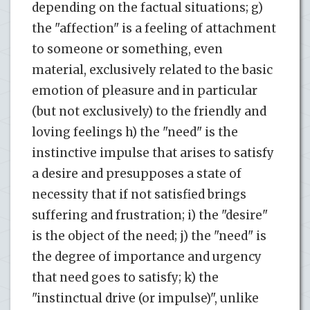
depending on the factual situations; g)
the "affection" is a feeling of attachment
to someone or something, even
material, exclusively related to the basic
emotion of pleasure and in particular
(but not exclusively) to the friendly and
loving feelings h) the "need" is the
instinctive impulse that arises to satisfy
a desire and presupposes a state of
necessity that if not satisfied brings
suffering and frustration; i) the "desire"
is the object of the need; j) the "need" is
the degree of importance and urgency
that need goes to satisfy; k) the
"instinctual drive (or impulse)", unlike