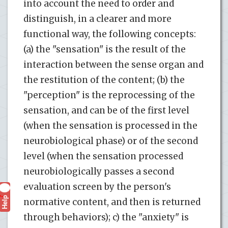
into account the need to order and
distinguish, in a clearer and more
functional way, the following concepts:
(a) the "sensation" is the result of the
interaction between the sense organ and
the restitution of the content; (b) the
"perception" is the reprocessing of the
sensation, and can be of the first level
(when the sensation is processed in the
neurobiological phase) or of the second
level (when the sensation processed
neurobiologically passes a second
evaluation screen by the person's
Help
?
normative content, and then is returned
through behaviors); c) the "anxiety" is