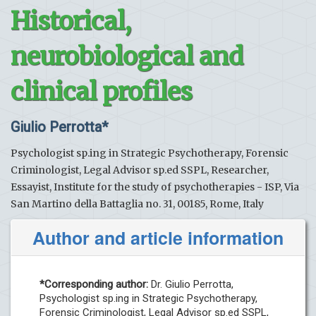
Historical,
neurobiological and
clinical profiles
Giulio Perrotta*
Psychologist sp.ing in Strategic Psychotherapy, Forensic
Criminologist, Legal Advisor sp.ed SSPL, Researcher,
Essayist, Institute for the study of psychotherapies - ISP, Via
San Martino della Battaglia no. 31, 00185, Rome, Italy
Author and article information
*Corresponding author:
Dr. Giulio Perrotta,
Psychologist sp.ing in Strategic Psychotherapy,
Forensic Criminologist, Legal Advisor sp.ed SSPL,