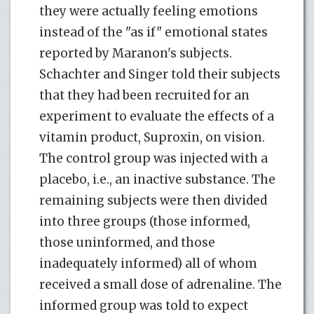
they were actually feeling emotions
instead of the "as if" emotional states
reported by Maranon's subjects.
Schachter and Singer told their subjects
that they had been recruited for an
experiment to evaluate the effects of a
vitamin product, Suproxin, on vision.
The control group was injected with a
placebo, i.e., an inactive substance. The
remaining subjects were then divided
into three groups (those informed,
those uninformed, and those
inadequately informed) all of whom
received a small dose of adrenaline. The
informed group was told to expect