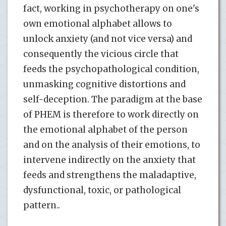
fact, working in psychotherapy on one's
own emotional alphabet allows to
unlock anxiety (and not vice versa) and
consequently the vicious circle that
feeds the psychopathological condition,
unmasking cognitive distortions and
self-deception. The paradigm at the base
of PHEM is therefore to work directly on
the emotional alphabet of the person
and on the analysis of their emotions, to
intervene indirectly on the anxiety that
feeds and strengthens the maladaptive,
dysfunctional, toxic, or pathological
pattern..