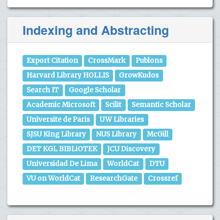
Indexing and Abstracting
Export Citation
CrossMark
Publons
Harvard Library HOLLIS
GrowKudos
Search IT
Google Scholar
Academic Microsoft
Scilit
Semantic Scholar
Universite de Paris
UW Libraries
SJSU King Library
NUS Library
McGill
DET KGL BIBLiOTEK
JCU Discovery
Universidad De Lima
WorldCat
DTU
VU on WorldCat
ResearchGate
Crossref