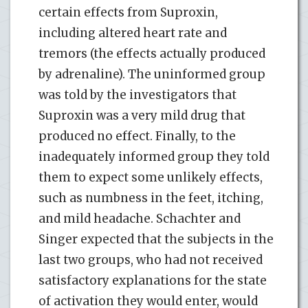
certain effects from Suproxin,
including altered heart rate and
tremors (the effects actually produced
by adrenaline). The uninformed group
was told by the investigators that
Suproxin was a very mild drug that
produced no effect. Finally, to the
inadequately informed group they told
them to expect some unlikely effects,
such as numbness in the feet, itching,
and mild headache. Schachter and
Singer expected that the subjects in the
last two groups, who had not received
satisfactory explanations for the state
of activation they would enter, would