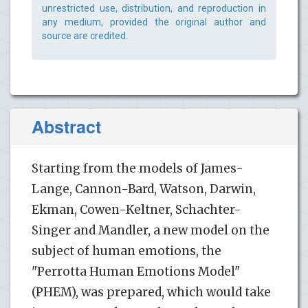
unrestricted use, distribution, and reproduction in
any medium, provided the original author and
source are credited.
Abstract
Starting from the models of James-
Lange, Cannon-Bard, Watson, Darwin,
Ekman, Cowen-Keltner, Schachter-
Singer and Mandler, a new model on the
subject of human emotions, the
"Perrotta Human Emotions Model"
(PHEM), was prepared, which would take