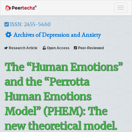
Tog
navi
ISSN: 2455-5460
Archives of Depression and Anxiety
Research Article
Open Access
Peer-Reviewed
The “Human Emotions”
and the “Perrotta
Human Emotions
Model” (PHEM): The
new theoretical model.