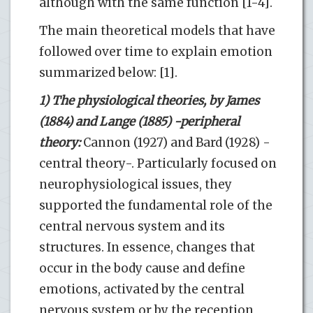
although with the same function [1-4].
The main theoretical models that have
followed over time to explain emotion
summarized below: [1].
1) The physiological theories, by James
(1884) and Lange (1885) -peripheral
theory:
Cannon (1927) and Bard (1928) -
central theory-. Particularly focused on
neurophysiological issues, they
supported the fundamental role of the
central nervous system and its
structures. In essence, changes that
occur in the body cause and define
emotions, activated by the central
nervous system or by the reception