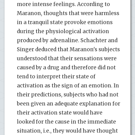
more intense feelings. According to
Maranon, thoughts that were harmless
in a tranquil state provoke emotions
during the physiological activation
produced by adrenaline. Schachter and
Singer deduced that Maranon's subjects
understood that their sensations were
caused by a drug and therefore did not
tend to interpret their state of
activation as the sign of an emotion. In
their predictions, subjects who had not
been given an adequate explanation for
their activation state would have
looked for the cause in the immediate
situation, i.e., they would have thought