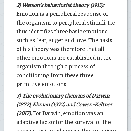
2) Watson's behaviorist theory (1913):
Emotion is a peripheral response of
the organism to peripheral stimuli. He
thus identifies three basic emotions,
such as fear, anger and love. The basis
of his theory was therefore that all
other emotions are established in the
organism through a process of
conditioning from these three
primitive emotions.
3) The evolutionary theories of Darwin
(1872), Ekman (1972) and Cowen-Keltner
(2017):
For Darwin, emotion was an
adaptive factor for the survival of the
species, as it predisposes the organism