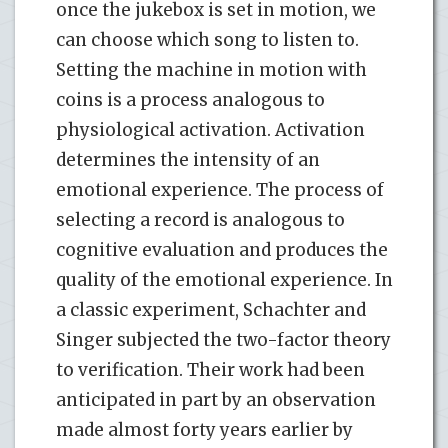
once the jukebox is set in motion, we
can choose which song to listen to.
Setting the machine in motion with
coins is a process analogous to
physiological activation. Activation
determines the intensity of an
emotional experience. The process of
selecting a record is analogous to
cognitive evaluation and produces the
quality of the emotional experience. In
a classic experiment, Schachter and
Singer subjected the two-factor theory
to verification. Their work had been
anticipated in part by an observation
made almost forty years earlier by