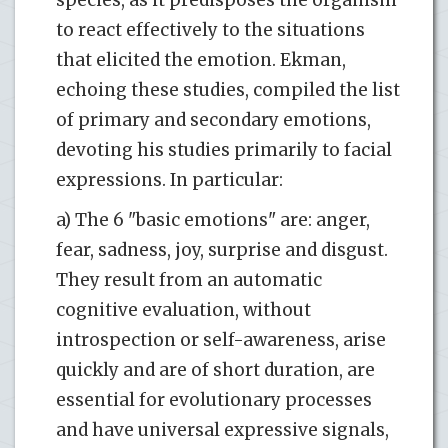
to react effectively to the situations
that elicited the emotion. Ekman,
echoing these studies, compiled the list
of primary and secondary emotions,
devoting his studies primarily to facial
expressions. In particular:
a) The 6 "basic emotions" are: anger,
fear, sadness, joy, surprise and disgust.
They result from an automatic
cognitive evaluation, without
introspection or self-awareness, arise
quickly and are of short duration, are
essential for evolutionary processes
and have universal expressive signals,