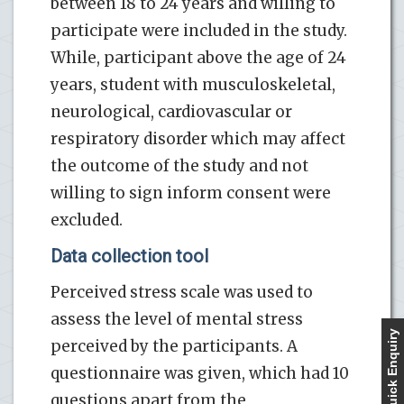
between 18 to 24 years and willing to
participate were included in the study.
While, participant above the age of 24
years, student with musculoskeletal,
neurological, cardiovascular or
respiratory disorder which may affect
the outcome of the study and not
willing to sign inform consent were
excluded.
Data collection tool
Perceived stress scale was used to
assess the level of mental stress
Quick Enquiry
perceived by the participants. A
questionnaire was given, which had 10
questions apart from the