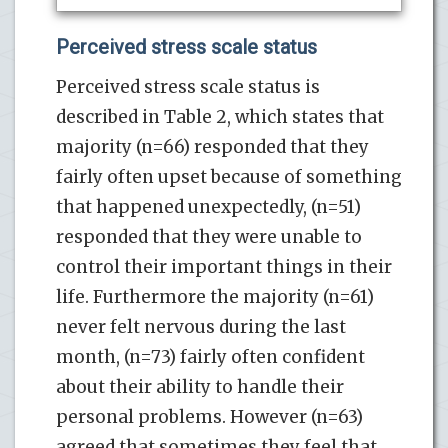
Perceived stress scale status
Perceived stress scale status is
described in Table 2, which states that
majority (n=66) responded that they
fairly often upset because of something
that happened unexpectedly, (n=51)
responded that they were unable to
control their important things in their
life. Furthermore the majority (n=61)
never felt nervous during the last
month, (n=73) fairly often confident
about their ability to handle their
personal problems. However (n=63)
agreed that sometimes they feel that