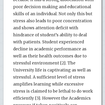
poor decision making and educational
skills of an individual. Not only this but
stress also leads to poor concentration
and shows attention deficit with
hindrance of student’s ability to deal
with patients. Student experienced
decline in academic performance as
well as their health outcomes due to
stressful environment [2]. The
University life is captivating as well as
stressful. A sufficient level of stress
amplifies learning while excessive
stress is claimed to be lethal to do work
efficiently [3]. However the Academics