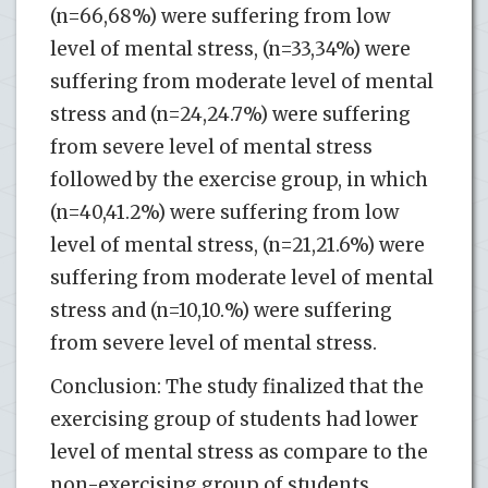
(n=66,68%) were suffering from low
level of mental stress, (n=33,34%) were
suffering from moderate level of mental
stress and (n=24,24.7%) were suffering
from severe level of mental stress
followed by the exercise group, in which
(n=40,41.2%) were suffering from low
level of mental stress, (n=21,21.6%) were
suffering from moderate level of mental
stress and (n=10,10.%) were suffering
from severe level of mental stress.
Conclusion: The study finalized that the
exercising group of students had lower
level of mental stress as compare to the
non-exercising group of students.