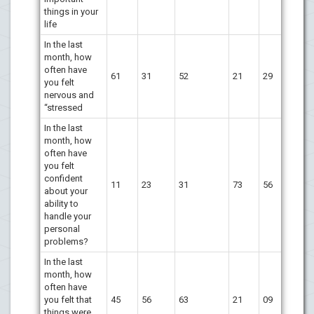
things in your
life
In the last
month, how
often have
61
31
52
21
29
you felt
nervous and
“stressed
In the last
month, how
often have
you felt
confident
11
23
31
73
56
about your
ability to
handle your
personal
problems?
In the last
month, how
often have
you felt that
45
56
63
21
09
things were