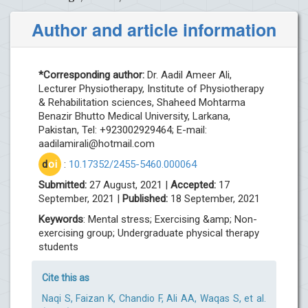
Author and article information
*Corresponding author:
Dr. Aadil Ameer Ali,
Lecturer Physiotherapy, Institute of Physiotherapy
& Rehabilitation sciences, Shaheed Mohtarma
Benazir Bhutto Medical University, Larkana,
Pakistan, Tel: +923002929464; E-mail:
aadilamirali@hotmail.com
d
oi
:
10.17352/2455-5460.000064
Submitted:
27 August, 2021 |
Accepted:
17
September, 2021 |
Published:
18 September, 2021
Keywords
: Mental stress; Exercising &amp; Non-
exercising group; Undergraduate physical therapy
students
Cite this as
Naqi S, Faizan K, Chandio F, Ali AA, Waqas S, et al.