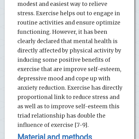
modest and easiest way to relieve
stress. Exercise helps out to engage in
routine activities and ensure optimize
functioning. However, it has been
clearly declared that mental health is
directly affected by physical activity by
inducing some positive benefits of
exercise that are improve self-esteem,
depressive mood and cope up with
anxiety reduction. Exercise has directly
proportional link to reduce stress and
as well as to improve self-esteem this
triad relationship has double the
influence of exercise [7-9].
Material and methods