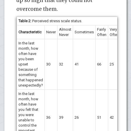
up so high that they could not
overcome them.
Table 2:
Perceived stress scale status.
Almost
Fairly
Very
Characteristic
Never
Sometimes
Never
Often
Often
In the last
month, how
often have
you been
upset
30
32
41
66
25
because of
something
that happened
unexpectedly?
In the last
month, how
often have
you felt that
you were
36
39
26
51
42
unable to
control the
important