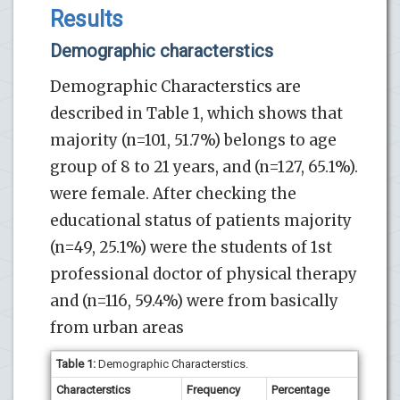
Results
Demographic characterstics
Demographic Characterstics are
described in Table 1, which shows that
majority (n=101, 51.7%) belongs to age
group of 8 to 21 years, and (n=127, 65.1%).
were female. After checking the
educational status of patients majority
(n=49, 25.1%) were the students of 1st
professional doctor of physical therapy
and (n=116, 59.4%) were from basically
from urban areas
Table 1:
Demographic Characterstics.
Characterstics
Frequency
Percentage