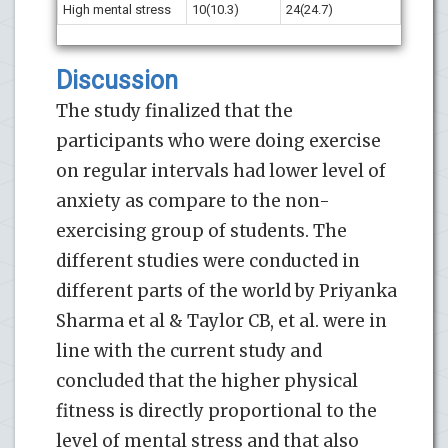
High mental stress
10(10.3)
24(24.7)
Discussion
The study finalized that the
participants who were doing exercise
on regular intervals had lower level of
anxiety as compare to the non-
exercising group of students. The
different studies were conducted in
different parts of the world by Priyanka
Sharma et al & Taylor CB, et al. were in
line with the current study and
concluded that the higher physical
fitness is directly proportional to the
level of mental stress and that also