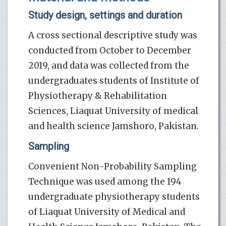
Study design, settings and duration
A cross sectional descriptive study was
conducted from October to December
2019, and data was collected from the
undergraduates students of Institute of
Physiotherapy & Rehabilitation
Sciences, Liaquat University of medical
and health science Jamshoro, Pakistan.
Sampling
Convenient Non-Probability Sampling
Technique was used among the 194
undergraduate physiotherapy students
of Liaquat University of Medical and