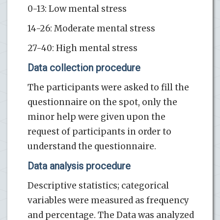
0-13: Low mental stress
14-26: Moderate mental stress
27-40: High mental stress
Data collection procedure
The participants were asked to fill the
questionnaire on the spot, only the
minor help were given upon the
request of participants in order to
understand the questionnaire.
Data analysis procedure
Descriptive statistics; categorical
variables were measured as frequency
and percentage. The Data was analyzed