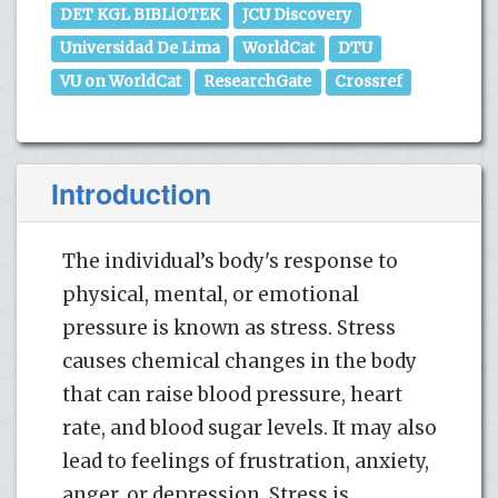
DET KGL BIBLiOTEK
JCU Discovery
Universidad De Lima
WorldCat
DTU
VU on WorldCat
ResearchGate
Crossref
Introduction
The individual’s body's response to
physical, mental, or emotional
pressure is known as stress. Stress
causes chemical changes in the body
that can raise blood pressure, heart
rate, and blood sugar levels. It may also
lead to feelings of frustration, anxiety,
anger, or depression. Stress is