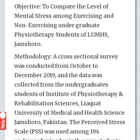
Objective: To Compare the Level of
Mental Stress among Exercising and
Non-Exercising under graduate
Physiotherapy Students of LUMHS,
Jamshoro.
Methodology: A cross sectional survey
was conducted from October to
December 2019, and the data was
collected from the undergraduates
students of Institute of Physiotherapy &
Rehabilitation Sciences, Liaquat
University of Medical and Health Science
Help
Jamshoro, Pakistan. The Perceived Stress
?
Scale (PSS) was used among 194