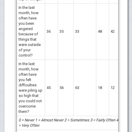
In the last
month, how
often have
you been
angered
36
35
33
48
42
because of
things that
were outside
of your
control?
In the last
month, how
often have
you felt
difficulties
45
56
63
18
12
were piling up
so high that
you could not
overcome
them?
0 = Never 1 = Almost Never 2 = Sometimes 3 = Fairly Often 4
= Very Often