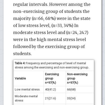
regular intervals. However among the
non-exercising group of students the
majority (n=66, 68%) were in the state
of low stress level, (n=33, 34%) In
moderate stress level and (n=24, 24.7)
were in the high mental stress level
followed by the exercising group of
students.
Table 4
:
Frequency and percentage of level of mental
stress among the exercising and non-exercising group.
Exercising
Non-exercising
Variable
group
group
n=97(%)
n=97(%)
Low mental stress
40(41.2)
66(68)
Moderate mental
21(21.6)
33(34)
stress