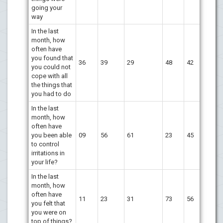
going your
way
In the last
month, how
often have
you found that
36
39
29
48
42
you could not
cope with all
the things that
you had to do
In the last
month, how
often have
you been able
09
56
61
23
45
to control
irritations in
your life?
In the last
month, how
often have
11
23
31
73
56
you felt that
you were on
top of things?