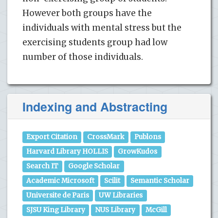
However both groups have the
individuals with mental stress but the
exercising students group had low
number of those individuals.
Indexing and Abstracting
Export Citation
CrossMark
Publons
Harvard Library HOLLIS
GrowKudos
Search IT
Google Scholar
Academic Microsoft
Scilit
Semantic Scholar
Universite de Paris
UW Libraries
SJSU King Library
NUS Library
McGill