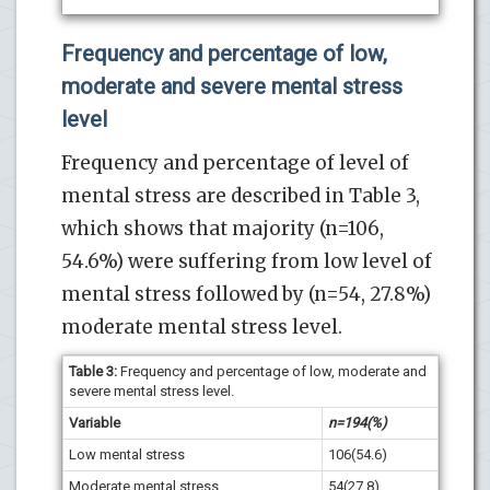
Frequency and percentage of low,
moderate and severe mental stress
level
Frequency and percentage of level of
mental stress are described in Table 3,
which shows that majority (n=106,
54.6%) were suffering from low level of
mental stress followed by (n=54, 27.8%)
moderate mental stress level.
Table 3:
Frequency and percentage of low, moderate and
severe mental stress level.
Variable
n=194(%)
Low mental stress
106(54.6)
Moderate mental stress
54(27.8)