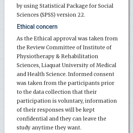
by using Statistical Package for Social
Sciences (SPSS) version 22.
Ethical concern
As the Ethical approval was taken from
the Review Committee of Institute of
Physiotherapy & Rehabilitation
Sciences, Liaquat University of Medical
and Health Science. Informed consent
was taken from the participants prior
to the data collection that their
participation is voluntary, information
of their responses will be kept
confidential and they can leave the
study anytime they want.