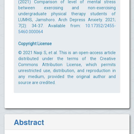
(2021) Comparison of level of mental stress
between exercising and non-exercising
undergraduate physical therapy students of
LUMHS, Jamshoro. Arch Depress Anxiety. 2021;
7(2): 34-37. Available from:
10.17352/2455-
5460.000064
Copyright License
© 2021 Naqi S, et al. This is an open-access article
distributed under the terms of the Creative
Commons Attribution License, which permits
unrestricted use, distribution, and reproduction in
any medium, provided the original author and
source are credited.
Abstract