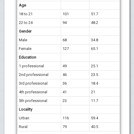
Age
18 to 21
101
51.7
22 to 24
94
48.2
Gender
Male
68
34.8
Female
127
65.1
Education
1 professional
49
25.1
2nd professional
46
23.5
3rd professional
36
18.4
4th professional
41
21
5th professional
23
11.7
Locality
Urban
116
59.4
Rural
79
40.5