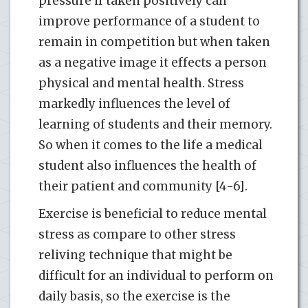
pressure if taken positively can
improve performance of a student to
remain in competition but when taken
as a negative image it effects a person
physical and mental health. Stress
markedly influences the level of
learning of students and their memory.
So when it comes to the life a medical
student also influences the health of
their patient and community [4-6].
Exercise is beneficial to reduce mental
stress as compare to other stress
reliving technique that might be
difficult for an individual to perform on
daily basis, so the exercise is the