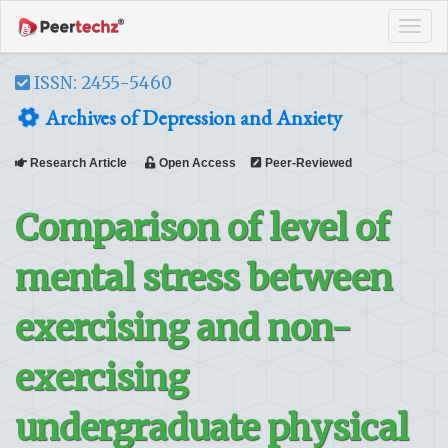
Tog
navi
ISSN: 2455-5460
Archives of Depression and Anxiety
Research Article
Open Access
Peer-Reviewed
Comparison of level of
mental stress between
exercising and non-
exercising
undergraduate physical