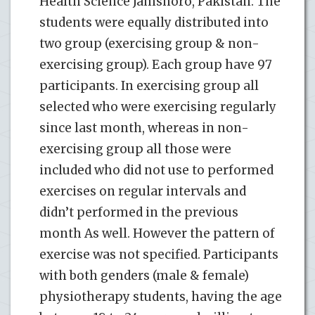
Health Science Jamshoro, Pakistan. The
students were equally distributed into
two group (exercising group & non-
exercising group). Each group have 97
participants. In exercising group all
selected who were exercising regularly
since last month, whereas in non-
exercising group all those were
included who did not use to performed
exercises on regular intervals and
didn’t performed in the previous
month As well. However the pattern of
exercise was not specified. Participants
with both genders (male & female)
physiotherapy students, having the age