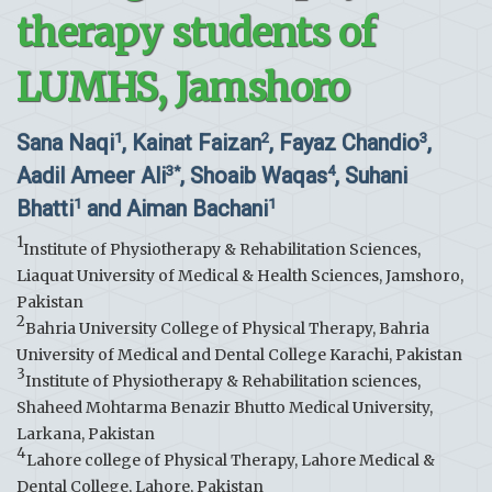
therapy students of
LUMHS, Jamshoro
Sana Naqi
, Kainat Faizan
, Fayaz Chandio
,
1
2
3
Aadil Ameer Ali
, Shoaib Waqas
, Suhani
3*
4
Bhatti
and Aiman Bachani
1
1
1
Institute of Physiotherapy & Rehabilitation Sciences,
Liaquat University of Medical & Health Sciences, Jamshoro,
Pakistan
2
Bahria University College of Physical Therapy, Bahria
University of Medical and Dental College Karachi, Pakistan
3
Institute of Physiotherapy & Rehabilitation sciences,
Shaheed Mohtarma Benazir Bhutto Medical University,
Larkana, Pakistan
4
Lahore college of Physical Therapy, Lahore Medical &
Dental College, Lahore, Pakistan