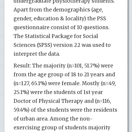
undergraduate physiotherapy students.
Apart from the demographics (age,
gender, education & locality) the PSS
questionnaire consist of 10 questions.
The Statistical Package for Social
Sciences (SPSS) version 22 was used to
interpret the data.
Result: The majority (n=101, 51.7%) were
from the age group of 18 to 21 years and
(n=127, 65.1%) were female. Mostly (n=49,
25.1%) were the students of 1st year
Doctor of Physical Therapy and (n=116,
59.4%) of the students were the residents
of urban area. Among the non-
exercising group of students majority