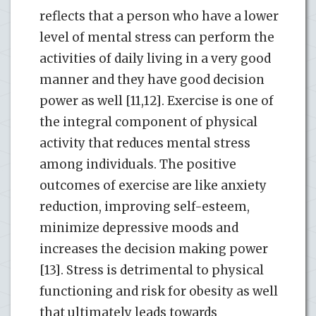
reflects that a person who have a lower
level of mental stress can perform the
activities of daily living in a very good
manner and they have good decision
power as well [11,12]. Exercise is one of
the integral component of physical
activity that reduces mental stress
among individuals. The positive
outcomes of exercise are like anxiety
reduction, improving self-esteem,
minimize depressive moods and
increases the decision making power
[13]. Stress is detrimental to physical
functioning and risk for obesity as well
that ultimately leads towards