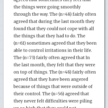
the things were going smoothly
through the way. The (n=48) fairly often
agreed that during the last month they
found that they could not cope with all
the things that they had to do. The
(n=61) sometimes agreed that they been
able to control irritations in their life.
The (n=73) fairly often agreed that In
the last month, they felt that they were
on top of things. The (n=48) fairly often
agreed that they have been angered
because of things that were outside of
their control. The (n=56) agreed that
they never felt difficulties were piling