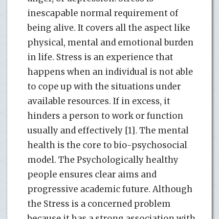
inescapable normal requirement of
being alive. It covers all the aspect like
physical, mental and emotional burden
in life. Stress is an experience that
happens when an individual is not able
to cope up with the situations under
available resources. If in excess, it
hinders a person to work or function
usually and effectively [1]. The mental
health is the core to bio-psychosocial
model. The Psychologically healthy
people ensures clear aims and
progressive academic future. Although
the Stress is a concerned problem
because it has a strong association with