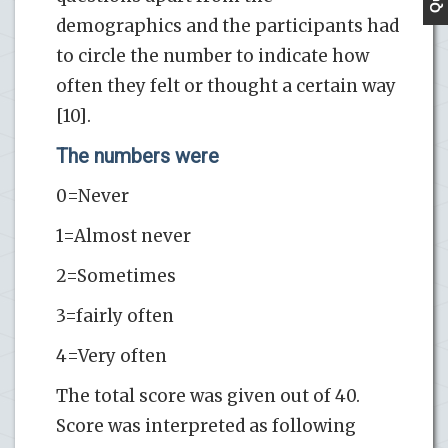
demographics and the participants had
to circle the number to indicate how
often they felt or thought a certain way
[10].
The numbers were
0=Never
1=Almost never
2=Sometimes
3=fairly often
4=Very often
The total score was given out of 40.
Score was interpreted as following