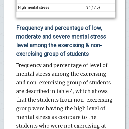
High mental stress
34(17.5)
Frequency and percentage of low,
moderate and severe mental stress
level among the exercising & non-
exercising group of students
Frequency and percentage of level of
mental stress among the exercising
and non-exercising group of students
are described in table 4, which shows
that the students from non-exercising
group were having the high level of
mental stress as compare to the
students who were not exercising at