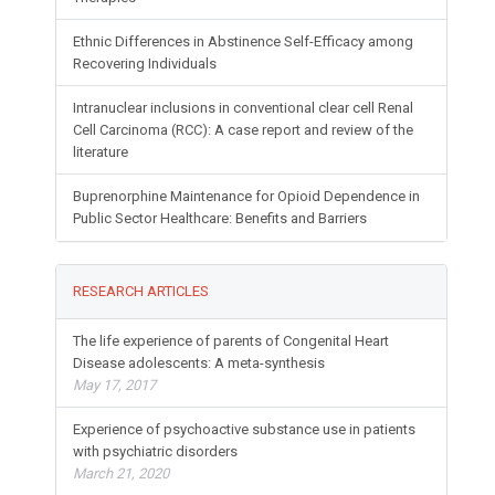
Ethnic Differences in Abstinence Self-Efficacy among
Recovering Individuals
Intranuclear inclusions in conventional clear cell Renal
Cell Carcinoma (RCC): A case report and review of the
literature
Buprenorphine Maintenance for Opioid Dependence in
Public Sector Healthcare: Benefits and Barriers
RESEARCH ARTICLES
The life experience of parents of Congenital Heart
Disease adolescents: A meta-synthesis
May 17, 2017
Experience of psychoactive substance use in patients
with psychiatric disorders
March 21, 2020