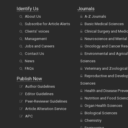
Identify Us
Journals
About Us
A-Z Journals
Subscribe for Article Alerts
Basic Medical Sciences
Clients' voices
Clinical Surgery and Medi
Management
Neuroscience and Mental 
Jobs and Careers
Oncology and Cancer Res
Contact Us
Environmental and Agricul
News
Sciences
FAQs
Veterinary and Zoological
Reproductive and Develo
Publish Now
Sciences
Author Guidelines
Health and Disease Preve
Editor Guidelines
Nutrition and Food Scien
Peer-Reviewer Guidelines
Organ Health Sciences
Article Alteration Service
Biological Sciences
APC
Chemistry
Engineering