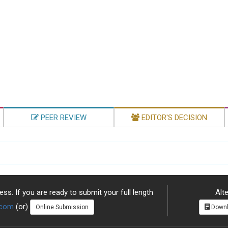
PEER REVIEW
EDITOR'S DECISION
ss. If you are ready to submit your full length
Alte
.com
(or)
Online Submission
Downl