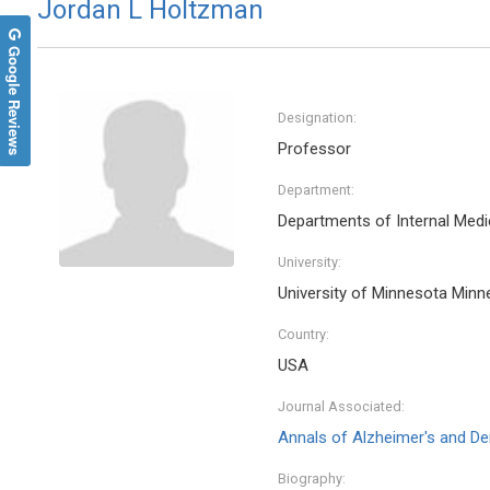
Jordan L Holtzman
Google Reviews
Designation:
Professor
Department:
Departments of Internal Medi
University:
University of Minnesota Minn
Country:
USA
Journal Associated:
Annals of Alzheimer's and D
Biography: