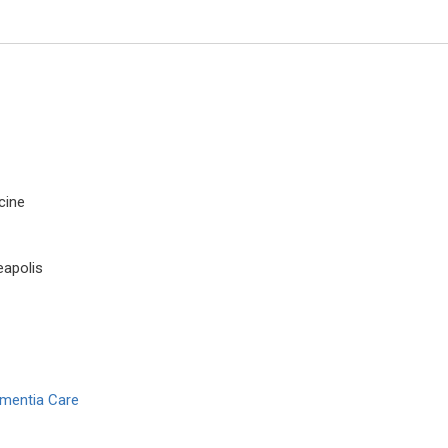
cine
eapolis
Jiexiong Feng
Huazong University of Science 
Technology, China
Open Journal of Pediatrics and 
ementia Care