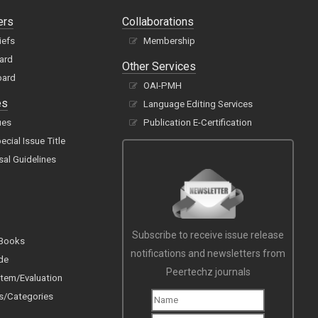
ers
Collaborations
iefs
Membership
oard
Other Services
oard
OAI-PMH
es
Language Editing Services
ues
Publication E-Certification
cial Issue Title
sal Guidelines
Subscribe to receive issue release
 Books
notifications and newsletters from
de
Peertechz journals
tem/Evaluation
s/Categories