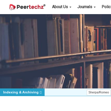
About Us
Journals
Poli
Indexing & Archiving
Sherpa/Romeo
ORCID (S