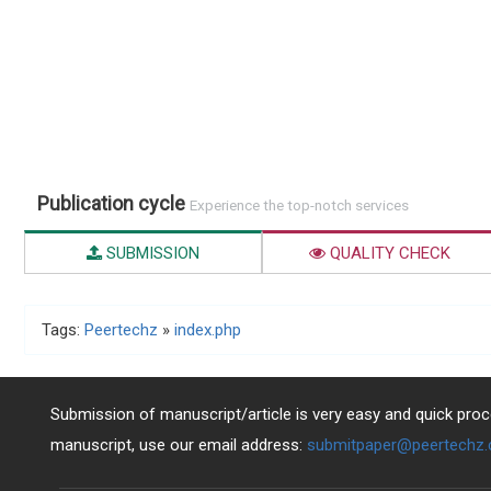
Publication cycle
Experience the top-notch services
SUBMISSION
QUALITY CHECK
Tags:
Peertechz
»
index.php
Submission of manuscript/article is very easy and quick proce
manuscript, use our email address:
submitpaper@peertechz