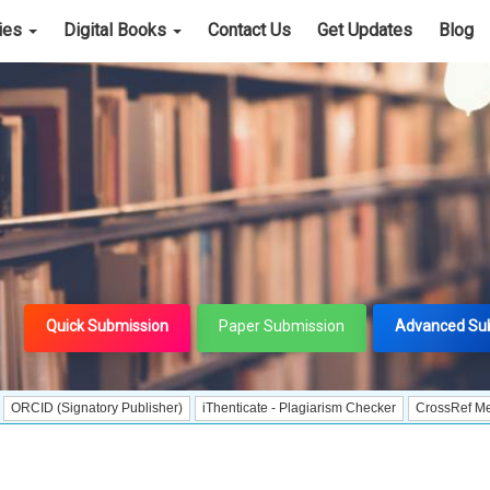
cies
Digital Books
Contact Us
Get Updates
Blog
Quick Submission
Paper Submission
Advanced Su
ignatory Publisher)
iThenticate - Plagiarism Checker
CrossRef Meta Data Use