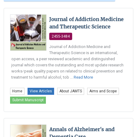
Journal of Addiction Medicine
and Therapeutic Science
2455-3484
Journal of Addiction Medicine and
Therapeutic Science is an international,
open access, a peer reviewed academic and distinguished
journal which covers the outstanding and most update research
works⁄peak quality papers on related to clinical prevention and
treatment to harmful alcohol, tob ...
Read More
Home
View Articles
About JAMTS
Aims and Scope
Submit Manuscript
Annals of Alzheimer's and
Dementia Care