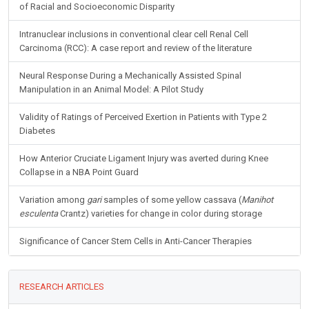
of Racial and Socioeconomic Disparity
Intranuclear inclusions in conventional clear cell Renal Cell
Carcinoma (RCC): A case report and review of the literature
Neural Response During a Mechanically Assisted Spinal
Manipulation in an Animal Model: A Pilot Study
Validity of Ratings of Perceived Exertion in Patients with Type 2
Diabetes
How Anterior Cruciate Ligament Injury was averted during Knee
Collapse in a NBA Point Guard
Variation among
gari
samples of some yellow cassava (
Manihot
esculenta
Crantz) varieties for change in color during storage
Significance of Cancer Stem Cells in Anti-Cancer Therapies
RESEARCH ARTICLES