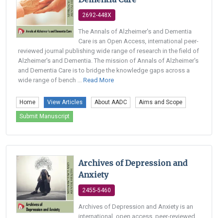
2692-448X
The Annals of Alzheimer's and Dementia
Care is an Open Access, international peer-
reviewed journal publishing wide range of research in the field of
Alzheimer's and Dementia. The mission of Annals of Alzheimer's
and Dementia Care is to bridge the knowledge gaps across a
wide range of bench ...
Read More
Home
View Articles
About AADC
Aims and Scope
Submit Manuscript
Archives of Depression and
Anxiety
2455-5460
Archives of Depression and Anxiety is an
international, open access, peer-reviewed