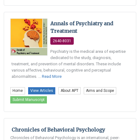
Annals of Psychiatry and
Treatment
2640-8031
Psychiatry is the medical area of expertise
dedicated to the study, diagnosis,
treatment, and prevention of mental disorders. These include
various affective, behavioural, cognitive and perceptual
abnormalities. ...
Read More
Home
View Articles
About APT
Aims and Scope
Submit Manuscript
Chronicles of Behavioral Psychology
Chronicles of Behavioral Psychology is an international, peer-