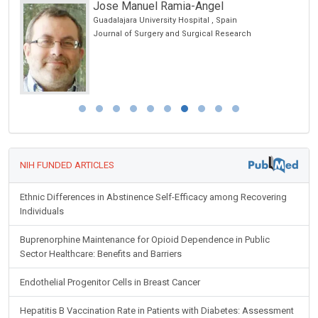
Jose Manuel Ramia-Angel
hina
Guadalajara University Hospital , Spain
Journal of Surgery and Surgical Research
NIH FUNDED ARTICLES
Ethnic Differences in Abstinence Self-Efficacy among Recovering
Individuals
Buprenorphine Maintenance for Opioid Dependence in Public
Sector Healthcare: Benefits and Barriers
Endothelial Progenitor Cells in Breast Cancer
Hepatitis B Vaccination Rate in Patients with Diabetes: Assessment