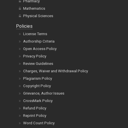
Pharmacy
Mathematics
Physical Sciences
Policies
License Terms
Authorship Criteria
Open Access Policy
Privacy Policy
Review Guidelines
Charges, Waiver and Withdrawal Policy
Plagiarism Policy
Copyright Policy
Grievance, Author Issues
CrossMark Policy
Refund Policy
Reprint Policy
Word Count Policy