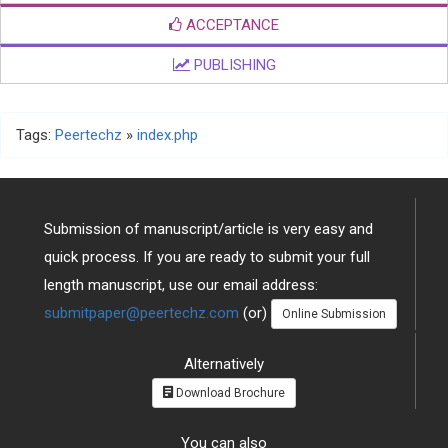
ACCEPTANCE
PUBLISHING
Tags:
Peertechz
»
index.php
Submission of manuscript/article is very easy and
quick process. If you are ready to submit your full
length manuscript, use our email address:
submitpaper@peertechz.com
(or)
Online Submission
Alternatively
Download Brochure
You can also