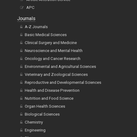
APC
Journals
A-Z Journals
Basic Medical Sciences
Clinical Surgery and Medicine
Neuroscience and Mental Health
Oncology and Cancer Research
Environmental and Agricultural Sciences
Veterinary and Zoological Sciences
Reproductive and Developmental Sciences
Health and Disease Prevention
Nutrition and Food Science
Organ Health Sciences
Biological Sciences
Chemistry
Engineering