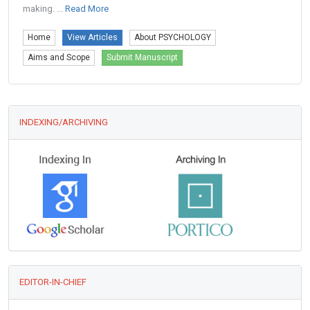
making. ...
Read More
Home
View Articles
About PSYCHOLOGY
Aims and Scope
Submit Manuscript
INDEXING/ARCHIVING
EDITOR-IN-CHIEF