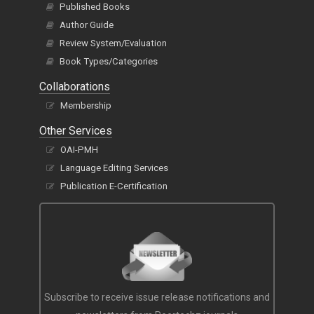
Published Books
Author Guide
Review System/Evaluation
Book Types/Categories
Collaborations
Membership
Other Services
OAI-PMH
Language Editing Services
Publication E-Certification
Subscribe to receive issue release notifications and