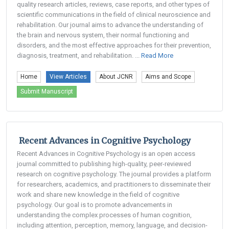
quality research articles, reviews, case reports, and other types of
scientific communications in the field of clinical neuroscience and
rehabilitation. Our journal aims to advance the understanding of
the brain and nervous system, their normal functioning and
disorders, and the most effective approaches for their prevention,
diagnosis, treatment, and rehabilitation. ...
Read More
Home
View Articles
About JCNR
Aims and Scope
Submit Manuscript
Recent Advances in Cognitive Psychology
Recent Advances in Cognitive Psychology is an open access
journal committed to publishing high-quality, peer-reviewed
research on cognitive psychology. The journal provides a platform
for researchers, academics, and practitioners to disseminate their
work and share new knowledge in the field of cognitive
psychology. Our goal is to promote advancements in
understanding the complex processes of human cognition,
including attention, perception, memory, language, and decision-