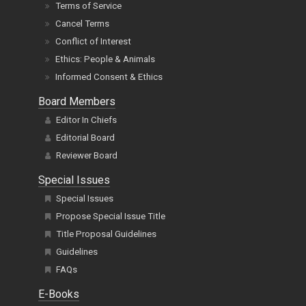
Terms of Service
Cancel Terms
Conflict of Interest
Ethics: People & Animals
Informed Consent & Ethics
Board Members
Editor In Chiefs
Editorial Board
Reviewer Board
Special Issues
Special Issues
Propose Special Issue Title
Title Proposal Guidelines
Guidelines
FAQs
E-Books