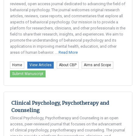
reviewed, open access journal dedicated to advancing the field of
behavioral psychology. The journal welcomes original research
articles, reviews, case reports, and commentaries that explore all
aspects of behavioral psychology. Our mission is to provide a
platform for researchers, clinicians, and other professionals in the
field to share their research, insights, and experiences. We aim to
promote the understanding of behavioral psychology and its
applications in improving mental health, education, and other
areas of human behavior. ...
Read More
Home
View Articles
About CBP
Aims and Scope
Submit Manuscript
Clinical Psychology, Psychotherapy and
Counseling
Clinical Psychology, Psychotherapy and Counseling is an open
access, peer-reviewed journal that focuses on the advancement
of clinical psychology, psychotherapy and counseling. The journal