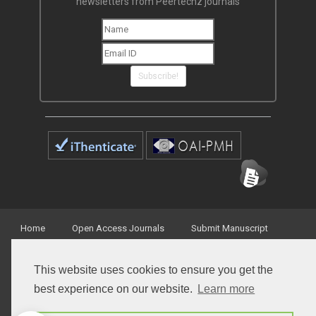
newsletters from Peertechz journals
Subscribe!
Home
Open Access Journals
Submit Manuscript
Terms of Service
Contact
This website uses cookies to ensure you get the
best experience on our website.
Learn more