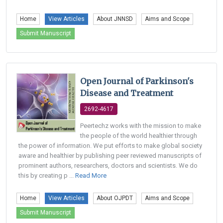
Home
View Articles
About JNNSD
Aims and Scope
Submit Manuscript
Open Journal of Parkinson's
Disease and Treatment
2692-4617
Peertechz works with the mission to make
the people of the world healthier through
the power of information. We put efforts to make global society
aware and healthier by publishing peer reviewed manuscripts of
prominent authors, researchers, doctors and scientists. We do
this by creating p ...
Read More
Home
View Articles
About OJPDT
Aims and Scope
Submit Manuscript