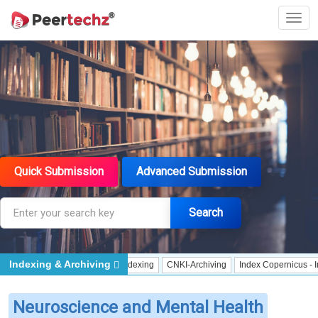
Quick Submission
Advanced Submission
Search
Indexing & Archiving
pen Archives Initiative - Indexing
CNKI-Archiving
Index Copernicus - Indexin
Neuroscience and Mental Health