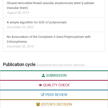
Closed removable thread vascular anastomosis stent (Lasheen
Vascular Stent)
August 08, 2019
A simple algorithm for GCD of polynomials
December 23, 2022
No Association of the Complexin-3 Gene Polymorphism with
Schizophrenia
December 30, 2015
Publication cycle
Experience the top-notch services
SUBMISSION
QUALITY CHECK
PEER REVIEW
EDITOR'S DECISION