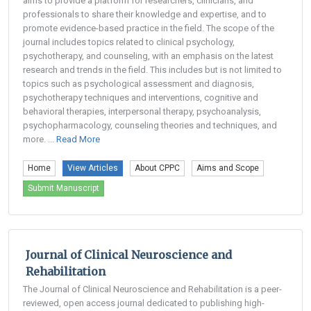
aims to provide a platform for researchers, clinicians, and
professionals to share their knowledge and expertise, and to
promote evidence-based practice in the field. The scope of the
journal includes topics related to clinical psychology,
psychotherapy, and counseling, with an emphasis on the latest
research and trends in the field. This includes but is not limited to
topics such as psychological assessment and diagnosis,
psychotherapy techniques and interventions, cognitive and
behavioral therapies, interpersonal therapy, psychoanalysis,
psychopharmacology, counseling theories and techniques, and
more. ...
Read More
Home
View Articles
About CPPC
Aims and Scope
Submit Manuscript
Journal of Clinical Neuroscience and
Rehabilitation
The Journal of Clinical Neuroscience and Rehabilitation is a peer-
reviewed, open access journal dedicated to publishing high-