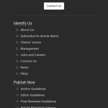
Contact Us
Identify Us
About Us
Subscribe for Article Alerts
Clients' voices
Management
Jobs and Careers
Contact Us
News
FAQs
Publish Now
Author Guidelines
Editor Guidelines
Peer-Reviewer Guidelines
Article Alteration Service