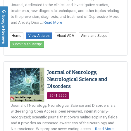
Journal, dedicated to the clinical and investigative studies,
treatments, new diagnostic techniques, and other topics relating
Google Reviews
to the prevention, diagnosis, and treatment of Depressive, Mood
and Anxiety Diso ...
Read More
Home
View Articles
About ADA
Aims and Scope
Submit Manuscript
Journal of Neurology,
Neurological Science and
Disorders
2641-2950
Journal of Neurology, Neurological Science and Disorders is a
wide-ranging Open Access, peer reviewed, internationally-
recognized; scientific journal that covers multidisciplinary fields
and it provides an increased awareness of the Neurology and
Neuroscience. We propose never ending acces ...
Read More