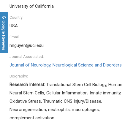
University of California
Country:
Google Reviews
USA
Email:
hnguyen@uci.edu
Journal Associated:
Journal of Neurology, Neurological Science and Disorders
Biography:
Research Interest:
Translational Stem Cell Biology, Human
Neural Stem Cells, Cellular Inflammation, Innate immunity,
Oxidative Stress, Traumatic CNS Injury/Disease,
Neuroregeneration, neutrophils, macrophages,
complement activation.