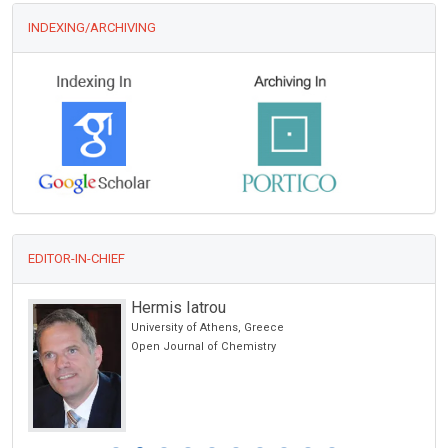
INDEXING/ARCHIVING
EDITOR-IN-CHIEF
Hermis Iatrou
University of Athens, Greece
Open Journal of Chemistry