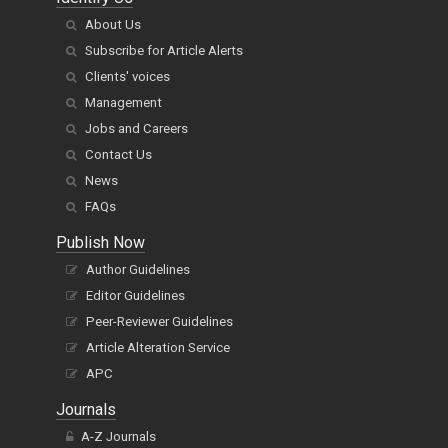
About Us
Subscribe for Article Alerts
Clients' voices
Management
Jobs and Careers
Contact Us
News
FAQs
Publish Now
Author Guidelines
Editor Guidelines
Peer-Reviewer Guidelines
Article Alteration Service
APC
Journals
A-Z Journals