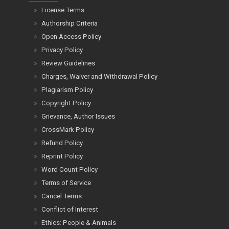
License Terms
Authorship Criteria
Open Access Policy
Privacy Policy
Review Guidelines
Charges, Waiver and Withdrawal Policy
Plagiarism Policy
Copyright Policy
Grievance, Author Issues
CrossMark Policy
Refund Policy
Reprint Policy
Word Count Policy
Terms of Service
Cancel Terms
Conflict of Interest
Ethics: People & Animals