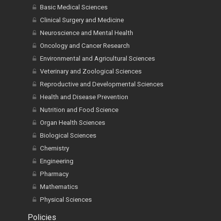
Basic Medical Sciences
Clinical Surgery and Medicine
Neuroscience and Mental Health
Oncology and Cancer Research
Environmental and Agricultural Sciences
Veterinary and Zoological Sciences
Reproductive and Developmental Sciences
Health and Disease Prevention
Nutrition and Food Science
Organ Health Sciences
Biological Sciences
Chemistry
Engineering
Pharmacy
Mathematics
Physical Sciences
Policies