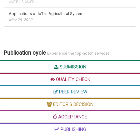
June 11, 2025
Applications of IoT in Agricultural System
May 26, 2020
Publication cycle
Experience the top-notch services
SUBMISSION
QUALITY CHECK
PEER REVIEW
EDITOR'S DECISION
ACCEPTANCE
PUBLISHING