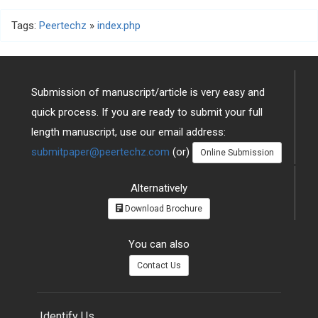
Tags:
Peertechz
»
index.php
Submission of manuscript/article is very easy and
quick process. If you are ready to submit your full
length manuscript, use our email address:
submitpaper@peertechz.com
(or)
Online Submission
Alternatively
Download Brochure
You can also
Contact Us
Identify Us