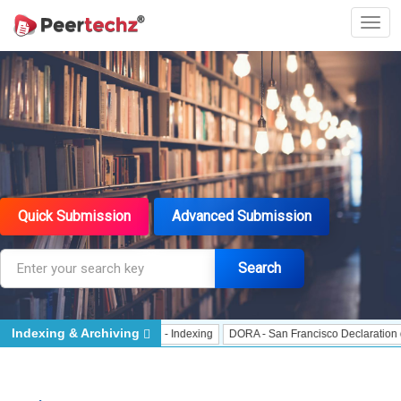
Quick Submission
Advanced Submission
Search
Indexing & Archiving
Indexing
J Gate Indexed - Indexing
DORA - San Francisco Declaration on Re