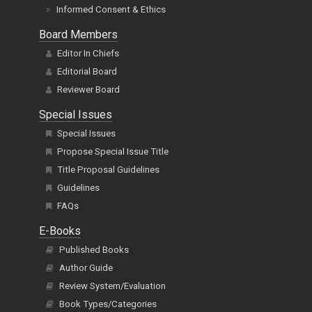
Informed Consent & Ethics
Board Members
Editor In Chiefs
Editorial Board
Reviewer Board
Special Issues
Special Issues
Propose Special Issue Title
Title Proposal Guidelines
Guidelines
FAQs
E-Books
Published Books
Author Guide
Review System/Evaluation
Book Types/Categories