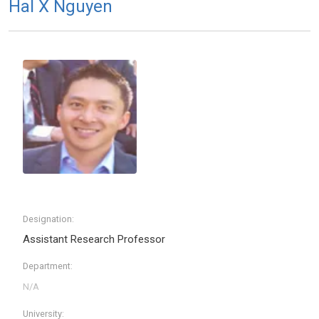
Hal X Nguyen
Designation:
Assistant Research Professor
Department:
University: