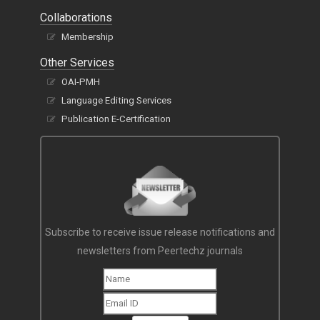
Collaborations
Membership
Other Services
OAI-PMH
Language Editing Services
Publication E-Certification
Subscribe to receive issue release notifications and
newsletters from Peertechz journals