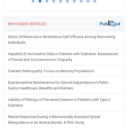
NIH FUNDED ARTICLES
Ethnic Differences in Abstinence Self-Efficacy among Recovering
Individuals
Hepatitis B Vaccination Rate in Patients with Diabetes: Assessment
of Racial and Socioeconomic Disparity
Diabetic Retinopathy: Focus on Minority Populations
Buprenorphine Maintenance for Opioid Dependence in Public
Sector Healthcare: Benefits and Barriers
Validity of Ratings of Perceived Exertion in Patients with Type 2
Diabetes
Neural Response During a Mechanically Assisted Spinal
Manipulation in an Animal Model: A Pilot Study