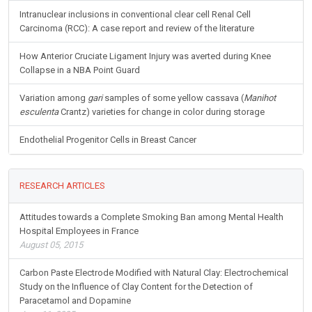
Intranuclear inclusions in conventional clear cell Renal Cell
Carcinoma (RCC): A case report and review of the literature
How Anterior Cruciate Ligament Injury was averted during Knee
Collapse in a NBA Point Guard
Variation among
gari
samples of some yellow cassava (
Manihot
esculenta
Crantz) varieties for change in color during storage
Endothelial Progenitor Cells in Breast Cancer
RESEARCH ARTICLES
Attitudes towards a Complete Smoking Ban among Mental Health
Hospital Employees in France
August 05, 2015
Carbon Paste Electrode Modified with Natural Clay: Electrochemical
Study on the Influence of Clay Content for the Detection of
Paracetamol and Dopamine