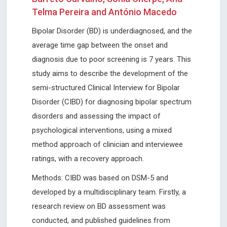
Telma Pereira and António Macedo
Bipolar Disorder (BD) is underdiagnosed, and the
average time gap between the onset and
diagnosis due to poor screening is 7 years. This
study aims to describe the development of the
semi-structured Clinical Interview for Bipolar
Disorder (CIBD) for diagnosing bipolar spectrum
disorders and assessing the impact of
psychological interventions, using a mixed
method approach of clinician and interviewee
ratings, with a recovery approach.
Methods: CIBD was based on DSM-5 and
developed by a multidisciplinary team. Firstly, a
research review on BD assessment was
conducted, and published guidelines from