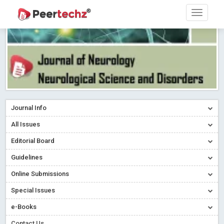
Journal Info
All Issues
Editorial Board
Guidelines
Online Submissions
Special Issues
e-Books
Contact Us