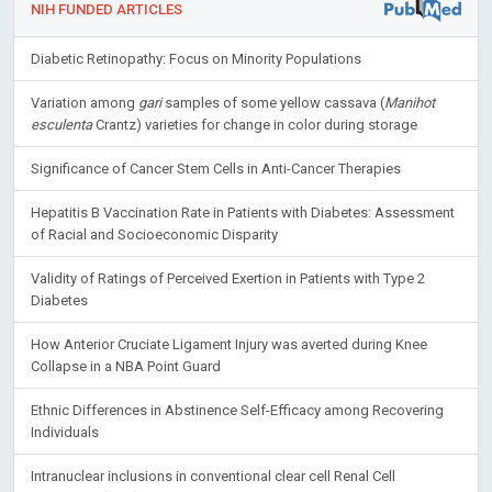
NIH FUNDED ARTICLES
Diabetic Retinopathy: Focus on Minority Populations
Variation among
gari
samples of some yellow cassava (
Manihot
esculenta
Crantz) varieties for change in color during storage
Significance of Cancer Stem Cells in Anti-Cancer Therapies
Hepatitis B Vaccination Rate in Patients with Diabetes: Assessment
of Racial and Socioeconomic Disparity
Validity of Ratings of Perceived Exertion in Patients with Type 2
Diabetes
How Anterior Cruciate Ligament Injury was averted during Knee
Collapse in a NBA Point Guard
Ethnic Differences in Abstinence Self-Efficacy among Recovering
Individuals
Intranuclear inclusions in conventional clear cell Renal Cell