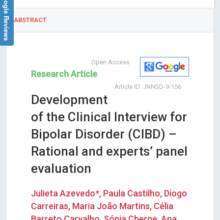
Google Reviews
ABSTRACT
Open Access
Research Article
Article ID: JNNSD-9-156
Development
of the Clinical Interview for
Bipolar Disorder (CIBD) –
Rational and experts’ panel
evaluation
Julieta Azevedo*, Paula Castilho, Diogo
Carreiras, Maria João Martins, Célia
Barreto Carvalho, Sónia Cherpe, Ana