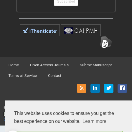
Subscribe!
Home
Open Access Journals
Submit Manuscript
Terms of Service
Contact
© Peertechz Publications 2014 - 2026
This website uses cookies to ensure you get the
Open Access
by
Peertechz Publications
is licensed under a
Creative Commons Attribution 4.0 International License
.
best experience on our website.
Learn more