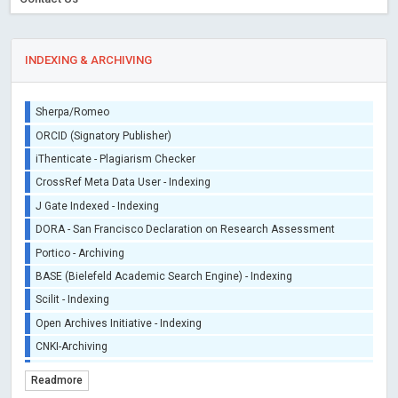
INDEXING & ARCHIVING
Sherpa/Romeo
ORCID (Signatory Publisher)
iThenticate - Plagiarism Checker
CrossRef Meta Data User - Indexing
J Gate Indexed - Indexing
DORA - San Francisco Declaration on Research Assessment
Portico - Archiving
BASE (Bielefeld Academic Search Engine) - Indexing
Scilit - Indexing
Open Archives Initiative - Indexing
CNKI-Archiving
Index Copernicus - Indexing (Underevaluation)
Readmore
TDNet - Indexing