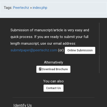
Tags:
Peertechz
»
index.php
Submission of manuscript/article is very easy and
quick process. If you are ready to submit your full
length manuscript, use our email address:
submitpaper@peertechz.com
(or)
Online Submission
Alternatively
Download Brochure
You can also
Contact Us
Identify Us