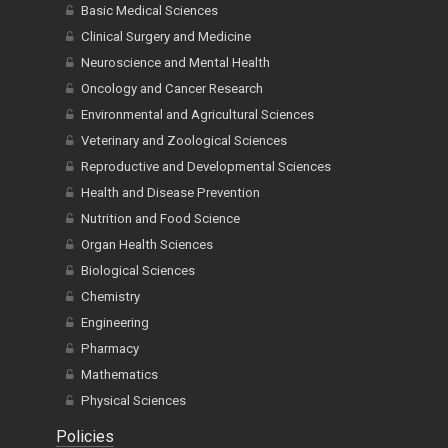
Basic Medical Sciences
Clinical Surgery and Medicine
Neuroscience and Mental Health
Oncology and Cancer Research
Environmental and Agricultural Sciences
Veterinary and Zoological Sciences
Reproductive and Developmental Sciences
Health and Disease Prevention
Nutrition and Food Science
Organ Health Sciences
Biological Sciences
Chemistry
Engineering
Pharmacy
Mathematics
Physical Sciences
Policies