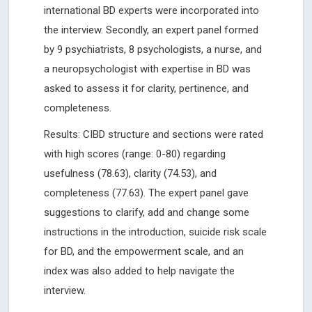
international BD experts were incorporated into
the interview. Secondly, an expert panel formed
by 9 psychiatrists, 8 psychologists, a nurse, and
a neuropsychologist with expertise in BD was
asked to assess it for clarity, pertinence, and
completeness.
Results: CIBD structure and sections were rated
with high scores (range: 0-80) regarding
usefulness (78.63), clarity (74.53), and
completeness (77.63). The expert panel gave
suggestions to clarify, add and change some
instructions in the introduction, suicide risk scale
for BD, and the empowerment scale, and an
index was also added to help navigate the
interview.