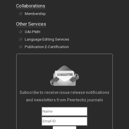
Collaborations
Membership
Other Services
OAI-PMH
Language Editing Services
Publication E-Certification
Subscribe to receive issue release notifications
and newsletters from Peertechz journals