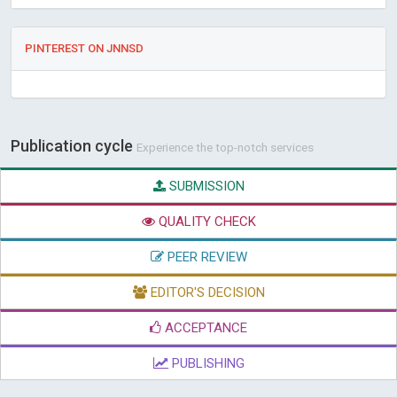
PINTEREST ON JNNSD
Publication cycle
Experience the top-notch services
SUBMISSION
QUALITY CHECK
PEER REVIEW
EDITOR'S DECISION
ACCEPTANCE
PUBLISHING