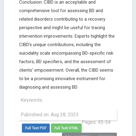
Conclusion: CIBD is an acceptable and
comprehensive tool for assessing BD and
related disorders contributing to a recovery
perspective and might be useful for tracing
intervention improvements. Experts highlight the
CIBD’s unique contributions, including the
suicidality scale encompassing BD-specific risk
factors, BD specifiers, and the assessment of
clients’ empowerment. Overall, the CIBD seems
to be a promising innovative instrument for
diagnosing and assessing BD.
Keywords:
Published on: Aug 28, 2023
Pages: 45-54
Full Text PDF
Full Text HTML