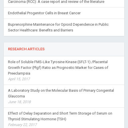
Carcinoma (RCC): A case report and review of the literature
Endothelial Progenitor Cells in Breast Cancer
Buprenorphine Maintenance for Opioid Dependence in Public
Sector Healthcare: Benefits and Barriers
RESEARCH ARTICLES
Role of Soluble FMS-Like Tyrosine Kinase (SFLT-1) /Placental
Growth Factor (Plgf) Ratio as Prognostic Marker for Cases of
Preeclampsia
April 15, 2017
A Laboratory Study on the Molecular Basis of Primary Congenital
Glaucoma
June 18, 2018
Effect of Delay Separation and Short Term Storage of Serum on
Thyroid Stimulating Hormone (TSH)
February 22, 2017