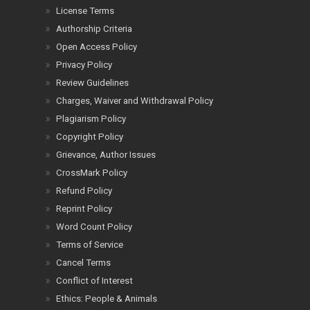
License Terms
Authorship Criteria
Open Access Policy
Privacy Policy
Review Guidelines
Charges, Waiver and Withdrawal Policy
Plagiarism Policy
Copyright Policy
Grievance, Author Issues
CrossMark Policy
Refund Policy
Reprint Policy
Word Count Policy
Terms of Service
Cancel Terms
Conflict of Interest
Ethics: People & Animals