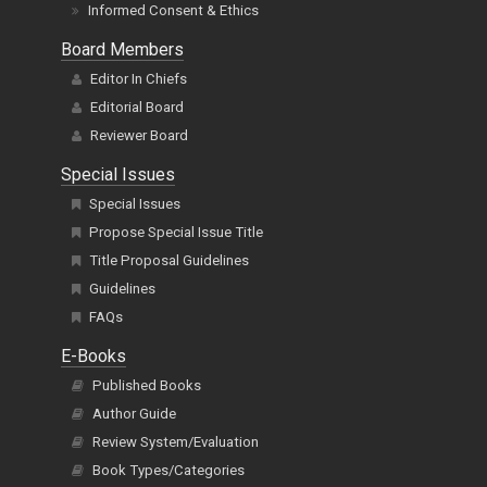
Informed Consent & Ethics
Board Members
Editor In Chiefs
Editorial Board
Reviewer Board
Special Issues
Special Issues
Propose Special Issue Title
Title Proposal Guidelines
Guidelines
FAQs
E-Books
Published Books
Author Guide
Review System/Evaluation
Book Types/Categories