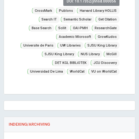
DOI: 10.17352/jnnsd.000056
CrossMark
Publons
Harvard Library HOLLIS
Search IT
Semantic Scholar
Get Citation
Base Search
Scilit
OAI-PMH
ResearchGate
Academic Microsoft
GrowKudos
Universite de Paris
UW Libraries
SJSU King Library
SJSU King Library
NUS Library
McGill
DET KGL BIBLiOTEK
JCU Discovery
Universidad De Lima
WorldCat
VU on WorldCat
INDEXING/ARCHIVING