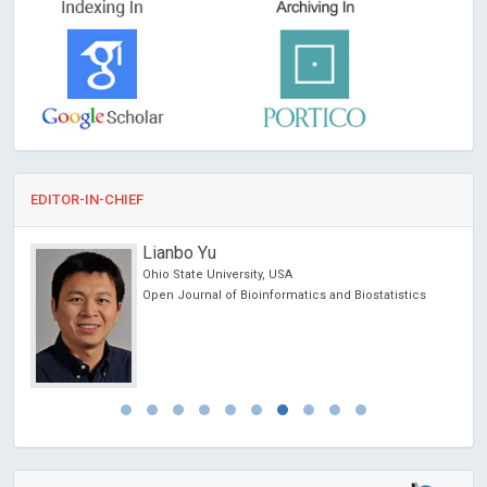
EDITOR-IN-CHIEF
Lianbo Yu
Ohio State University, USA
Open Journal of Bioinformatics and Biostatistics