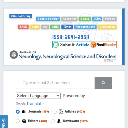
HOLLIS catalog tool - Powered by Harward Library
GrowKudos-Indexing
Clinical Group
Dimensions
Google Scholar
CrossRef
J-Gate
DORA
Portico
Academic Microsoft
BASE
Scilit
OAI
CNKI
TDNet
ResearchGate
GrowKudos
ScienceOpen
ISSN: 2641-2950
Powered by
Translate
Journals
Articles
(
159
)
(
6073
)
Editors
Reviewers
(
4404
)
(
1319
)