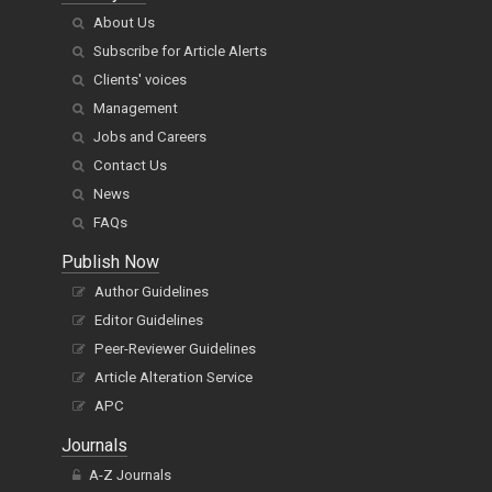
About Us
Subscribe for Article Alerts
Clients' voices
Management
Jobs and Careers
Contact Us
News
FAQs
Publish Now
Author Guidelines
Editor Guidelines
Peer-Reviewer Guidelines
Article Alteration Service
APC
Journals
A-Z Journals