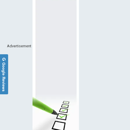
Advertisement
Google Reviews