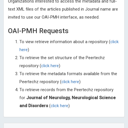
Organizations interested to access the metadata and full-
text XML files of the articles published in Journal name are
invited to use our OAI-PMH interface, as needed.
OAI-PMH Requests
To view retrieve information about a repository (
click
here
)
To retrieve the set structure of the Peertechz
repository (
click here
)
To retrieve the metadata formats available from the
Peertechz repository (
click here
)
To retrieve records from the Peertechz repository
for
Journal of Neurology, Neurological Science
and Disorders
(
click here
)