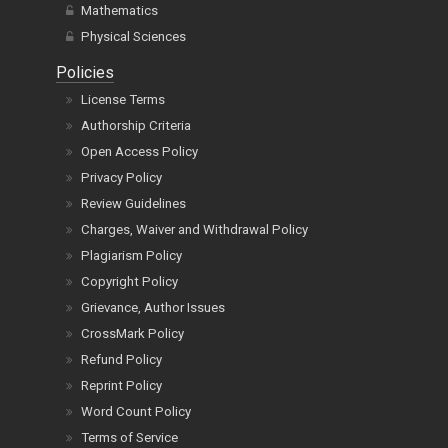
Mathematics
Physical Sciences
Policies
License Terms
Authorship Criteria
Open Access Policy
Privacy Policy
Review Guidelines
Charges, Waiver and Withdrawal Policy
Plagiarism Policy
Copyright Policy
Grievance, Author Issues
CrossMark Policy
Refund Policy
Reprint Policy
Word Count Policy
Terms of Service