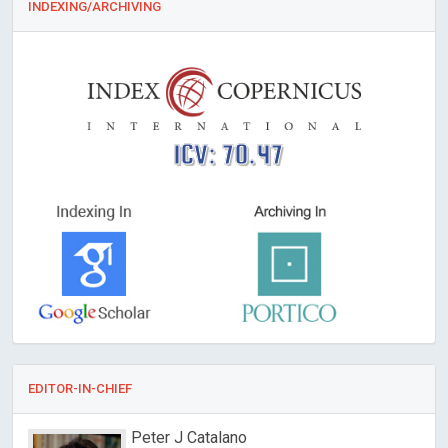
INDEXING/ARCHIVING
ICV: 70.47
EDITOR-IN-CHIEF
Peter J Catalano