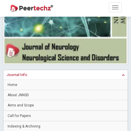
Research article writing skills – Need of the Hour
Read More
Blog Post
Journal of Dental Problems and Solutions (JDPS) is now
indexed in Index Copernicus International (ICI) Journals Master List.
The ICV is 85.15.
Read More
Blog Post
A gateway to knowledge dissemination - Membership with
Peertechz Publications Pvt Ltd
Read More
Blog Post
Collaborate with Open Access Journals Publisher to propel your
firm
Read More
Blog Post
Journal Info
Privacy Policy: A necessity to safeguard our scholars
Read More
Home
Blog Post
Introducing Language editing
About JNNSD
Read More
Blog Post
Indicators of a genuine Open Access Journal
Read More
Aims and Scope
Blog Post
Call for Papers
Open Access (OA) - Future of Scholarly Communication
Indexing & Archiving
Read More
Blog Post