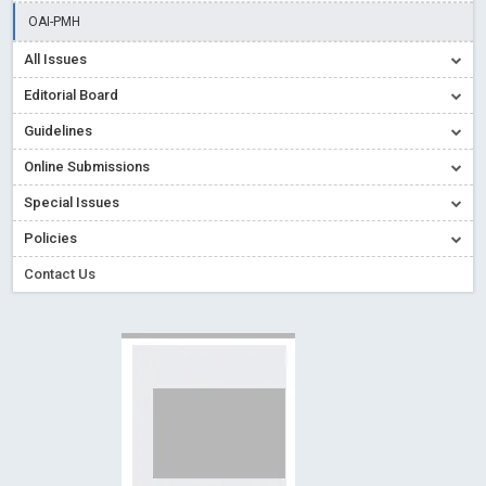
Creative Commons – De Facto Standard for Open Access
OAI-PMH
Read More
Blog Post
All Issues
Conflict of Interest disclosure: Building trust in Open Access
Editorial Board
Read More
Blog Post
Guidelines
Special Issues - Value of publishing
Read More
Blog Post
Online Submissions
Ossai video for ACMPH - Peertechz Publications Pvt Ltd
Blog Post
Special Issues
PEERTECHZ NEWSFLASH
Read More
Blog Post
Policies
Contact Us