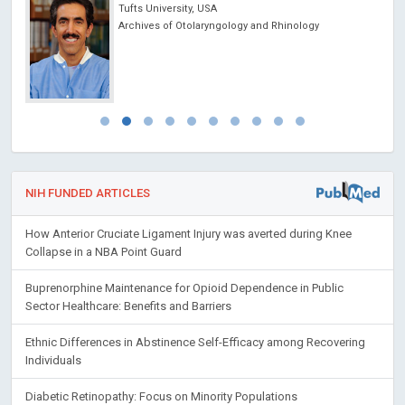
Tufts University, USA
ncer
Archives of Otolaryngology and Rhinology
NIH FUNDED ARTICLES
How Anterior Cruciate Ligament Injury was averted during Knee
Collapse in a NBA Point Guard
Buprenorphine Maintenance for Opioid Dependence in Public
Sector Healthcare: Benefits and Barriers
Ethnic Differences in Abstinence Self-Efficacy among Recovering
Individuals
Diabetic Retinopathy: Focus on Minority Populations