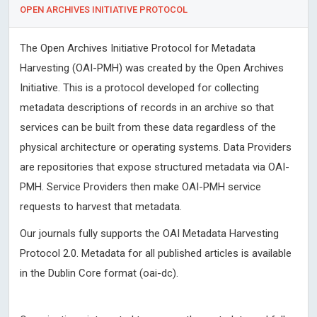
OPEN ARCHIVES INITIATIVE PROTOCOL
The Open Archives Initiative Protocol for Metadata
Harvesting (OAI-PMH) was created by the Open Archives
Initiative. This is a protocol developed for collecting
metadata descriptions of records in an archive so that
services can be built from these data regardless of the
physical architecture or operating systems. Data Providers
are repositories that expose structured metadata via OAI-
PMH. Service Providers then make OAI-PMH service
requests to harvest that metadata.
Our journals fully supports the OAI Metadata Harvesting
Protocol 2.0. Metadata for all published articles is available
in the Dublin Core format (oai-dc).