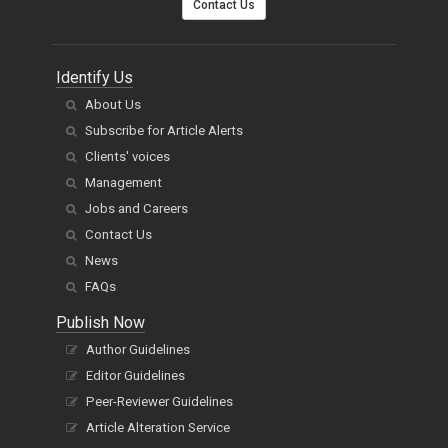
Contact Us
Identify Us
About Us
Subscribe for Article Alerts
Clients' voices
Management
Jobs and Careers
Contact Us
News
FAQs
Publish Now
Author Guidelines
Editor Guidelines
Peer-Reviewer Guidelines
Article Alteration Service