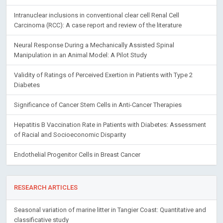
Intranuclear inclusions in conventional clear cell Renal Cell
Carcinoma (RCC): A case report and review of the literature
Neural Response During a Mechanically Assisted Spinal
Manipulation in an Animal Model: A Pilot Study
Validity of Ratings of Perceived Exertion in Patients with Type 2
Diabetes
Significance of Cancer Stem Cells in Anti-Cancer Therapies
Hepatitis B Vaccination Rate in Patients with Diabetes: Assessment
of Racial and Socioeconomic Disparity
Endothelial Progenitor Cells in Breast Cancer
RESEARCH ARTICLES
Seasonal variation of marine litter in Tangier Coast: Quantitative and
classificative study