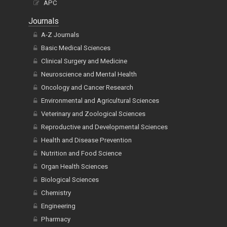
APC
Journals
A-Z Journals
Basic Medical Sciences
Clinical Surgery and Medicine
Neuroscience and Mental Health
Oncology and Cancer Research
Environmental and Agricultural Sciences
Veterinary and Zoological Sciences
Reproductive and Developmental Sciences
Health and Disease Prevention
Nutrition and Food Science
Organ Health Sciences
Biological Sciences
Chemistry
Engineering
Pharmacy