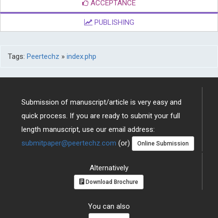
ACCEPTANCE
PUBLISHING
Tags:
Peertechz
»
index.php
Submission of manuscript/article is very easy and
quick process. If you are ready to submit your full
length manuscript, use our email address:
submitpaper@peertechz.com
(or)
Online Submission
Alternatively
Download Brochure
You can also