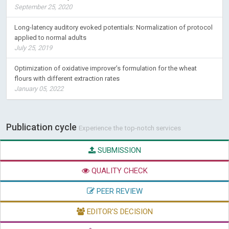
September 25, 2020
Long-latency auditory evoked potentials: Normalization of protocol
applied to normal adults
July 25, 2019
Optimization of oxidative improver’s formulation for the wheat
flours with different extraction rates
January 05, 2022
Publication cycle
Experience the top-notch services
SUBMISSION
QUALITY CHECK
PEER REVIEW
EDITOR'S DECISION