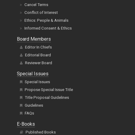
Cancel Terms
Conflict of Interest
Ethics: People & Animals
Informed Consent & Ethics
Board Members
Editor In Chiefs
Editorial Board
Reviewer Board
Special Issues
Special Issues
Propose Special Issue Title
Title Proposal Guidelines
Guidelines
FAQs
E-Books
Published Books