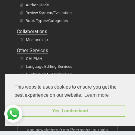
Author Guide
Review System/Evaluation
Book Types/Categories
Collaborations
Membership
Other Services
OAI-PMH
Language Editing Services
Publication E-Certification
This website uses cookies to ensure you get the
best experience on our website.
Learn more
Yes, I understand
Subscribe to receive issue release notifications
and newsletters from Peertechz journals