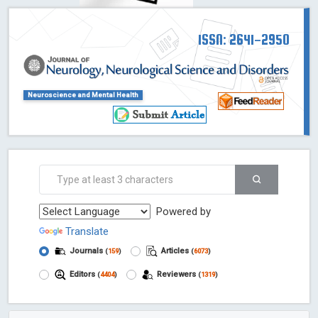
ISSN: 2641-2950
Neuroscience and Mental Health
Powered by
Translate
Journals
Articles
(
159
)
(
6073
)
Editors
Reviewers
(
4404
)
(
1319
)