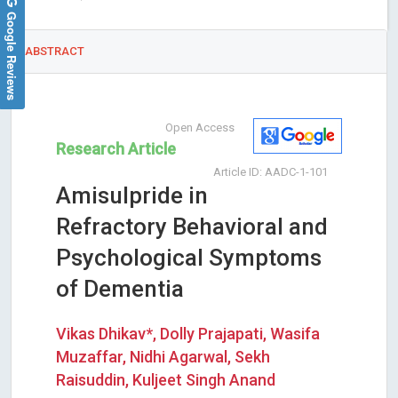
Google Reviews
ABSTRACT
Open Access
Research Article
Article ID: AADC-1-101
Amisulpride in
Refractory Behavioral and
Psychological Symptoms
of Dementia
Vikas Dhikav*, Dolly Prajapati, Wasifa
Muzaffar, Nidhi Agarwal, Sekh
Raisuddin, Kuljeet Singh Anand