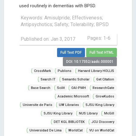
used routinely in dementias with BPSD.
Keywords: Amisulpride; Effectiveness;
Antipsychotics; Safety; Tolerability; BPSD
Pages: 1-6
Published on: Jan 3, 2017
Full Text PDF
Full Text HTML
DOI: 10.17352/aadc.000001
CrossMark
Publons
Harvard Library HOLLIS
Search IT
Semantic Scholar
Get Citation
Base Search
Scilit
OAI-PMH
ResearchGate
Academic Microsoft
GrowKudos
Universite de Paris
UW Libraries
SJSU King Library
SJSU King Library
NUS Library
McGill
DET KGL BIBLiOTEK
JCU Discovery
Universidad De Lima
WorldCat
VU on WorldCat