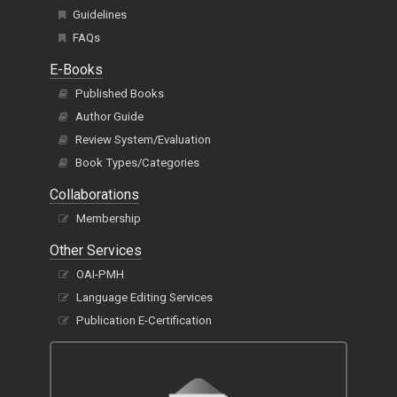
Guidelines
FAQs
E-Books
Published Books
Author Guide
Review System/Evaluation
Book Types/Categories
Collaborations
Membership
Other Services
OAI-PMH
Language Editing Services
Publication E-Certification