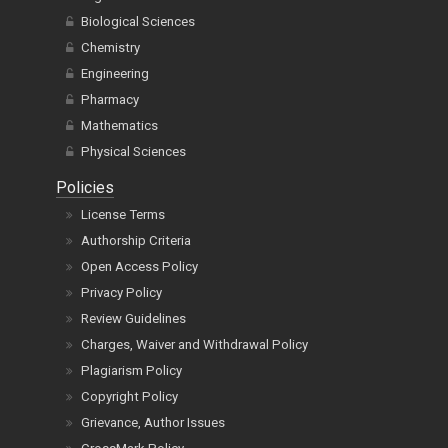
Biological Sciences
Chemistry
Engineering
Pharmacy
Mathematics
Physical Sciences
Policies
License Terms
Authorship Criteria
Open Access Policy
Privacy Policy
Review Guidelines
Charges, Waiver and Withdrawal Policy
Plagiarism Policy
Copyright Policy
Grievance, Author Issues