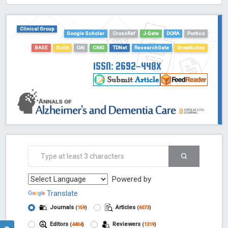
HOLLIS catalog tool - Powered by Harward Library
GrowKudos-Indexing
Clinical Group
Google Scholar
CrossRef
J-Gate
DORA
Portico
Dimensions
Academic Microsoft
BASE
Scilit
OAI
CNKI
TDNet
ResearchGate
GrowKudos
ScienceOpen
ISSN: 2692-448X
Powered by
Translate
Journals
Articles
(
159
)
(
6073
)
Editors
Reviewers
(
4404
)
(
1319
)