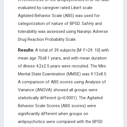
evaluated by caregiver rated Likert scale.
Agitated Behavior Scale (ABS) was used for
categorization of nature of BPSD. Safety and
tolerability was assessed using Naranjo Adverse
Drug Reaction Probability Scale.
Results:
A total of 39 subjects [M: F=29: 10] with
mean age 70±8.1 years, and with mean duration
of illness 4.2±2.5 years were recruited. The Mini
Mental State Examination (MMSE) was 9.13±8.5.
A comparison of ABS scores using Analysis of
Variance (ANOVA) showed all groups were
statistically different (p<0.0001). The Agitated
Behavior Scale Scores (ABS scores) were
significantly different when groups on
antipsychotics were compared with the BPSD