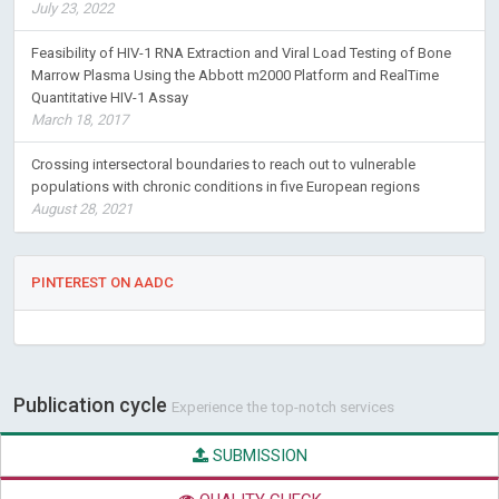
July 23, 2022
Feasibility of HIV-1 RNA Extraction and Viral Load Testing of Bone
Marrow Plasma Using the Abbott m2000 Platform and RealTime
Quantitative HIV-1 Assay
March 18, 2017
Crossing intersectoral boundaries to reach out to vulnerable
populations with chronic conditions in five European regions
August 28, 2021
PINTEREST ON AADC
Publication cycle
Experience the top-notch services
SUBMISSION