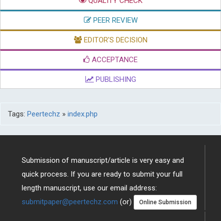
QUALITY CHECK
PEER REVIEW
EDITOR'S DECISION
ACCEPTANCE
PUBLISHING
Tags:
Peertechz
»
index.php
Submission of manuscript/article is very easy and
quick process. If you are ready to submit your full
length manuscript, use our email address:
submitpaper@peertechz.com
(or)
Online Submission