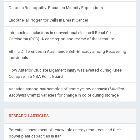
Diabetic Retinopathy: Focus on Minority Populations
Endothelial Progenitor Cells in Breast Cancer
Intranuclear inclusions in conventional clear cell Renal Cell
Carcinoma (RCC): A case report and review of the literature
Ethnic Differences in Abstinence Self-Efficacy among Recovering
Individuals
How Anterior Cruciate Ligament Injury was averted during Knee
Collapse in a NBA Point Guard
Variation among
gari
samples of some yellow cassava (
Manihot
esculenta
Crantz) varieties for change in color during storage
RESEARCH ARTICLES
Potential assessment of renewable energy resources and their
power plant capacities in Iran