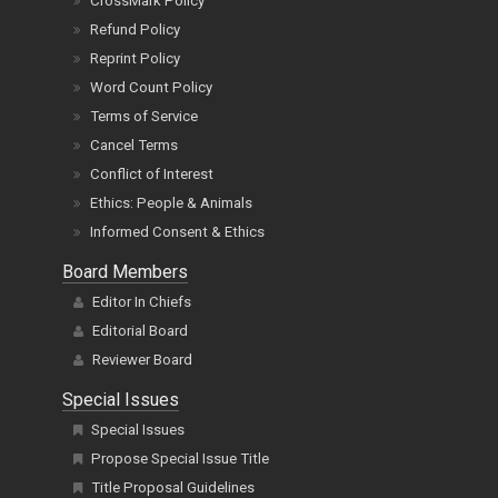
CrossMark Policy
Refund Policy
Reprint Policy
Word Count Policy
Terms of Service
Cancel Terms
Conflict of Interest
Ethics: People & Animals
Informed Consent & Ethics
Board Members
Editor In Chiefs
Editorial Board
Reviewer Board
Special Issues
Special Issues
Propose Special Issue Title
Title Proposal Guidelines