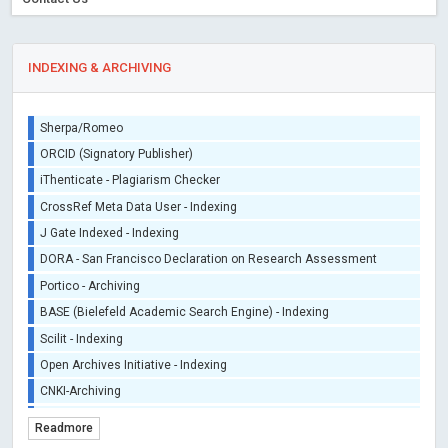
INDEXING & ARCHIVING
Sherpa/Romeo
ORCID (Signatory Publisher)
iThenticate - Plagiarism Checker
CrossRef Meta Data User - Indexing
J Gate Indexed - Indexing
DORA - San Francisco Declaration on Research Assessment
Portico - Archiving
BASE (Bielefeld Academic Search Engine) - Indexing
Scilit - Indexing
Open Archives Initiative - Indexing
CNKI-Archiving
Index Copernicus - Indexing (Underevaluation)
Readmore
TDNet - Indexing