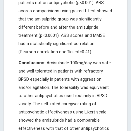
patients not on antipsychotic (p<0.001). ABS
scores comparisions using paired t-test showed
that the amisulpride group was significantly
different before and after the amisulpride
treatment (p<0.0001). ABS scores and MMSE
had a statistically significant correlation
(Pearson correlation coefficient=0.41).
Conclusions:
Amisulpride 100mg/day was safe
and well tolerated in patients with refractory
BPSD especially in patients with aggression
and/or agitation. The tolerability was equivalent
to other antipsychotics used routinely in BPSD
variety. The self-rated caregiver rating of
antipsychotic effectiveness using Likert scale
showed the amisulpride had a comparable
effectiveness with that of other antipsychotics