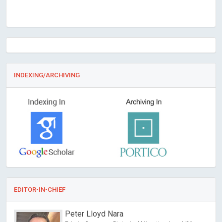
INDEXING/ARCHIVING
EDITOR-IN-CHIEF
Peter Lloyd Nara