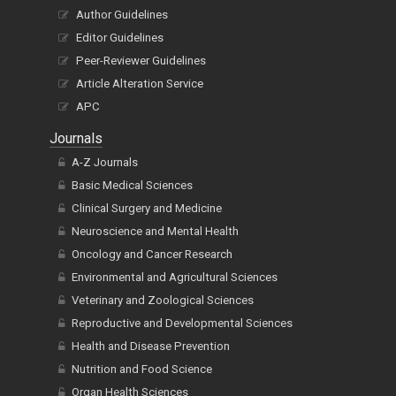
Author Guidelines
Editor Guidelines
Peer-Reviewer Guidelines
Article Alteration Service
APC
Journals
A-Z Journals
Basic Medical Sciences
Clinical Surgery and Medicine
Neuroscience and Mental Health
Oncology and Cancer Research
Environmental and Agricultural Sciences
Veterinary and Zoological Sciences
Reproductive and Developmental Sciences
Health and Disease Prevention
Nutrition and Food Science
Organ Health Sciences