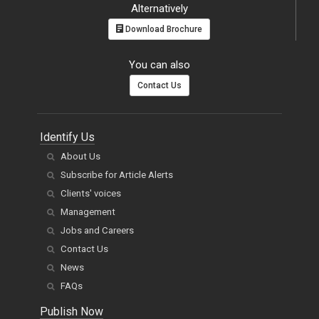
Alternatively
Download Brochure
You can also
Contact Us
Identify Us
About Us
Subscribe for Article Alerts
Clients' voices
Management
Jobs and Careers
Contact Us
News
FAQs
Publish Now