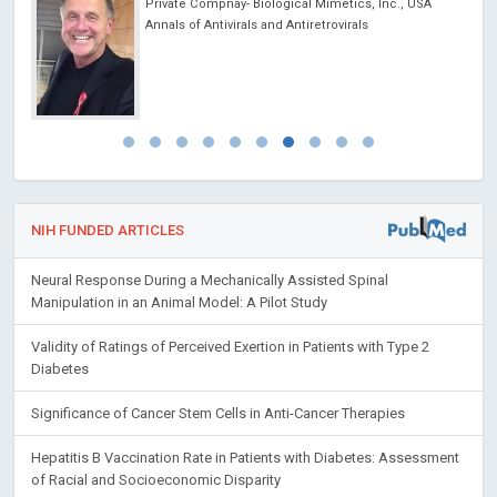
cine
Private Compnay- Biological Mimetics, Inc., USA
 lo
Annals of Antivirals and Antiretrovirals
y
NIH FUNDED ARTICLES
Neural Response During a Mechanically Assisted Spinal
Manipulation in an Animal Model: A Pilot Study
Validity of Ratings of Perceived Exertion in Patients with Type 2
Diabetes
Significance of Cancer Stem Cells in Anti-Cancer Therapies
Hepatitis B Vaccination Rate in Patients with Diabetes: Assessment
of Racial and Socioeconomic Disparity