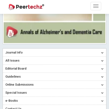
Journal Info
All Issues
Editorial Board
Guidelines
Online Submissions
Special Issues
e-Books
Contact Us