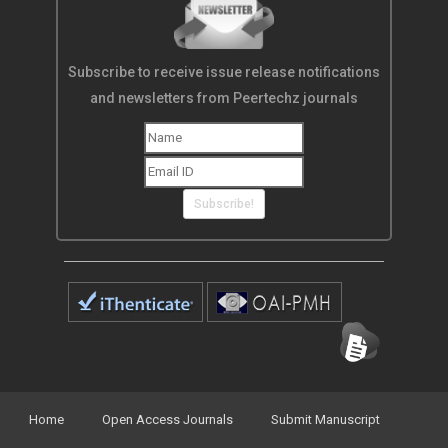
Subscribe to receive issue release notifications
and newsletters from Peertechz journals
Subscribe!
Home
Open Access Journals
Submit Manuscript