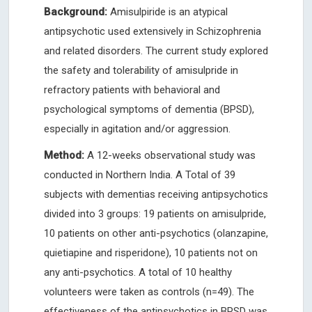
Background:
Amisulpiride is an atypical
antipsychotic used extensively in Schizophrenia
and related disorders. The current study explored
the safety and tolerability of amisulpride in
refractory patients with behavioral and
psychological symptoms of dementia (BPSD),
especially in agitation and/or aggression.
Method:
A 12-weeks observational study was
conducted in Northern India. A Total of 39
subjects with dementias receiving antipsychotics
divided into 3 groups: 19 patients on amisulpride,
10 patients on other anti-psychotics (olanzapine,
quietiapine and risperidone), 10 patients not on
any anti-psychotics. A total of 10 healthy
volunteers were taken as controls (n=49). The
effectiveness of the antipsychotics in BPSD was