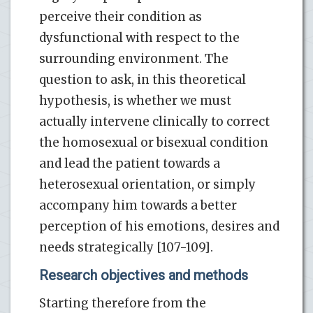
perceive their condition as
dysfunctional with respect to the
surrounding environment. The
question to ask, in this theoretical
hypothesis, is whether we must
actually intervene clinically to correct
the homosexual or bisexual condition
and lead the patient towards a
heterosexual orientation, or simply
accompany him towards a better
perception of his emotions, desires and
needs strategically [107-109].
Research objectives and methods
Starting therefore from the