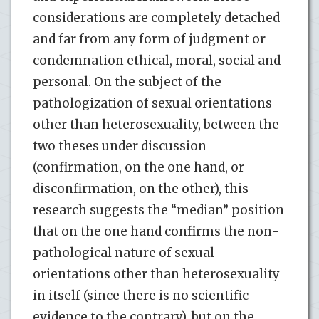
considerations are completely detached
and far from any form of judgment or
condemnation ethical, moral, social and
personal. On the subject of the
pathologization of sexual orientations
other than heterosexuality, between the
two theses under discussion
(confirmation, on the one hand, or
disconfirmation, on the other), this
research suggests the “median” position
that on the one hand confirms the non-
pathological nature of sexual
orientations other than heterosexuality
in itself (since there is no scientific
evidence to the contrary), but on the