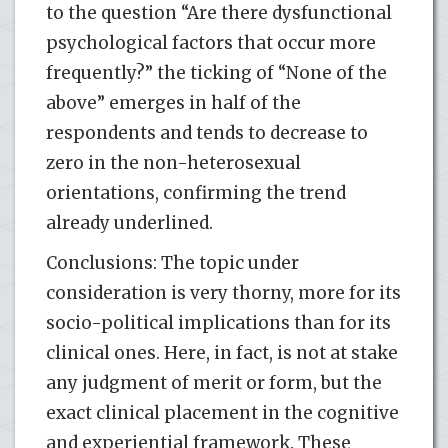
to the question “Are there dysfunctional
psychological factors that occur more
frequently?” the ticking of “None of the
above” emerges in half of the
respondents and tends to decrease to
zero in the non-heterosexual
orientations, confirming the trend
already underlined.
Conclusions: The topic under
consideration is very thorny, more for its
socio-political implications than for its
clinical ones. Here, in fact, is not at stake
any judgment of merit or form, but the
exact clinical placement in the cognitive
and experiential framework. These