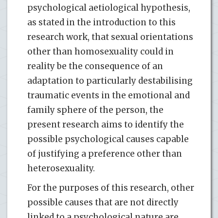
psychological aetiological hypothesis,
as stated in the introduction to this
research work, that sexual orientations
other than homosexuality could in
reality be the consequence of an
adaptation to particularly destabilising
traumatic events in the emotional and
family sphere of the person, the
present research aims to identify the
possible psychological causes capable
of justifying a preference other than
heterosexuality.
For the purposes of this research, other
possible causes that are not directly
linked to a psychological nature are