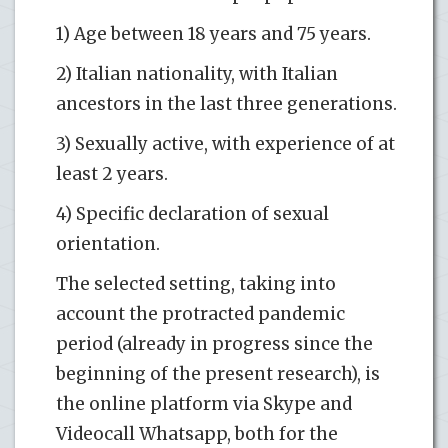
1) Age between 18 years and 75 years.
2) Italian nationality, with Italian
ancestors in the last three generations.
3) Sexually active, with experience of at
least 2 years.
4) Specific declaration of sexual
orientation.
The selected setting, taking into
account the protracted pandemic
period (already in progress since the
beginning of the present research), is
the online platform via Skype and
Videocall Whatsapp, both for the