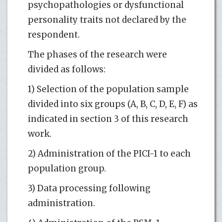
psychopathologies or dysfunctional
personality traits not declared by the
respondent.
The phases of the research were
divided as follows:
1) Selection of the population sample
divided into six groups (A, B, C, D, E, F) as
indicated in section 3 of this research
work.
2) Administration of the PICI-1 to each
population group.
3) Data processing following
administration.