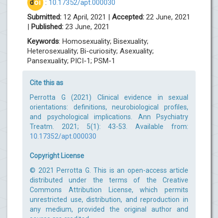
d
oi
:
10.17352/apt.000030
Submitted:
12 April, 2021 |
Accepted:
22 June, 2021
|
Published:
23 June, 2021
Keywords
: Homosexuality; Bisexuality;
Heterosexuality; Bi-curiosity; Asexuality;
Pansexuality; PICI-1; PSM-1
Cite this as
Perrotta G (2021) Clinical evidence in sexual
orientations: definitions, neurobiological profiles,
and psychological implications. Ann Psychiatry
Treatm. 2021; 5(1): 43-53. Available from:
10.17352/apt.000030
Copyright License
© 2021 Perrotta G. This is an open-access article
distributed under the terms of the Creative
Commons Attribution License, which permits
unrestricted use, distribution, and reproduction in
any medium, provided the original author and