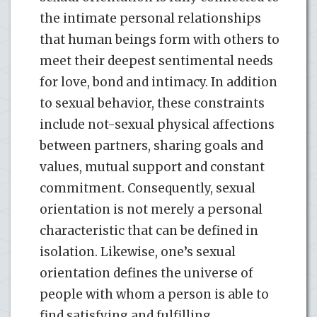
the intimate personal relationships
that human beings form with others to
meet their deepest sentimental needs
for love, bond and intimacy. In addition
to sexual behavior, these constraints
include not-sexual physical affections
between partners, sharing goals and
values, mutual support and constant
commitment. Consequently, sexual
orientation is not merely a personal
characteristic that can be defined in
isolation. Likewise, one’s sexual
orientation defines the universe of
people with whom a person is able to
find satisfying and fulfilling