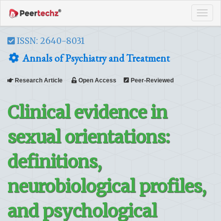
Tog
navi
ISSN: 2640-8031
Annals of Psychiatry and Treatment
Research Article
Open Access
Peer-Reviewed
Clinical evidence in
sexual orientations:
definitions,
neurobiological profiles,
and psychological