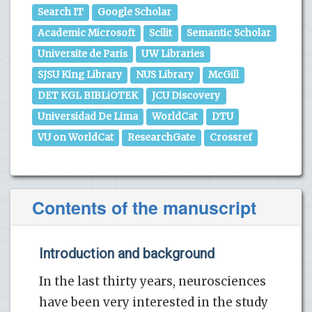
Search IT
Google Scholar
Academic Microsoft
Scilit
Semantic Scholar
Universite de Paris
UW Libraries
SJSU King Library
NUS Library
McGill
DET KGL BIBLiOTEK
JCU Discovery
Universidad De Lima
WorldCat
DTU
VU on WorldCat
ResearchGate
Crossref
Contents of the manuscript
Introduction and background
In the last thirty years, neurosciences
have been very interested in the study