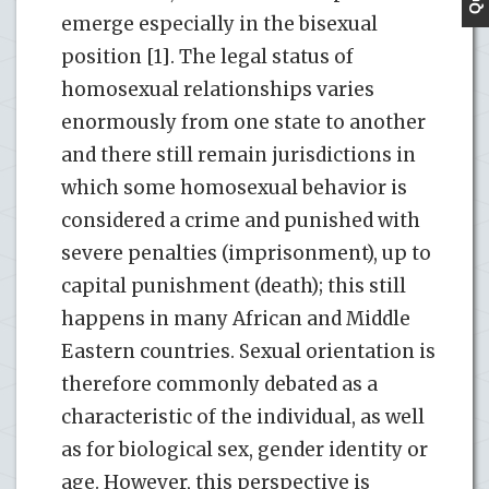
emerge especially in the bisexual
position [1]. The legal status of
homosexual relationships varies
enormously from one state to another
and there still remain jurisdictions in
which some homosexual behavior is
considered a crime and punished with
severe penalties (imprisonment), up to
capital punishment (death); this still
happens in many African and Middle
Eastern countries. Sexual orientation is
therefore commonly debated as a
characteristic of the individual, as well
as for biological sex, gender identity or
age. However, this perspective is