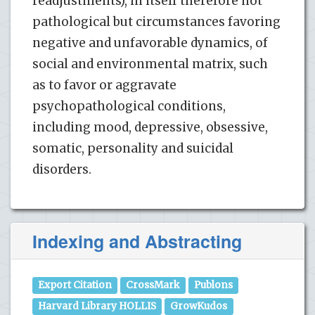
readjustments), in itself therefore not
pathological but circumstances favoring
negative and unfavorable dynamics, of
social and environmental matrix, such
as to favor or aggravate
psychopathological conditions,
including mood, depressive, obsessive,
somatic, personality and suicidal
disorders.
Indexing and Abstracting
Export Citation
CrossMark
Publons
Harvard Library HOLLIS
GrowKudos