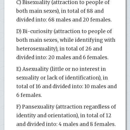
C) Bisexuality (attraction to people of
both main sexes), in total of 88 and
divided into: 68 males and 20 females.
D) Bi-curiosity (attraction to people of
both main sexes, while identifying with
heterosexuality), in total of 26 and
divided into: 20 males and 6 females.
E) Asexuality (little or no interest in
sexuality or lack of identification), in
total of 16 and divided into: 10 males and
6 females.
F) Pansexuality (attraction regardless of
identity and orientation), in total of 12
and divided into: 4 males and 8 females.