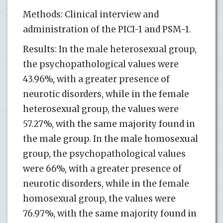
Methods: Clinical interview and
administration of the PICI-1 and PSM-1.
Results: In the male heterosexual group,
the psychopathological values were
43.96%, with a greater presence of
neurotic disorders, while in the female
heterosexual group, the values were
57.27%, with the same majority found in
the male group. In the male homosexual
group, the psychopathological values
were 66%, with a greater presence of
neurotic disorders, while in the female
homosexual group, the values were
76.97%, with the same majority found in