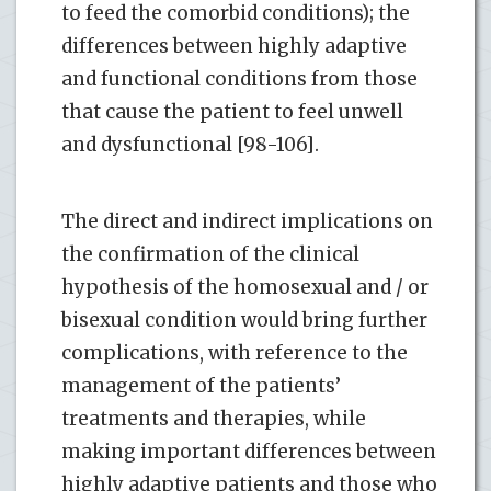
to feed the comorbid conditions); the
differences between highly adaptive
and functional conditions from those
that cause the patient to feel unwell
and dysfunctional [98-106].
The direct and indirect implications on
the confirmation of the clinical
hypothesis of the homosexual and / or
bisexual condition would bring further
complications, with reference to the
management of the patients’
treatments and therapies, while
making important differences between
highly adaptive patients and those who