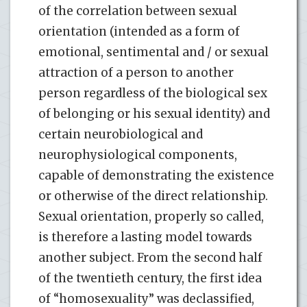
of the correlation between sexual
orientation (intended as a form of
emotional, sentimental and / or sexual
attraction of a person to another
person regardless of the biological sex
of belonging or his sexual identity) and
certain neurobiological and
neurophysiological components,
capable of demonstrating the existence
or otherwise of the direct relationship.
Sexual orientation, properly so called,
is therefore a lasting model towards
another subject. From the second half
of the twentieth century, the first idea
of “homosexuality” was declassified,