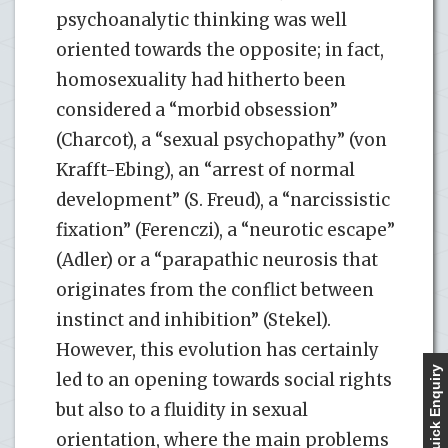
psychoanalytic thinking was well
oriented towards the opposite; in fact,
homosexuality had hitherto been
considered a “morbid obsession”
(Charcot), a “sexual psychopathy” (von
Krafft-Ebing), an “arrest of normal
development” (S. Freud), a “narcissistic
fixation” (Ferenczi), a “neurotic escape”
(Adler) or a “parapathic neurosis that
originates from the conflict between
instinct and inhibition” (Stekel).
However, this evolution has certainly
Quick Enquiry
led to an opening towards social rights
but also to a fluidity in sexual
orientation, where the main problems