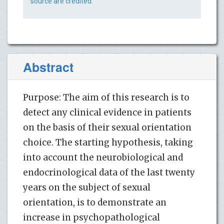
source are credited.
Abstract
Purpose: The aim of this research is to
detect any clinical evidence in patients
on the basis of their sexual orientation
choice. The starting hypothesis, taking
into account the neurobiological and
endocrinological data of the last twenty
years on the subject of sexual
orientation, is to demonstrate an
increase in psychopathological