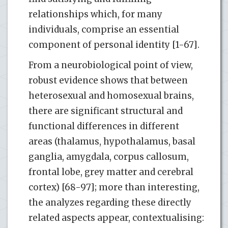
relationships which, for many
individuals, comprise an essential
component of personal identity [1-67].
From a neurobiological point of view,
robust evidence shows that between
heterosexual and homosexual brains,
there are significant structural and
functional differences in different
areas (thalamus, hypothalamus, basal
ganglia, amygdala, corpus callosum,
frontal lobe, grey matter and cerebral
cortex) [68-97]; more than interesting,
the analyzes regarding these directly
related aspects appear, contextualising: