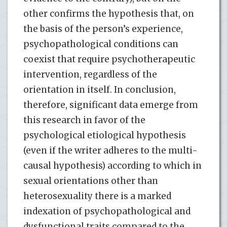
other confirms the hypothesis that, on
the basis of the person’s experience,
psychopathological conditions can
coexist that require psychotherapeutic
intervention, regardless of the
orientation in itself. In conclusion,
therefore, significant data emerge from
this research in favor of the
psychological etiological hypothesis
(even if the writer adheres to the multi-
causal hypothesis) according to which in
sexual orientations other than
heterosexuality there is a marked
indexation of psychopathological and
dysfunctional traits compared to the