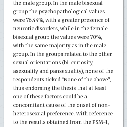
the male group. In the male bisexual
group the psychopathological values
were 76.44%, with a greater presence of
neurotic disorders, while in the female
bisexual group the values were 70%,
with the same majority as in the male
group. In the groups related to the other
sexual orientations (bi-curiosity,
asexuality and pansexuality), none of the
respondents ticked “None of the above”,
thus endorsing the thesis that at least
one of these factors could be a
concomitant cause of the onset of non-
heterosexual preference. With reference
to the results obtained from the PSM-1,