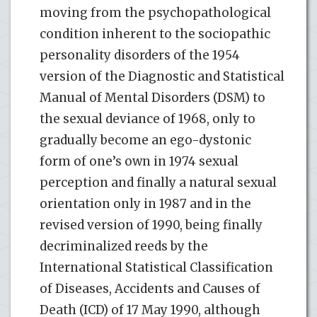
moving from the psychopathological
condition inherent to the sociopathic
personality disorders of the 1954
version of the Diagnostic and Statistical
Manual of Mental Disorders (DSM) to
the sexual deviance of 1968, only to
gradually become an ego-dystonic
form of one’s own in 1974 sexual
perception and finally a natural sexual
orientation only in 1987 and in the
revised version of 1990, being finally
decriminalized reeds by the
International Statistical Classification
of Diseases, Accidents and Causes of
Death (ICD) of 17 May 1990, although