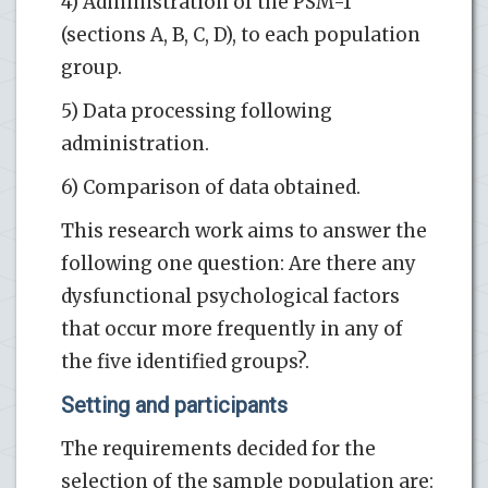
4) Administration of the PSM-1
(sections A, B, C, D), to each population
group.
5) Data processing following
administration.
6) Comparison of data obtained.
This research work aims to answer the
following one question: Are there any
dysfunctional psychological factors
that occur more frequently in any of
the five identified groups?.
Setting and participants
The requirements decided for the
selection of the sample population are: