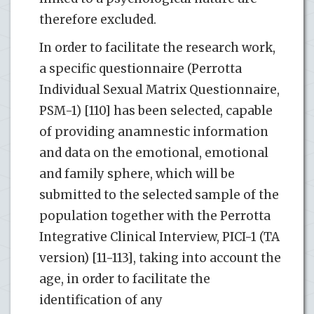
therefore excluded.
In order to facilitate the research work,
a specific questionnaire (Perrotta
Individual Sexual Matrix Questionnaire,
PSM-1) [110] has been selected, capable
of providing anamnestic information
and data on the emotional, emotional
and family sphere, which will be
submitted to the selected sample of the
population together with the Perrotta
Integrative Clinical Interview, PICI-1 (TA
version) [11-113], taking into account the
age, in order to facilitate the
identification of any