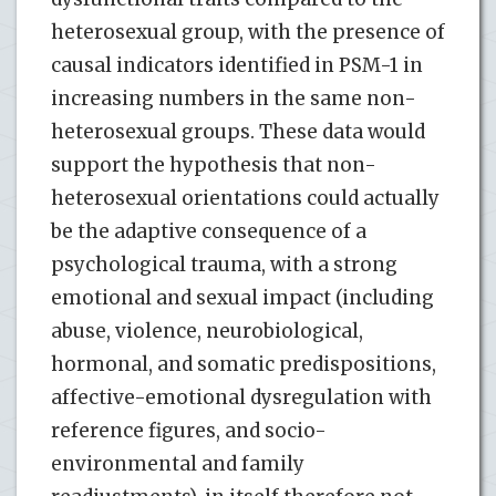
heterosexual group, with the presence of
causal indicators identified in PSM-1 in
increasing numbers in the same non-
heterosexual groups. These data would
support the hypothesis that non-
heterosexual orientations could actually
be the adaptive consequence of a
psychological trauma, with a strong
emotional and sexual impact (including
abuse, violence, neurobiological,
hormonal, and somatic predispositions,
affective-emotional dysregulation with
reference figures, and socio-
environmental and family