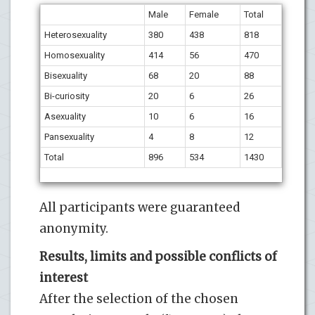
Male
Female
Total
Heterosexuality
380
438
818
Homosexuality
414
56
470
Bisexuality
68
20
88
Bi-curiosity
20
6
26
Asexuality
10
6
16
Pansexuality
4
8
12
Total
896
534
1430
All participants were guaranteed
anonymity.
Results, limits and possible conflicts of
interest
After the selection of the chosen