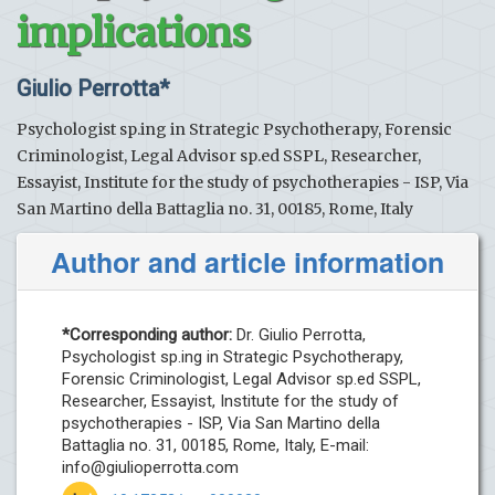
implications
Giulio Perrotta*
Psychologist sp.ing in Strategic Psychotherapy, Forensic
Criminologist, Legal Advisor sp.ed SSPL, Researcher,
Essayist, Institute for the study of psychotherapies - ISP, Via
San Martino della Battaglia no. 31, 00185, Rome, Italy
Author and article information
*Corresponding author:
Dr. Giulio Perrotta,
Psychologist sp.ing in Strategic Psychotherapy,
Forensic Criminologist, Legal Advisor sp.ed SSPL,
Researcher, Essayist, Institute for the study of
psychotherapies - ISP, Via San Martino della
Battaglia no. 31, 00185, Rome, Italy, E-mail:
info@giulioperrotta.com