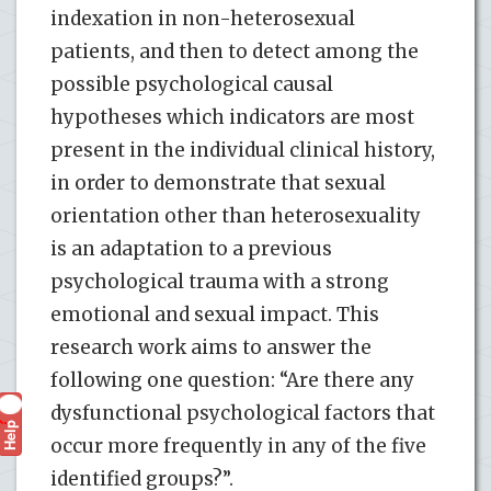
indexation in non-heterosexual
patients, and then to detect among the
possible psychological causal
hypotheses which indicators are most
present in the individual clinical history,
in order to demonstrate that sexual
orientation other than heterosexuality
is an adaptation to a previous
psychological trauma with a strong
emotional and sexual impact. This
research work aims to answer the
following one question: “Are there any
dysfunctional psychological factors that
Help
?
occur more frequently in any of the five
identified groups?”.