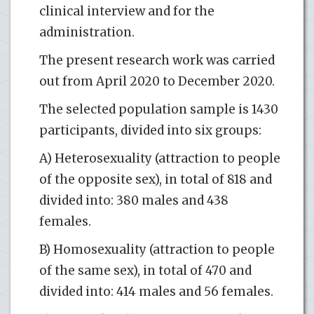
clinical interview and for the
administration.
The present research work was carried
out from April 2020 to December 2020.
The selected population sample is 1430
participants, divided into six groups:
A) Heterosexuality (attraction to people
of the opposite sex), in total of 818 and
divided into: 380 males and 438
females.
B) Homosexuality (attraction to people
of the same sex), in total of 470 and
divided into: 414 males and 56 females.