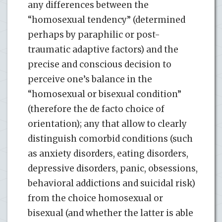
any differences between the
“homosexual tendency” (determined
perhaps by paraphilic or post-
traumatic adaptive factors) and the
precise and conscious decision to
perceive one’s balance in the
“homosexual or bisexual condition”
(therefore the de facto choice of
orientation); any that allow to clearly
distinguish comorbid conditions (such
as anxiety disorders, eating disorders,
depressive disorders, panic, obsessions,
behavioral addictions and suicidal risk)
from the choice homosexual or
bisexual (and whether the latter is able