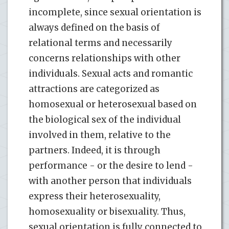
incomplete, since sexual orientation is
always defined on the basis of
relational terms and necessarily
concerns relationships with other
individuals. Sexual acts and romantic
attractions are categorized as
homosexual or heterosexual based on
the biological sex of the individual
involved in them, relative to the
partners. Indeed, it is through
performance - or the desire to lend -
with another person that individuals
express their heterosexuality,
homosexuality or bisexuality. Thus,
sexual orientation is fully connected to