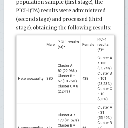
population sample (first stage), the
PICI-1(TA) results were administered
(second stage) and processed (third
stage), obtaining the following results:
PICI-1
PICI-1 results
Male
Female
results
(M)*
(F)*
Cluster A
= 138
Cluster A =
(31,74%)
82 (22,96%)
Cluster B
Cluster B =
Heterosexuality
380
438
= 101
67 (18,76%)
(23,23%)
Cluster C = 8
Cluster C
(2,24%)
= 10
(2,3%)
Cluster A
= 31
Cluster A =
(55,49%)
173 (41,52%)
Cluster B
Cluster B =
Homosexuality
414
56
= 9