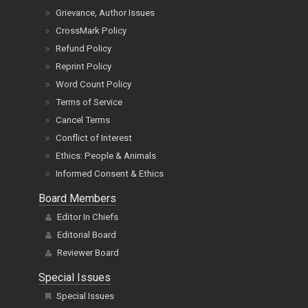
Grievance, Author Issues
CrossMark Policy
Refund Policy
Reprint Policy
Word Count Policy
Terms of Service
Cancel Terms
Conflict of Interest
Ethics: People & Animals
Informed Consent & Ethics
Board Members
Editor In Chiefs
Editorial Board
Reviewer Board
Special Issues
Special Issues