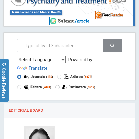
Neuroscience and Mental Health
Powered by
Translate
Google Reviews
Journals
Articles
(
159
)
(
6072
)
Editors
Reviewers
(
4404
)
(
1319
)
EDITORIAL BOARD