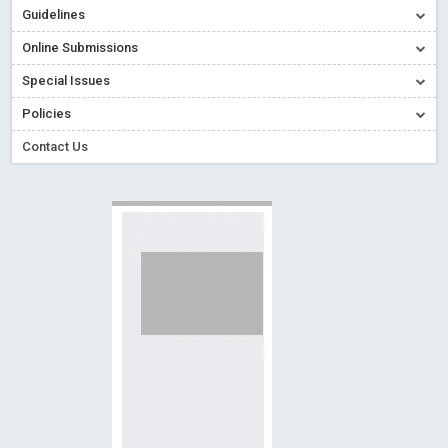
Creative Commons – De Facto Standard for Open Access
Guidelines
Read More
Blog Post
Online Submissions
Conflict of Interest disclosure: Building trust in Open Access
Special Issues
Read More
Blog Post
Policies
Special Issues - Value of publishing
Read More
Blog Post
Contact Us
Ossai video for ACMPH - Peertechz Publications Pvt Ltd
Blog Post
PEERTECHZ NEWSFLASH
Read More
Blog Post