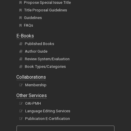
Propose Special Issue Title
Title Proposal Guidelines
Guidelines
FAQs
E-Books
Published Books
Author Guide
Review System/Evaluation
Book Types/Categories
Collaborations
Membership
Other Services
OAI-PMH
Language Editing Services
Publication E-Certification