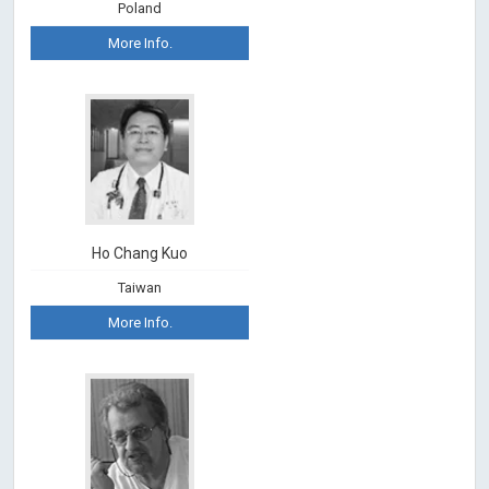
Poland
More Info.
Ho Chang Kuo
Taiwan
More Info.