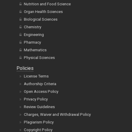
Nutrition and Food Science
Organ Health Sciences
Biological Sciences
Chemistry
Engineering
Pharmacy
Mathematics
Physical Sciences
Policies
License Terms
Authorship Criteria
Open Access Policy
Privacy Policy
Review Guidelines
Charges, Waiver and Withdrawal Policy
Plagiarism Policy
Copyright Policy