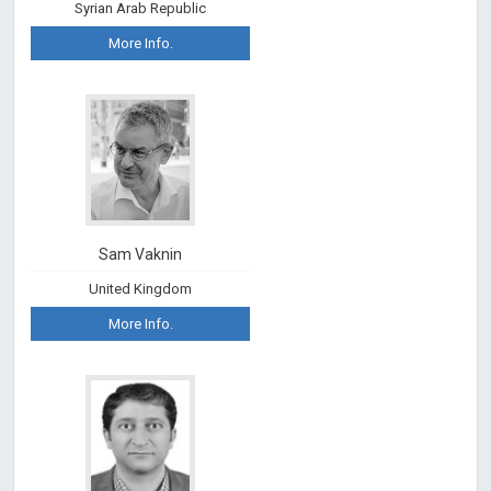
Syrian Arab Republic
More Info.
Sam Vaknin
United Kingdom
More Info.