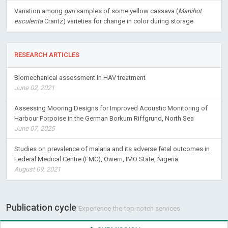
Variation among
gari
samples of some yellow cassava (
Manihot
esculenta
Crantz) varieties for change in color during storage
RESEARCH ARTICLES
Biomechanical assessment in HAV treatment
June 02, 2021
Assessing Mooring Designs for Improved Acoustic Monitoring of
Harbour Porpoise in the German Borkum Riffgrund, North Sea
June 07, 2025
Studies on prevalence of malaria and its adverse fetal outcomes in
Federal Medical Centre (FMC), Owerri, IMO State, Nigeria
August 09, 2021
Publication cycle
Experience the top-notch services