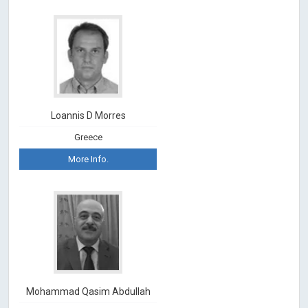
Loannis D Morres
Greece
More Info.
Mohammad Qasim Abdullah