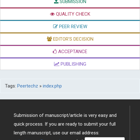
SUBMISSION
QUALITY CHECK
PEER REVIEW
EDITOR'S DECISION
ACCEPTANCE
PUBLISHING
Tags:
Peertechz
»
index.php
Submission of manuscript/article is very easy and
quick process. If you are ready to submit your full
length manuscript, use our email address: