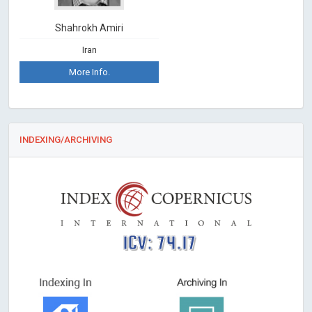
Shahrokh Amiri
Iran
More Info.
INDEXING/ARCHIVING
ICV: 74.17