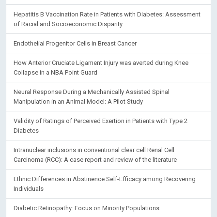
Hepatitis B Vaccination Rate in Patients with Diabetes: Assessment
of Racial and Socioeconomic Disparity
Endothelial Progenitor Cells in Breast Cancer
How Anterior Cruciate Ligament Injury was averted during Knee
Collapse in a NBA Point Guard
Neural Response During a Mechanically Assisted Spinal
Manipulation in an Animal Model: A Pilot Study
Validity of Ratings of Perceived Exertion in Patients with Type 2
Diabetes
Intranuclear inclusions in conventional clear cell Renal Cell
Carcinoma (RCC): A case report and review of the literature
Ethnic Differences in Abstinence Self-Efficacy among Recovering
Individuals
Diabetic Retinopathy: Focus on Minority Populations