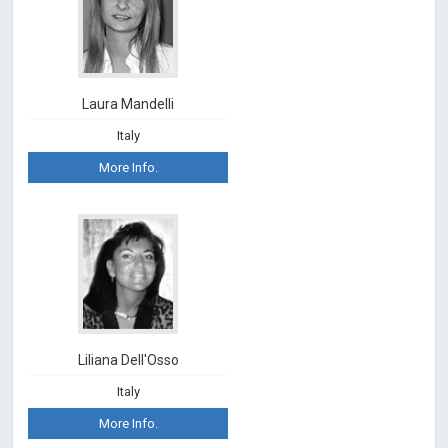
Laura Mandelli
Italy
More Info.
Liliana Dell'Osso
Italy
More Info.