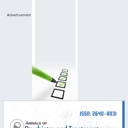
Advertisement
ISSN: 2640-8031