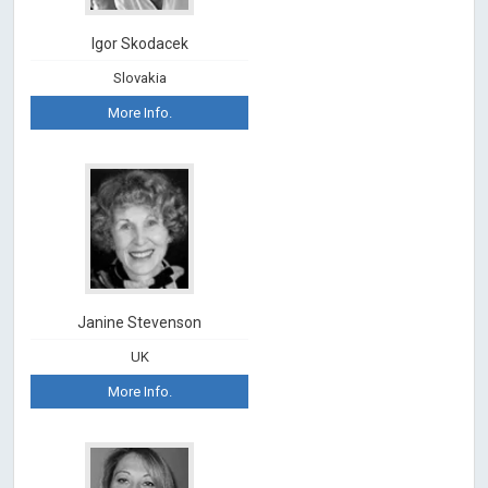
Igor Skodacek
Slovakia
More Info.
Janine Stevenson
UK
More Info.