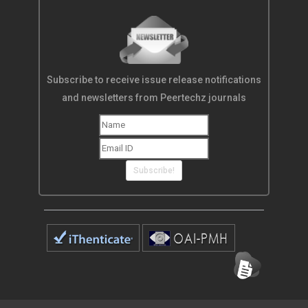
Subscribe to receive issue release notifications
and newsletters from Peertechz journals
Subscribe!