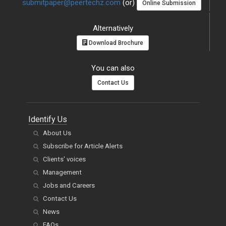
submitpaper@peertechz.com
(or)
Online Submission
Alternatively
Download Brochure
You can also
Contact Us
Identify Us
About Us
Subscribe for Article Alerts
Clients' voices
Management
Jobs and Careers
Contact Us
News
FAQs