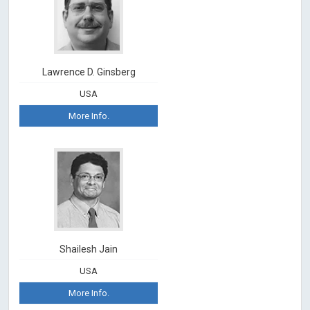
Lawrence D. Ginsberg
USA
More Info.
Shailesh Jain
USA
More Info.