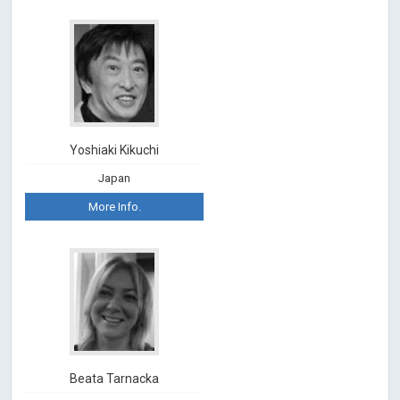
Yoshiaki Kikuchi
Japan
More Info.
Beata Tarnacka