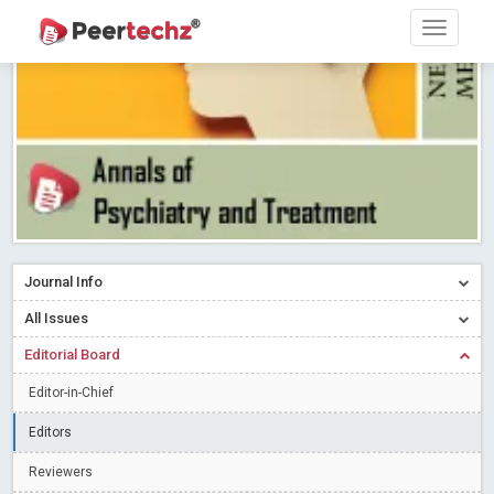
Research article writing skills – Need of the Hour
Read More
Blog Post
Journal of Dental Problems and Solutions (JDPS) is now
indexed in Index Copernicus International (ICI) Journals Master List.
The ICV is 85.15.
Read More
Blog Post
A gateway to knowledge dissemination - Membership with
Peertechz Publications Pvt Ltd
Read More
Blog Post
Collaborate with Open Access Journals Publisher to propel your
firm
Read More
Blog Post
Journal Info
Privacy Policy: A necessity to safeguard our scholars
Read More
All Issues
Blog Post
Editorial Board
Introducing Language editing
Read More
Blog Post
Indicators of a genuine Open Access Journal
Read More
Editor-in-Chief
Blog Post
Editors
Open Access (OA) - Future of Scholarly Communication
Reviewers
Read More
Blog Post