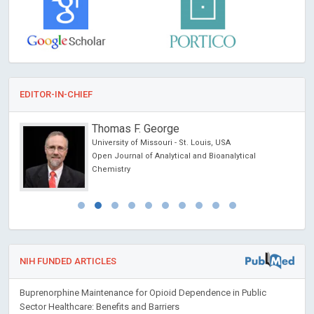
EDITOR-IN-CHIEF
Thomas F. George
University of Missouri - St. Louis, USA
ncer
Open Journal of Analytical and Bioanalytical
Chemistry
NIH FUNDED ARTICLES
Buprenorphine Maintenance for Opioid Dependence in Public
Sector Healthcare: Benefits and Barriers