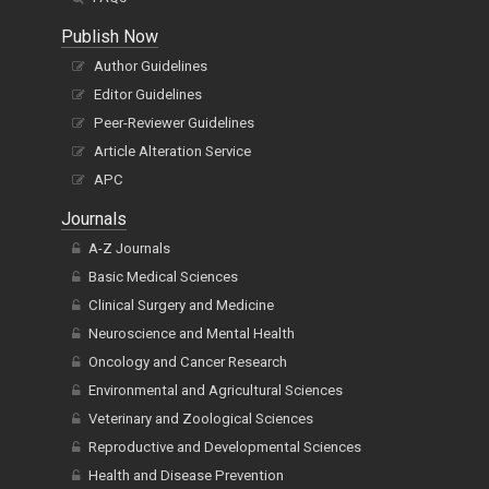
Publish Now
Author Guidelines
Editor Guidelines
Peer-Reviewer Guidelines
Article Alteration Service
APC
Journals
A-Z Journals
Basic Medical Sciences
Clinical Surgery and Medicine
Neuroscience and Mental Health
Oncology and Cancer Research
Environmental and Agricultural Sciences
Veterinary and Zoological Sciences
Reproductive and Developmental Sciences
Health and Disease Prevention