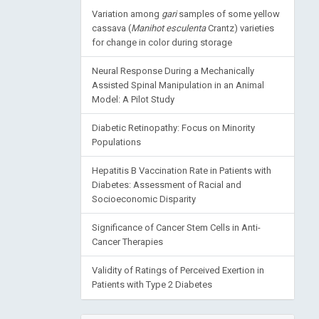
Variation among
gari
samples of some yellow
cassava (
Manihot esculenta
Crantz) varieties
for change in color during storage
Neural Response During a Mechanically
Assisted Spinal Manipulation in an Animal
Model: A Pilot Study
Diabetic Retinopathy: Focus on Minority
Populations
Hepatitis B Vaccination Rate in Patients with
Diabetes: Assessment of Racial and
Socioeconomic Disparity
Significance of Cancer Stem Cells in Anti-
Cancer Therapies
Validity of Ratings of Perceived Exertion in
Patients with Type 2 Diabetes