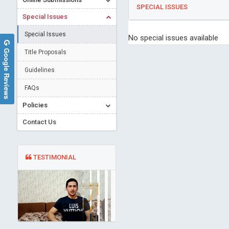
SPECIAL ISSUES
Special Issues
Special Issues
No special issues available
Google Reviews
Title Proposals
Guidelines
FAQs
Policies
Contact Us
TESTIMONIAL