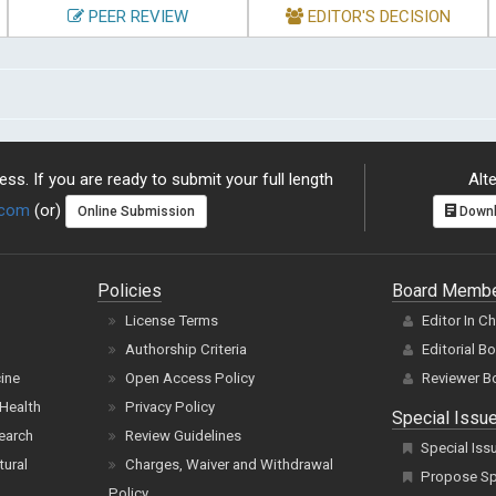
PEER REVIEW
EDITOR'S DECISION
ss. If you are ready to submit your full length
Alte
.com
(or)
Online Submission
Downl
Policies
Board Memb
License Terms
Editor In C
Authorship Criteria
Editorial B
cine
Open Access Policy
Reviewer B
Health
Privacy Policy
Special Issu
earch
Review Guidelines
Special Iss
tural
Charges, Waiver and Withdrawal
Propose Spe
Policy