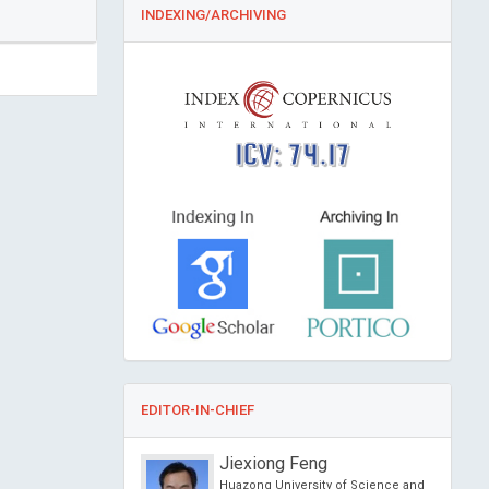
INDEXING/ARCHIVING
ICV: 74.17
EDITOR-IN-CHIEF
 Guertin
Jiexiong Feng
sity, Canada
Huazong University of Science and