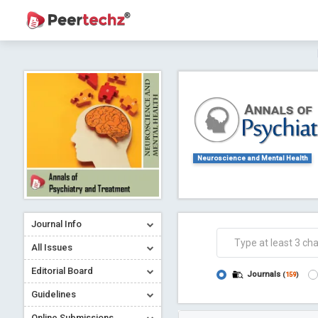
Journal of Dental Problems and Solutions (
A gateway to kno
Collab
Neuroscience and Mental Health
Journal Info
Co
All Issues
Editorial Board
Journals
(
159
)
Guidelines
Online Submissions