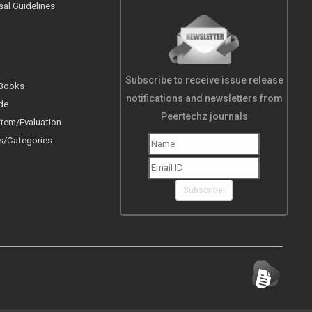
sal Guidelines
Subscribe to receive issue release
 Books
notifications and newsletters from
de
Peertechz journals
tem/Evaluation
s/Categories
Subscribe!