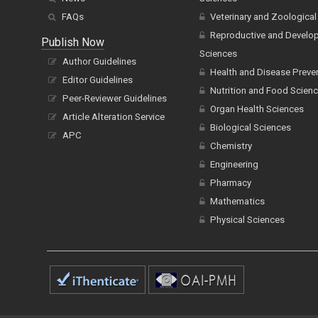
FAQs
Veterinary and Zoological
Reproductive and Develo
Publish Now
Sciences
Author Guidelines
Health and Disease Preve
Editor Guidelines
Nutrition and Food Scien
Peer-Reviewer Guidelines
Organ Health Sciences
Article Alteration Service
Biological Sciences
APC
Chemistry
Engineering
Pharmacy
Mathematics
Physical Sciences