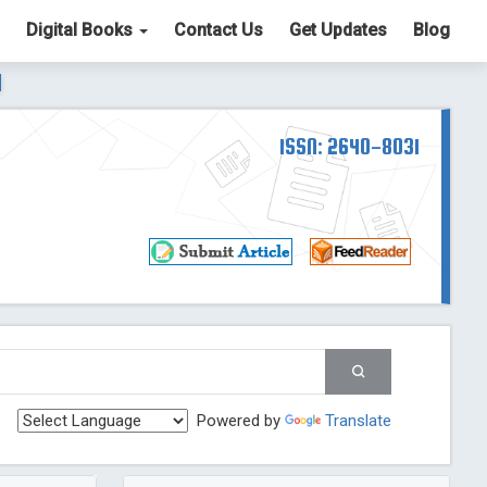
Digital Books
Contact Us
Get Updates
Blog
ter List. The ICV is 85.15.
Read More
Blog Post
td
ISSN: 2640-8031
Read More
Blog Post
Blog Post
st
 Post
g Post
og Post
Powered by
Translate