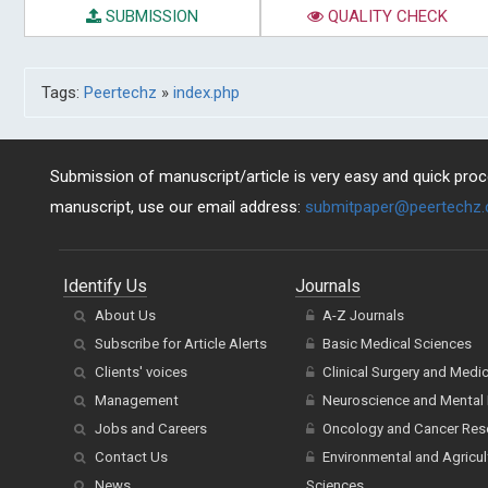
SUBMISSION
QUALITY CHECK
Tags:
Peertechz
»
index.php
Submission of manuscript/article is very easy and quick proce
manuscript, use our email address:
submitpaper@peertechz
Identify Us
Journals
About Us
A-Z Journals
Subscribe for Article Alerts
Basic Medical Sciences
Clients' voices
Clinical Surgery and Medi
Management
Neuroscience and Mental 
Jobs and Careers
Oncology and Cancer Res
Contact Us
Environmental and Agricul
News
Sciences