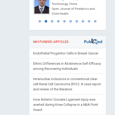
erontology and
Technology, China
esearch
Open Journal of Pediatrics and
Child Health
NIH FUNDED ARTICLES
Endothelial Progenitor Cells in Breast Cancer
Ethnic Differences in Abstinence Self-Efficacy
among Recovering Individuals
Intranuclear inclusions in conventional clear
cell Renal Cell Carcinoma (RCC): A case report
and review of the literature
How Anterior Cruciate Ligament Injury was
averted during Knee Collapse in a NBA Point
Guard