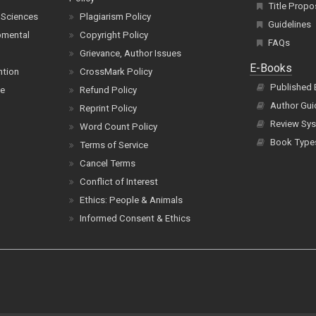
Title Propo
 Sciences
Plagiarism Policy
Guidelines
pmental
Copyright Policy
FAQs
Grievance, Author Issues
E-Books
ntion
CrossMark Policy
Published
ce
Refund Policy
Author Gui
Reprint Policy
Review Sys
Word Count Policy
Book Type
Terms of Service
Cancel Terms
Conflict of Interest
Ethics: People & Animals
Informed Consent & Ethics