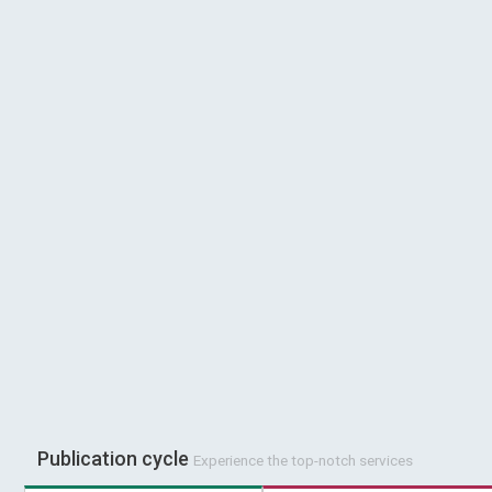
Publication cycle
Experience the top-notch services