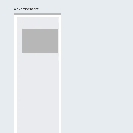
Advertisement