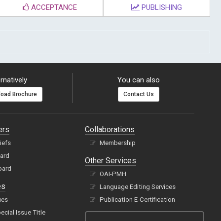
ACCEPTANCE
PUBLISHING
rnatively
You can also
oad Brochure
Contact Us
ers
Collaborations
hiefs
Membership
oard
Other Services
oard
OAI-PMH
es
Language Editing Services
ues
Publication E-Certification
cial Issue Title