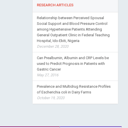
RESEARCH ARTICLES
Relationship between Perceived Spousal
Social Support and Blood Pressure Control
among Hypertensive Patients Attending
General Outpatient Clinic in Federal Teaching
Hospital, Ido-Ekiti, Nigeria
December 28, 2020
Can Prealbumin, Albumin and CRP Levels be
used to Predict Prognosis in Patients with
Gastric Cancer
May 27, 2016
Prevalence and Multidrug Resistance Profiles
of Escherichia coli in Dairy Farms
October 19, 2020