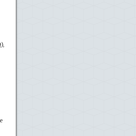
),
ce