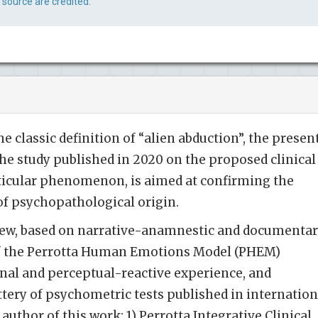
 source are credited.
e classic definition of “alien abduction”, the presen
the study published in 2020 on the proposed clinical
articular phenomenon, is aimed at confirming the
of psychopathological origin.
view, based on narrative-anamnestic and documenta
of the Perrotta Human Emotions Model (PHEM)
nal and perceptual-reactive experience, and
ttery of psychometric tests published in internation
 author of this work: 1) Perrotta Integrative Clinical