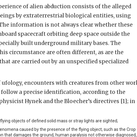
xperience of alien abduction consists of the alleged
ngs by extraterrestrial biological entities, using
The information is not always clear whether these
nboard spacecraft orbiting deep space outside the
specially built underground military bases. The
his circumstance are often different, as are the
that are carried out by an unspecified specialized
of ufology, encounters with creatures from other wor
follow a precise identification, according to the
physicist Hynek and the Bloecher’s directives [1]; in
lying objects of defined solid mass or stray lights are sighted;
nomena caused by the presence of the flying object, such as the Crop
ation that damages the ground, human paralysis not otherwise diagnosed,