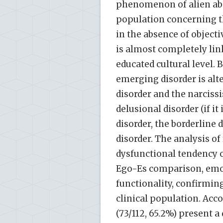
phenomenon of alien abd
population concerning t
in the absence of objecti
is almost completely lin
educated cultural level. 
emerging disorder is alte
disorder and the narcissi
delusional disorder (if it
disorder, the borderline 
disorder. The analysis of
dysfunctional tendency of
Ego-Es comparison, emotio
functionality, confirmin
clinical population. Acc
(73/112, 65.2%) present 