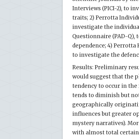
Interviews (PICI-2), to i
traits; 2) Perrotta Indiv
investigate the individu
Questionnaire (PAD-Q), to
dependence; 4) Perrott
to investigate the defe
Results: Preliminary res
would suggest that the 
tendency to occur in the
tends to diminish but no
geographically originatin
influences but greater o
mystery narratives). Mor
with almost total certain