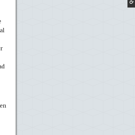
e
al
g
er
ad
ien