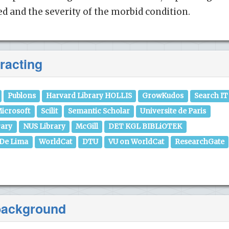
 and the severity of the morbid condition.
racting
Publons
Harvard Library HOLLIS
GrowKudos
Search IT
icrosoft
Scilit
Semantic Scholar
Universite de Paris
rary
NUS Library
McGill
DET KGL BIBLiOTEK
 De Lima
WorldCat
DTU
VU on WorldCat
ResearchGate
 background