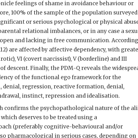
nicle feelings of shame in avoidance behaviour or
ore, 100% of the sample of the population surveyed
ignificant or serious psychological or physical abus
parental relational imbalances, or in any case a sexu
 open and lacking in free communication. Accordin
12) are affected by affective dependency, with great
tic), VI (covert narcissist), V (borderline) and III
er of descent. Finally, the PDM-Q reveals the widespre
ency of the functional ego framework for the
denial, regression, reactive formation, denial,
drawal, instinct, repression and idealisation.
h confirms the psychopathological nature of the al
hich deserves to be treated using a
ach (preferably cognitive-behavioural and/or
also pharmacological in serious cases, depending on