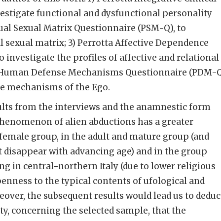
nvestigate functional and dysfunctional personality
idual Sexual Matrix Questionnaire (PSM-Q), to
al sexual matrix; 3) Perrotta Affective Dependence
 investigate the profiles of affective and relational
a Human Defense Mechanisms Questionnaire (PDM-Q
nce mechanisms of the Ego.
ults from the interviews and the anamnestic form
phenomenon of alien abductions has a greater
 female group, in the adult and mature group (and
t disappear with advancing age) and in the group
g in central-northern Italy (due to lower religious
penness to the typical contents of ufological and
eover, the subsequent results would lead us to dedu
ty, concerning the selected sample, that the