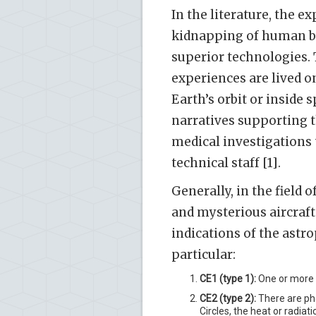
In the literature, the e
kidnapping of human bei
superior technologies. 
experiences are lived o
Earth’s orbit or inside 
narratives supporting t
medical investigations 
technical staff [1].
Generally, in the field 
and mysterious aircraft 
indications of the astro
particular:
CE1 (type 1):
One or more f
CE2 (type 2):
There are phe
Circles, the heat or radi