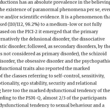
uctions has an absolute prevalence in the believin
he existence of paranormal phenomena per se, eve
ve and/or scientific evidence. It is a phenomenon th
ked (110/112, 98.2%) to a medium-low or not fully
Based on the PICI-2 it emerged that the primary
rnatively the delusional disorder, the dissociative
stic disorder; followed, as secondary disorders, by th
 is not considered as primary disorder), the schizoid
disorder, the obsessive disorder and the psychopathi
 functional traits also reported the marked
 the classes referring to self-control, sensitivity,
nality, ego stability, security and relational
g here too the marked dysfunctional tendency of the
ording to the PSM-Q, almost 2/3 of the participants
a dysfunctional tendency to sexual behaviour and a