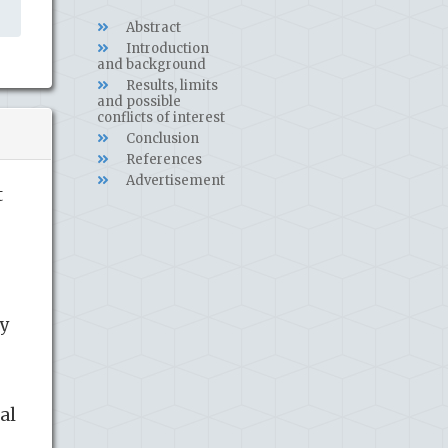
Abstract
Introduction
and background
Results, limits
and possible
conflicts of interest
Conclusion
References
Advertisement
t
ry
al