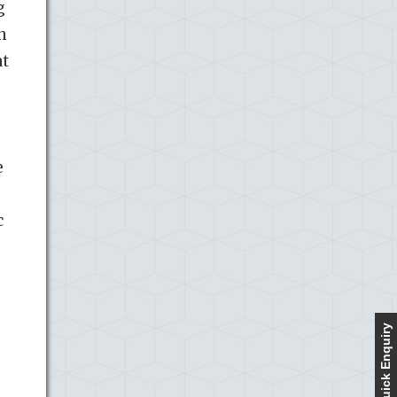
g
n
at
e
c
Quick Enquiry