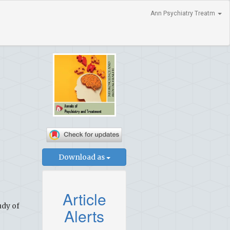
Ann Psychiatry Treatm
Download as
Article
udy of
Alerts