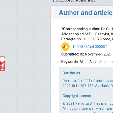
no. 31, 00185, Rome, Italy
Author and article
*Corresponding author:
Dr. Giul
Advisor sp.ed SSPL, Essayist, I
Battaglia no. 31, 00185, Rome, I
d
oi
:
10.17352/apt.000037
Submitted:
02 November, 2021 
Keywords
: Alien; Alien abduc
Help
?
Cite this as
Perrotta G (2021) Clinical ev
2021; 5(1): 107-115. Available 
Copyright License
© 2021 Perrotta G. This is an 
Attribution License, which pe