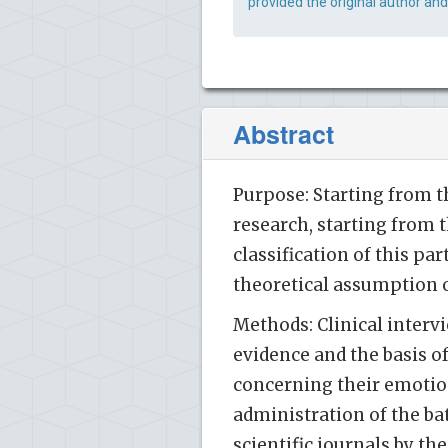
provided the original author and
Abstract
Purpose: Starting from th
research, starting from 
classification of this p
theoretical assumption 
Methods: Clinical inter
evidence and the basis 
concerning their emotio
administration of the ba
scientific journals by the