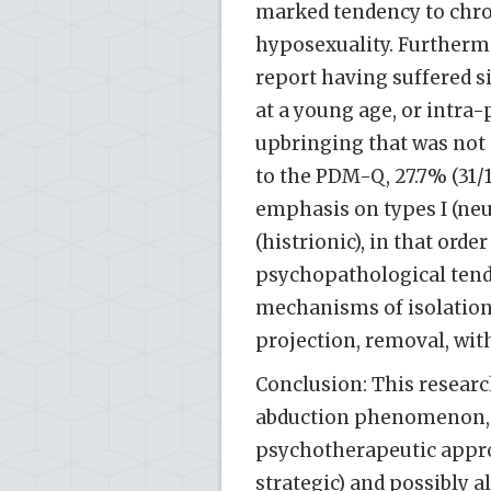
marked tendency to chro
hyposexuality. Furtherm
report having suffered s
at a young age, or intra-
upbringing that was not
to the PDM-Q, 27.7% (31/1
emphasis on types I (neuro
(histrionic), in that ord
psychopathological tend
mechanisms of isolation, 
projection, removal, with
Conclusion: This researc
abduction phenomenon, w
psychotherapeutic appro
strategic) and possibly 