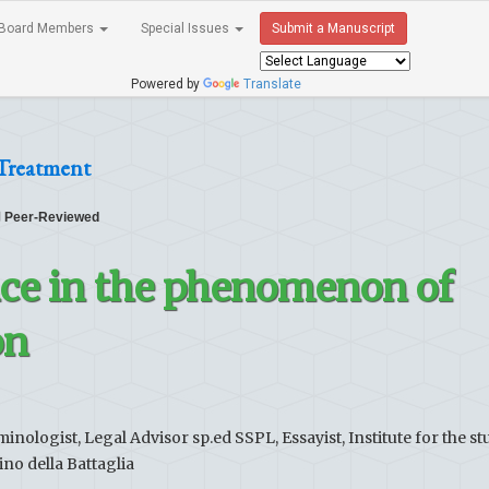
Board Members
Special Issues
Submit a Manuscript
Powered by
Translate
 Treatment
Peer-Reviewed
nce in the phenomenon of
on
inologist, Legal Advisor sp.ed SSPL, Essayist, Institute for the st
no della Battaglia