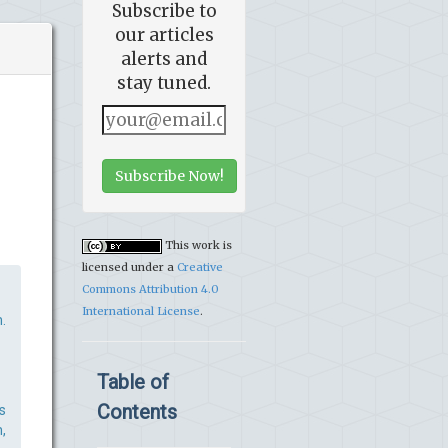
Subscribe to
our articles
alerts and
stay tuned.
Subscribe Now!
This work is
licensed under a
Creative
Commons Attribution 4.0
International License
.
.
Table of
Contents
s
,