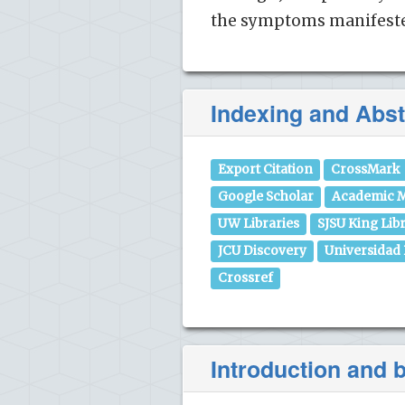
the symptoms manifested
Indexing and Abst
Export Citation
CrossMark
Google Scholar
Academic M
UW Libraries
SJSU King Lib
JCU Discovery
Universidad
Crossref
Introduction and