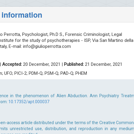
 information
io Perrotta, Psychologist, Ph.D S., Forensic Criminologist, Legal
nstitute for the study of psychotherapies - ISP, Via San Martino della
taly, E-mail:
info@giulioperrotta.com
|
Accepted:
20 December, 2021 |
Published:
21 December, 2021
tion; UFO; PICI-2; PDM-Q; PSM-Q; PAD-Q; PHEM
idence in the phenomenon of Alien Abduction. Ann Psychiatry Treatm
from:
10.17352/apt.000037
open-access article distributed under the terms of the Creative Common
rmits unrestricted use, distribution, and reproduction in any medium