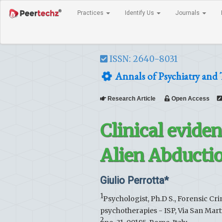
Practices
Identify Us
Journals
ISSN: 2640-8031
Annals of Psychiatry and
Research Article
Open Access
Clinical evide
Alien Abducti
Giulio Perrotta*
1
Psychologist, Ph.D S., Forensic Crim
psychotherapies - ISP, Via San Marti
2