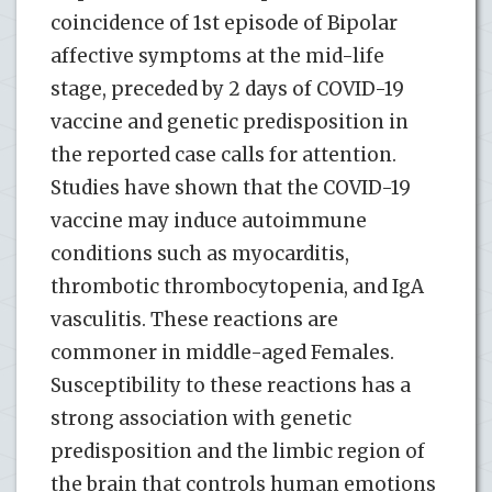
coincidence of 1st episode of Bipolar
affective symptoms at the mid-life
stage, preceded by 2 days of COVID-19
vaccine and genetic predisposition in
the reported case calls for attention.
Studies have shown that the COVID-19
vaccine may induce autoimmune
conditions such as myocarditis,
thrombotic thrombocytopenia, and IgA
vasculitis. These reactions are
commoner in middle-aged Females.
Susceptibility to these reactions has a
strong association with genetic
predisposition and the limbic region of
the brain that controls human emotions