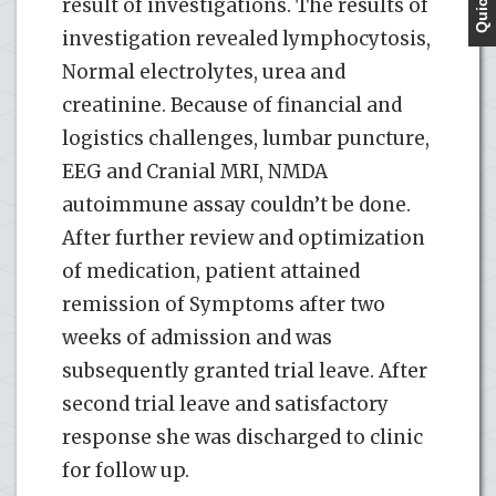
result of investigations. The results of
investigation revealed lymphocytosis,
Normal electrolytes, urea and
creatinine. Because of financial and
logistics challenges, lumbar puncture,
EEG and Cranial MRI, NMDA
autoimmune assay couldn’t be done.
After further review and optimization
of medication, patient attained
remission of Symptoms after two
weeks of admission and was
subsequently granted trial leave. After
second trial leave and satisfactory
response she was discharged to clinic
for follow up.