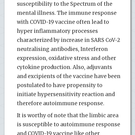
susceptibility to the Spectrum of the
mental illness. The immune response
with COVID-19 vaccine often lead to
hyper inflammatory processes
characterized by increase in SARS CoV-2
neutralising antibodies, Interferon
expression, oxidative stress and other
cytokine production. Also, adjuvants
and excipients of the vaccine have been
postulated to have propensity to
initiate hypersensitivity reaction and
therefore autoimmune response.
It is worthy of note that the limbic area
is susceptible to autoimmune response
and COVID-19 vaccine like other