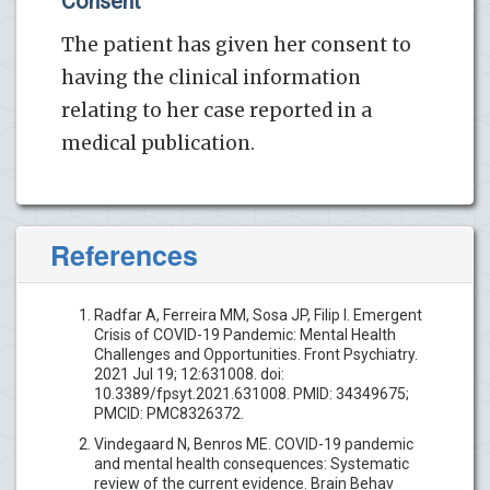
Consent
The patient has given her consent to
having the clinical information
relating to her case reported in a
medical publication.
References
Radfar A, Ferreira MM, Sosa JP, Filip I. Emergent
Crisis of COVID-19 Pandemic: Mental Health
Challenges and Opportunities. Front Psychiatry.
2021 Jul 19; 12:631008. doi:
10.3389/fpsyt.2021.631008. PMID: 34349675;
PMCID: PMC8326372.
Vindegaard N, Benros ME. COVID-19 pandemic
and mental health consequences: Systematic
review of the current evidence. Brain Behav