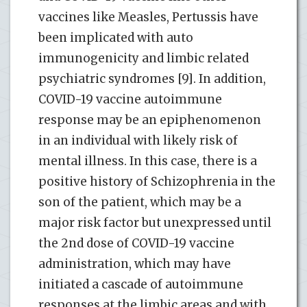
vaccines like Measles, Pertussis have
been implicated with auto
immunogenicity and limbic related
psychiatric syndromes [9]. In addition,
COVID-19 vaccine autoimmune
response may be an epiphenomenon
in an individual with likely risk of
mental illness. In this case, there is a
positive history of Schizophrenia in the
son of the patient, which may be a
major risk factor but unexpressed until
the 2nd dose of COVID-19 vaccine
administration, which may have
initiated a cascade of autoimmune
responses at the limbic areas and with