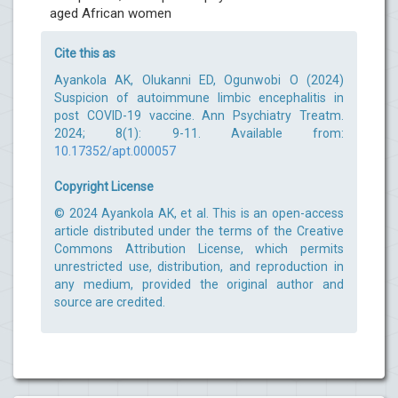
aged African women
Cite this as
Ayankola AK, Olukanni ED, Ogunwobi O (2024)
Suspicion of autoimmune limbic encephalitis in
post COVID-19 vaccine. Ann Psychiatry Treatm.
2024; 8(1): 9-11. Available from:
10.17352/apt.000057
Copyright License
© 2024 Ayankola AK, et al. This is an open-access
article distributed under the terms of the Creative
Commons Attribution License, which permits
unrestricted use, distribution, and reproduction in
any medium, provided the original author and
source are credited.