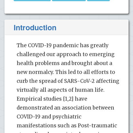
Introduction
The COVID-19 pandemic has greatly
challenged our approach to emerging
health problems and brought about a
new normalcy. This led to all efforts to
curb the spread of SARS-CoV-2 affecting
virtually all aspects of human life.
Empirical studies [1,2] have
demonstrated an association between
COVID-19 and psychiatric
manifestations such as Post-traumatic