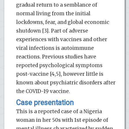
gradual return to a semblance of
normal living from the initial
lockdowns, fear, and global economic
shutdown [3]. Part of adverse
experiences with vaccines and other
viral infections is autoimmune
reactions. Previous studies have
reported psychological symptoms
post-vaccine [4,5], however little is
known about psychiatric disorders after
the COVID-19 vaccine.
Case presentation
This is a reported case of a Nigeria
woman in her 50s with 1st episode of
mental illness characterized by sudden