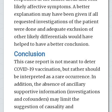
likely affective symptoms. A better
explanation may have been given if all
requested investigations of the patient
were done and adequate exclusion of
other likely differentials would have
helped to have a better conclusion.
Conclusion
This case report is not meant to deter
COVID-19 vaccination, but rather should
be interpreted as a rare occurrence. In
addition, the absence of ancillary
supportive information (investigations
and cofounders) may limit the
suggestion of causality and