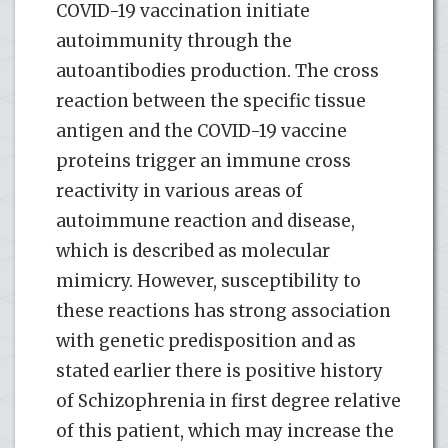
COVID-19 vaccination initiate
autoimmunity through the
autoantibodies production. The cross
reaction between the specific tissue
antigen and the COVID-19 vaccine
proteins trigger an immune cross
reactivity in various areas of
autoimmune reaction and disease,
which is described as molecular
mimicry. However, susceptibility to
these reactions has strong association
with genetic predisposition and as
stated earlier there is positive history
of Schizophrenia in first degree relative
of this patient, which may increase the