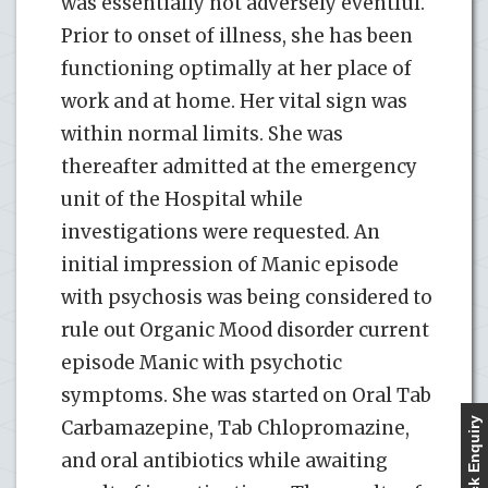
was essentially not adversely eventful.
Prior to onset of illness, she has been
functioning optimally at her place of
work and at home. Her vital sign was
within normal limits. She was
thereafter admitted at the emergency
unit of the Hospital while
investigations were requested. An
initial impression of Manic episode
with psychosis was being considered to
rule out Organic Mood disorder current
episode Manic with psychotic
symptoms. She was started on Oral Tab
Quick Enquiry
Carbamazepine, Tab Chlopromazine,
and oral antibiotics while awaiting