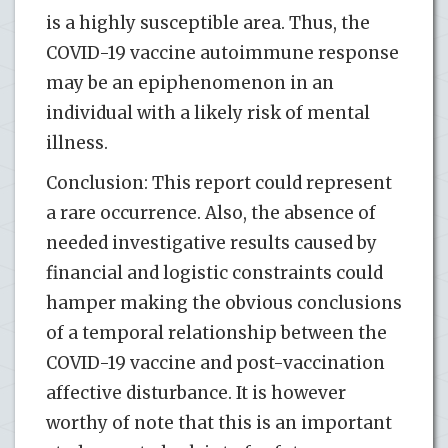
is a highly susceptible area. Thus, the
COVID-19 vaccine autoimmune response
may be an epiphenomenon in an
individual with a likely risk of mental
illness.
Conclusion: This report could represent
a rare occurrence. Also, the absence of
needed investigative results caused by
financial and logistic constraints could
hamper making the obvious conclusions
of a temporal relationship between the
COVID-19 vaccine and post-vaccination
affective disturbance. It is however
worthy of note that this is an important