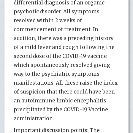
differential diagnosis of an organic
psychotic disorder. All symptoms
resolved within 2 weeks of
commencement of treatment. In
addition, there was a preceding history
of a mild fever and cough following the
second dose of the COVID-19 vaccine
which spontaneously resolved giving
way to the psychiatric symptoms
manifestations. All these raise the index
of suspicion that there could have been
an autoimmune limbic encephalitis
precipitated by the COVID-19 Vaccine
administration.
Important discussion points: The