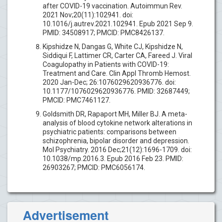
after COVID-19 vaccination. Autoimmun Rev.
2021 Nov;20(11):102941. doi:
10.1016/j.autrev.2021.102941. Epub 2021 Sep 9.
PMID: 34508917; PMCID: PMC8426137.
Kipshidze N, Dangas G, White CJ, Kipshidze N,
Siddiqui F, Lattimer CR, Carter CA, Fareed J. Viral
Coagulopathy in Patients with COVID-19:
Treatment and Care. Clin Appl Thromb Hemost.
2020 Jan-Dec; 26:1076029620936776. doi:
10.1177/1076029620936776. PMID: 32687449;
PMCID: PMC7461127.
Goldsmith DR, Rapaport MH, Miller BJ. A meta-
analysis of blood cytokine network alterations in
psychiatric patients: comparisons between
schizophrenia, bipolar disorder and depression.
Mol Psychiatry. 2016 Dec;21(12):1696-1709. doi:
10.1038/mp.2016.3. Epub 2016 Feb 23. PMID:
26903267; PMCID: PMC6056174.
Advertisement