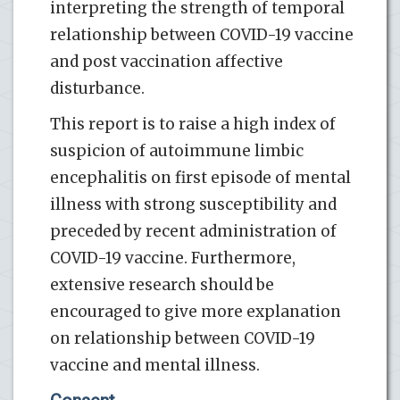
interpreting the strength of temporal
relationship between COVID-19 vaccine
and post vaccination affective
disturbance.
This report is to raise a high index of
suspicion of autoimmune limbic
encephalitis on first episode of mental
illness with strong susceptibility and
preceded by recent administration of
COVID-19 vaccine. Furthermore,
extensive research should be
encouraged to give more explanation
on relationship between COVID-19
vaccine and mental illness.