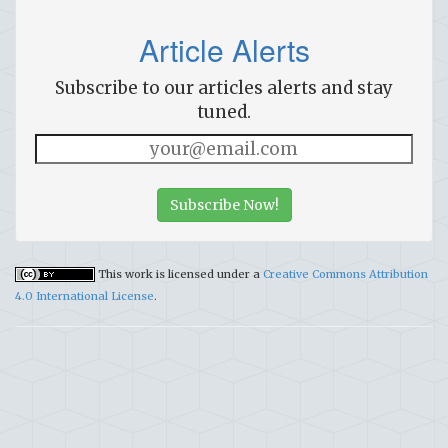
Article Alerts
Subscribe to our articles alerts and stay
tuned.
Subscribe Now!
This work is licensed under a
Creative Commons Attribution
4.0 International License
.