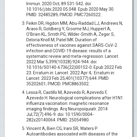
Immun. 2020 Oct; 89:531-542. doi:
10.1016/j.bbi.2020.05.048. Epub 2020 May 30.
PMID: 32485289; PMCID: PMC7260522.
Feikin DR, Higdon MM, Abu-Raddad LJ, Andrews N,
Araos R, Goldberg Y, Groome MJ, Huppert A,
O'Brien KL, Smith PG, Wilder-Smith A, Zeger S,
Deloria Knoll M, Patel MK. Duration of
effectiveness of vaccines against SARS-CoV-2
infection and COVID-19 disease: results of a
systematic review and meta-regression. Lancet.
2022 Mar 5;399(10328):924-944. doi:
10.1016/S0140-6736(22)00152-0. Epub 2022 Feb
23. Erratum in: Lancet. 2022 Apr 4;: Erratum in:
Lancet. 2023 Feb 25;401(10377):644. PMID:
35202601; PMCID: PMC8863502.
Lessa R, Castillo M, Azevedo R, Azevedo F,
Azevedo H. Neurological complications after H1N1
influenza vaccination: magnetic resonance
imaging findings. Arq Neuropsiquiatr. 2014
Jul;72(7):496-9. doi: 10.1590/0004-
282x20140064. PMID: 25054980.
Vincent A, Bien CG, Irani SR, Waters P.
Autoantibodies associated with diseases of the