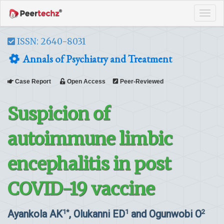
Tog
navi
ISSN: 2640-8031
Annals of Psychiatry and Treatment
Case Report
Open Access
Peer-Reviewed
Suspicion of
autoimmune limbic
encephalitis in post
COVID-19 vaccine
Ayankola AK
, Olukanni ED
and Ogunwobi O
1*
1
2