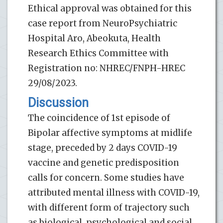
Ethical approval was obtained for this
case report from NeuroPsychiatric
Hospital Aro, Abeokuta, Health
Research Ethics Committee with
Registration no: NHREC/FNPH-HREC
29/08/2023.
Discussion
The coincidence of 1st episode of
Bipolar affective symptoms at midlife
stage, preceded by 2 days COVID-19
vaccine and genetic predisposition
calls for concern. Some studies have
attributed mental illness with COVID-19,
with different form of trajectory such
as biological, psychological and social