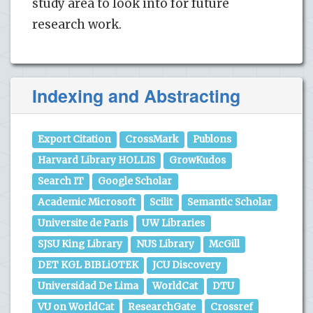
study area to look into for future
research work.
Indexing and Abstracting
Export Citation
CrossMark
Publons
Harvard Library HOLLIS
GrowKudos
Search IT
Google Scholar
Academic Microsoft
Scilit
Semantic Scholar
Universite de Paris
UW Libraries
SJSU King Library
NUS Library
McGill
DET KGL BIBLiOTEK
JCU Discovery
Universidad De Lima
WorldCat
DTU
VU on WorldCat
ResearchGate
Crossref