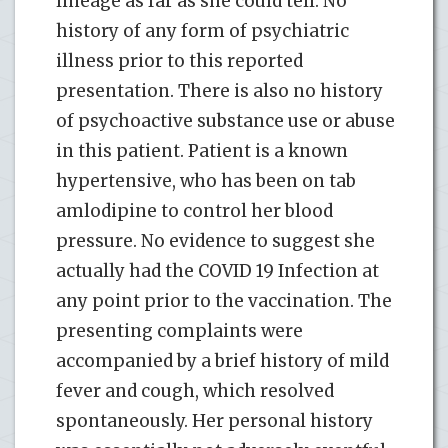
lineage as far as she could tell. No
history of any form of psychiatric
illness prior to this reported
presentation. There is also no history
of psychoactive substance use or abuse
in this patient. Patient is a known
hypertensive, who has been on tab
amlodipine to control her blood
pressure. No evidence to suggest she
actually had the COVID 19 Infection at
any point prior to the vaccination. The
presenting complaints were
accompanied by a brief history of mild
fever and cough, which resolved
spontaneously. Her personal history