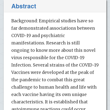
Abstract
Background: Empirical studies have so
far demonstrated associations between
COVID-19 and psychiatric
manifestations. Research is still
ongoing to know more about this novel
virus responsible for the COVID-19
Infection. Several strains of the COVID-19
Vaccines were developed at the peak of
the pandemic to combat this great
challenge to human health and life with
each vaccine having its own unique
characteristics. It is established that
autoimmune reactions could occur