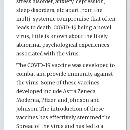
stress disorder, anxiety, depression,
sleep disorders, etc apart from the
multi-systemic compromise that often
leads to death. COVID-19 being a novel
virus, little is known about the likely
abnormal psychological experiences
associated with the virus.
The COVID-19 vaccine was developed to
combat and provide immunity against
the virus. Some of these vaccines
developed include Astra Zeneca,
Moderna, Pfizer, and Johnson and
Johnson. The introduction of these
vaccines has effectively stemmed the
Spread of the virus and has led to a