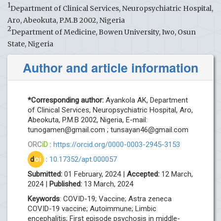
1
Department of Clinical Services, Neuropsychiatric Hospital,
Aro, Abeokuta, P.M.B 2002, Nigeria
2
Department of Medicine, Bowen University, Iwo, Osun
State, Nigeria
Author and article information
*Corresponding author:
Ayankola AK, Department
of Clinical Services, Neuropsychiatric Hospital, Aro,
Abeokuta, P.M.B 2002, Nigeria, E-mail:
tunogamen@gmail.com
;
tunsayan46@gmail.com
ORC
iD
:
https://orcid.org/0000-0003-2945-3153
d
oi
:
10.17352/apt.000057
Submitted:
01 February, 2024 |
Accepted:
12 March,
2024 |
Published:
13 March, 2024
Keywords
: COVID-19; Vaccine; Astra zeneca
COVID-19 vaccine; Autoimmune; Limbic
encephalitis; First episode psychosis in middle-