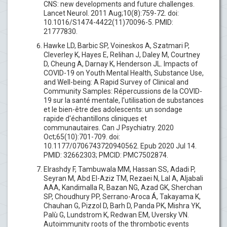
CNS: new developments and future challenges.
Lancet Neurol. 2011 Aug;10(8):759-72. doi:
10.1016/S1474-4422(11)70096-5. PMID:
21777830.
Hawke LD, Barbic SP, Voineskos A, Szatmari P,
Cleverley K, Hayes E, Relihan J, Daley M, Courtney
D, Cheung A, Darnay K, Henderson JL. Impacts of
COVID-19 on Youth Mental Health, Substance Use,
and Well-being: A Rapid Survey of Clinical and
Community Samples: Répercussions de la COVID-
19 sur la santé mentale, l'utilisation de substances
et le bien-être des adolescents: un sondage
rapide d'échantillons cliniques et
communautaires. Can J Psychiatry. 2020
Oct;65(10):701-709. doi:
10.1177/0706743720940562. Epub 2020 Jul 14.
PMID: 32662303; PMCID: PMC7502874.
Elrashdy F, Tambuwala MM, Hassan SS, Adadi P,
Seyran M, Abd El-Aziz TM, Rezaei N, Lal A, Aljabali
AAA, Kandimalla R, Bazan NG, Azad GK, Sherchan
SP, Choudhury PP, Serrano-Aroca Á, Takayama K,
Chauhan G, Pizzol D, Barh D, Panda PK, Mishra YK,
Palù G, Lundstrom K, Redwan EM, Uversky VN.
Autoimmunity roots of the thrombotic events