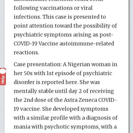
following vaccinations or viral
infections. This case is presented to
point attention toward the possibility of
psychiatric symptoms arising as post-
COVID-19 Vaccine autoimmune-related
reactions.
Case presentation: A Nigerian woman in
her 50s with 1st episode of psychiatric
Help
?
disorder is reported here. She was
mentally stable until day 2 of receiving
the 2nd dose of the Astra Zeneca COVID-
19 vaccine. She developed symptoms
with a similar profile with a diagnosis of
mania with psychotic symptoms, with a