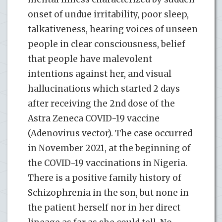
onset of undue irritability, poor sleep,
talkativeness, hearing voices of unseen
people in clear consciousness, belief
that people have malevolent
intentions against her, and visual
hallucinations which started 2 days
after receiving the 2nd dose of the
Astra Zeneca COVID-19 vaccine
(Adenovirus vector). The case occurred
in November 2021, at the beginning of
the COVID-19 vaccinations in Nigeria.
There is a positive family history of
Schizophrenia in the son, but none in
the patient herself nor in her direct