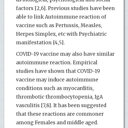
factors [2,6]. Previous studies have been
able to link Autoimmune reaction of
vaccine such as Pertussis, Measles,
Herpes Simplex, etc with Psychiatric
manifestation [4,5].
COVID-19 vaccine may also have similar
autoimmune reaction. Empirical
studies have shown that COVID-19
vaccine may induce autoimmune
conditions such as myocarditis,
thrombotic thrombocytopenia, IgA
vasculitis [7,8]. It has been suggested
that these reactions are commoner
among Females and middle aged.