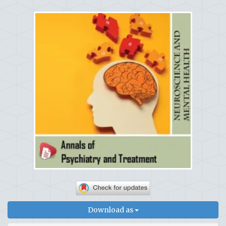
Download as