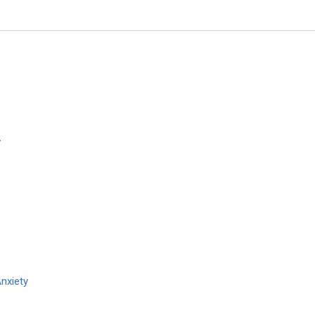
y
Redha TAIAR
University of Reims, France
Archives of Sports Medicine an
Physiotherapy
nxiety