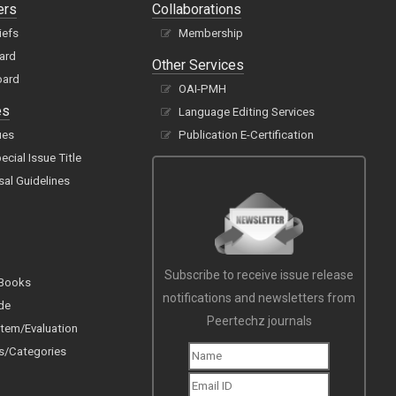
ers
Collaborations
iefs
Membership
oard
Other Services
oard
OAI-PMH
es
Language Editing Services
ues
Publication E-Certification
cial Issue Title
sal Guidelines
Subscribe to receive issue release
 Books
notifications and newsletters from
de
Peertechz journals
tem/Evaluation
s/Categories