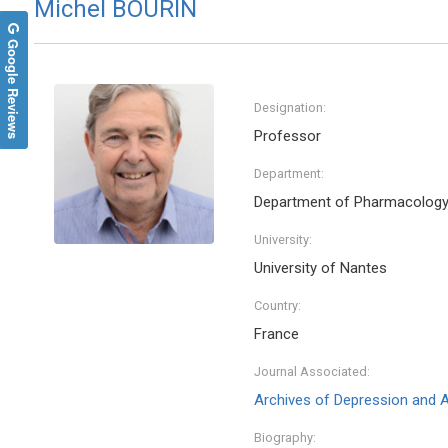
Michel BOURIN
Google Reviews
Designation:
Professor
Department:
Department of Pharmacolog
University:
University of Nantes
Country:
France
Journal Associated:
Archives of Depression and A
Biography: