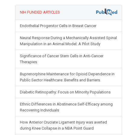
NIH FUNDED ARTICLES
Endothelial Progenitor Cells in Breast Cancer
Neural Response During a Mechanically Assisted Spinal
Manipulation in an Animal Model: A Pilot Study
Significance of Cancer Stem Cells in Anti-Cancer
Therapies
Buprenorphine Maintenance for Opioid Dependence in
Public Sector Healthcare: Benefits and Barriers
Diabetic Retinopathy: Focus on Minority Populations
Ethnic Differences in Abstinence Self-Efficacy among
Recovering Individuals
How Anterior Cruciate Ligament Injury was averted
during Knee Collapse in a NBA Point Guard