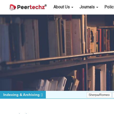
About Us
Journals
Poli
Indexing & Archiving
Sherpa/Romeo
ORCID (Sig