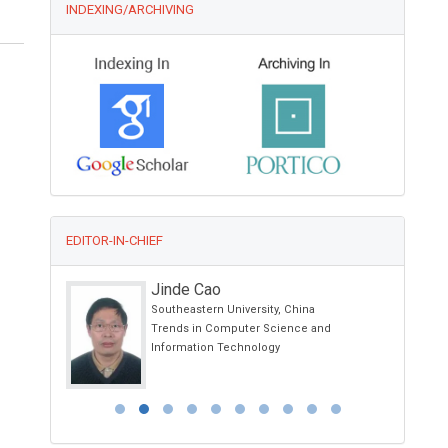
INDEXING/ARCHIVING
EDITOR-IN-CHIEF
Jinde Cao
Southeastern University, China
d
Trends in Computer Science and
Information Technology