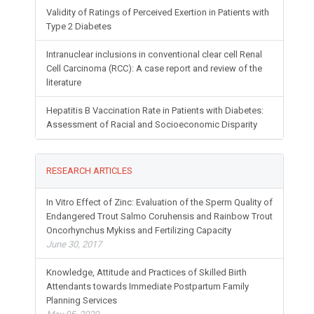
Validity of Ratings of Perceived Exertion in Patients with
Type 2 Diabetes
Intranuclear inclusions in conventional clear cell Renal
Cell Carcinoma (RCC): A case report and review of the
literature
Hepatitis B Vaccination Rate in Patients with Diabetes:
Assessment of Racial and Socioeconomic Disparity
RESEARCH ARTICLES
In Vitro Effect of Zinc: Evaluation of the Sperm Quality of
Endangered Trout Salmo Coruhensis and Rainbow Trout
Oncorhynchus Mykiss and Fertilizing Capacity
June 30, 2017
Knowledge, Attitude and Practices of Skilled Birth
Attendants towards Immediate Postpartum Family
Planning Services