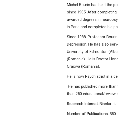
Michel Bourin has held the p
since 1985. After completing 
awarded degrees in neuropsy
in Paris and completed his psy
Since 1988, Professor Bourin
Depression. He has also serv
University of Edmonton (Albert
(Romania). He is Doctor Honon
Craiova (Romania).
He is now Psychiatrist in a 
He has published more than 3
than 250 educational/review 
Research Interest:
Bipolar dis
Number of Publications:
550