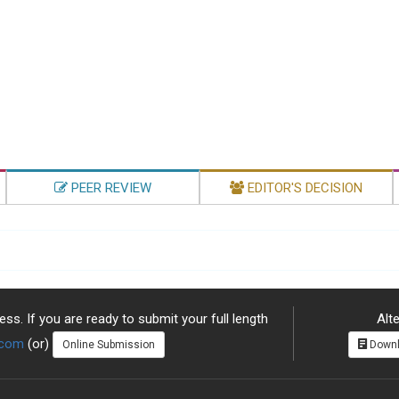
PEER REVIEW
EDITOR'S DECISION
ss. If you are ready to submit your full length
Alte
.com
(or)
Online Submission
Downl