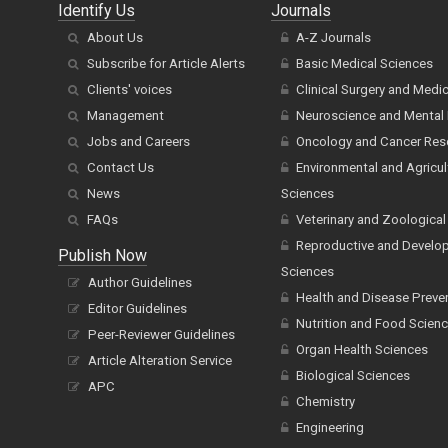
Identify Us
Journals
About Us
A-Z Journals
Subscribe for Article Alerts
Basic Medical Sciences
Clients' voices
Clinical Surgery and Medi
Management
Neuroscience and Mental 
Jobs and Careers
Oncology and Cancer Res
Contact Us
Environmental and Agricul
News
Sciences
FAQs
Veterinary and Zoological
Reproductive and Develo
Publish Now
Sciences
Author Guidelines
Health and Disease Preve
Editor Guidelines
Nutrition and Food Scien
Peer-Reviewer Guidelines
Organ Health Sciences
Article Alteration Service
Biological Sciences
APC
Chemistry
Engineering