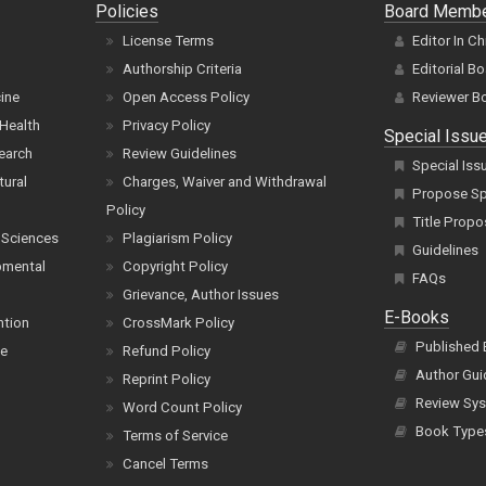
Policies
Board Memb
License Terms
Editor In Ch
Authorship Criteria
Editorial B
cine
Open Access Policy
Reviewer B
Health
Privacy Policy
Special Issu
earch
Review Guidelines
Special Iss
tural
Charges, Waiver and Withdrawal
Propose Spe
Policy
Title Propo
 Sciences
Plagiarism Policy
Guidelines
pmental
Copyright Policy
FAQs
Grievance, Author Issues
E-Books
ntion
CrossMark Policy
Published
ce
Refund Policy
Author Gui
Reprint Policy
Review Sys
Word Count Policy
Book Type
Terms of Service
Cancel Terms