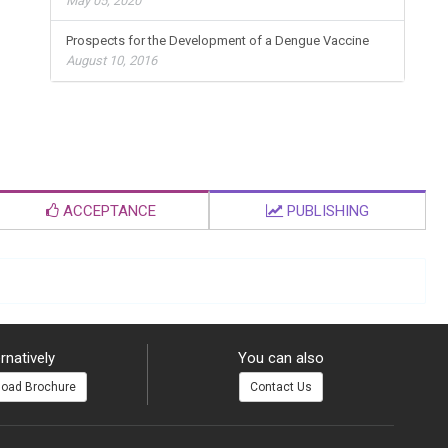
May 05, 2020
Prospects for the Development of a Dengue Vaccine
August 10, 2016
ACCEPTANCE
PUBLISHING
rnatively
You can also
oad Brochure
Contact Us