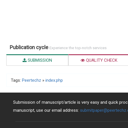
Publication cycle
Experience the top-notch services
SUBMISSION
QUALITY CHECK
Tags:
Peertechz
»
index.php
Submission of manuscript/article is very easy and quick proce
manuscript, use our email address:
submitpaper@peertechz