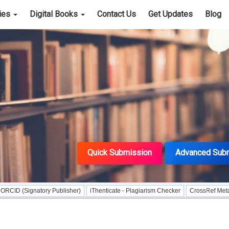
cies
Digital Books
Contact Us
Get Updates
Blog
Quick Submission
Advanced Sub
natory Publisher)
iThenticate - Plagiarism Checker
CrossRef Meta Data User