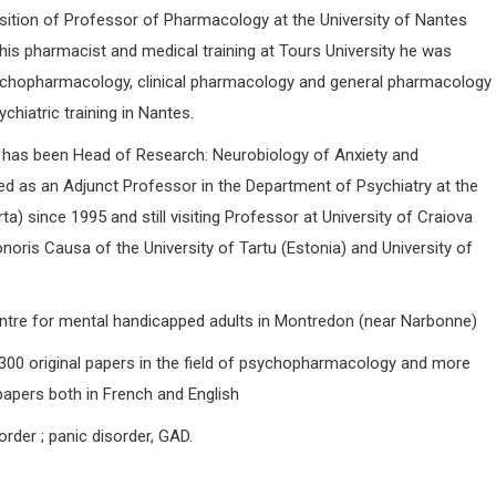
osition of Professor of Pharmacology at the University of Nantes
his pharmacist and medical training at Tours University he was
chopharmacology, clinical pharmacology and general pharmacology
chiatric training in Nantes.
 has been Head of Research: Neurobiology of Anxiety and
ed as an Adjunct Professor in the Department of Psychiatry at the
a) since 1995 and still visiting Professor at University of Craiova
oris Causa of the University of Tartu (Estonia) and University of
centre for mental handicapped adults in Montredon (near Narbonne)
00 original papers in the field of psychopharmacology and more
papers both in French and English
order ; panic disorder, GAD.