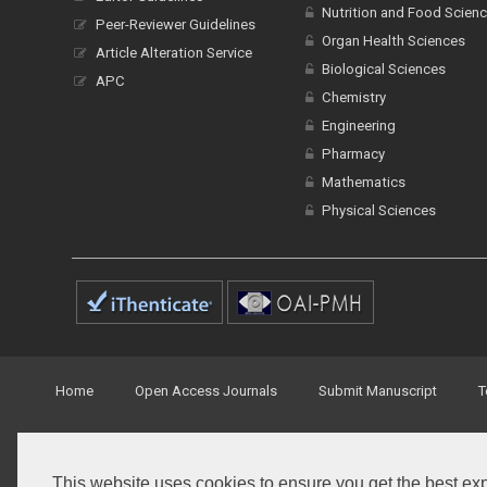
Nutrition and Food Scien
Peer-Reviewer Guidelines
Organ Health Sciences
Article Alteration Service
Biological Sciences
APC
Chemistry
Engineering
Pharmacy
Mathematics
Physical Sciences
Home
Open Access Journals
Submit Manuscript
T
© Peertechz Publications 2014 - 2026
This website uses cookies to ensure you get the best ex