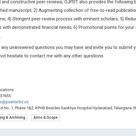
pid and constructive peer-reviews, OJPDT also provides the following b
hed manuscript; 2) Augmenting collection of free-to-read publicatio
ms; 4) Stringent peer-review process with eminent scholars; 5) Red
 with demonstrated financial needs; 6) Promotional points for your 
.
g any unanswered questions you may have and invite you to submit y
 not hesitate to contact me with any other questions.
lications
537655
fo@peertechz.us
Rd No. 1, Phase 1&2, KPHB Besides Sankhya Hospital Hyderabad, Telangana-50
ing & Archiving
Aims & Scope