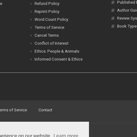
Published
ce
Refund Policy
Author Gui
Reprint Policy
Review Sys
Word Count Policy
Book Type
Terms of Service
Cancel Terms
Conflict of Interest
Ethics: People & Animals
Informed Consent & Ethics
erms of Service
Contact
perience on our website.
Learn more