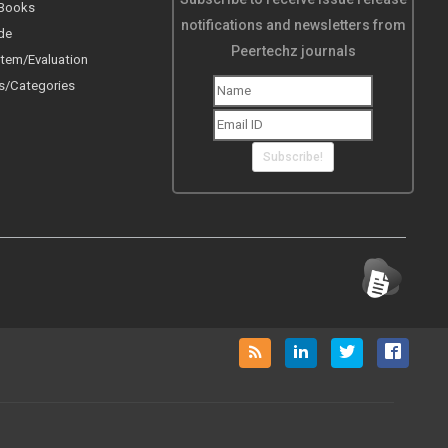
 Books
notifications and newsletters from
de
Peertechz journals
tem/Evaluation
s/Categories
Subscribe!