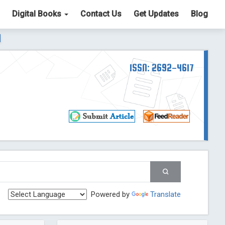
Digital Books
Contact Us
Get Updates
Blog
ter List. The ICV is 85.15.
Read More
Blog Post
td
ISSN: 2692-4617
Read More
Blog Post
Blog Post
st
 Post
g Post
og Post
Powered by
Translate