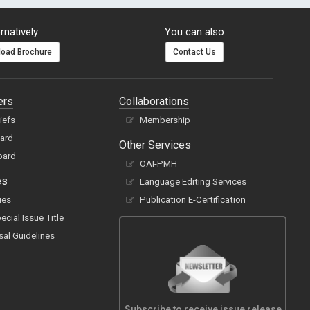
rnatively
You can also
oad Brochure
Contact Us
ers
Collaborations
hiefs
Membership
oard
Other Services
oard
OAI-PMH
es
Language Editing Services
ues
Publication E-Certification
cial Issue Title
sal Guidelines
Subscribe to receive issue release