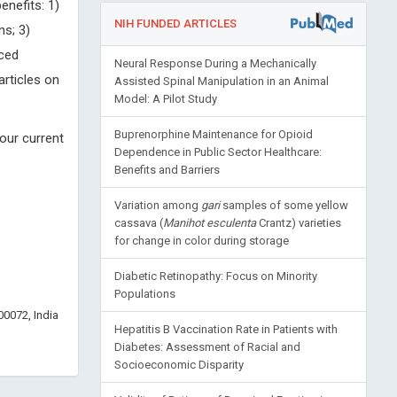
enefits: 1)
NIH FUNDED ARTICLES
ns; 3)
uced
Neural Response During a Mechanically
articles on
Assisted Spinal Manipulation in an Animal
Model: A Pilot Study
Buprenorphine Maintenance for Opioid
our current
Dependence in Public Sector Healthcare:
Benefits and Barriers
Variation among
gari
samples of some yellow
cassava (
Manihot esculenta
Crantz) varieties
for change in color during storage
Diabetic Retinopathy: Focus on Minority
Populations
0072, India
Hepatitis B Vaccination Rate in Patients with
Diabetes: Assessment of Racial and
Socioeconomic Disparity