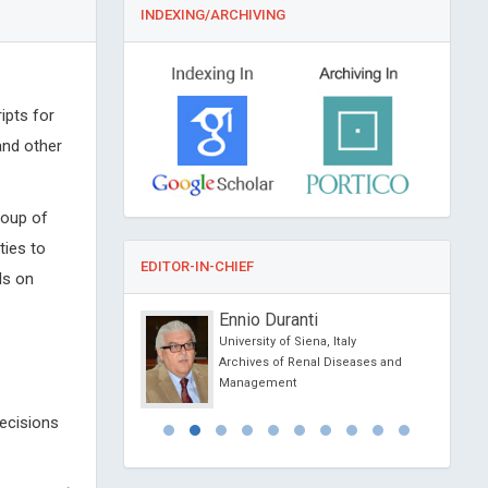
INDEXING/ARCHIVING
ipts for
and other
roup of
ties to
EDITOR-IN-CHIEF
ls on
Kipshidze
Ennio Duranti
lar Research
University of Siena, Italy
 New York, USA
Archives of Renal Diseases and
Clinical Hypertension
Management
decisions