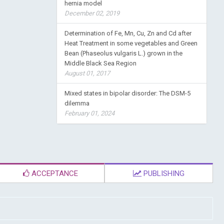
hernia model
December 02, 2019
Determination of Fe, Mn, Cu, Zn and Cd after
Heat Treatment in some vegetables and Green
Bean (Phaseolus vulgaris L.) grown in the
Middle Black Sea Region
August 01, 2017
Mixed states in bipolar disorder: The DSM-5
dilemma
February 01, 2024
ACCEPTANCE
PUBLISHING