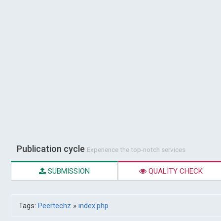
Publication cycle
Experience the top-notch services
SUBMISSION
QUALITY CHECK
Tags:
Peertechz
»
index.php