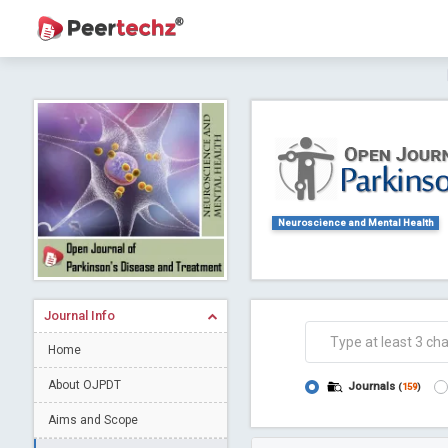
Journal of Dental Problems and Solutions (
A gateway to kno
Collab
Neuroscience and Mental Health
Journal Info
Co
Home
About OJPDT
Journals
(
159
)
Aims and Scope