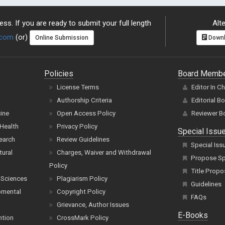
ss. If you are ready to submit your full length
Alte
.com
(or)
Online Submission
Downl
Policies
Board Memb
License Terms
Editor In C
Authorship Criteria
Editorial B
cine
Open Access Policy
Reviewer B
Health
Privacy Policy
Special Issu
earch
Review Guidelines
Special Iss
tural
Charges, Waiver and Withdrawal
Propose Spe
Policy
Title Propo
 Sciences
Plagiarism Policy
Guidelines
pmental
Copyright Policy
FAQs
Grievance, Author Issues
E-Books
ntion
CrossMark Policy