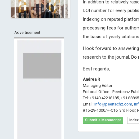
In addition to relatively ra
DOI number for every publis
Indexing on reputed platfor
processing fees for authors
Advertisement
the basis of yearly citations
I look forward to answerin
research to the journal. Do
Best regards,
Andrea R
Managing Editor
Editorial Office - Peertechz Pub
Tel: +9140 42218185, +91 8886
Email:
info@peertechz.com
,
in
#15-29-1000/H-C16, 3rd Floor, 
Submit a Manuacript
Index