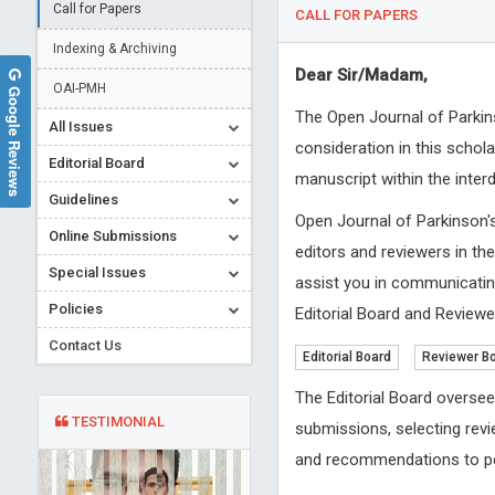
Call for Papers
CALL FOR PAPERS
Indexing & Archiving
Dear Sir/Madam,
OAI-PMH
Google Reviews
The Open Journal of Parkin
All Issues
consideration in this schol
Editorial Board
manuscript within the inter
Guidelines
Open Journal of Parkinson'
Online Submissions
editors and reviewers in th
Special Issues
assist you in communicating
Policies
Editorial Board and Reviewer
Contact Us
Editorial Board
Reviewer B
The Editorial Board oversee
TESTIMONIAL
submissions, selecting revi
and recommendations to po