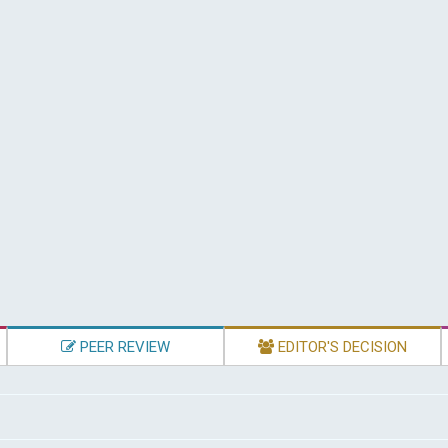
PEER REVIEW
EDITOR'S DECISION