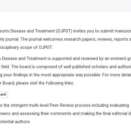
son's Disease and Treatment (OJPDT) invites you to submit manuscr
arly journal. The journal welcomes research papers, reviews, reports 
disciplinary scope of OJPDT.
s Disease and Treatment is supported and reviewed by an eminent g
e field. The board is composed of well published scholars and authori
 your findings in the most appropriate way possible. For more detai
 Board, please visit the following links:
Nicholas 
Cardiovascu
oard
Foundation,
Archives of 
s the stringent multi-level Peer-Review process including evaluating
ewers and assessing their comments and making the final editorial 
tential authors.