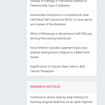
Validity of Ratings of Perceived Exertion in
Patients with Type 2 Diabetes
Intranuclear inclusions in conventional clear
cell Renal Cell Carcinoma (RCC): A case report
and review of the literature
Ethnic Differences in Abstinence Self-Efficacy
among Recovering Individuals
How Anterior Cruciate Ligament Injury was
averted during Knee Collapse in a NBA Point
Guard
Significance of Cancer Stem Cells in Anti-
Cancer Therapies
RESEARCH ARTICLES
Continuous versus step by step training for
learning surgical anatomy on an open inguinal