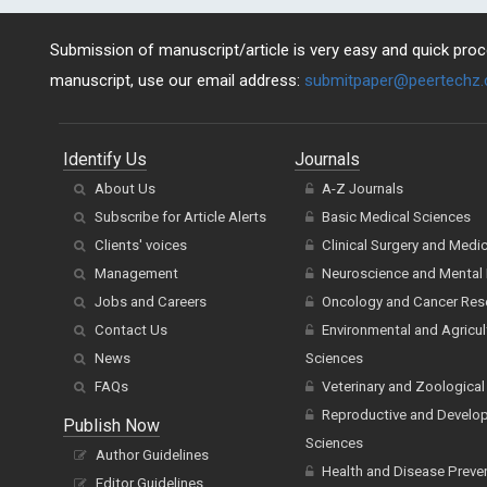
Submission of manuscript/article is very easy and quick proce
manuscript, use our email address:
submitpaper@peertechz
Identify Us
Journals
About Us
A-Z Journals
Subscribe for Article Alerts
Basic Medical Sciences
Clients' voices
Clinical Surgery and Medi
Management
Neuroscience and Mental 
Jobs and Careers
Oncology and Cancer Res
Contact Us
Environmental and Agricul
News
Sciences
FAQs
Veterinary and Zoological
Reproductive and Develo
Publish Now
Sciences
Author Guidelines
Health and Disease Preve
Editor Guidelines