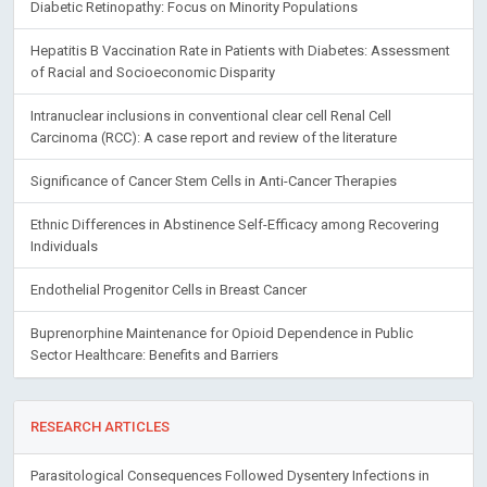
Diabetic Retinopathy: Focus on Minority Populations
Hepatitis B Vaccination Rate in Patients with Diabetes: Assessment
of Racial and Socioeconomic Disparity
Intranuclear inclusions in conventional clear cell Renal Cell
Carcinoma (RCC): A case report and review of the literature
Significance of Cancer Stem Cells in Anti-Cancer Therapies
Ethnic Differences in Abstinence Self-Efficacy among Recovering
Individuals
Endothelial Progenitor Cells in Breast Cancer
Buprenorphine Maintenance for Opioid Dependence in Public
Sector Healthcare: Benefits and Barriers
RESEARCH ARTICLES
Parasitological Consequences Followed Dysentery Infections in