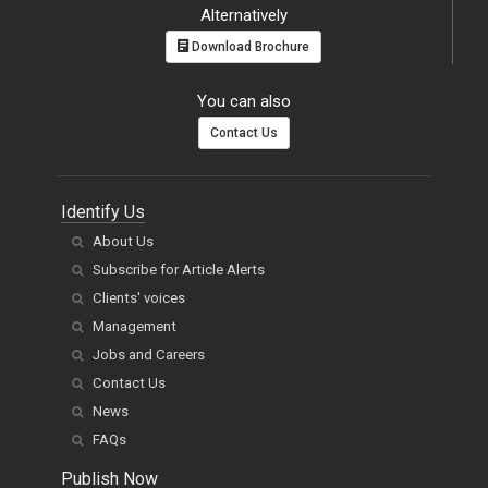
Alternatively
Download Brochure
You can also
Contact Us
Identify Us
About Us
Subscribe for Article Alerts
Clients' voices
Management
Jobs and Careers
Contact Us
News
FAQs
Publish Now