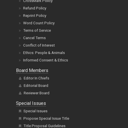
CrossMark Policy
Refund Policy
Reprint Policy
Word Count Policy
Terms of Service
Cancel Terms
Conflict of Interest
Ethics: People & Animals
Informed Consent & Ethics
Board Members
Editor In Chiefs
Editorial Board
Reviewer Board
Special Issues
Special Issues
Propose Special Issue Title
Title Proposal Guidelines