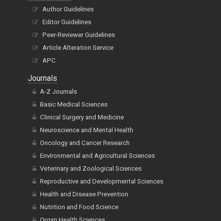
Author Guidelines
Editor Guidelines
Peer-Reviewer Guidelines
Article Alteration Service
APC
Journals
A-Z Journals
Basic Medical Sciences
Clinical Surgery and Medicine
Neuroscience and Mental Health
Oncology and Cancer Research
Environmental and Agricultural Sciences
Veterinary and Zoological Sciences
Reproductive and Developmental Sciences
Health and Disease Prevention
Nutrition and Food Science
Organ Health Sciences