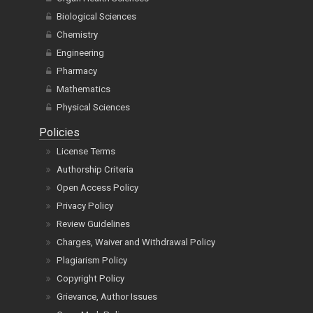
Biological Sciences
Chemistry
Engineering
Pharmacy
Mathematics
Physical Sciences
Policies
License Terms
Authorship Criteria
Open Access Policy
Privacy Policy
Review Guidelines
Charges, Waiver and Withdrawal Policy
Plagiarism Policy
Copyright Policy
Grievance, Author Issues