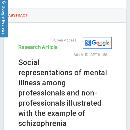
Google Reviews
ABSTRACT
Open Access
Research Article
Article ID: APT-8-158
Social
representations of mental
illness among
professionals and non-
professionals illustrated
with the example of
schizophrenia