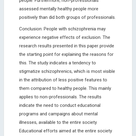
people. Furthermore, non-professionals
assessed mentally healthy people more
positively than did both groups of professionals.
Conclusion: People with schizophrenia may
experience negative effects of exclusion. The
research results presented in this paper provide
the starting point for explaining the reasons for
this. The study indicates a tendency to
stigmatize schizophrenics, which is most visible
in the attribution of less positive features to
them compared to healthy people. This mainly
applies to non-professionals. The results
indicate the need to conduct educational
programs and campaigns about mental
illnesses, available to the entire society.
Educational efforts aimed at the entire society