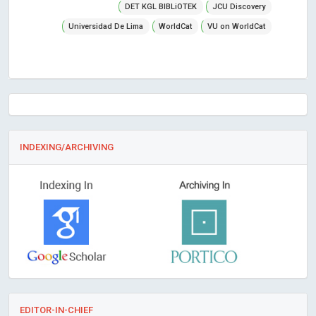
DET KGL BIBLiOTEK
JCU Discovery
Universidad De Lima
WorldCat
VU on WorldCat
INDEXING/ARCHIVING
EDITOR-IN-CHIEF