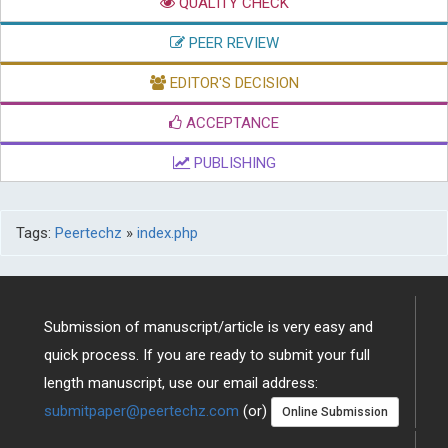
QUALITY CHECK
PEER REVIEW
EDITOR'S DECISION
ACCEPTANCE
PUBLISHING
Tags:
Peertechz
»
index.php
Submission of manuscript/article is very easy and
quick process. If you are ready to submit your full
length manuscript, use our email address:
submitpaper@peertechz.com
(or)
Online Submission