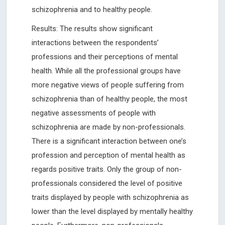
schizophrenia and to healthy people.
Results: The results show significant
interactions between the respondents’
professions and their perceptions of mental
health. While all the professional groups have
more negative views of people suffering from
schizophrenia than of healthy people, the most
negative assessments of people with
schizophrenia are made by non-professionals.
There is a significant interaction between one’s
profession and perception of mental health as
regards positive traits. Only the group of non-
professionals considered the level of positive
traits displayed by people with schizophrenia as
lower than the level displayed by mentally healthy