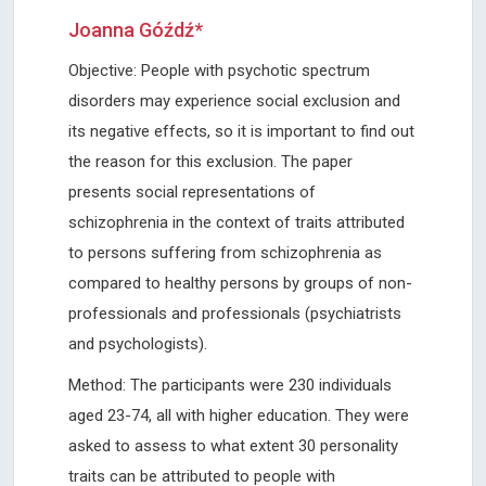
Joanna Góźdź*
Objective: People with psychotic spectrum
disorders may experience social exclusion and
its negative effects, so it is important to find out
the reason for this exclusion. The paper
presents social representations of
schizophrenia in the context of traits attributed
to persons suffering from schizophrenia as
compared to healthy persons by groups of non-
professionals and professionals (psychiatrists
and psychologists).
Method: The participants were 230 individuals
aged 23-74, all with higher education. They were
asked to assess to what extent 30 personality
traits can be attributed to people with