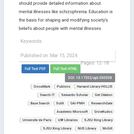
should provide detailed information about
mental illnesses like schizophrenia. Education is
the basis for shaping and modifying society’s
beliefs about people with mental illnesses.
Keywords:
Published on: Mar 15, 2024
Pages: 12-18
Full Text PDF
Full Text HTML
DOI: 10.17352/apt.000058
CrossMark
Publons
Harvard Library HOLLIS
Search IT
Semantic Scholar
Get Citation
Base Search
Scilit
OAI-PMH
ResearchGate
Academic Microsoft
GrowKudos
Universite de Paris
UW Libraries
SJSU King Library
SJSU King Library
NUS Library
McGill