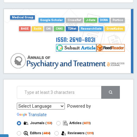
HOLLIS catalog tool - Powered by Harward Library
GrowKudos-Indexing
Medical Group
Google Scholar
CrossRef
J-Gate
DORA
Portico
Dimensions
Academic Microsoft
BASE
Scilit
OAI
CNKI
TDNet
ResearchGate
GrowKudos
ScienceOpen
ISSN: 2640-8031
Powered by
Translate
Journals
Articles
(
159
)
(
6073
)
Editors
Reviewers
(
4404
)
(
1319
)