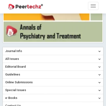
Journal Info
All Issues
Editorial Board
Guidelines
Online Submissions
Special Issues
e-Books
Contact Us