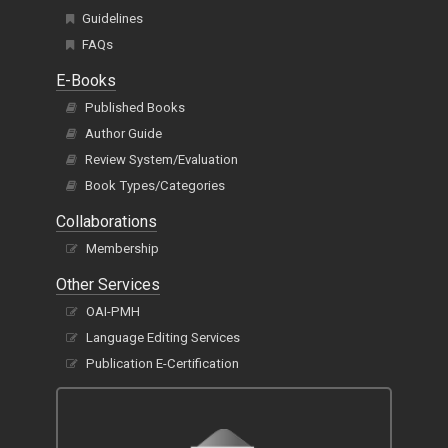
Guidelines
FAQs
E-Books
Published Books
Author Guide
Review System/Evaluation
Book Types/Categories
Collaborations
Membership
Other Services
OAI-PMH
Language Editing Services
Publication E-Certification