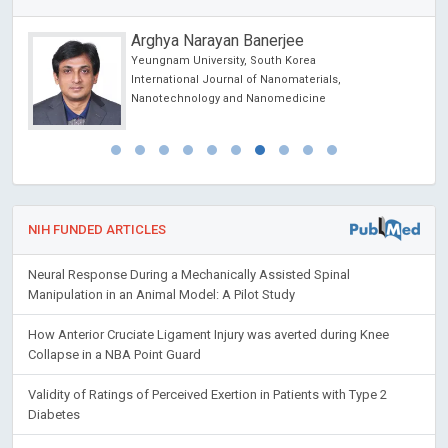
Arghya Narayan Banerjee
Yeungnam University, South Korea
International Journal of Nanomaterials,
Nanotechnology and Nanomedicine
NIH FUNDED ARTICLES
Neural Response During a Mechanically Assisted Spinal
Manipulation in an Animal Model: A Pilot Study
How Anterior Cruciate Ligament Injury was averted during Knee
Collapse in a NBA Point Guard
Validity of Ratings of Perceived Exertion in Patients with Type 2
Diabetes