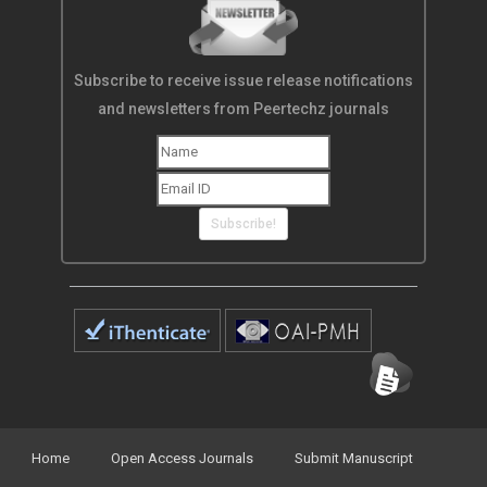
Subscribe to receive issue release notifications
and newsletters from Peertechz journals
Subscribe!
Home
Open Access Journals
Submit Manuscript