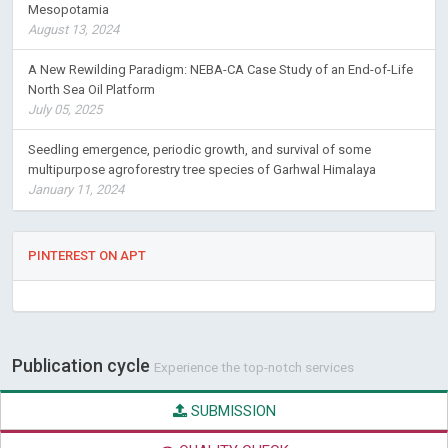
Mesopotamia
August 13, 2024
A New Rewilding Paradigm: NEBA-CA Case Study of an End-of-Life
North Sea Oil Platform
July 05, 2025
Seedling emergence, periodic growth, and survival of some
multipurpose agroforestry tree species of Garhwal Himalaya
January 11, 2024
PINTEREST ON APT
Publication cycle
Experience the top-notch services
SUBMISSION