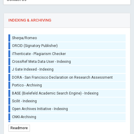
INDEXING & ARCHIVING
Sherpa/Romeo
ORCID (Signatory Publisher)
iThenticate - Plagiarism Checker
CrossRef Meta Data User - Indexing
J Gate Indexed - Indexing
DORA - San Francisco Declaration on Research Assessment
Portico - Archiving
BASE (Bielefeld Academic Search Engine) - Indexing
Scilit - Indexing
Open Archives Initiative - Indexing
CNKI-Archiving
Index Copernicus - Indexing (Underevaluation)
Readmore
TDNet - Indexing