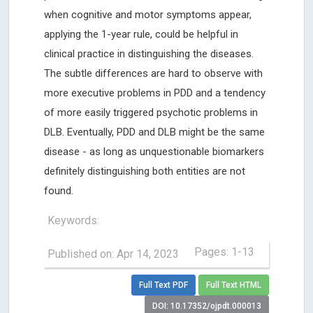
when cognitive and motor symptoms appear,
applying the 1-year rule, could be helpful in
clinical practice in distinguishing the diseases.
The subtle differences are hard to observe with
more executive problems in PDD and a tendency
of more easily triggered psychotic problems in
DLB. Eventually, PDD and DLB might be the same
disease - as long as unquestionable biomarkers
definitely distinguishing both entities are not
found.
Keywords:
Pages: 1-13
Published on: Apr 14, 2023
Full Text PDF
Full Text HTML
DOI: 10.17352/ojpdt.000013