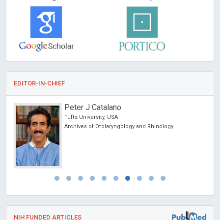
EDITOR-IN-CHIEF
Peter J Catalano
on &
Tufts University, USA
Archives of Otolaryngology and Rhinology
NIH FUNDED ARTICLES