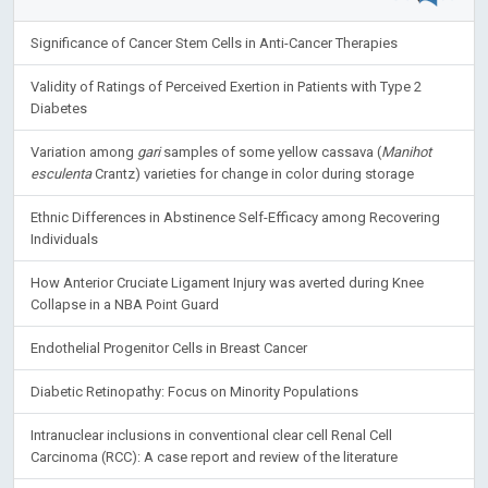
Significance of Cancer Stem Cells in Anti-Cancer Therapies
Validity of Ratings of Perceived Exertion in Patients with Type 2
Diabetes
Variation among
gari
samples of some yellow cassava (
Manihot
esculenta
Crantz) varieties for change in color during storage
Ethnic Differences in Abstinence Self-Efficacy among Recovering
Individuals
How Anterior Cruciate Ligament Injury was averted during Knee
Collapse in a NBA Point Guard
Endothelial Progenitor Cells in Breast Cancer
Diabetic Retinopathy: Focus on Minority Populations
Intranuclear inclusions in conventional clear cell Renal Cell
Carcinoma (RCC): A case report and review of the literature