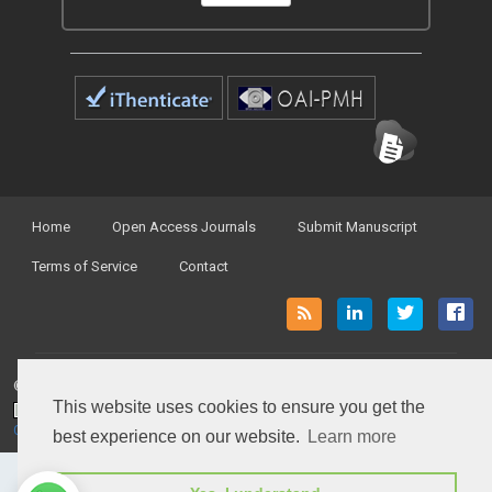
Home
Open Access Journals
Submit Manuscript
Terms of Service
Contact
© Peertechz Publications 2014 - 2026
This website uses cookies to ensure you get the
Open Access
by
Peertechz Publications
is licensed under a
Creative Commons Attribution 4.0 International License
.
best experience on our website.
Learn more