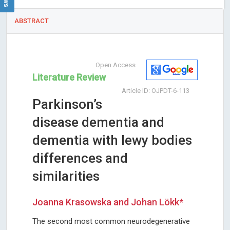
ABSTRACT
Open Access
Literature Review
Article ID: OJPDT-6-113
Parkinson’s
disease dementia and
dementia with lewy bodies
differences and
similarities
Joanna Krasowska and Johan Lökk*
The second most common neurodegenerative