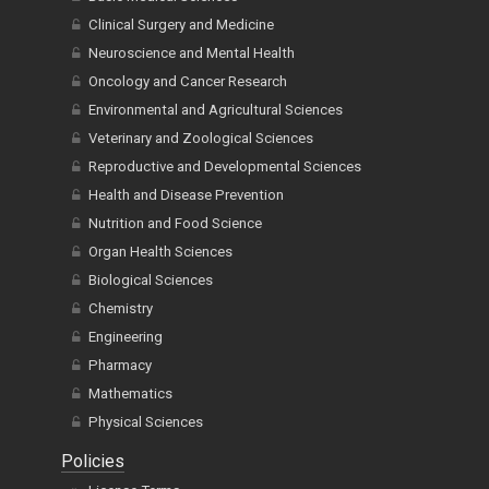
Clinical Surgery and Medicine
Neuroscience and Mental Health
Oncology and Cancer Research
Environmental and Agricultural Sciences
Veterinary and Zoological Sciences
Reproductive and Developmental Sciences
Health and Disease Prevention
Nutrition and Food Science
Organ Health Sciences
Biological Sciences
Chemistry
Engineering
Pharmacy
Mathematics
Physical Sciences
Policies