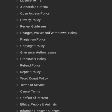
License Terms
Authorship Criteria
Open Access Policy
Privacy Policy
Review Guidelines
Charges, Waiver and Withdrawal Policy
Plagiarism Policy
Copyright Policy
Grievance, Author Issues
CrossMark Policy
Refund Policy
Reprint Policy
Word Count Policy
Terms of Service
Cancel Terms
Conflict of Interest
Ethics: People & Animals
Informed Consent & Ethics