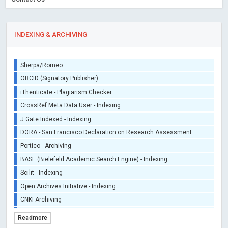
INDEXING & ARCHIVING
Sherpa/Romeo
ORCID (Signatory Publisher)
iThenticate - Plagiarism Checker
CrossRef Meta Data User - Indexing
J Gate Indexed - Indexing
DORA - San Francisco Declaration on Research Assessment
Portico - Archiving
BASE (Bielefeld Academic Search Engine) - Indexing
Scilit - Indexing
Open Archives Initiative - Indexing
CNKI-Archiving
Index Copernicus - Indexing (Underevaluation)
Readmore
TDNet - Indexing