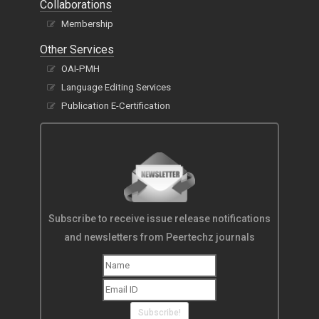
Collaborations
Membership
Other Services
OAI-PMH
Language Editing Services
Publication E-Certification
Subscribe to receive issue release notifications
and newsletters from Peertechz journals
Subscribe!