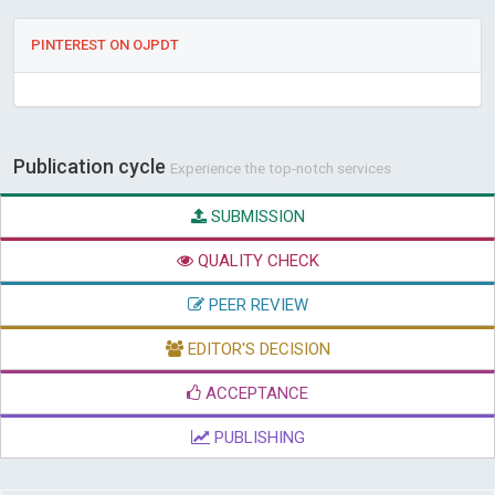
PINTEREST ON OJPDT
Publication cycle
Experience the top-notch services
SUBMISSION
QUALITY CHECK
PEER REVIEW
EDITOR'S DECISION
ACCEPTANCE
PUBLISHING