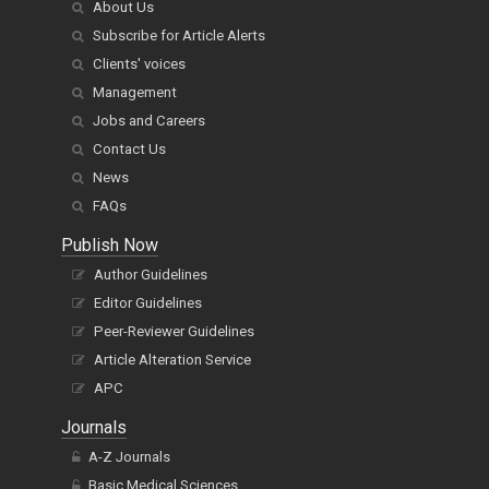
About Us
Subscribe for Article Alerts
Clients' voices
Management
Jobs and Careers
Contact Us
News
FAQs
Publish Now
Author Guidelines
Editor Guidelines
Peer-Reviewer Guidelines
Article Alteration Service
APC
Journals
A-Z Journals
Basic Medical Sciences