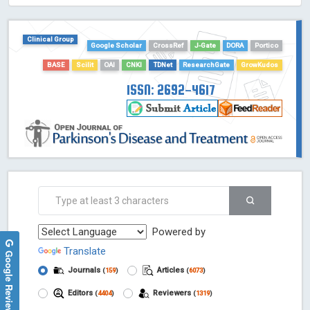
HOLLIS catalog tool - Powered by Harward Library
GrowKudos-Indexing
Clinical Group
Google Scholar
CrossRef
J-Gate
DORA
Portico
Dimensions
BASE
Scilit
OAI
CNKI
TDNet
ResearchGate
GrowKudos
Academic Microsoft
ScienceOpen
ISSN: 2692-4617
Powered by
Translate
Google Reviews
Journals
Articles
(
159
)
(
6073
)
Editors
Reviewers
(
4404
)
(
1319
)