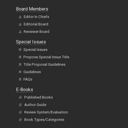
Board Members
Editor In Chiefs
Editorial Board
Reviewer Board
Special Issues
Special Issues
Propose Special Issue Title
Title Proposal Guidelines
Guidelines
FAQs
E-Books
Published Books
Author Guide
Review System/Evaluation
Book Types/Categories