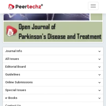
Journal Info
All Issues
Editorial Board
Guidelines
Online Submissions
Special Issues
e-Books
Contact Us