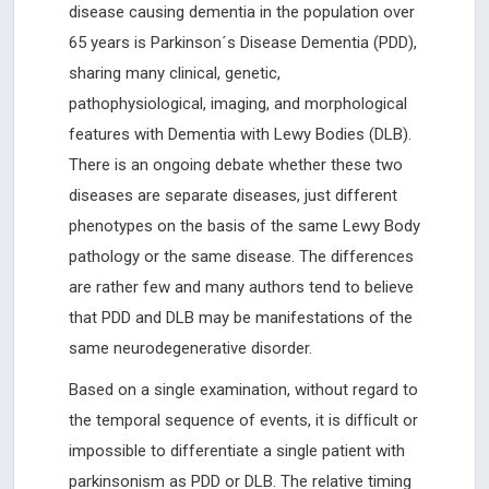
disease causing dementia in the population over
65 years is Parkinson´s Disease Dementia (PDD),
sharing many clinical, genetic,
pathophysiological, imaging, and morphological
features with Dementia with Lewy Bodies (DLB).
There is an ongoing debate whether these two
diseases are separate diseases, just different
phenotypes on the basis of the same Lewy Body
pathology or the same disease. The differences
are rather few and many authors tend to believe
that PDD and DLB may be manifestations of the
same neurodegenerative disorder.
Based on a single examination, without regard to
the temporal sequence of events, it is difﬁcult or
impossible to differentiate a single patient with
parkinsonism as PDD or DLB. The relative timing