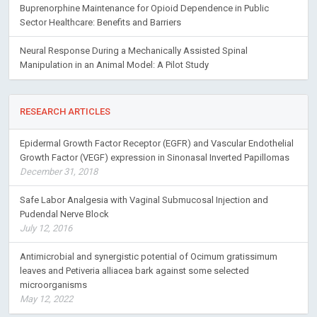
Buprenorphine Maintenance for Opioid Dependence in Public
Sector Healthcare: Benefits and Barriers
Neural Response During a Mechanically Assisted Spinal
Manipulation in an Animal Model: A Pilot Study
RESEARCH ARTICLES
Epidermal Growth Factor Receptor (EGFR) and Vascular Endothelial
Growth Factor (VEGF) expression in Sinonasal Inverted Papillomas
December 31, 2018
Safe Labor Analgesia with Vaginal Submucosal Injection and
Pudendal Nerve Block
July 12, 2016
Antimicrobial and synergistic potential of Ocimum gratissimum
leaves and Petiveria alliacea bark against some selected
microorganisms
May 12, 2022