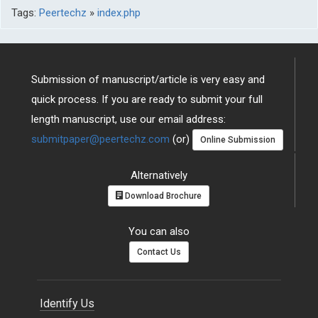
Tags:
Peertechz
»
index.php
Submission of manuscript/article is very easy and
quick process. If you are ready to submit your full
length manuscript, use our email address:
submitpaper@peertechz.com
(or)
Online Submission
Alternatively
Download Brochure
You can also
Contact Us
Identify Us