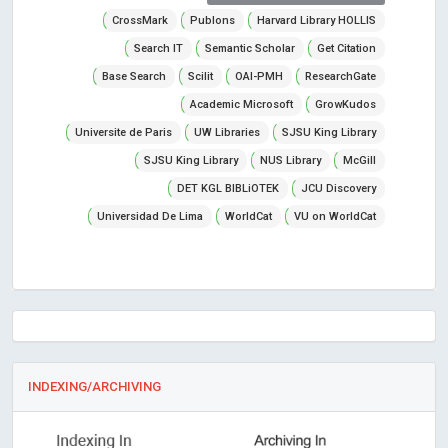
CrossMark
Publons
Harvard Library HOLLIS
Search IT
Semantic Scholar
Get Citation
Base Search
Scilit
OAI-PMH
ResearchGate
Academic Microsoft
GrowKudos
Universite de Paris
UW Libraries
SJSU King Library
SJSU King Library
NUS Library
McGill
DET KGL BIBLiOTEK
JCU Discovery
Universidad De Lima
WorldCat
VU on WorldCat
INDEXING/ARCHIVING