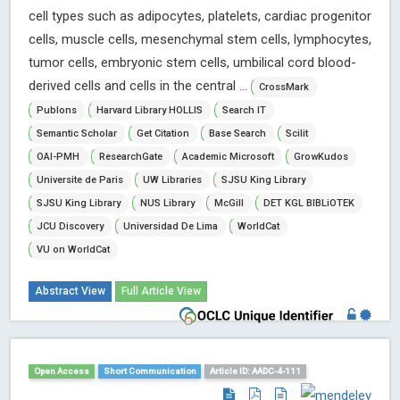
cell types such as adipocytes, platelets, cardiac progenitor
cells, muscle cells, mesenchymal stem cells, lymphocytes,
tumor cells, embryonic stem cells, umbilical cord blood-
derived cells and cells in the central ...
CrossMark
Publons
Harvard Library HOLLIS
Search IT
Semantic Scholar
Get Citation
Base Search
Scilit
OAI-PMH
ResearchGate
Academic Microsoft
GrowKudos
Universite de Paris
UW Libraries
SJSU King Library
SJSU King Library
NUS Library
McGill
DET KGL BIBLiOTEK
JCU Discovery
Universidad De Lima
WorldCat
VU on WorldCat
Abstract View
Full Article View
Open Access
Short Communication
Article ID: AADC-4-111