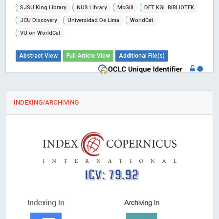
SJSU King Library
NUS Library
McGill
DET KGL BIBLiOTEK
JCU Discovery
Universidad De Lima
WorldCat
VU on WorldCat
Abstract View
Full Article View
Additional File(s)
INDEXING/ARCHIVING
ICV: 79.92