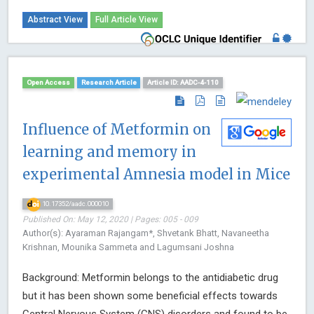
Abstract View
Full Article View
Open Access
Research Article
Article ID: AADC-4-110
Influence of Metformin on
learning and memory in
experimental Amnesia model in Mice
10.17352/aadc.000010
Published On: May 12, 2020 | Pages: 005 - 009
Author(s): Ayaraman Rajangam*, Shvetank Bhatt, Navaneetha
Krishnan, Mounika Sammeta and Lagumsani Joshna
Background: Metformin belongs to the antidiabetic drug
but it has been shown some beneficial effects towards