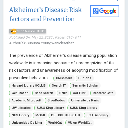
Alzheimer’s Disease: Risk
factors and Prevention
10.17352/aadc.000011
Published On: May 22, 2020 | Pages: 010 - 011
Author(s): Sununta Youngwanichsetha*
The prevalence of Alzheimer’s disease among population
worldwide is increasing because of unrecognizing of its
risk factors and unawareness of adopting modification of
preventive behaviors. ...
CrossMark
Publons
Harvard Library HOLLIS
Search IT
Semantic Scholar
Get Citation
Base Search
Scilit
OAI-PMH
ResearchGate
Academic Microsoft
GrowKudos
Universite de Paris
UW Libraries
SJSU King Library
SJSU King Library
NUS Library
McGill
DET KGL BIBLiOTEK
JCU Discovery
Universidad De Lima
WorldCat
VU on WorldCat