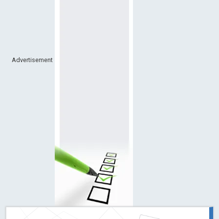
Advertisement