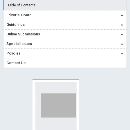
Read More
Blog Post
Table of Contents
Creative Commons – De Facto Standard for Open Access
Editorial Board
Read More
Blog Post
Guidelines
Conflict of Interest disclosure: Building trust in Open Access
Online Submissions
Read More
Blog Post
Special Issues
Special Issues - Value of publishing
Read More
Blog Post
Ossai video for ACMPH - Peertechz Publications Pvt Ltd
Policies
Blog Post
Contact Us