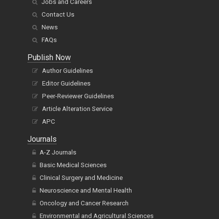
Jobs and Careers
Contact Us
News
FAQs
Publish Now
Author Guidelines
Editor Guidelines
Peer-Reviewer Guidelines
Article Alteration Service
APC
Journals
A-Z Journals
Basic Medical Sciences
Clinical Surgery and Medicine
Neuroscience and Mental Health
Oncology and Cancer Research
Environmental and Agricultural Sciences