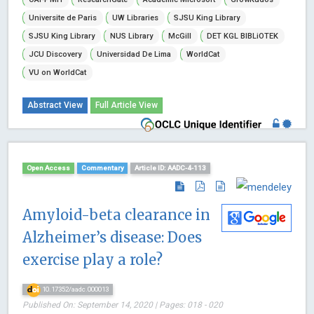
Universite de Paris
UW Libraries
SJSU King Library
SJSU King Library
NUS Library
McGill
DET KGL BIBLiOTEK
JCU Discovery
Universidad De Lima
WorldCat
VU on WorldCat
Abstract View
Full Article View
Open Access
Commentary
Article ID: AADC-4-113
Amyloid-beta clearance in
Alzheimer’s disease: Does
exercise play a role?
10.17352/aadc.000013
Published On: September 14, 2020 | Pages: 018 - 020