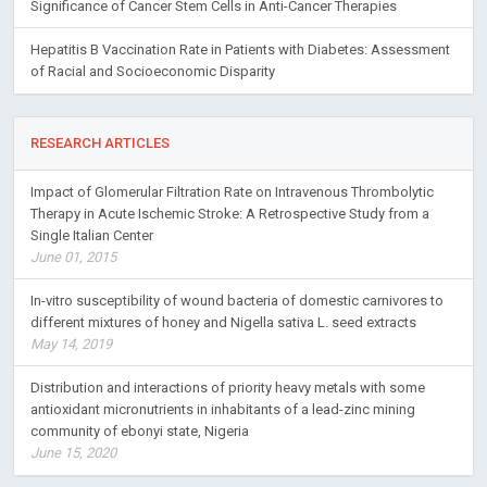
Significance of Cancer Stem Cells in Anti-Cancer Therapies
Hepatitis B Vaccination Rate in Patients with Diabetes: Assessment
of Racial and Socioeconomic Disparity
RESEARCH ARTICLES
Impact of Glomerular Filtration Rate on Intravenous Thrombolytic
Therapy in Acute Ischemic Stroke: A Retrospective Study from a
Single Italian Center
June 01, 2015
In-vitro susceptibility of wound bacteria of domestic carnivores to
different mixtures of honey and Nigella sativa L. seed extracts
May 14, 2019
Distribution and interactions of priority heavy metals with some
antioxidant micronutrients in inhabitants of a lead-zinc mining
community of ebonyi state, Nigeria
June 15, 2020