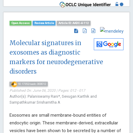
Open Access
Review Article
Article ID: AADC-4-112
Molecular signatures in
exosomes as diagnostic
markers for neurodegenerative
disorders
10.17352/aadc.000012
Published On: June 06, 2020 | Pages: 012 - 017
Author(s): Palaniswamy Rani*, Sevugan Karthik and
Sampathkumar Srisharnitha A
Exosomes are small membrane-bound entities of
endocytic origin. These membrane-derived, extracellular
vesicles have been shown to be secreted by a number of