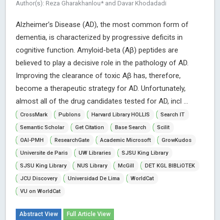
Author(s): Reza Gharakhanlou* and Davar Khodadadi
Alzheimer’s Disease (AD), the most common form of
dementia, is characterized by progressive deficits in
cognitive function. Amyloid-beta (Aβ) peptides are
believed to play a decisive role in the pathology of AD.
Improving the clearance of toxic Aβ has, therefore,
become a therapeutic strategy for AD. Unfortunately,
almost all of the drug candidates tested for AD, incl ...
CrossMark
Publons
Harvard Library HOLLIS
Search IT
Semantic Scholar
Get Citation
Base Search
Scilit
OAI-PMH
ResearchGate
Academic Microsoft
GrowKudos
Universite de Paris
UW Libraries
SJSU King Library
SJSU King Library
NUS Library
McGill
DET KGL BIBLiOTEK
JCU Discovery
Universidad De Lima
WorldCat
VU on WorldCat
Abstract View
Full Article View