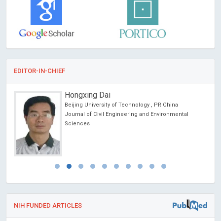
EDITOR-IN-CHIEF
Hongxing Dai
Beijing University of Technology , PR China
Journal of Civil Engineering and Environmental
Sciences
NIH FUNDED ARTICLES