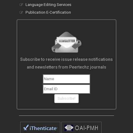
Language Editing Services
Publication E-Certification
Subscribe to receive issue release notifications
and newsletters from Peertechz journals
Subscribe!