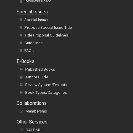
Reviewer Board
Special Issues
Special Issues
Propose Special Issue Title
Title Proposal Guidelines
Guidelines
FAQs
E-Books
Published Books
Author Guide
Review System/Evaluation
Book Types/Categories
Collaborations
Membership
Other Services
OAI-PMH