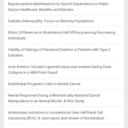
Buprenorphine Maintenance for Opioid Dependence in Public
Sector Healthcare: Benefits and Barriers
Diabetic Retinopathy: Focus on Minority Populations
Ethnic Differences in Abstinence Self-Efficacy among Recovering
Individuals
Validity of Ratings of Perceived Exertion in Patients with Type 2
Diabetes
How Anterior Cruciate Ligament Injury was averted during Knee
Collapse in a NBA Point Guard
Endothelial Progenitor Cells in Breast Cancer
Neural Response During a Mechanically Assisted Spinal
Manipulation in an Animal Model: A Pilot Study
Intranuclear inclusions in conventional clear cell Renal Cell
Carcinoma (RCC): A case report and review of the literature