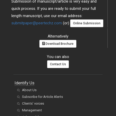
Submission of manuscript/article is very easy and
quick process. If you are ready to submit your full
length manuscript, use our email address:
submitpaper@peertechz.com
(or)
Online Submission
Alternatively
Download Brochure
You can also
Contact Us
Identify Us
About Us
Subscribe for Article Alerts
Clients' voices
Management