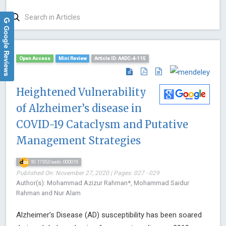
Google Reviews
Open Access
Mini Review
Article ID: AADC-4-115
Heightened Vulnerability
of Alzheimer’s disease in
COVID-19 Cataclysm and Putative
Management Strategies
10.17352/aadc.000015
Published On: November 27, 2020 | Pages: 027 - 029
Author(s): Mohammad Azizur Rahman*, Mohammad Saidur
Rahman and Nur Alam
Alzheimer’s Disease (AD) susceptibility has been soared