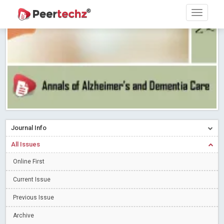
PEERTECHZ NEWSFLASH
Read More
Blog Post
Research article writing skills – Need of the Hour
Read More
Blog Post
Journal of Dental Problems and Solutions (JDPS) is now
indexed in Index Copernicus International (ICI) Journals Master List.
The ICV is 85.15.
Read More
Blog Post
A gateway to knowledge dissemination - Membership with
Peertechz Publications Pvt Ltd
Read More
Blog Post
Collaborate with Open Access Journals Publisher to propel your
Journal Info
firm
Read More
Blog Post
All Issues
Privacy Policy: A necessity to safeguard our scholars
Read More
Online First
Blog Post
Introducing Language editing
Read More
Blog Post
Current Issue
Indicators of a genuine Open Access Journal
Read More
Previous Issue
Blog Post
Archive
Open Access (OA) - Future of Scholarly Communication