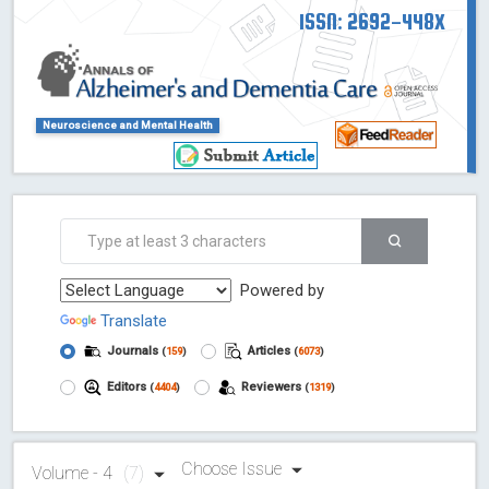
ISSN: 2692-448X
Neuroscience and Mental Health
Powered by
Translate
Journals
Articles
(
159
)
(
6073
)
Editors
Reviewers
(
4404
)
(
1319
)
Choose Issue
Volume - 4
(7)