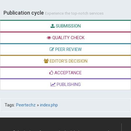
Publication cycle
Experience the top-notch services
SUBMISSION
QUALITY CHECK
PEER REVIEW
EDITOR'S DECISION
ACCEPTANCE
PUBLISHING
Tags:
Peertechz
»
index.php