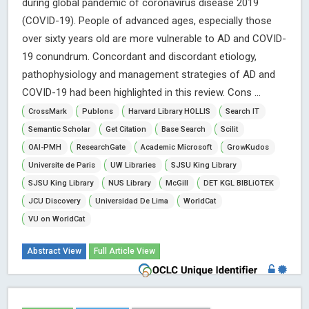
during global pandemic of coronavirus disease 2019
(COVID-19). People of advanced ages, especially those
over sixty years old are more vulnerable to AD and COVID-
19 conundrum. Concordant and discordant etiology,
pathophysiology and management strategies of AD and
COVID-19 had been highlighted in this review. Cons ...
CrossMark
Publons
Harvard Library HOLLIS
Search IT
Semantic Scholar
Get Citation
Base Search
Scilit
OAI-PMH
ResearchGate
Academic Microsoft
GrowKudos
Universite de Paris
UW Libraries
SJSU King Library
SJSU King Library
NUS Library
McGill
DET KGL BIBLiOTEK
JCU Discovery
Universidad De Lima
WorldCat
VU on WorldCat
Abstract View
Full Article View