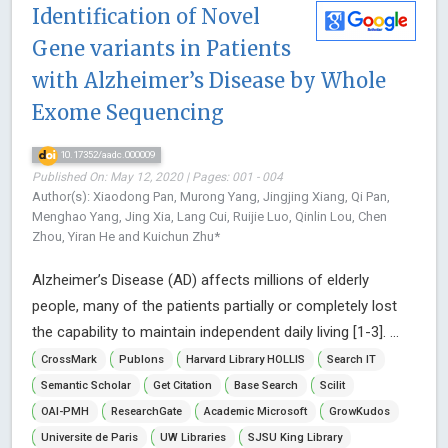
Identification of Novel
Gene variants in Patients
with Alzheimer’s Disease by Whole
Exome Sequencing
10.17352/aadc.000009
Published On: May 12, 2020 | Pages: 001 - 004
Author(s): Xiaodong Pan, Murong Yang, Jingjing Xiang, Qi Pan,
Menghao Yang, Jing Xia, Lang Cui, Ruijie Luo, Qinlin Lou, Chen
Zhou, Yiran He and Kuichun Zhu*
Alzheimer’s Disease (AD) affects millions of elderly
people, many of the patients partially or completely lost
the capability to maintain independent daily living [1-3]. ...
CrossMark
Publons
Harvard Library HOLLIS
Search IT
Semantic Scholar
Get Citation
Base Search
Scilit
OAI-PMH
ResearchGate
Academic Microsoft
GrowKudos
Universite de Paris
UW Libraries
SJSU King Library