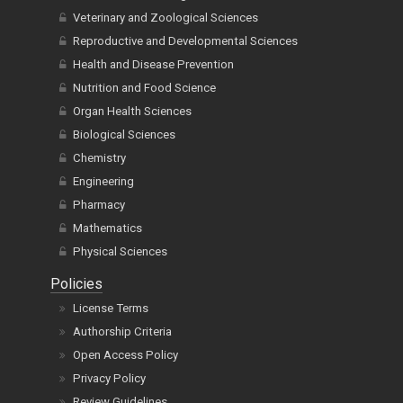
Veterinary and Zoological Sciences
Reproductive and Developmental Sciences
Health and Disease Prevention
Nutrition and Food Science
Organ Health Sciences
Biological Sciences
Chemistry
Engineering
Pharmacy
Mathematics
Physical Sciences
Policies
License Terms
Authorship Criteria
Open Access Policy
Privacy Policy
Review Guidelines