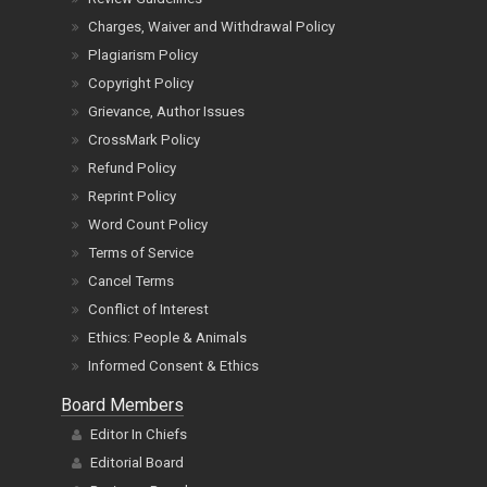
Charges, Waiver and Withdrawal Policy
Plagiarism Policy
Copyright Policy
Grievance, Author Issues
CrossMark Policy
Refund Policy
Reprint Policy
Word Count Policy
Terms of Service
Cancel Terms
Conflict of Interest
Ethics: People & Animals
Informed Consent & Ethics
Board Members
Editor In Chiefs
Editorial Board