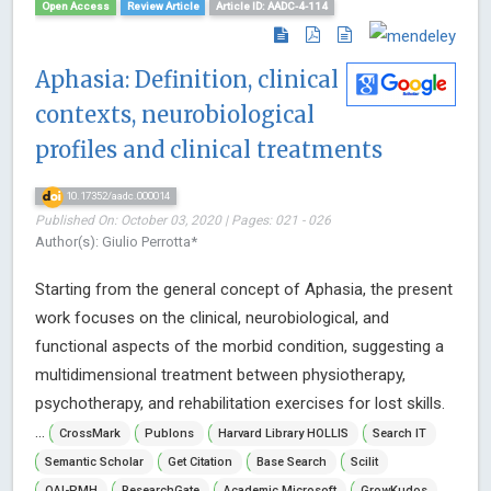
Open Access
Review Article
Article ID: AADC-4-114
Aphasia: Definition, clinical
contexts, neurobiological
profiles and clinical treatments
10.17352/aadc.000014
Published On: October 03, 2020 | Pages: 021 - 026
Author(s): Giulio Perrotta*
Starting from the general concept of Aphasia, the present
work focuses on the clinical, neurobiological, and
functional aspects of the morbid condition, suggesting a
multidimensional treatment between physiotherapy,
psychotherapy, and rehabilitation exercises for lost skills.
...
CrossMark
Publons
Harvard Library HOLLIS
Search IT
Semantic Scholar
Get Citation
Base Search
Scilit
OAI-PMH
ResearchGate
Academic Microsoft
GrowKudos