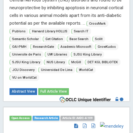
Central Nervous System (CNS) disorders and found to be
neuroprotective by inhibiting apoptosis in neuronal cortical
cells in various animal models apart from its anti-diabetic
potential as per the available reports. ...
CrossMark
Publons
Harvard Library HOLLIS
Search IT
Semantic Scholar
Get Citation
Base Search
Scilit
OAI-PMH
ResearchGate
Academic Microsoft
GrowKudos
Universite de Paris
UW Libraries
SJSU King Library
SJSU King Library
NUS Library
McGill
DET KGL BIBLiOTEK
JCU Discovery
Universidad De Lima
WorldCat
VU on WorldCat
Abstract View
Full Article View
Open Access
Research Article
Article ID: AADC-4-109