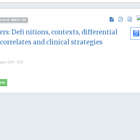
ticle ID: ADA-5-138
rs: Defi nitions, contexts, differential
correlates and clinical strategies
ges: 009 - 033
iew