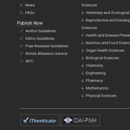
News
Sciences
FAQs
Veterinary and Zoological
Reproductive and Develo
Publish Now
Sciences
Author Guidelines
Health and Disease Preve
Editor Guidelines
Nutrition and Food Scien
Peer-Reviewer Guidelines
Organ Health Sciences
Article Alteration Service
Biological Sciences
APC
Chemistry
Engineering
Pharmacy
Mathematics
Physical Sciences