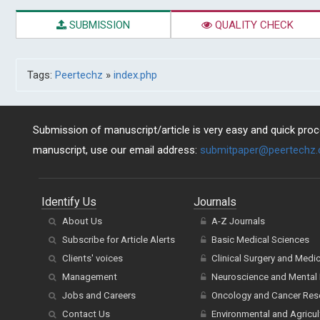
SUBMISSION
QUALITY CHECK
Tags:
Peertechz
»
index.php
Submission of manuscript/article is very easy and quick proce
manuscript, use our email address:
submitpaper@peertechz
Identify Us
Journals
About Us
A-Z Journals
Subscribe for Article Alerts
Basic Medical Sciences
Clients' voices
Clinical Surgery and Medi
Management
Neuroscience and Mental 
Jobs and Careers
Oncology and Cancer Res
Contact Us
Environmental and Agricul