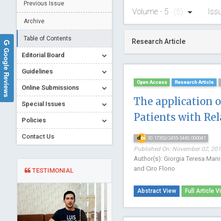
Previous Issue
Volume - 5
(5)
Iss
Archive
Table of Contents
Research Article
Google Reviews
Editorial Board
Guidelines
Open Access
Research Article
Online Submissions
The application 
Special Issues
Patients with Re
Policies
Contact Us
10.17352/2455-5460.000041
Published On: November 02, 2019
Author(s): Giorgia Teresa Mani
and Ciro Florio
TESTIMONIAL
Abstract View
Full Article V