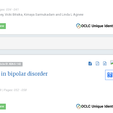
ges: 034 - 041
pley, Vicki Bitsika, Kimaya Sarmukadam and Linda L Agnew
iew
ticle ID: ADA-5-142
in bipolar disorder
 | Pages: 052 - 058
iew