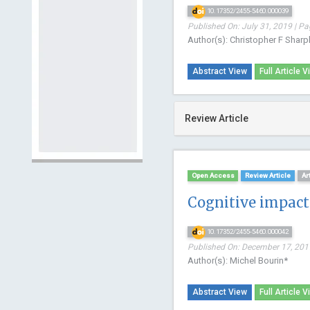
10.17352/2455-5460.000039
Published On: July 31, 2019 | Pa
Author(s): Christopher F Shar
Abstract View
Full Article V
Review Article
Open Access
Review Article
Ar
Cognitive impact 
10.17352/2455-5460.000042
Published On: December 17, 2019
Author(s): Michel Bourin*
Abstract View
Full Article V