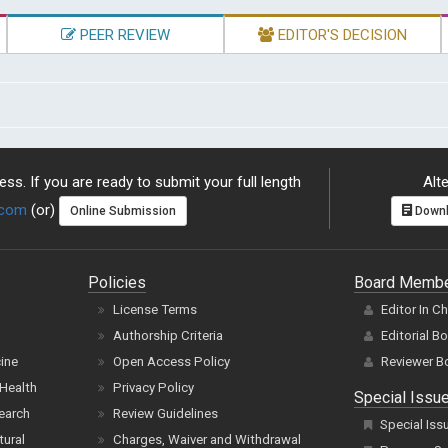
PEER REVIEW
EDITOR'S DECISION
ss. If you are ready to submit your full length
Alte
.com
(or)
Online Submission
Downl
Policies
Board Memb
License Terms
Editor In C
Authorship Criteria
Editorial B
cine
Open Access Policy
Reviewer B
Health
Privacy Policy
Special Issu
earch
Review Guidelines
Special Iss
tural
Charges, Waiver and Withdrawal