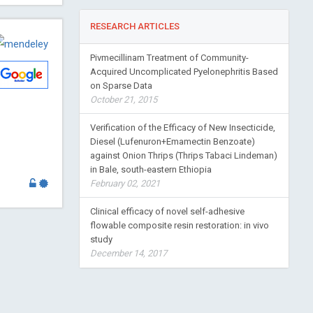
RESEARCH ARTICLES
Pivmecillinam Treatment of Community-
Acquired Uncomplicated Pyelonephritis Based
on Sparse Data
October 21, 2015
Verification of the Efficacy of New Insecticide,
Diesel (Lufenuron+Emamectin Benzoate)
against Onion Thrips (Thrips Tabaci Lindeman)
in Bale, south-eastern Ethiopia
February 02, 2021
Clinical efficacy of novel self-adhesive
flowable composite resin restoration: in vivo
study
December 14, 2017