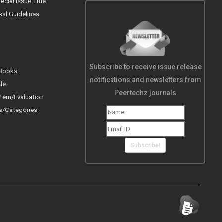
cial Issue Title
sal Guidelines
Subscribe to receive issue release
 Books
notifications and newsletters from
de
Peertechz journals
tem/Evaluation
s/Categories
Subscribe!