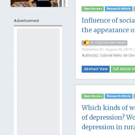
Open Access
Research Article
Influence of soci
Advertisement
the appearance o
10.17352/2455-5460.000040
Published On: August 06, 2019 |
Author(s): Gabriel Melo de Oliv
Abstract View
Full Article V
Open Access
Research Article
Which kinds of wo
of depression? Wo
depression in rur