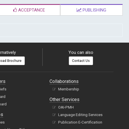
ACCEPTANCE
PUBLISHING
rnatively
You can also
oad Brochure
Contact Us
ers
Collaborations
hiefs
Membership
oard
Other Services
oard
OAI-PMH
es
Language Editing Services
ues
Publication E-Certification