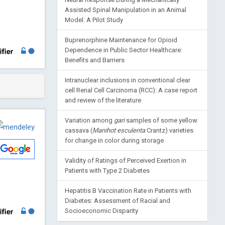
Assisted Spinal Manipulation in an Animal
Model: A Pilot Study
Buprenorphine Maintenance for Opioid
Dependence in Public Sector Healthcare:
Benefits and Barriers
Intranuclear inclusions in conventional clear
cell Renal Cell Carcinoma (RCC): A case report
and review of the literature
Variation among
gari
samples of some yellow
cassava (
Manihot esculenta
Crantz) varieties
for change in color during storage
Validity of Ratings of Perceived Exertion in
Patients with Type 2 Diabetes
Hepatitis B Vaccination Rate in Patients with
Diabetes: Assessment of Racial and
Socioeconomic Disparity