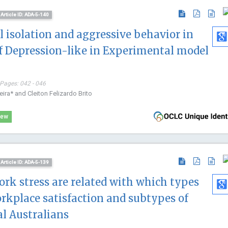
Journal of N
Article ID: ADA-5-140
Physical Reh
al isolation and aggressive behavior in
f Depression-like in Experimental model
 Pages: 042 - 046
eira* and Cleiton Felizardo Brito
iew
Article ID: ADA-5-139
rk stress are related with which types
rkplace satisfaction and subtypes of
al Australians