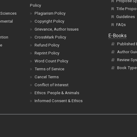
Propose Spe
Policy
Title Propo
 Sciences
Plagiarism Policy
Guidelines
pmental
Copyright Policy
FAQs
Grievance, Author Issues
E-Books
ntion
CrossMark Policy
Published
ce
Refund Policy
Author Gui
Reprint Policy
Review Sys
Word Count Policy
Book Type
Terms of Service
Cancel Terms
Conflict of Interest
Ethics: People & Animals
Informed Consent & Ethics