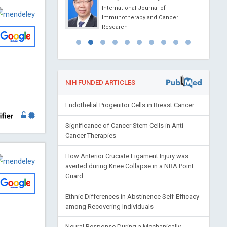
ovel Physiotherapy and
International Journal of
abilitation
Immunotherapy and Cancer
Research
NIH FUNDED ARTICLES
Endothelial Progenitor Cells in Breast Cancer
Significance of Cancer Stem Cells in Anti-
Cancer Therapies
How Anterior Cruciate Ligament Injury was
averted during Knee Collapse in a NBA Point
Guard
Ethnic Differences in Abstinence Self-Efficacy
among Recovering Individuals
Neural Response During a Mechanically