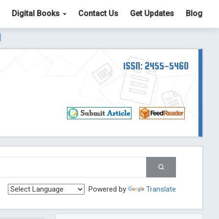
Digital Books
Contact Us
Get Updates
Blog
ter List. The ICV is 85.15.
Read More
Blog Post
td
ISSN: 2455-5460
Read More
Blog Post
Blog Post
st
 Post
g Post
og Post
Powered by
Translate