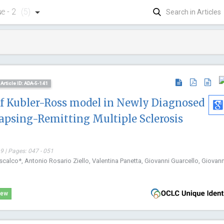
ue - 2
(5)
Article ID: ADA-5-141
of Kubler-Ross model in Newly Diagnosed
lapsing-Remitting Multiple Sclerosis
 | Pages: 047 - 051
scalco*, Antonio Rosario Ziello, Valentina Panetta, Giovanni Guarcello, Giovan
iew
Ray Mark
Columbia Uni