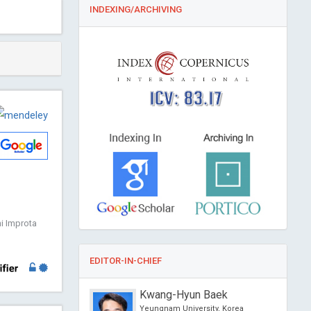
INDEXING/ARCHIVING
ICV: 83.17
ni Improta
EDITOR-IN-CHIEF
s
Kwang-Hyun Baek
versity, USA
Yeungnam University, Korea