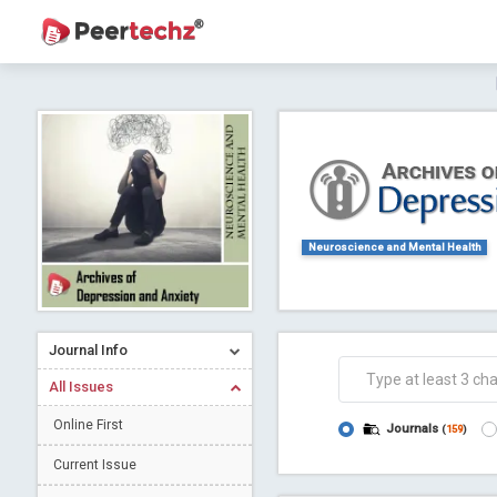
Journal of Dental Problems and Solutions (
A gateway to kno
Collab
Neuroscience and Mental Health
Journal Info
Co
All Issues
Online First
Journals
(
159
)
Current Issue