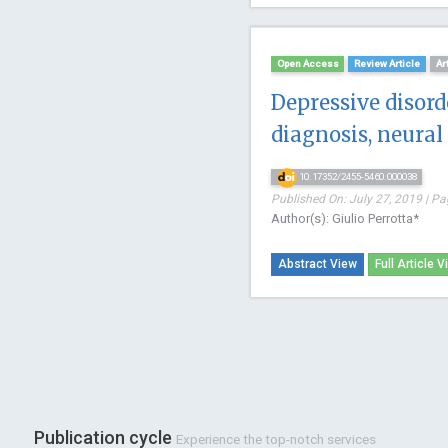
Open Access
Review Article
Ar
Depressive disorde
diagnosis, neural 
10.17352/2455-5460.000038
Published On: July 27, 2019 | Pa
Author(s): Giulio Perrotta*
Abstract View
Full Article V
Publication cycle
Experience the top-notch services