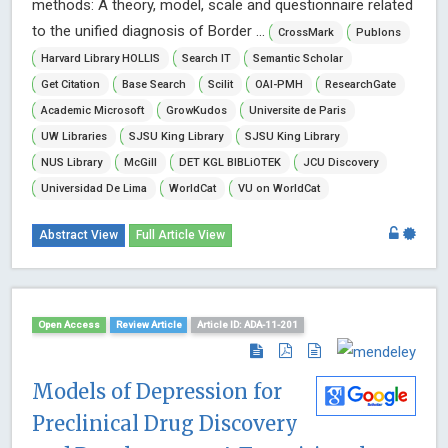
methods: A theory, model, scale and questionnaire related
to the unified diagnosis of Border ...
CrossMark
Publons
Harvard Library HOLLIS
Search IT
Semantic Scholar
Get Citation
Base Search
Scilit
OAI-PMH
ResearchGate
Academic Microsoft
GrowKudos
Universite de Paris
UW Libraries
SJSU King Library
SJSU King Library
NUS Library
McGill
DET KGL BIBLiOTEK
JCU Discovery
Universidad De Lima
WorldCat
VU on WorldCat
Abstract View
Full Article View
Open Access
Review Article
Article ID: ADA-11-201
Models of Depression for
Preclinical Drug Discovery