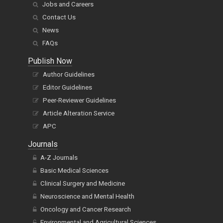
Jobs and Careers
Contact Us
News
FAQs
Publish Now
Author Guidelines
Editor Guidelines
Peer-Reviewer Guidelines
Article Alteration Service
APC
Journals
A-Z Journals
Basic Medical Sciences
Clinical Surgery and Medicine
Neuroscience and Mental Health
Oncology and Cancer Research
Environmental and Agricultural Sciences