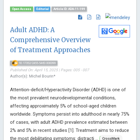
Open Access
Editorial
Article ID: ADA-11-199
Adult ADHD: A
Comprehensive Overview
of Treatment Approaches
10.17352/2455-5460.000099
Published On: April 15, 2025 | Pages: 005 - 007
Author(s): Michel Bourin*
Attention-deficit/Hyperactivity Disorder (ADHD) is one of
the most prevalent neurodevelopmental conditions,
affecting approximately 5% of school-aged children
worldwide. Symptoms persist into adulthood in nearly 75%
of cases, with adult ADHD prevalence estimated between
2% and 5% in recent studies [1]. Treatment aims to reduce
the most debilitating symptoms: distracti ...
CrossMark