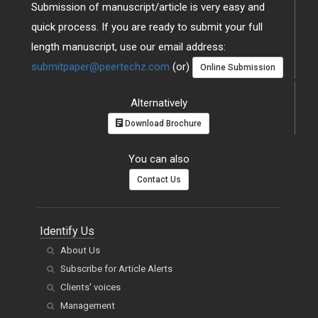
Submission of manuscript/article is very easy and
quick process. If you are ready to submit your full
length manuscript, use our email address:
submitpaper@peertechz.com
(or)
Online Submission
Alternatively
Download Brochure
You can also
Contact Us
Identify Us
About Us
Subscribe for Article Alerts
Clients' voices
Management