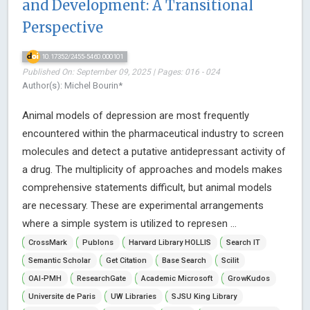
and Development: A Transitional
Perspective
10.17352/2455-5460.000101
Published On: September 09, 2025 | Pages: 016 - 024
Author(s): Michel Bourin*
Animal models of depression are most frequently
encountered within the pharmaceutical industry to screen
molecules and detect a putative antidepressant activity of
a drug. The multiplicity of approaches and models makes
comprehensive statements difficult, but animal models
are necessary. These are experimental arrangements
where a simple system is utilized to represen ...
CrossMark
Publons
Harvard Library HOLLIS
Search IT
Semantic Scholar
Get Citation
Base Search
Scilit
OAI-PMH
ResearchGate
Academic Microsoft
GrowKudos
Universite de Paris
UW Libraries
SJSU King Library