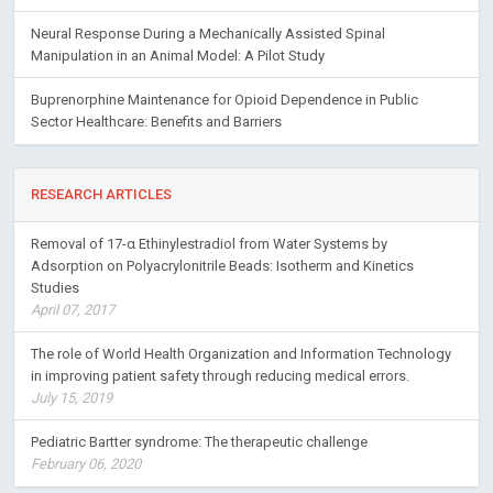
Neural Response During a Mechanically Assisted Spinal
Manipulation in an Animal Model: A Pilot Study
Buprenorphine Maintenance for Opioid Dependence in Public
Sector Healthcare: Benefits and Barriers
RESEARCH ARTICLES
Removal of 17-α Ethinylestradiol from Water Systems by
Adsorption on Polyacrylonitrile Beads: Isotherm and Kinetics
Studies
April 07, 2017
The role of World Health Organization and Information Technology
in improving patient safety through reducing medical errors.
July 15, 2019
Pediatric Bartter syndrome: The therapeutic challenge
February 06, 2020