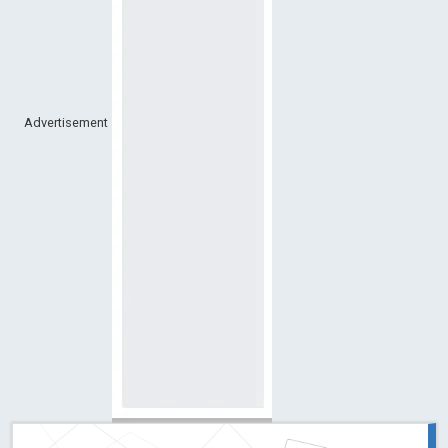
Advertisement