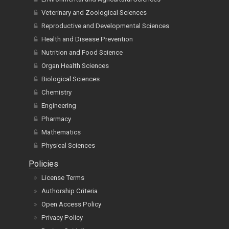
Veterinary and Zoological Sciences
Reproductive and Developmental Sciences
Health and Disease Prevention
Nutrition and Food Science
Organ Health Sciences
Biological Sciences
Chemistry
Engineering
Pharmacy
Mathematics
Physical Sciences
Policies
License Terms
Authorship Criteria
Open Access Policy
Privacy Policy