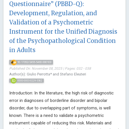
Questionnaire” (PBBD-Q):
Development, Regulation, and
Validation of a Psychometric
Instrument for the Unified Diagnosis
of the Psychopathological Condition
in Adults
10.17352/2455-5460.000103
Published On: November 08, 2025 | Pages: 032 - 038
Author(s): Giulio Perrotta* and Stefano Eleuteri
0000-0003-0229-5562
Introduction: In the literature, the high risk of diagnostic
error in diagnoses of borderline disorder and bipolar
disorder, due to overlapping part of symptoms, is well
known. There is a need to validate a psychometric
instrument capable of reducing this risk. Materials and