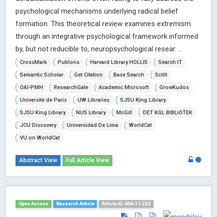
psychological mechanisms underlying radical belief
formation. This theoretical review examines extremism
through an integrative psychological framework informed
by, but not reducible to, neuropsychological resear ...
CrossMark
Publons
Harvard Library HOLLIS
Search IT
Semantic Scholar
Get Citation
Base Search
Scilit
OAI-PMH
ResearchGate
Academic Microsoft
GrowKudos
Universite de Paris
UW Libraries
SJSU King Library
SJSU King Library
NUS Library
McGill
DET KGL BIBLiOTEK
JCU Discovery
Universidad De Lima
WorldCat
VU on WorldCat
Abstract View
Full Article View
Open Access
Research Article
Article ID: ADA-11-202