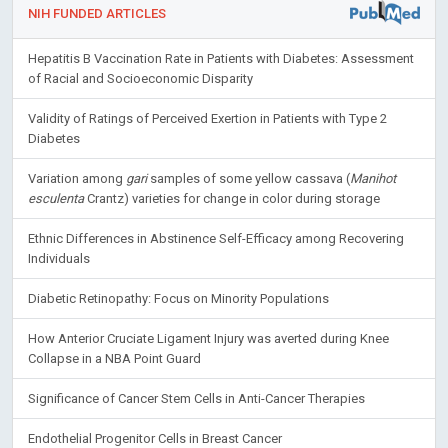
NIH FUNDED ARTICLES
Hepatitis B Vaccination Rate in Patients with Diabetes: Assessment
of Racial and Socioeconomic Disparity
Validity of Ratings of Perceived Exertion in Patients with Type 2
Diabetes
Variation among
gari
samples of some yellow cassava (
Manihot
esculenta
Crantz) varieties for change in color during storage
Ethnic Differences in Abstinence Self-Efficacy among Recovering
Individuals
Diabetic Retinopathy: Focus on Minority Populations
How Anterior Cruciate Ligament Injury was averted during Knee
Collapse in a NBA Point Guard
Significance of Cancer Stem Cells in Anti-Cancer Therapies
Endothelial Progenitor Cells in Breast Cancer