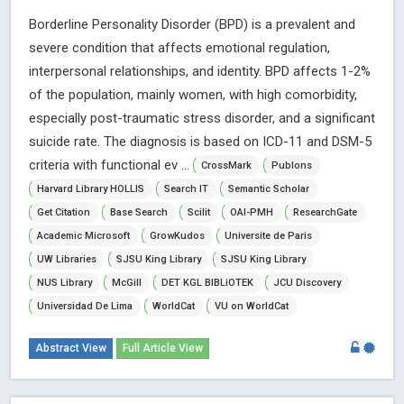
Borderline Personality Disorder (BPD) is a prevalent and
severe condition that affects emotional regulation,
interpersonal relationships, and identity. BPD affects 1-2%
of the population, mainly women, with high comorbidity,
especially post-traumatic stress disorder, and a significant
suicide rate. The diagnosis is based on ICD-11 and DSM-5
criteria with functional ev ...
CrossMark
Publons
Harvard Library HOLLIS
Search IT
Semantic Scholar
Get Citation
Base Search
Scilit
OAI-PMH
ResearchGate
Academic Microsoft
GrowKudos
Universite de Paris
UW Libraries
SJSU King Library
SJSU King Library
NUS Library
McGill
DET KGL BIBLiOTEK
JCU Discovery
Universidad De Lima
WorldCat
VU on WorldCat
Abstract View
Full Article View