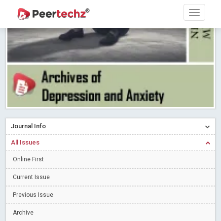
PEERTECHZ NEWSFLASH
Read More
Blog Post
Research article writing skills – Need of the Hour
Read More
Blog Post
Journal of Dental Problems and Solutions (JDPS) is now
indexed in Index Copernicus International (ICI) Journals Master List.
The ICV is 85.15.
Read More
Blog Post
A gateway to knowledge dissemination - Membership with
Peertechz Publications Pvt Ltd
Read More
Blog Post
Collaborate with Open Access Journals Publisher to propel your
Journal Info
firm
Read More
Blog Post
All Issues
Privacy Policy: A necessity to safeguard our scholars
Read More
Online First
Blog Post
Introducing Language editing
Read More
Blog Post
Current Issue
Indicators of a genuine Open Access Journal
Read More
Previous Issue
Blog Post
Archive
Open Access (OA) - Future of Scholarly Communication