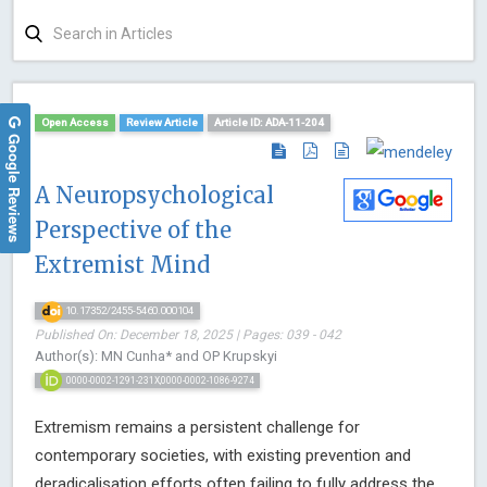
Open Access
Review Article
Article ID: ADA-11-204
Google Reviews
A Neuropsychological
Perspective of the
Extremist Mind
10.17352/2455-5460.000104
Published On: December 18, 2025 | Pages: 039 - 042
Author(s): MN Cunha* and OP Krupskyi
0000-0002-1291-231X,0000-0002-1086-9274
Extremism remains a persistent challenge for
contemporary societies, with existing prevention and
deradicalisation efforts often failing to fully address the