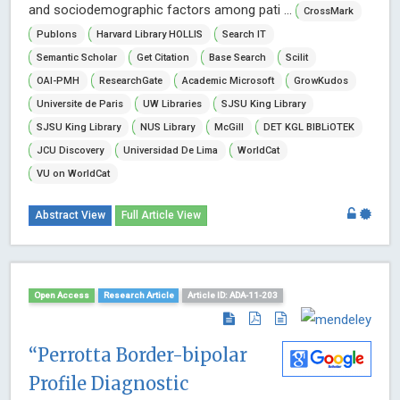
and sociodemographic factors among pati ...
CrossMark
Publons
Harvard Library HOLLIS
Search IT
Semantic Scholar
Get Citation
Base Search
Scilit
OAI-PMH
ResearchGate
Academic Microsoft
GrowKudos
Universite de Paris
UW Libraries
SJSU King Library
SJSU King Library
NUS Library
McGill
DET KGL BIBLiOTEK
JCU Discovery
Universidad De Lima
WorldCat
VU on WorldCat
Abstract View
Full Article View
Open Access
Research Article
Article ID: ADA-11-203
“Perrotta Border-bipolar
Profile Diagnostic