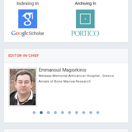
EDITOR-IN-CHIEF
Erich Cosmi
University of Padua, Italy
Journal of Gynecological Research and Obstetrics