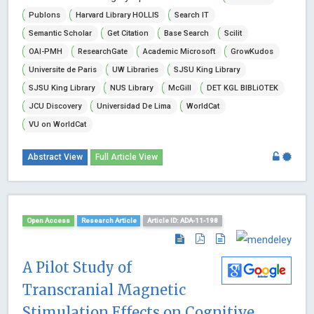
Publons
Harvard Library HOLLIS
Search IT
Semantic Scholar
Get Citation
Base Search
Scilit
OAI-PMH
ResearchGate
Academic Microsoft
GrowKudos
Universite de Paris
UW Libraries
SJSU King Library
SJSU King Library
NUS Library
McGill
DET KGL BIBLiOTEK
JCU Discovery
Universidad De Lima
WorldCat
VU on WorldCat
Abstract View
Full Article View
Open Access
Research Article
Article ID: ADA-11-198
A Pilot Study of
Transcranial Magnetic
Stimulation Effects on Cognitive