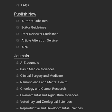
FAQs
Publish Now
Author Guidelines
Editor Guidelines
Peer-Reviewer Guidelines
Article Alteration Service
APC
Journals
A-Z Journals
Basic Medical Sciences
Clinical Surgery and Medicine
Neuroscience and Mental Health
Oncology and Cancer Research
Environmental and Agricultural Sciences
Veterinary and Zoological Sciences
Reproductive and Developmental Sciences