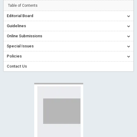
Creative Commons – De Facto Standard for Open Access
Table of Contents
Read More
Blog Post
Editorial Board
Conflict of Interest disclosure: Building trust in Open Access
Guidelines
Read More
Blog Post
Online Submissions
Special Issues - Value of publishing
Read More
Blog Post
Special Issues
Ossai video for ACMPH - Peertechz Publications Pvt Ltd
Policies
Blog Post
PEERTECHZ NEWSFLASH
Read More
Blog Post
Contact Us