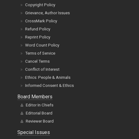
Copyright Policy
Grievance, Author Issues
CrossMark Policy
Refund Policy
Reprint Policy
Word Count Policy
Terms of Service
Cancel Terms
Conflict of Interest
Ethics: People & Animals
Informed Consent & Ethics
Board Members
Editor In Chiefs
Editorial Board
Reviewer Board
Special Issues