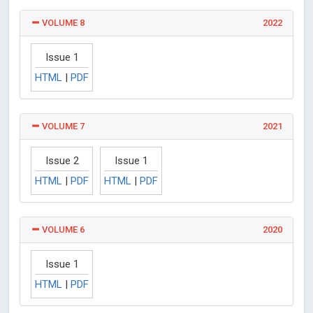
VOLUME 8
2022
Issue 1
HTML
|
PDF
VOLUME 7
2021
Issue 2
Issue 1
HTML
|
PDF
HTML
|
PDF
VOLUME 6
2020
Issue 1
HTML
|
PDF