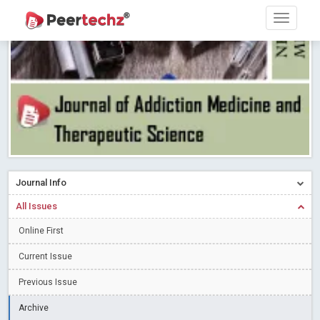
Research article writing skills – Need of the Hour
Read More
Blog Post
Journal of Dental Problems and Solutions (JDPS) is now
indexed in Index Copernicus International (ICI) Journals Master List.
The ICV is 85.15.
Read More
Blog Post
A gateway to knowledge dissemination - Membership with
Peertechz Publications Pvt Ltd
Read More
Blog Post
Collaborate with Open Access Journals Publisher to propel your
firm
Read More
Blog Post
Journal Info
Privacy Policy: A necessity to safeguard our scholars
Read More
All Issues
Blog Post
Introducing Language editing
Online First
Read More
Blog Post
Indicators of a genuine Open Access Journal
Read More
Current Issue
Blog Post
Previous Issue
Open Access (OA) - Future of Scholarly Communication
Archive
Read More
Blog Post