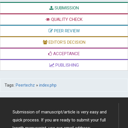
SUBMISSION
QUALITY CHECK
PEER REVIEW
EDITOR'S DECISION
ACCEPTANCE
PUBLISHING
Tags:
Peertechz
»
index.php
Submission of manuscript/article is very easy and
quick process. If you are ready to submit your full