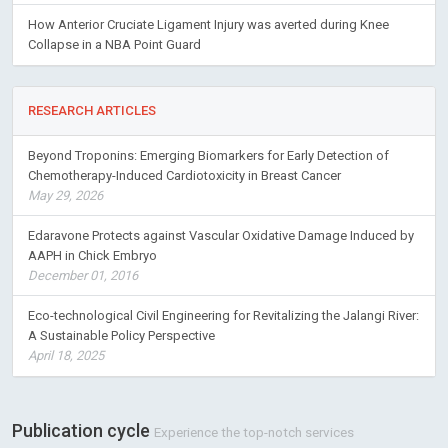
How Anterior Cruciate Ligament Injury was averted during Knee
Collapse in a NBA Point Guard
RESEARCH ARTICLES
Beyond Troponins: Emerging Biomarkers for Early Detection of
Chemotherapy-Induced Cardiotoxicity in Breast Cancer
May 29, 2026
Edaravone Protects against Vascular Oxidative Damage Induced by
AAPH in Chick Embryo
December 01, 2016
Eco-technological Civil Engineering for Revitalizing the Jalangi River:
A Sustainable Policy Perspective
April 18, 2025
Publication cycle
Experience the top-notch services