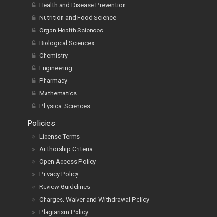
Health and Disease Prevention
Nutrition and Food Science
Organ Health Sciences
Biological Sciences
Chemistry
Engineering
Pharmacy
Mathematics
Physical Sciences
Policies
License Terms
Authorship Criteria
Open Access Policy
Privacy Policy
Review Guidelines
Charges, Waiver and Withdrawal Policy
Plagiarism Policy