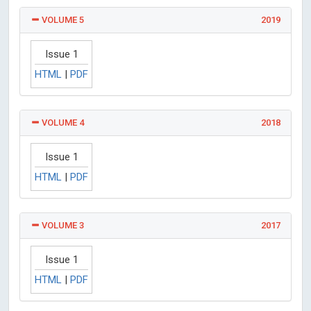
VOLUME 5
2019
Issue 1
HTML
|
PDF
VOLUME 4
2018
Issue 1
HTML
|
PDF
VOLUME 3
2017
Issue 1
HTML
|
PDF