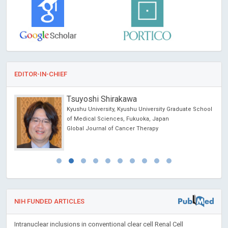
EDITOR-IN-CHIEF
Tsuyoshi Shirakawa
Kyushu University, Kyushu University Graduate School
of Medical Sciences, Fukuoka, Japan
Global Journal of Cancer Therapy
NIH FUNDED ARTICLES
Intranuclear inclusions in conventional clear cell Renal Cell