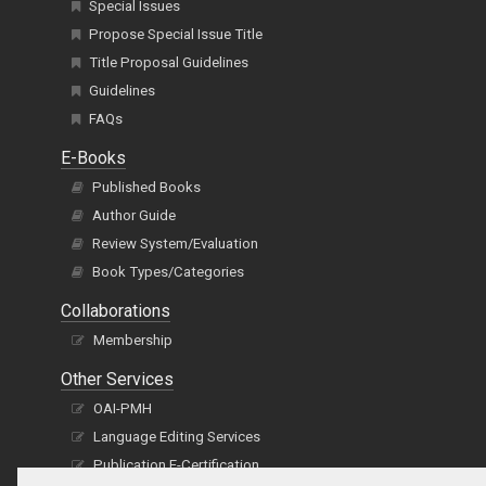
Special Issues
Propose Special Issue Title
Title Proposal Guidelines
Guidelines
FAQs
E-Books
Published Books
Author Guide
Review System/Evaluation
Book Types/Categories
Collaborations
Membership
Other Services
OAI-PMH
Language Editing Services
Publication E-Certification