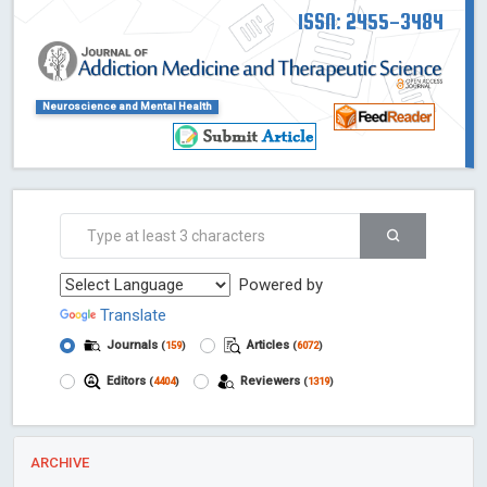
ISSN: 2455-3484
Neuroscience and Mental Health
Powered by
Translate
Journals
Articles
(
159
)
(
6072
)
Editors
Reviewers
(
4404
)
(
1319
)
ARCHIVE