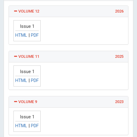
VOLUME 12
2026
Issue 1
HTML
|
PDF
VOLUME 11
2025
Issue 1
HTML
|
PDF
VOLUME 9
2023
Issue 1
HTML
|
PDF