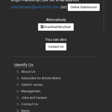
length manuscript, use our email address:
submitpaper@peertechz.com
(or)
Online Submission
Alternatively
Download Brochure
You can also
Contact Us
Identify Us
About Us
Subscribe for Article Alerts
Clients' voices
Management
Jobs and Careers
Contact Us
News