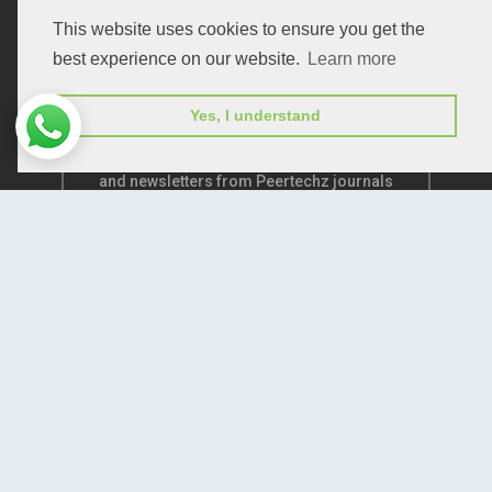
This website uses cookies to ensure you get the
best experience on our website.
Learn more
Yes, I understand
Subscribe to receive issue release notifications
and newsletters from Peertechz journals
Subscribe!