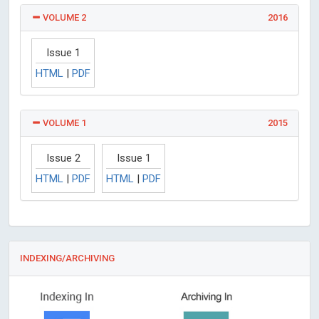
VOLUME 2
2016
Issue 1
HTML
|
PDF
VOLUME 1
2015
Issue 2
Issue 1
HTML
|
PDF
HTML
|
PDF
INDEXING/ARCHIVING