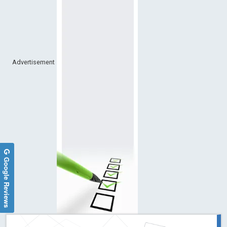
Advertisement
Google Reviews