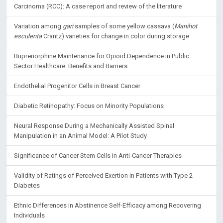
Carcinoma (RCC): A case report and review of the literature
Variation among
gari
samples of some yellow cassava (
Manihot
esculenta
Crantz) varieties for change in color during storage
Buprenorphine Maintenance for Opioid Dependence in Public
Sector Healthcare: Benefits and Barriers
Endothelial Progenitor Cells in Breast Cancer
Diabetic Retinopathy: Focus on Minority Populations
Neural Response During a Mechanically Assisted Spinal
Manipulation in an Animal Model: A Pilot Study
Significance of Cancer Stem Cells in Anti-Cancer Therapies
Validity of Ratings of Perceived Exertion in Patients with Type 2
Diabetes
Ethnic Differences in Abstinence Self-Efficacy among Recovering
Individuals