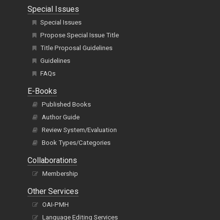
Special Issues
Special Issues
Propose Special Issue Title
Title Proposal Guidelines
Guidelines
FAQs
E-Books
Published Books
Author Guide
Review System/Evaluation
Book Types/Categories
Collaborations
Membership
Other Services
OAI-PMH
Language Editing Services