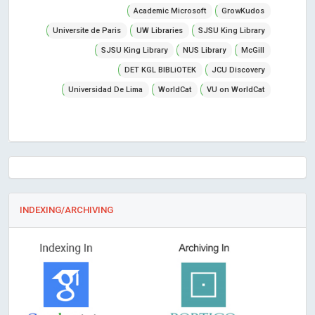
Academic Microsoft
GrowKudos
Universite de Paris
UW Libraries
SJSU King Library
SJSU King Library
NUS Library
McGill
DET KGL BIBLiOTEK
JCU Discovery
Universidad De Lima
WorldCat
VU on WorldCat
INDEXING/ARCHIVING