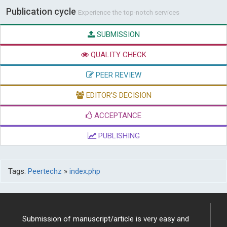
Publication cycle
Experience the top-notch services
SUBMISSION
QUALITY CHECK
PEER REVIEW
EDITOR'S DECISION
ACCEPTANCE
PUBLISHING
Tags:
Peertechz
»
index.php
Submission of manuscript/article is very easy and