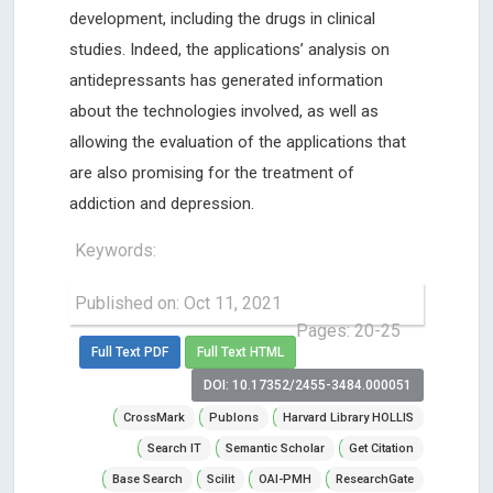
development, including the drugs in clinical
studies. Indeed, the applications’ analysis on
antidepressants has generated information
about the technologies involved, as well as
allowing the evaluation of the applications that
are also promising for the treatment of
addiction and depression.
Keywords:
Published on: Oct 11, 2021
Pages: 20-25
Full Text PDF
Full Text HTML
DOI: 10.17352/2455-3484.000051
CrossMark
Publons
Harvard Library HOLLIS
Search IT
Semantic Scholar
Get Citation
Base Search
Scilit
OAI-PMH
ResearchGate