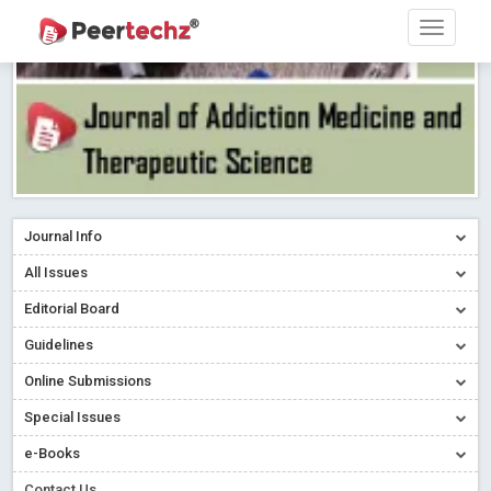
Journal Info
All Issues
Editorial Board
Guidelines
Online Submissions
Special Issues
e-Books
Contact Us