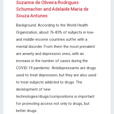
Suzanne de Oliveira Rodrigues
Schumacher and Adelaide Maria de
Souza Antunes
Background: According to the World Health
Organization, about 76-85% of subjects in low-
and middle-income countries suffer with a
mental disorder. From them the most prevalent
are anxiety and depression ones, with an
increase in the number of cases during the
COVID-19 pandemic. Antidepressants are drugs
used to treat depression, but they are also used
to treat subjects addicted to drugs. The
development of new
technologies/drugs/compositions is important
for promoting access not only to drugs, but
better drugs.