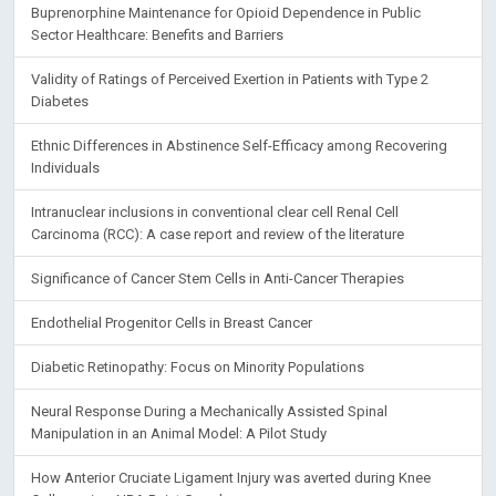
Buprenorphine Maintenance for Opioid Dependence in Public
Sector Healthcare: Benefits and Barriers
Validity of Ratings of Perceived Exertion in Patients with Type 2
Diabetes
Ethnic Differences in Abstinence Self-Efficacy among Recovering
Individuals
Intranuclear inclusions in conventional clear cell Renal Cell
Carcinoma (RCC): A case report and review of the literature
Significance of Cancer Stem Cells in Anti-Cancer Therapies
Endothelial Progenitor Cells in Breast Cancer
Diabetic Retinopathy: Focus on Minority Populations
Neural Response During a Mechanically Assisted Spinal
Manipulation in an Animal Model: A Pilot Study
How Anterior Cruciate Ligament Injury was averted during Knee