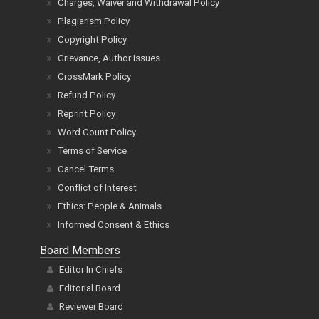
Charges, Waiver and Withdrawal Policy
Plagiarism Policy
Copyright Policy
Grievance, Author Issues
CrossMark Policy
Refund Policy
Reprint Policy
Word Count Policy
Terms of Service
Cancel Terms
Conflict of Interest
Ethics: People & Animals
Informed Consent & Ethics
Board Members
Editor In Chiefs
Editorial Board
Reviewer Board