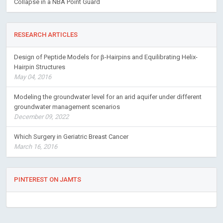
Collapse in a NBA Point Guard
RESEARCH ARTICLES
Design of Peptide Models for β-Hairpins and Equilibrating Helix-
Hairpin Structures
May 04, 2016
Modeling the groundwater level for an arid aquifer under different
groundwater management scenarios
December 09, 2022
Which Surgery in Geriatric Breast Cancer
March 16, 2016
PINTEREST ON JAMTS