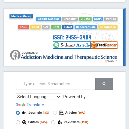
HOLLIS catalog tool - Powered by Harward Library
GrowKudos-Indexing
Medical Group
Dimensions
Google Scholar
CrossRef
J-Gate
DORA
Portico
Academic Microsoft
BASE
Scilit
OAI
CNKI
TDNet
ResearchGate
GrowKudos
ScienceOpen
ISSN: 2455-3484
Powered by
Translate
Journals
Articles
(
159
)
(
6072
)
Editors
Reviewers
(
4404
)
(
1319
)