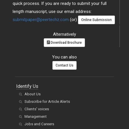
quick process. If you are ready to submit your full
length manuscript, use our email address:
submitpaper@peertechz.com
(or)
Online Submission
Alternatively
Download Brochure
You can also
Contact Us
Identify Us
About Us
Subscribe for Article Alerts
Clients' voices
Management
Jobs and Careers