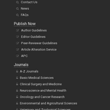
Contact Us
News
FAQs
Publish Now
Author Guidelines
Editor Guidelines
Peer-Reviewer Guidelines
Article Alteration Service
APC
Journals
A-Z Journals
Basic Medical Sciences
Clinical Surgery and Medicine
Neuroscience and Mental Health
Oncology and Cancer Research
Environmental and Agricultural Sciences
Veterinary and Zoological Sciences