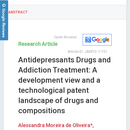
Google Reviews
ABSTRACT
Open Access
Research Article
Article ID: JAMTS-7-151
Antidepressants Drugs and
Addiction Treatment: A
development view and a
technological patent
landscape of drugs and
compositions
Alessandra Moreira de Oliveira*,