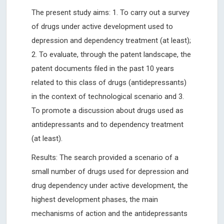
The present study aims: 1. To carry out a survey
of drugs under active development used to
depression and dependency treatment (at least);
2. To evaluate, through the patent landscape, the
patent documents filed in the past 10 years
related to this class of drugs (antidepressants)
in the context of technological scenario and 3.
To promote a discussion about drugs used as
antidepressants and to dependency treatment
(at least).
Results: The search provided a scenario of a
small number of drugs used for depression and
drug dependency under active development, the
highest development phases, the main
mechanisms of action and the antidepressants