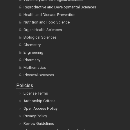
Reproductive and Developmental Sciences
Health and Disease Prevention
Nutrition and Food Science
Organ Health Sciences
Biological Sciences
Chemistry
Engineering
Pharmacy
Mathematics
Physical Sciences
Policies
License Terms
Authorship Criteria
Open Access Policy
Privacy Policy
Review Guidelines