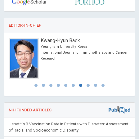
EDITOR-IN-CHIEF
Kwang-Hyun Baek
Yeungnam University, Korea
International Journal of Immunotherapy and Cancer
Research
NIH FUNDED ARTICLES
Hepatitis B Vaccination Rate in Patients with Diabetes: Assessment
of Racial and Socioeconomic Disparity