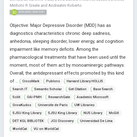
Minhoto R Gisele and Andreatini Roberto
0000-0002-5360-3281
Objective: Major Depressive Disorder (MDD) has as
diagnostics characteristics chronic deep sadness,
anhedonia, sleeping disorder, lower energy, and cognition
impairment like memory deficits. Among the
pharmacological treatments that have been used until the
moment, most of them act by monoaminergic pathways.
Overall, the antidepressant effects promoted by this kind
of ...
CrossMark
Publons
Harvard Library HOLLIS
Search IT
Semantic Scholar
Get Citation
Base Search
Scilit
OAI-PMH
ResearchGate
Academic Microsoft
GrowKudos
Universite de Paris
UW Libraries
SJSU King Library
SJSU King Library
NUS Library
McGill
DET KGL BIBLiOTEK
JCU Discovery
Universidad De Lima
WorldCat
VU on WorldCat