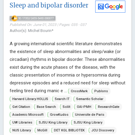
Sleep and bipolar disorder
10.17352/2455-5460.000077
Published On: June 01, 2023 | Pages: 035 - 037
Author(s): Michel Bourin*
A growing international scientific literature demonstrates
the existence of sleep abnormalities and sleep/wake (or
circadian) rhythms in bipolar disorder. These abnormalities
exist during the acute phases of the disease, with the
classic presentation of insomnia or hypersomnia during
depressive episodes and a reduced need for sleep without
feeling tired during manic e ...
CrossMark
Publons
Harvard Library HOLLIS
Search IT
Semantic Scholar
Get Citation
Base Search
Scilit
OAI-PMH
ResearchGate
Academic Microsoft
GrowKudos
Universite de Paris
UW Libraries
SJSU King Library
SJSU King Library
NUS Library
McGill
DET KGL BIBLiOTEK
JCU Discovery