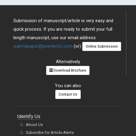
Submission of manuscript/article is very easy and
quick process. If you are ready to submit your full
length manuscript, use our email address:
submitpaper@peertechz.com
(or)
Online Submission
Alternatively
Download Brochure
You can also
Contact Us
Identify Us
About Us
Subscribe for Article Alerts