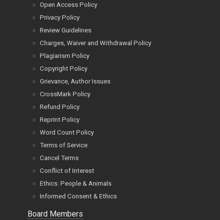
Open Access Policy
Privacy Policy
Review Guidelines
Charges, Waiver and Withdrawal Policy
Plagiarism Policy
Copyright Policy
Grievance, Author Issues
CrossMark Policy
Refund Policy
Reprint Policy
Word Count Policy
Terms of Service
Cancel Terms
Conflict of Interest
Ethics: People & Animals
Informed Consent & Ethics
Board Members