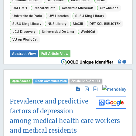
Semantic Scholar
Get Citation
Base Search
Scilit
OAI-PMH
ResearchGate
Academic Microsoft
GrowKudos
Universite de Paris
UW Libraries
SJSU King Library
SJSU King Library
NUS Library
McGill
DET KGL BIBLiOTEK
JCU Discovery
Universidad De Lima
WorldCat
VU on WorldCat
Abstract View
Full Article View
Open Access
Short Communication
Article ID: ADA-9-174
Prevalence and predictive
factors of depression
among medical health care workers
and medical residents