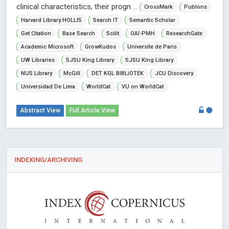
clinical characteristics, their progn ...
CrossMark
Publons
Harvard Library HOLLIS
Search IT
Semantic Scholar
Get Citation
Base Search
Scilit
OAI-PMH
ResearchGate
Academic Microsoft
GrowKudos
Universite de Paris
UW Libraries
SJSU King Library
SJSU King Library
NUS Library
McGill
DET KGL BIBLiOTEK
JCU Discovery
Universidad De Lima
WorldCat
VU on WorldCat
Abstract View
Full Article View
INDEXING/ARCHIVING