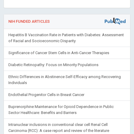
NIH FUNDED ARTICLES
Hepatitis B Vaccination Rate in Patients with Diabetes: Assessment
of Racial and Socioeconomic Disparity
Significance of Cancer Stem Cells in Anti-Cancer Therapies
Diabetic Retinopathy: Focus on Minority Populations
Ethnic Differences in Abstinence Self-Efficacy among Recovering
Individuals
Endothelial Progenitor Cells in Breast Cancer
Buprenorphine Maintenance for Opioid Dependence in Public
Sector Healthcare: Benefits and Barriers
Intranuclear inclusions in conventional clear cell Renal Cell
Carcinoma (RCC): A case report and review of the literature