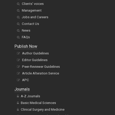
Clients' voices
Management
Jobs and Careers
Contact Us
News
FAQs
Publish Now
Author Guidelines
Editor Guidelines
Peer-Reviewer Guidelines
Article Alteration Service
APC
Journals
A-Z Journals
Basic Medical Sciences
Clinical Surgery and Medicine