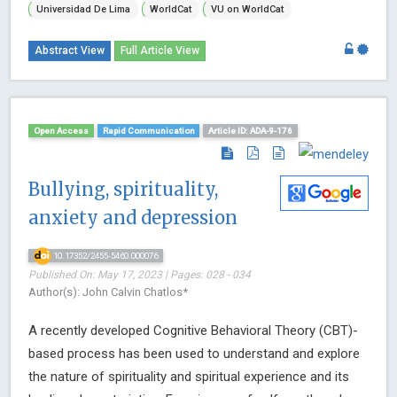
Universidad De Lima
WorldCat
VU on WorldCat
Abstract View
Full Article View
Open Access
Rapid Communication
Article ID: ADA-9-176
Bullying, spirituality,
anxiety and depression
10.17352/2455-5460.000076
Published On: May 17, 2023 | Pages: 028 - 034
Author(s): John Calvin Chatlos*
A recently developed Cognitive Behavioral Theory (CBT)-
based process has been used to understand and explore
the nature of spirituality and spiritual experience and its