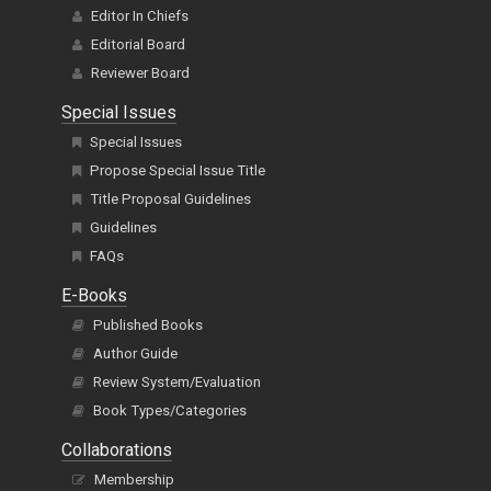
Editor In Chiefs
Editorial Board
Reviewer Board
Special Issues
Special Issues
Propose Special Issue Title
Title Proposal Guidelines
Guidelines
FAQs
E-Books
Published Books
Author Guide
Review System/Evaluation
Book Types/Categories
Collaborations
Membership