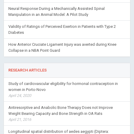
Neural Response During a Mechanically Assisted Spinal
Manipulation in an Animal Model: A Pilot Study
Validity of Ratings of Perceived Exertion in Patients with Type 2
Diabetes
How Anterior Cruciate Ligament Injury was averted during Knee
Collapse in a NBA Point Guard
RESEARCH ARTICLES
Study of cardiovascular eligibility for hormonal contraception in
women in Porto-Novo
April 24, 2020
Antiresorptive and Anabolic Bone Therapy Does not Improve
Weight Bearing Capacity and Bone Strength in OA Rats
April 21, 2016
Longitudinal spatial distribution of aedes aegypti (Diptera: