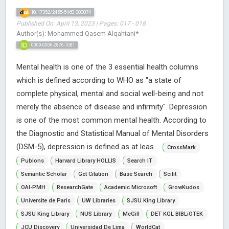
10.17352/2455-5460.000074
Published On: April 13, 2023 | Pages: 017 - 018
Author(s): Mohammed Qasem Alqahtani*
0009-0006-2876-1081
Mental health is one of the 3 essential health columns
which is defined according to WHO as "a state of
complete physical, mental and social well-being and not
merely the absence of disease and infirmity". Depression
is one of the most common mental health. According to
the Diagnostic and Statistical Manual of Mental Disorders
(DSM-5), depression is defined as at leas ...
CrossMark
Publons
Harvard Library HOLLIS
Search IT
Semantic Scholar
Get Citation
Base Search
Scilit
OAI-PMH
ResearchGate
Academic Microsoft
GrowKudos
Universite de Paris
UW Libraries
SJSU King Library
SJSU King Library
NUS Library
McGill
DET KGL BIBLiOTEK
JCU Discovery
Universidad De Lima
WorldCat