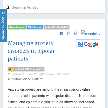
Google Reviews
Open Access
Mini Review
Article ID: ADA-9-178
Managing anxiety
disorders in bipolar
patients
10.17352/2455-5460.000078
Published On: June 20, 2023 | Pages: 038 - 040
Author(s): Michel Bourin*
Anxiety disorders are among the main comorbidities
encountered in patients with bipolar disease. Numerous
clinical and epidemiological studies show an increased