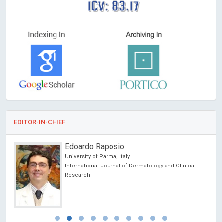
ICV: 83.17
EDITOR-IN-CHIEF
Michel BOURIN
University of Nantes, France
cal
Archives of Depression and Anxiety