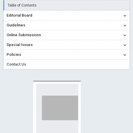
Read More
Blog Post
Table of Contents
Creative Commons – De Facto Standard for Open Access
Editorial Board
Read More
Blog Post
Guidelines
Conflict of Interest disclosure: Building trust in Open Access
Online Submissions
Read More
Blog Post
Special Issues
Special Issues - Value of publishing
Read More
Blog Post
Ossai video for ACMPH - Peertechz Publications Pvt Ltd
Policies
Blog Post
Contact Us