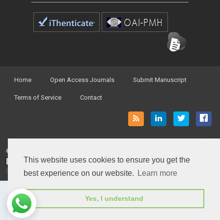
Home
Open Access Journals
Submit Manuscript
Terms of Service
Contact
© Peertechz Publications 2014 - 2026
This website uses cookies to ensure you get the
Open Access
by
Peertechz Publications
is licensed under a
Creative Commons Attribution 4.0 International License
.
best experience on our website.
Learn more
Yes, I understand