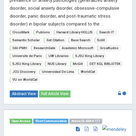
prevalence of anxiety pathologies (generalized anxiety
disorder, social anxiety disorder, obsessive-compulsive
disorder, panic disorder, and post-traumatic stress
disorder) in bipolar subjects compared to the ...
CrossMark
Publons
Harvard Library HOLLIS
Search IT
Semantic Scholar
Get Citation
Base Search
Scilit
OAI-PMH
ResearchGate
Academic Microsoft
GrowKudos
Universite de Paris
UW Libraries
SJSU King Library
SJSU King Library
NUS Library
McGill
DET KGL BIBLiOTEK
JCU Discovery
Universidad De Lima
WorldCat
VU on WorldCat
Abstract View
Full Article View
Open Access
Short Communication
Article ID: ADA-9-177