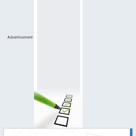
Advertisement