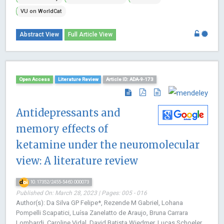
VU on WorldCat
Abstract View
Full Article View
Open Access
Literature Review
Article ID: ADA-9-173
Antidepressants and
memory effects of
ketamine under the neuromolecular
view: A literature review
10.17352/2455-5460.000073
Published On: March 28, 2023 | Pages: 005 - 016
Author(s): Da Silva GP Felipe*, Rezende M Gabriel, Lohana
Pompelli Scapatici, Luísa Zanelatto de Araujo, Bruna Carrara
Lombardi, Caroline Vidal, David Batista Wiedmer, Lucas Schoeler,