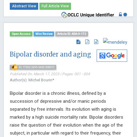
Abstract View
Full Article View
Open Access
Mini Review
Article ID: ADA-9-172
Bipolar disorder and aging
10.17352/2455-5460.000072
Published On: March 17, 2023 | Pages: 001 - 004
Author(s): Michel Bourin*
Bipolar disorder is a chronic illness, defined by a
succession of depressive and/or manic periods
separated by free intervals. Its evolution with aging is
marked by a high suicide mortality rate. Bipolar disorders
raise the question of their evolution when the age of the
subject, in particular with regard to their frequency, their