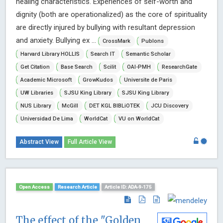
healing characteristics. Experiences of self-worth and
dignity (both are operationalized) as the core of spirituality
are directly injured by bullying with resultant depression
and anxiety. Bullying ex ...
CrossMark
Publons
Harvard Library HOLLIS
Search IT
Semantic Scholar
Get Citation
Base Search
Scilit
OAI-PMH
ResearchGate
Academic Microsoft
GrowKudos
Universite de Paris
UW Libraries
SJSU King Library
SJSU King Library
NUS Library
McGill
DET KGL BIBLiOTEK
JCU Discovery
Universidad De Lima
WorldCat
VU on WorldCat
Abstract View
Full Article View
Open Access
Research Article
Article ID: ADA-9-175
The effect of the "Golden