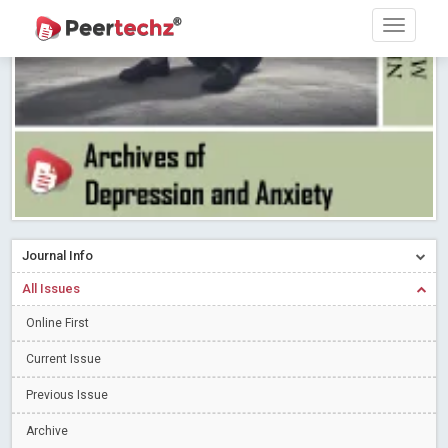
PEERTECHZ NEWSFLASH
Read More
Blog Post
Research article writing skills – Need of the Hour
Read More
Blog Post
Journal of Dental Problems and Solutions (JDPS) is now
indexed in Index Copernicus International (ICI) Journals Master List.
The ICV is 85.15.
Read More
Blog Post
A gateway to knowledge dissemination - Membership with
Peertechz Publications Pvt Ltd
Read More
Blog Post
Collaborate with Open Access Journals Publisher to propel your
Journal Info
firm
Read More
Blog Post
All Issues
Privacy Policy: A necessity to safeguard our scholars
Read More
Online First
Blog Post
Introducing Language editing
Read More
Blog Post
Current Issue
Indicators of a genuine Open Access Journal
Read More
Previous Issue
Blog Post
Archive
Open Access (OA) - Future of Scholarly Communication