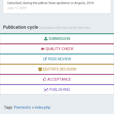
Culicidae) during the yellow fever epidemic in Angola, 2016
July 17, 2019
Publication cycle
Experience the top-notch services
SUBMISSION
QUALITY CHECK
PEER REVIEW
EDITOR'S DECISION
ACCEPTANCE
PUBLISHING
Tags:
Peertechz
»
index.php