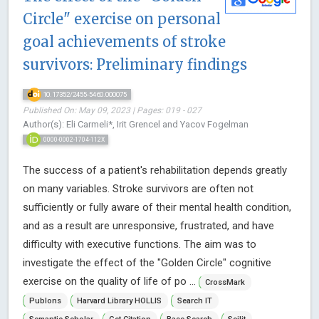
Circle" exercise on personal
goal achievements of stroke
survivors: Preliminary findings
10.17352/2455-5460.000075
Published On: May 09, 2023 | Pages: 019 - 027
Author(s): Eli Carmeli*, Irit Grencel and Yacov Fogelman
0000-0002-1704-112X
The success of a patient's rehabilitation depends greatly
on many variables. Stroke survivors are often not
sufficiently or fully aware of their mental health condition,
and as a result are unresponsive, frustrated, and have
difficulty with executive functions. The aim was to
investigate the effect of the "Golden Circle" cognitive
exercise on the quality of life of po ...
CrossMark
Publons
Harvard Library HOLLIS
Search IT