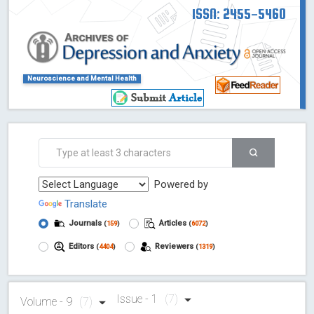
ISSN: 2455-5460
Neuroscience and Mental Health
Powered by
Translate
Journals
Articles
(
159
)
(
6072
)
Editors
Reviewers
(
4404
)
(
1319
)
Issue - 1
(7)
Volume - 9
(7)