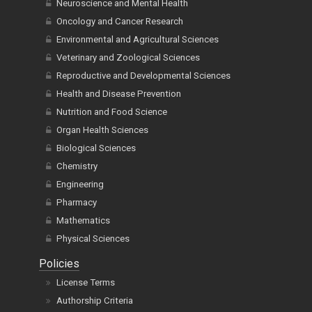
Neuroscience and Mental Health
Oncology and Cancer Research
Environmental and Agricultural Sciences
Veterinary and Zoological Sciences
Reproductive and Developmental Sciences
Health and Disease Prevention
Nutrition and Food Science
Organ Health Sciences
Biological Sciences
Chemistry
Engineering
Pharmacy
Mathematics
Physical Sciences
Policies
License Terms
Authorship Criteria