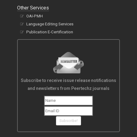
Other Services
OAI-PMH
Language Editing Services
Publication E-Certification
Subscribe to receive issue release notifications
and newsletters from Peertechz journals
Subscribe!