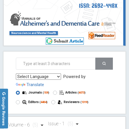
ISSN: 2692-448X
Neuroscience and Mental Health
Powered by
Translate
Journals
Articles
(
159
)
(
6073
)
Google Reviews
Editors
Reviewers
(
4404
)
(
1319
)
Issue - 1
(5)
Volume - 6
(5)