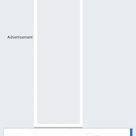
Advertisement