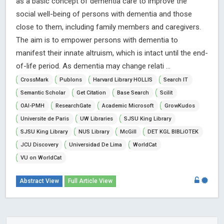
as a basic concept of dementia care to improve the
social well-being of persons with dementia and those
close to them, including family members and caregivers.
The aim is to empower persons with dementia to
manifest their innate altruism, which is intact until the end-
of-life period. As dementia may change relati ...
CrossMark
Publons
Harvard Library HOLLIS
Search IT
Semantic Scholar
Get Citation
Base Search
Scilit
OAI-PMH
ResearchGate
Academic Microsoft
GrowKudos
Universite de Paris
UW Libraries
SJSU King Library
SJSU King Library
NUS Library
McGill
DET KGL BIBLiOTEK
JCU Discovery
Universidad De Lima
WorldCat
VU on WorldCat
Abstract View
Full Article View