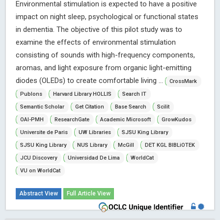
Environmental stimulation is expected to have a positive
impact on night sleep, psychological or functional states
in dementia. The objective of this pilot study was to
examine the effects of environmental stimulation
consisting of sounds with high-frequency components,
aromas, and light exposure from organic light-emitting
diodes (OLEDs) to create comfortable living ...
CrossMark
Publons
Harvard Library HOLLIS
Search IT
Semantic Scholar
Get Citation
Base Search
Scilit
OAI-PMH
ResearchGate
Academic Microsoft
GrowKudos
Universite de Paris
UW Libraries
SJSU King Library
SJSU King Library
NUS Library
McGill
DET KGL BIBLiOTEK
JCU Discovery
Universidad De Lima
WorldCat
VU on WorldCat
Abstract View
Full Article View