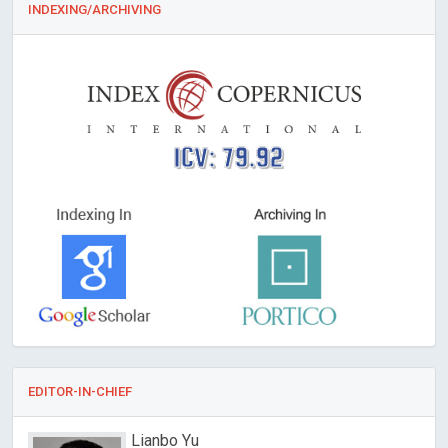
INDEXING/ARCHIVING
ICV: 79.92
EDITOR-IN-CHIEF
Redha TAIAR