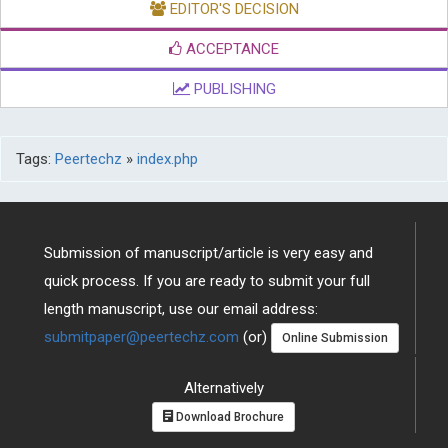
ACCEPTANCE
PUBLISHING
Tags:
Peertechz
»
index.php
Submission of manuscript/article is very easy and
quick process. If you are ready to submit your full
length manuscript, use our email address:
submitpaper@peertechz.com
(or)
Online Submission
Alternatively
Download Brochure
You can also