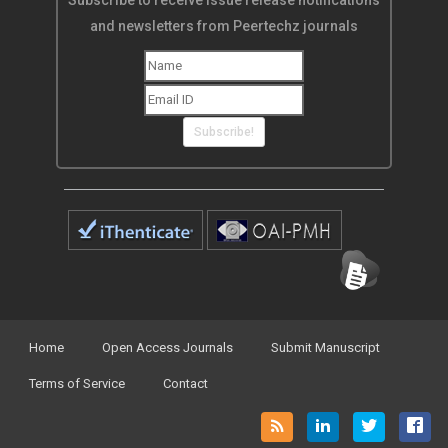
Subscribe!
Home
Open Access Journals
Submit Manuscript
Terms of Service
Contact