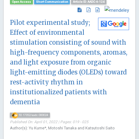
Open Access
Short Communication
Article ID: AADC-6-124
Pilot experimental study;
Effect of environmental
stimulation consisting of sound with
high-frequency components, aromas,
and light exposure from organic
light-emitting diodes (OLEDs) toward
rest-activity rhythm in
institutionalized patients with
dementia
10.17352/aadc.000024
Published On: April 01, 2022 | Pages: 019 - 025
Author(s): Yu Kume*, Motoshi Tanaka and Katsutoshi Saito