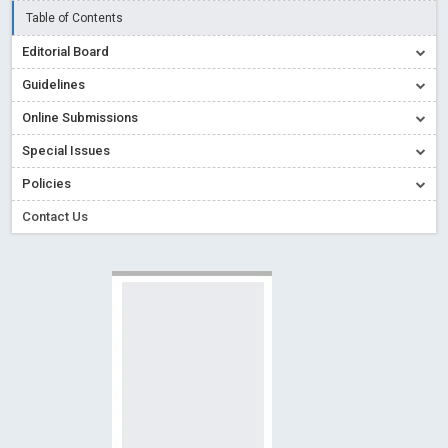
Creative Commons – De Facto Standard for Open Access
Table of Contents
Read More
Blog Post
Editorial Board
Conflict of Interest disclosure: Building trust in Open Access
Guidelines
Read More
Blog Post
Online Submissions
Special Issues - Value of publishing
Read More
Blog Post
Special Issues
Ossai video for ACMPH - Peertechz Publications Pvt Ltd
Policies
Blog Post
PEERTECHZ NEWSFLASH
Read More
Blog Post
Contact Us