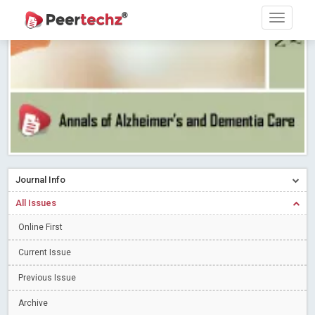
Research article writing skills – Need of the Hour
Read More
Blog Post
Journal of Dental Problems and Solutions (JDPS) is now
indexed in Index Copernicus International (ICI) Journals Master List.
The ICV is 85.15.
Read More
Blog Post
A gateway to knowledge dissemination - Membership with
Peertechz Publications Pvt Ltd
Read More
Blog Post
Collaborate with Open Access Journals Publisher to propel your
firm
Read More
Blog Post
Journal Info
Privacy Policy: A necessity to safeguard our scholars
Read More
All Issues
Blog Post
Introducing Language editing
Online First
Read More
Blog Post
Indicators of a genuine Open Access Journal
Read More
Current Issue
Blog Post
Previous Issue
Open Access (OA) - Future of Scholarly Communication
Archive
Read More
Blog Post