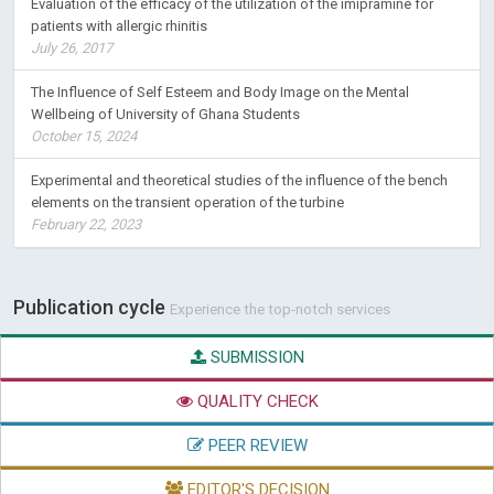
Evaluation of the efficacy of the utilization of the imipramine for
patients with allergic rhinitis
July 26, 2017
The Influence of Self Esteem and Body Image on the Mental
Wellbeing of University of Ghana Students
October 15, 2024
Experimental and theoretical studies of the influence of the bench
elements on the transient operation of the turbine
February 22, 2023
Publication cycle
Experience the top-notch services
SUBMISSION
QUALITY CHECK
PEER REVIEW
EDITOR'S DECISION