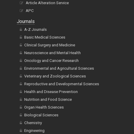
Article Alteration Service
APC
Journals
A-Z Journals
Basic Medical Sciences
Clinical Surgery and Medicine
Neuroscience and Mental Health
Oncology and Cancer Research
Environmental and Agricultural Sciences
Veterinary and Zoological Sciences
Reproductive and Developmental Sciences
Health and Disease Prevention
Nutrition and Food Science
Organ Health Sciences
Biological Sciences
Chemistry
Engineering