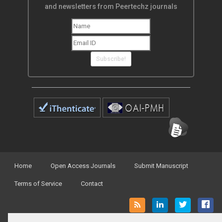
and newsletters from Peertechz journals
Subscribe!
Home
Open Access Journals
Submit Manuscript
Terms of Service
Contact