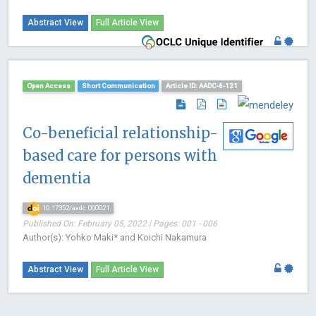
Abstract View
Full Article View
Open Access
Short Communication
Article ID: AADC-6-121
Co-beneficial relationship-
based care for persons with
dementia
10.17352/aadc.000021
Published On: February 05, 2022 | Pages: 001 - 006
Author(s): Yohko Maki* and Koichi Nakamura
Abstract View
Full Article View