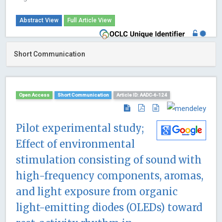
Abstract View
Full Article View
Short Communication
Open Access
Short Communication
Article ID: AADC-6-124
Pilot experimental study;
Effect of environmental
stimulation consisting of sound with
high-frequency components, aromas,
and light exposure from organic
light-emitting diodes (OLEDs) toward