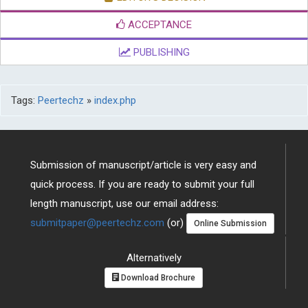
ACCEPTANCE
PUBLISHING
Tags:
Peertechz
»
index.php
Submission of manuscript/article is very easy and
quick process. If you are ready to submit your full
length manuscript, use our email address:
submitpaper@peertechz.com
(or)
Online Submission
Alternatively
Download Brochure