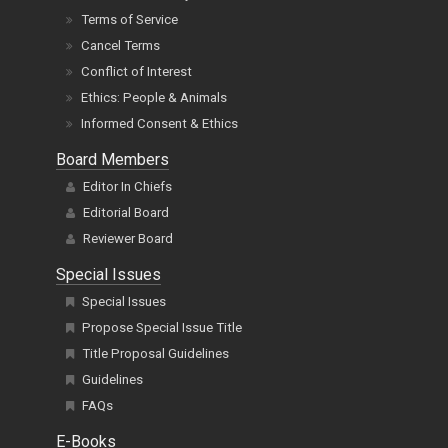
Terms of Service
Cancel Terms
Conflict of Interest
Ethics: People & Animals
Informed Consent & Ethics
Board Members
Editor In Chiefs
Editorial Board
Reviewer Board
Special Issues
Special Issues
Propose Special Issue Title
Title Proposal Guidelines
Guidelines
FAQs
E-Books