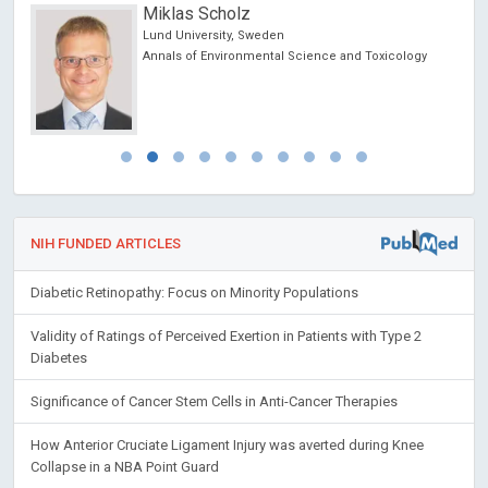
Miklas Scholz
Lund University, Sweden
Annals of Environmental Science and Toxicology
NIH FUNDED ARTICLES
Diabetic Retinopathy: Focus on Minority Populations
Validity of Ratings of Perceived Exertion in Patients with Type 2
Diabetes
Significance of Cancer Stem Cells in Anti-Cancer Therapies
How Anterior Cruciate Ligament Injury was averted during Knee
Collapse in a NBA Point Guard