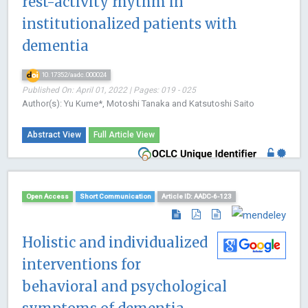
rest-activity rhythm in
institutionalized patients with
dementia
10.17352/aadc.000024
Published On: April 01, 2022 | Pages: 019 - 025
Author(s): Yu Kume*, Motoshi Tanaka and Katsutoshi Saito
Abstract View
Full Article View
Open Access
Short Communication
Article ID: AADC-6-123
Holistic and individualized
interventions for
behavioral and psychological