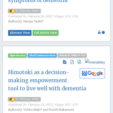
symptoms of dementia
10.17352/aadc.000023
Published On: February 05, 2022 | Pages: 014 - 018
Author(s): Naoya Tsukii*
Abstract View
Full Article View
Open Access
Short Communication
Article ID: AADC-6-122
Himotoki as a decision-
making empowerment
tool to live well with dementia
10.17352/aadc.000022
Published On: February 05, 2022 | Pages: 007 - 013
Author(s): Yohko Maki* and Koichi Nakamura