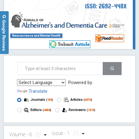
ISSN: 2692-448X
Google Reviews
Neuroscience and Mental Health
Powered by
Translate
Journals
Articles
(
159
)
(
6073
)
Editors
Reviewers
(
4404
)
(
1319
)
Issue - 1
(5)
Volume - 6
(5)