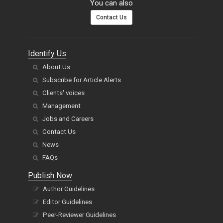
You can also
Contact Us
Identify Us
About Us
Subscribe for Article Alerts
Clients' voices
Management
Jobs and Careers
Contact Us
News
FAQs
Publish Now
Author Guidelines
Editor Guidelines
Peer-Reviewer Guidelines