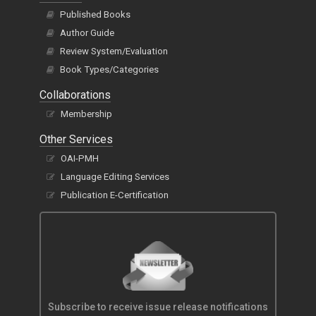
Published Books
Author Guide
Review System/Evaluation
Book Types/Categories
Collaborations
Membership
Other Services
OAI-PMH
Language Editing Services
Publication E-Certification
Subscribe to receive issue release notifications