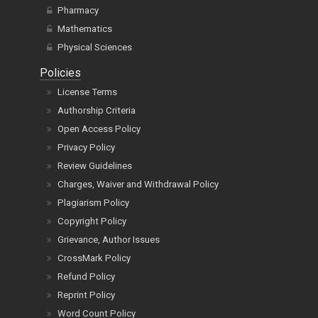
Pharmacy
Mathematics
Physical Sciences
Policies
License Terms
Authorship Criteria
Open Access Policy
Privacy Policy
Review Guidelines
Charges, Waiver and Withdrawal Policy
Plagiarism Policy
Copyright Policy
Grievance, Author Issues
CrossMark Policy
Refund Policy
Reprint Policy
Word Count Policy