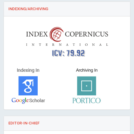
INDEXING/ARCHIVING
ICV: 79.92
EDITOR-IN-CHIEF