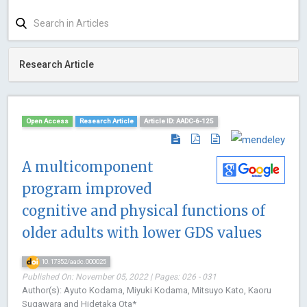
Research Article
Open Access
Research Article
Article ID: AADC-6-125
A multicomponent
program improved
cognitive and physical functions of
older adults with lower GDS values
10.17352/aadc.000025
Published On: November 05, 2022 | Pages: 026 - 031
Author(s): Ayuto Kodama, Miyuki Kodama, Mitsuyo Kato, Kaoru
Sugawara and Hidetaka Ota*