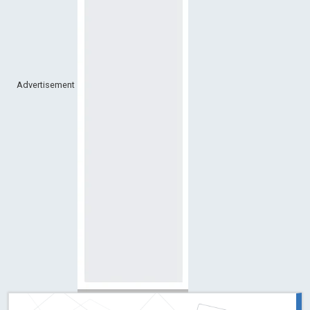
Advertisement