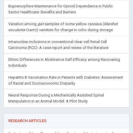
Buprenorphine Maintenance for Opioid Dependence in Public
Sector Healthcare: Benefits and Barriers
Variation among
gari
samples of some yellow cassava (
Manihot
esculenta
Crantz) varieties for change in color during storage
Intranuclear inclusions in conventional clear cell Renal Cell
Carcinoma (RCC): A case report and review of the literature
Ethnic Differences in Abstinence Self-Efficacy among Recovering
Individuals
Hepatitis B Vaccination Rate in Patients with Diabetes: Assessment
of Racial and Socioeconomic Disparity
Neural Response During a Mechanically Assisted Spinal
Manipulation in an Animal Model: A Pilot Study
RESEARCH ARTICLES